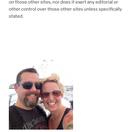
on those other sites, nor does it exert any editorial or
other control over those other sites unless specifically
stated.