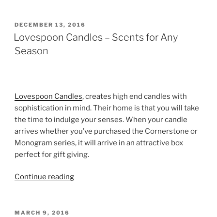
Yoga
Pledge
Candles”
POSTED
DECEMBER 13, 2016
ON
Lovespoon Candles – Scents for Any
Season
Lovespoon Candles
, creates high end candles with
sophistication in mind. Their home is that you will take
the time to indulge your senses. When your candle
arrives whether you’ve purchased the Cornerstone or
Monogram series, it will arrive in an attractive box
perfect for gift giving.
“Lovespoon
Continue reading
Candles
–
Scents
POSTED
MARCH 9, 2016