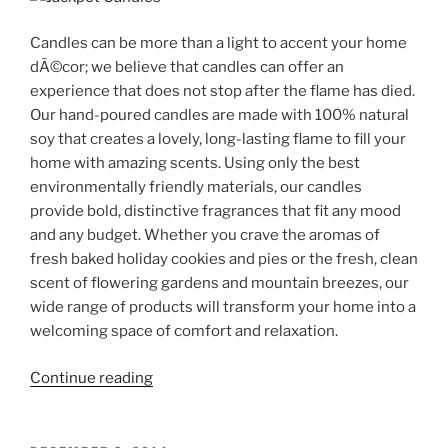
Candles can be more than a light to accent your home
dÃ©cor; we believe that candles can offer an
experience that does not stop after the flame has died.
Our hand-poured candles are made with 100% natural
soy that creates a lovely, long-lasting flame to fill your
home with amazing scents. Using only the best
environmentally friendly materials, our candles
provide bold, distinctive fragrances that fit any mood
and any budget. Whether you crave the aromas of
fresh baked holiday cookies and pies or the fresh, clean
scent of flowering gardens and mountain breezes, our
wide range of products will transform your home into a
welcoming space of comfort and relaxation.
“Jackpot
Continue reading
Candle
with