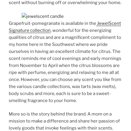
scent without burning off or overwhelming your home.
Grapefruit-pomegranate is available in the
JewelScent
Signature collection
, wonderful for the energizing
qualities of citrus and are a magnificent compliment to
my home here in the Southwest where we pride
ourselves in having an excellent climate for citrus. The
scent reminds me of cool evenings and early mornings
from November to April when the citrus blossoms are
ripe with perfume, energizing and relaxing to me all at
once. However, you can choose any scent you like from
the various candle collections, wax tarts (wax melts),
body scrubs and more, each is sure to be a sweet-
smelling fragrance to your home.
More so is the story behind the brand. A mom on a
mission to make a difference and share her passion of
lovely goods that invoke feelings with their scents.