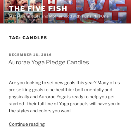
Skip
THE FIVE FISH
to
Maneuvering Life and Motherhood with Twins Plus One
content
TAG:
CANDLES
POSTED
DECEMBER 16, 2016
ON
Aurorae Yoga Pledge Candles
Are you looking to set new goals this year? Many of us
are setting goals to be healthier both mentally and
physically and Aurorae Yoga is ready to help you get
started. Their full line of Yoga products will have you in
the styles and colors you want.
“Aurorae
Continue reading