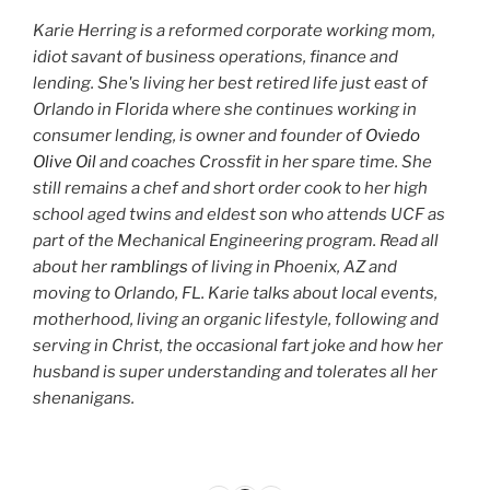
Karie Herring is a reformed corporate working mom,
idiot savant of business operations, finance and
lending. She's living her best retired life just east of
Orlando in Florida where she continues working in
consumer lending, is owner and founder of
Oviedo
Olive Oil
and coaches Crossfit in her spare time. She
still remains a chef and short order cook to her high
school aged twins and eldest son who attends UCF as
part of the Mechanical Engineering program. Read all
about her
ramblings
of living in Phoenix, AZ and
moving to Orlando, FL. Karie talks about local events,
motherhood, living an organic lifestyle, following and
serving in Christ, the occasional fart joke and how her
husband is super understanding and tolerates all her
shenanigans.