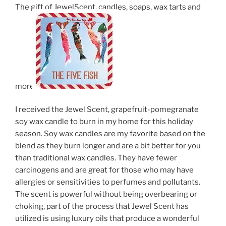
The gift of JewelScent, candles, soaps, wax tarts and
more.
I received the Jewel Scent, grapefruit-pomegranate
soy wax candle to burn in my home for this holiday
season. Soy wax candles are my favorite based on the
blend as they burn longer and are a bit better for you
than traditional wax candles. They have fewer
carcinogens and are great for those who may have
allergies or sensitivities to perfumes and pollutants.
The scent is powerful without being overbearing or
choking, part of the process that Jewel Scent has
utilized is using luxury oils that produce a wonderful