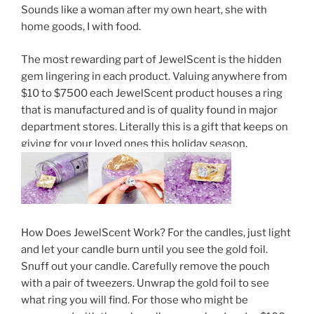
Sounds like a woman after my own heart, she with
home goods, I with food.
The most rewarding part of JewelScent is the hidden
gem lingering in each product. Valuing anywhere from
$10 to $7500 each JewelScent product houses a ring
that is manufactured and is of quality found in major
department stores. Literally this is a gift that keeps on
giving for your loved ones this holiday season.
How Does JewelScent Work? For the candles, just light
and let your candle burn until you see the gold foil.
Snuff out your candle. Carefully remove the pouch
with a pair of tweezers. Unwrap the gold foil to see
what ring you will find. For those who might be