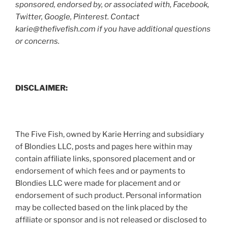
sponsored, endorsed by, or associated with, Facebook,
Twitter, Google, Pinterest. Contact
karie@thefivefish.com if you have additional questions
or concerns.
DISCLAIMER:
The Five Fish, owned by Karie Herring and subsidiary
of Blondies LLC, posts and pages here within may
contain affiliate links, sponsored placement and or
endorsement of which fees and or payments to
Blondies LLC were made for placement and or
endorsement of such product. Personal information
may be collected based on the link placed by the
affiliate or sponsor and is not released or disclosed to