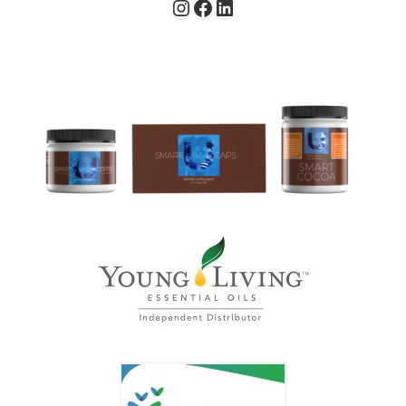
Instagram
Facebook
LinkedIn