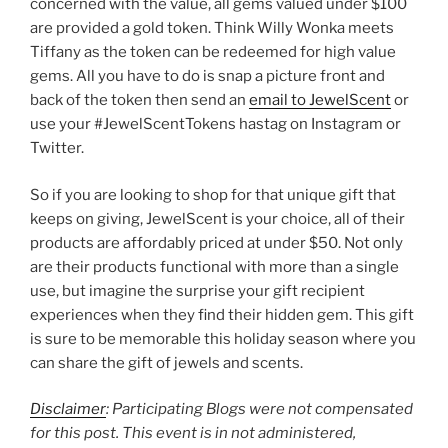
concerned with the value, all gems valued under $100
are provided a gold token. Think Willy Wonka meets
Tiffany as the token can be redeemed for high value
gems. All you have to do is snap a picture front and
back of the token then send an
email to JewelScent
or
use your #JewelScentTokens hastag on Instagram or
Twitter.
So if you are looking to shop for that unique gift that
keeps on giving, JewelScent is your choice, all of their
products are affordably priced at under $50. Not only
are their products functional with more than a single
use, but imagine the surprise your gift recipient
experiences when they find their hidden gem. This gift
is sure to be memorable this holiday season where you
can share the gift of jewels and scents.
Disclaimer
: Participating Blogs were not compensated
for this post. This event is in not administered,