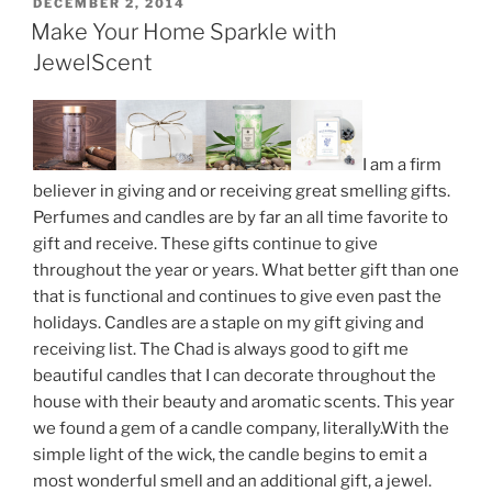
Jewelry
POSTED
DECEMBER 2, 2014
ON
Inside”
Make Your Home Sparkle with
JewelScent
I am a firm
believer in giving and or receiving great smelling gifts.
Perfumes and candles are by far an all time favorite to
gift and receive. These gifts continue to give
throughout the year or years. What better gift than one
that is functional and continues to give even past the
holidays. Candles are a staple on my gift giving and
receiving list. The Chad is always good to gift me
beautiful candles that I can decorate throughout the
house with their beauty and aromatic scents. This year
we found a gem of a candle company, literally.With the
simple light of the wick, the candle begins to emit a
most wonderful smell and an additional gift, a jewel.