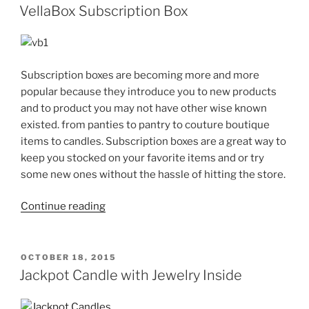
ON
for
VellaBox Subscription Box
Any
Season”
Subscription boxes are becoming more and more
popular because they introduce you to new products
and to product you may not have other wise known
existed. from panties to pantry to couture boutique
items to candles. Subscription boxes are a great way to
keep you stocked on your favorite items and or try
some new ones without the hassle of hitting the store.
“VellaBox
Continue reading
Subscription
Box”
POSTED
OCTOBER 18, 2015
ON
Jackpot Candle with Jewelry Inside