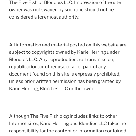
The Five Fish or Blondies LLC. Impression of the site
owner was not swayed by such and should not be
considered a foremost authority.
All information and material posted on this website are
subject to copyrights owned by Karie Herring under
Blondies LLC. Any reproduction, re-transmission,
republication, or other use of all or part of any
document found on this site is expressly prohibited,
unless prior written permission has been granted by
Karie Herring, Blondies LLC or the owner.
Although The Five Fish blog includes links to other
Internet sites, Karie Herring and Blondies LLC takes no
responsibility for the content or information contained