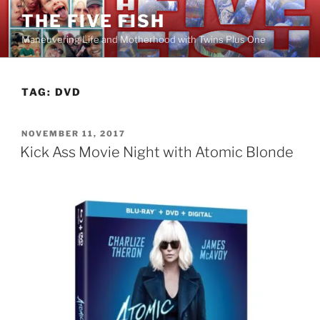
Skip
THE FIVE FISH
to
Maneuvering Life and Motherhood with Twins Plus One
content
TAG:
DVD
POSTED
NOVEMBER 11, 2017
ON
Kick Ass Movie Night with Atomic Blonde