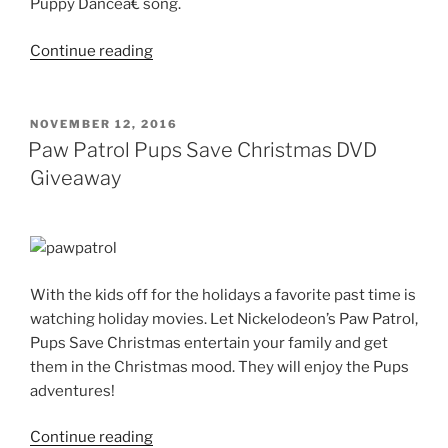
Puppy
Dance
â€ song.
“Strawberry
Continue reading
Shortcake
–
Dance
POSTED
NOVEMBER 12, 2016
ON
Berry
Paw Patrol Pups Save Christmas DVD
Dance
Giveaway
DVD”
With the kids off for the holidays a favorite past time is
watching holiday movies. Let Nickelodeon’s Paw Patrol,
Pups Save Christmas entertain your family and get
them in the Christmas mood. They will enjoy the Pups
adventures!
“Paw
Continue reading