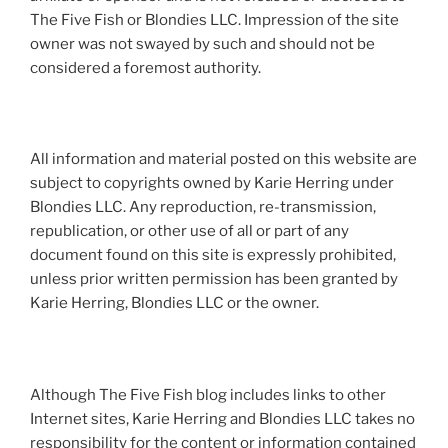
The Five Fish or Blondies LLC. Impression of the site
owner was not swayed by such and should not be
considered a foremost authority.
All information and material posted on this website are
subject to copyrights owned by Karie Herring under
Blondies LLC. Any reproduction, re-transmission,
republication, or other use of all or part of any
document found on this site is expressly prohibited,
unless prior written permission has been granted by
Karie Herring, Blondies LLC or the owner.
Although The Five Fish blog includes links to other
Internet sites, Karie Herring and Blondies LLC takes no
responsibility for the content or information contained