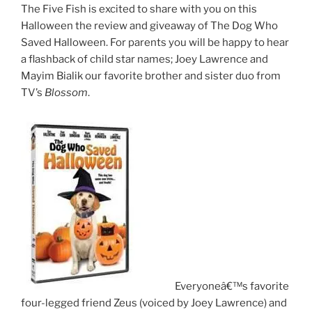
The Five Fish is excited to share with you on this
Halloween the review and giveaway of The Dog Who
Saved Halloween. For parents you will be happy to hear
a flashback of child star names; Joey Lawrence and
Mayim Bialik our favorite brother and sister duo from
TV’s
Blossom
.
Everyoneâ€™s favorite
four-legged friend Zeus (voiced by Joey Lawrence) and