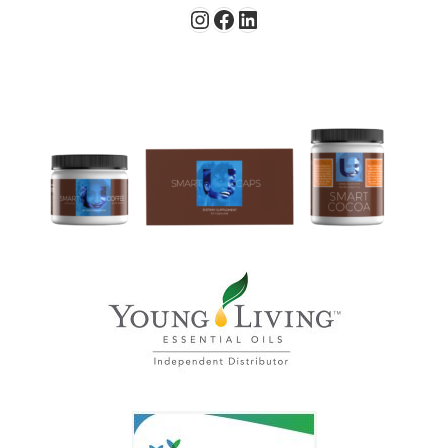
Instagram
Facebook
LinkedIn