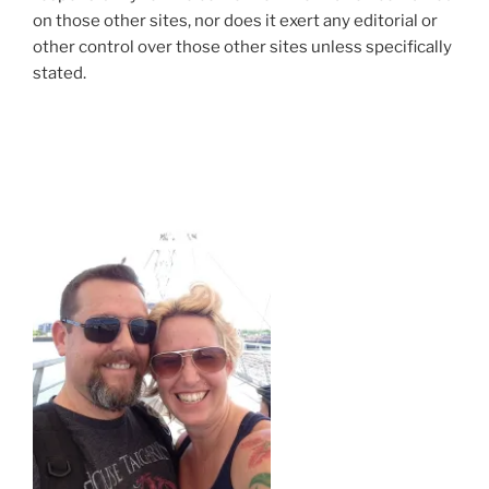
on those other sites, nor does it exert any editorial or
other control over those other sites unless specifically
stated.