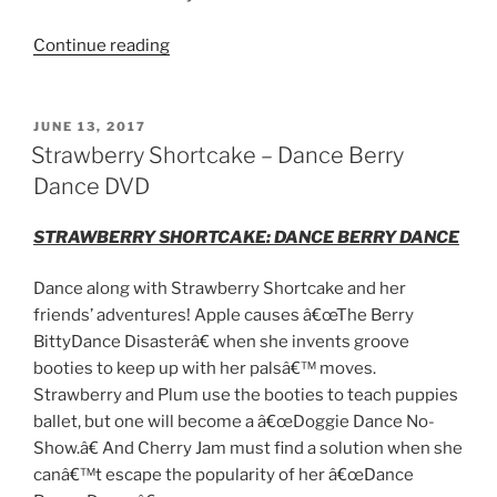
“Kick
Continue reading
Ass
Movie
Night
POSTED
JUNE 13, 2017
ON
with
Strawberry Shortcake – Dance Berry
Atomic
Dance DVD
Blonde”
STRAWBERRY SHORTCAKE:
DANCE
BERRY
DANCE
Dance
along with Strawberry Shortcake and her
friends’ adventures! Apple causes â€œThe
Berry
Bitty
Dance
Disasterâ€ when she invents groove
booties to keep up with her palsâ€™ moves.
Strawberry and Plum use the booties to teach puppies
ballet, but one will become a â€œDoggie
Dance
No-
Show.â€ And Cherry Jam must find a solution when she
canâ€™t escape the popularity of her â€œ
Dance