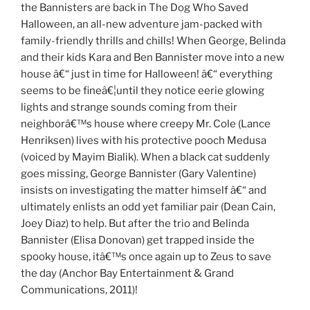
the Bannisters are back in The Dog Who Saved
Halloween, an all-new adventure jam-packed with
family-friendly thrills and chills! When George, Belinda
and their kids Kara and Ben Bannister move into a new
house â€“ just in time for Halloween! â€“ everything
seems to be fineâ€¦until they notice eerie glowing
lights and strange sounds coming from their
neighborâ€™s house where creepy Mr. Cole (Lance
Henriksen) lives with his protective pooch Medusa
(voiced by Mayim Bialik). When a black cat suddenly
goes missing, George Bannister (Gary Valentine)
insists on investigating the matter himself â€“ and
ultimately enlists an odd yet familiar pair (Dean Cain,
Joey Diaz) to help. But after the trio and Belinda
Bannister (Elisa Donovan) get trapped inside the
spooky house, itâ€™s once again up to Zeus to save
the day (Anchor Bay Entertainment & Grand
Communications, 2011)!