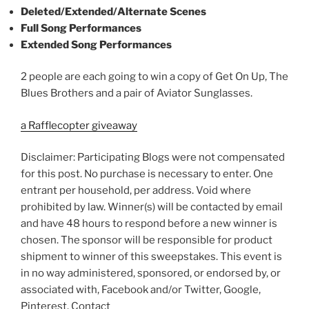
Deleted/Extended/Alternate Scenes
Full Song Performances
Extended Song Performances
2 people are each going to win a copy of Get On Up, The
Blues Brothers and a pair of Aviator Sunglasses.
a Rafflecopter giveaway
Disclaimer: Participating Blogs were not compensated
for this post. No purchase is necessary to enter. One
entrant per household, per address. Void where
prohibited by law. Winner(s) will be contacted by email
and have 48 hours to respond before a new winner is
chosen. The sponsor will be responsible for product
shipment to winner of this sweepstakes. This event is
in no way administered, sponsored, or endorsed by, or
associated with, Facebook and/or Twitter, Google,
Pinterest. Contact