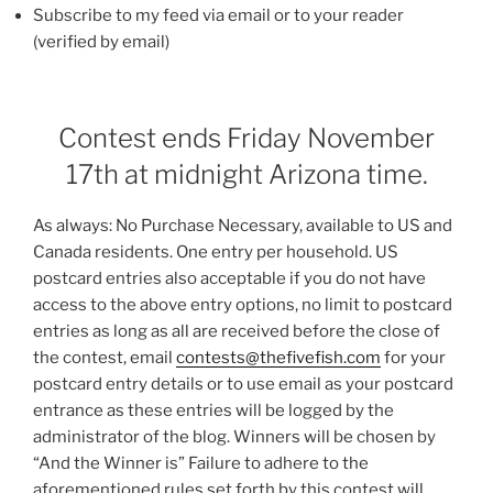
Subscribe to my feed via email or to your reader
(verified by email)
Contest ends Friday November
17th at midnight Arizona time.
As always: No Purchase Necessary, available to US and
Canada residents. One entry per household. US
postcard entries also acceptable if you do not have
access to the above entry options, no limit to postcard
entries as long as all are received before the close of
the contest, email
contests@thefivefish.com
for your
postcard entry details or to use email as your postcard
entrance as these entries will be logged by the
administrator of the blog. Winners will be chosen by
“And the Winner is” Failure to adhere to the
aforementioned rules set forth by this contest will