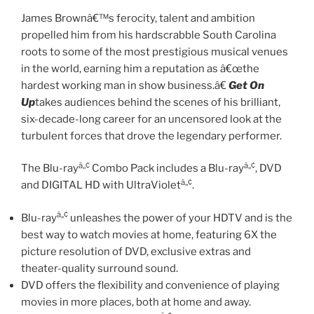
James Brownâ€™s ferocity, talent and ambition
propelled him from his hardscrabble South Carolina
roots to some of the most prestigious musical venues
in the world, earning him a reputation as â€œthe
hardest working man in show business.â€
Get On
Up
takes audiences behind the scenes of his brilliant,
six-decade-long career for an uncensored look at the
turbulent forces that drove the legendary performer.
â„¢
â„¢
The Blu-ray
Combo Pack includes a Blu-ray
, DVD
â„¢
and DIGITAL HD with UltraViolet
.
â„¢
Blu-ray
unleashes the power of your HDTV and is the
best way to watch movies at home, featuring 6X the
picture resolution of DVD, exclusive extras and
theater-quality surround sound.
DVD offers the flexibility and convenience of playing
movies in more places, both at home and away.