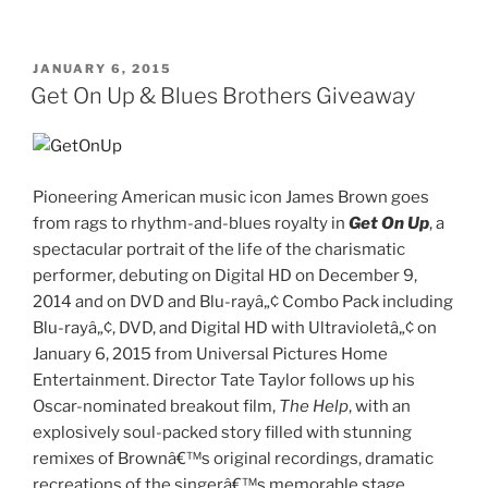
Patrol
Pups
Save
POSTED
JANUARY 6, 2015
ON
Christmas
Get On Up & Blues Brothers Giveaway
DVD
Giveaway”
Pioneering American music icon James Brown goes
from rags to rhythm-and-blues royalty in
Get On Up
, a
spectacular portrait of the life of the charismatic
performer, debuting on Digital HD on December 9,
2014 and on DVD and Blu-rayâ„¢ Combo Pack including
Blu-rayâ„¢, DVD, and Digital HD with Ultravioletâ„¢ on
January 6, 2015
from Universal Pictures Home
Entertainment. Director Tate Taylor follows up his
Oscar-nominated breakout film,
The Help
, with an
explosively soul-packed story filled with stunning
remixes of Brownâ€™s original recordings, dramatic
recreations of the singerâ€™s memorable stage