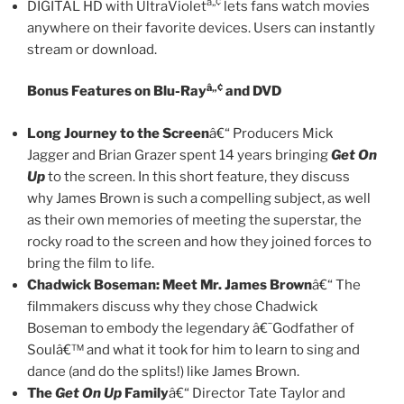
â„¢
DIGITAL HD with UltraViolet
lets fans watch movies
anywhere on their favorite devices. Users can instantly
stream or download.
â„¢
Bonus Features on Blu-Ray
and DVD
Long Journey to the Screen
â€“ Producers Mick
Jagger and Brian Grazer spent 14 years bringing
Get On
Up
to the screen. In this short feature, they discuss
why James Brown is such a compelling subject, as well
as their own memories of meeting the superstar, the
rocky road to the screen and how they joined forces to
bring the film to life.
Chadwick Boseman: Meet Mr. James Brown
â€“ The
filmmakers discuss why they chose Chadwick
Boseman to embody the legendary â€˜Godfather of
Soulâ€™ and what it took for him to learn to sing and
dance (and do the splits!) like James Brown.
The
Get On Up
Family
â€“ Director Tate Taylor and