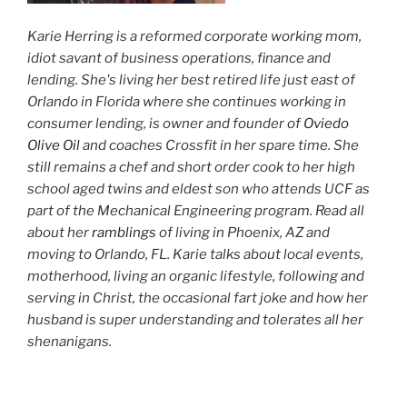
Karie Herring is a reformed corporate working mom,
idiot savant of business operations, finance and
lending. She's living her best retired life just east of
Orlando in Florida where she continues working in
consumer lending, is owner and founder of
Oviedo
Olive Oil
and coaches Crossfit in her spare time. She
still remains a chef and short order cook to her high
school aged twins and eldest son who attends UCF as
part of the Mechanical Engineering program. Read all
about her
ramblings
of living in Phoenix, AZ and
moving to Orlando, FL. Karie talks about local events,
motherhood, living an organic lifestyle, following and
serving in Christ, the occasional fart joke and how her
husband is super understanding and tolerates all her
shenanigans.