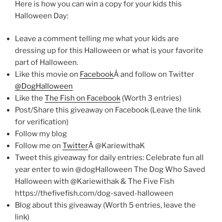
Here is how you can win a copy for your kids this
Halloween Day:
Leave a comment telling me what your kids are
dressing up for this Halloween or what is your favorite
part of Halloween.
Like this movie on
Facebook
Â and follow on Twitter
@DogHalloween
Like the
The Fish on Facebook
(Worth 3 entries)
Post/Share this giveaway on Facebook (Leave the link
for verification)
Follow my blog
Follow me on
Twitter
Â @KariewithaK
Tweet this giveaway for daily entries: Celebrate fun all
year enter to win @dogHalloween The Dog Who Saved
Halloween with @Kariewithak & The Five Fish
https://thefivefish.com/dog-saved-halloween
Blog about this giveaway (Worth 5 entries, leave the
link)