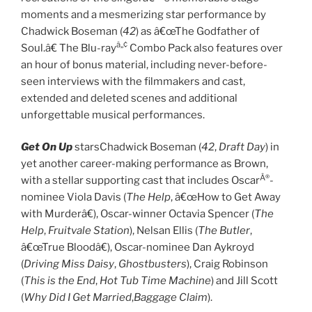
moments and a mesmerizing star performance by
Chadwick Boseman (
42
) as â€œThe Godfather of
â„¢
Soul.â€ The Blu-ray
Combo Pack also features over
an hour of bonus material, including never-before-
seen interviews with the filmmakers and cast,
extended and deleted scenes and additional
unforgettable musical performances.
Get On Up
starsChadwick Boseman (
42
,
Draft Day
) in
yet another career-making performance as Brown,
Â®
with a stellar supporting cast that includes Oscar
-
nominee Viola Davis (
The Help
, â€œHow to Get Away
with Murderâ€), Oscar-winner Octavia Spencer (
The
Help
,
Fruitvale Station
), Nelsan Ellis (
The Butler
,
â€œTrue Bloodâ€), Oscar-nominee Dan Aykroyd
(
Driving Miss Daisy
,
Ghostbusters
), Craig Robinson
(
This is the End
,
Hot Tub Time Machine
) and Jill Scott
(
Why Did I Get Married
,
Baggage Claim
).