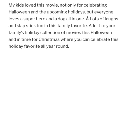
My kids loved this movie, not only for celebrating
Halloween and the upcoming holidays, but everyone
loves a super hero and a dog all in one. Â Lots of laughs
and slap stick fun in this family favorite. Add it to your
family’s holiday collection of movies this Halloween
and in time for Christmas where you can celebrate this
holiday favorite all year round.