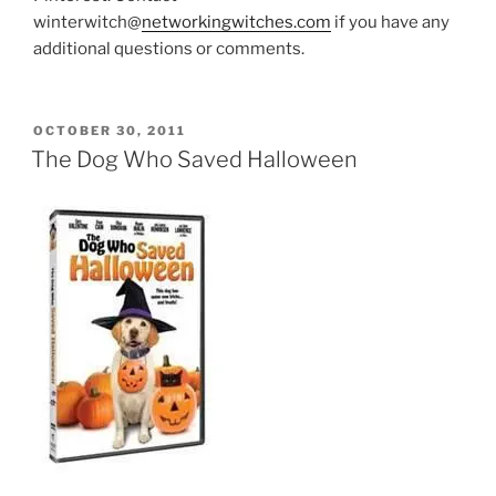
winterwitch@
networkingwitches.com
if you have any
additional questions or comments.
POSTED
OCTOBER 30, 2011
ON
The Dog Who Saved Halloween