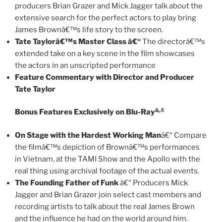
producers Brian Grazer and Mick Jagger talk about the
extensive search for the perfect actors to play bring
James Brownâ€™s life story to the screen.
Tate Taylorâ€™s Master Class â€“
The directorâ€™s
extended take on a key scene in the film showcases
the actors in an unscripted performance
Feature Commentary with Director and Producer
Tate Taylor
â„¢
Bonus Features Exclusively on Blu-Ray
On Stage with the Hardest Working Man
â€“ Compare
the filmâ€™s depiction of Brownâ€™s performances
in Vietnam, at the TAMI Show and the Apollo with the
real thing using archival footage of the actual events.
The Founding Father of Funk
â€“ Producers Mick
Jagger and Brian Grazer join select cast members and
recording artists to talk about the real James Brown
and the influence he had on the world around him.