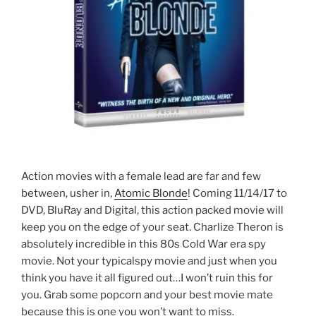
Action movies with a female lead are far and few
between, usher in,
Atomic Blonde
! Coming 11/14/17 to
DVD, BluRay and Digital, this action packed movie will
keep you on the edge of your seat. Charlize Theron is
absolutely incredible in this 80s Cold War era spy
movie. Not your typicalspy movie and just when you
think you have it all figured out…I won’t ruin this for
you. Grab some popcorn and your best movie mate
because this is one you won’t want to miss.