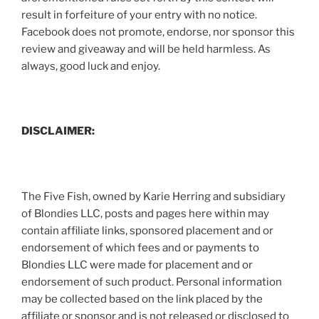
result in forfeiture of your entry with no notice.
Facebook does not promote, endorse, nor sponsor this
review and giveaway and will be held harmless. As
always, good luck and enjoy.
DISCLAIMER:
The Five Fish, owned by Karie Herring and subsidiary
of Blondies LLC, posts and pages here within may
contain affiliate links, sponsored placement and or
endorsement of which fees and or payments to
Blondies LLC were made for placement and or
endorsement of such product. Personal information
may be collected based on the link placed by the
affiliate or sponsor and is not released or disclosed to