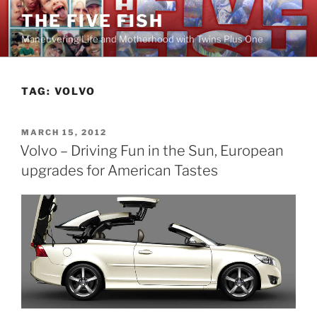
Skip
THE FIVE FISH
to
Maneuvering Life and Motherhood with Twins Plus One
content
TAG:
VOLVO
POSTED
MARCH 15, 2012
ON
Volvo – Driving Fun in the Sun, European
upgrades for American Tastes