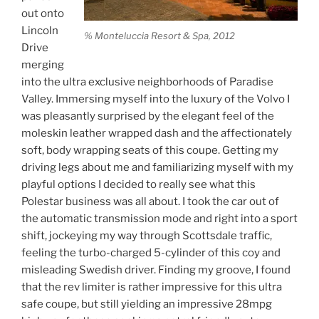
out onto
Lincoln
% Monteluccia Resort & Spa, 2012
Drive
merging
into the ultra exclusive neighborhoods of Paradise
Valley. Immersing myself into the luxury of the Volvo I
was pleasantly surprised by the elegant feel of the
moleskin leather wrapped dash and the affectionately
soft, body wrapping seats of this coupe. Getting my
driving legs about me and familiarizing myself with my
playful options I decided to really see what this
Polestar business was all about. I took the car out of
the automatic transmission mode and right into a sport
shift, jockeying my way through Scottsdale traffic,
feeling the turbo-charged 5-cylinder of this coy and
misleading Swedish driver. Finding my groove, I found
that the rev limiter is rather impressive for this ultra
safe coupe, but still yielding an impressive 28mpg