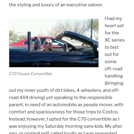
the styling and luxury of an executive saloon.
I had my
heart set
for the
XC series
to test
out for
some
off-road
C70 Coupe Convertible
handling
(bringing
out my inner youth of dirt bikes, 4-wheelers, and off-
road 4X4 driving) yet speaking to the responsible
parent, in need of an automobile as people mover, with
comfort and spaciousness for those trips to Costco.
Instead, however, I opted for the C70 convertible as I
was enjoying my Saturday morning sans kids. My alter
ego, or original self, called loudly as I was presented