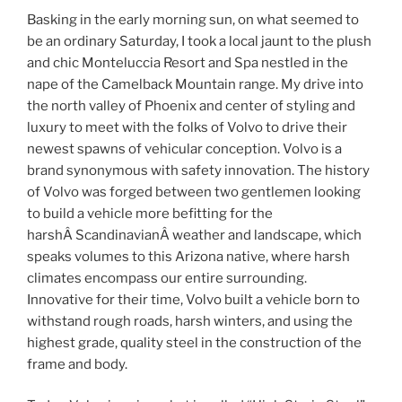
Basking in the early morning sun, on what seemed to
be an ordinary Saturday, I took a local jaunt to the plush
and chic Monteluccia Resort and Spa nestled in the
nape of the Camelback Mountain range. My drive into
the north valley of Phoenix and center of styling and
luxury to meet with the folks of Volvo to drive their
newest spawns of vehicular conception. Volvo is a
brand synonymous with safety innovation. The history
of Volvo was forged between two gentlemen looking
to build a vehicle more befitting for the
harshÂ ScandinavianÂ weather and landscape, which
speaks volumes to this Arizona native, where harsh
climates encompass our entire surrounding.
Innovative for their time, Volvo built a vehicle born to
withstand rough roads, harsh winters, and using the
highest grade, quality steel in the construction of the
frame and body.