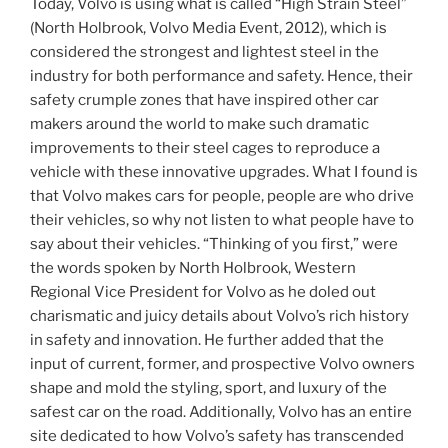
Today, Volvo is using what is called “High Strain Steel”
(North Holbrook, Volvo Media Event, 2012), which is
considered the strongest and lightest steel in the
industry for both performance and safety. Hence, their
safety crumple zones that have inspired other car
makers around the world to make such dramatic
improvements to their steel cages to reproduce a
vehicle with these innovative upgrades. What I found is
that Volvo makes cars for people, people are who drive
their vehicles, so why not listen to what people have to
say about their vehicles. “Thinking of you first,” were
the words spoken by North Holbrook, Western
Regional Vice President for Volvo as he doled out
charismatic and juicy details about Volvo’s rich history
in safety and innovation. He further added that the
input of current, former, and prospective Volvo owners
shape and mold the styling, sport, and luxury of the
safest car on the road. Additionally, Volvo has an entire
site dedicated to how Volvo’s safety has transcended