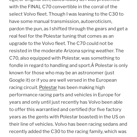
with the FINAL C70 convertible in the corral of the
select Volvo fleet. Though I was leaning to the C30 to
have some manual transmission, autoeroticism,
pardon the pun, as I shifted through the gears and get a
real feel for the Polestar tuning that comes as an
upgrade to the Volvo fleet. The C70 could not be
resisted in the moderate Arizona spring weather. The
C70, also equipped with Polestar, was something to
fondle in regard to handling and sport.Â Polestar is only
known for those who may be an astronomer (just
Google it) or if you are well versed in the European
racing circuit.
Polestar
has been making high
performance racing parts and vehicles in Europe for
years and only until just recently has Volvo been able
to offer this warrantied and certified (for five factory
years as the gents with Polestar boasted) in the US on
their line of vehicles. Volvo has been racing sedans and
recently added the C30 to the racing family, which was