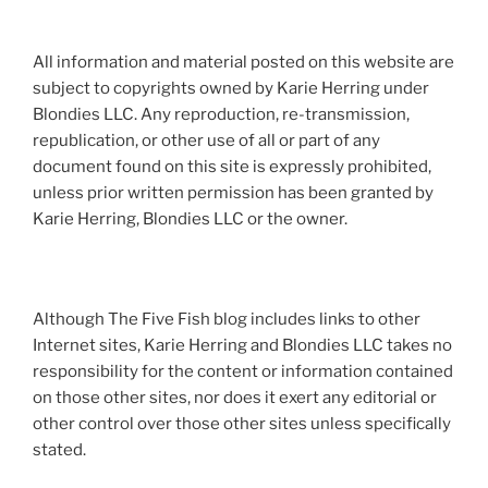
All information and material posted on this website are
subject to copyrights owned by Karie Herring under
Blondies LLC. Any reproduction, re-transmission,
republication, or other use of all or part of any
document found on this site is expressly prohibited,
unless prior written permission has been granted by
Karie Herring, Blondies LLC or the owner.
Although The Five Fish blog includes links to other
Internet sites, Karie Herring and Blondies LLC takes no
responsibility for the content or information contained
on those other sites, nor does it exert any editorial or
other control over those other sites unless specifically
stated.