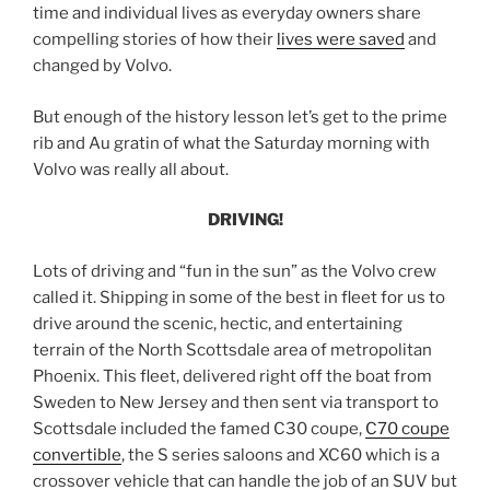
time and individual lives as everyday owners share
compelling stories of how their
lives were saved
and
changed by Volvo.
But enough of the history lesson let’s get to the prime
rib and Au gratin of what the Saturday morning with
Volvo was really all about.
DRIVING!
Lots of driving and “fun in the sun” as the Volvo crew
called it. Shipping in some of the best in fleet for us to
drive around the scenic, hectic, and entertaining
terrain of the North Scottsdale area of metropolitan
Phoenix. This fleet, delivered right off the boat from
Sweden to New Jersey and then sent via transport to
Scottsdale included the famed C30 coupe,
C70 coupe
convertible
, the S series saloons and XC60 which is a
crossover vehicle that can handle the job of an SUV but