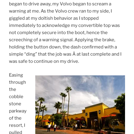
began to drive away, my Volvo began to scream a
warning at me. As the Volvo crew ran to my side, I
giggled at my doltish behavior as I stopped
immediately to acknowledge my convertible top was
not completely secure into the boot, hence the
screeching of a warning signal. Applying the brake,
holding the button down, the dash confirmed with a
simple “ding” that the job was Â at last complete and I
was safe to continue on my drive.
Easing
through
the
cobble
stone
parkway
of the
resort, I
pulled