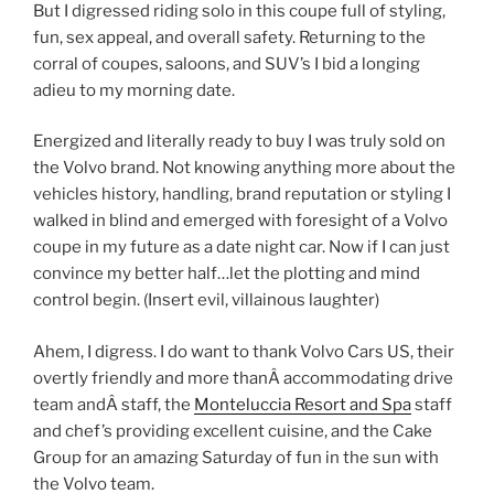
But I digressed riding solo in this coupe full of styling,
fun, sex appeal, and overall safety. Returning to the
corral of coupes, saloons, and SUV’s I bid a longing
adieu to my morning date.
Energized and literally ready to buy I was truly sold on
the Volvo brand. Not knowing anything more about the
vehicles history, handling, brand reputation or styling I
walked in blind and emerged with foresight of a Volvo
coupe in my future as a date night car. Now if I can just
convince my better half…let the plotting and mind
control begin. (Insert evil, villainous laughter)
Ahem, I digress. I do want to thank Volvo Cars US, their
overtly friendly and more thanÂ accommodating drive
team andÂ staff, the
Monteluccia Resort and Spa
staff
and chef’s providing excellent cuisine, and the Cake
Group for an amazing Saturday of fun in the sun with
the Volvo team.