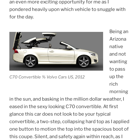
an even more exciting opportunity for me as I
pondered heavily upon which vehicle to snuggle with
for the day.
Being an
Arizona
native
and not
wanting
to pass
up the
C70 Convertible % Volvo Cars US, 2012
rich
morning
in the sun, and basking in the million dollar weather, I
eased in the sexy looking C70 convertible. At first
glance this car does not look to be your typical
convertible, a two-step, collapsing hard top as I applied
one button to motion the top into the spacious boot of
this coupe. Silent, and safety again within reach, as I