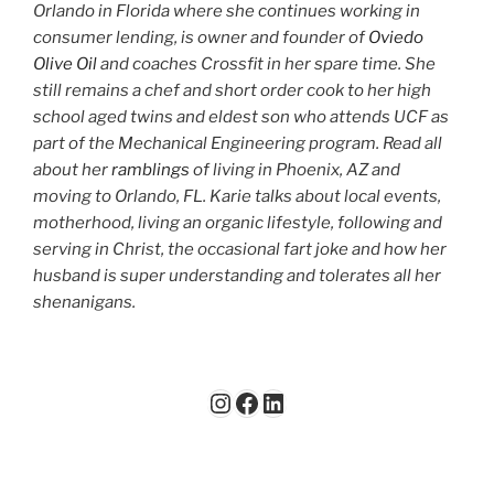
Orlando in Florida where she continues working in
consumer lending, is owner and founder of
Oviedo
Olive Oil
and coaches Crossfit in her spare time. She
still remains a chef and short order cook to her high
school aged twins and eldest son who attends UCF as
part of the Mechanical Engineering program. Read all
about her
ramblings
of living in Phoenix, AZ and
moving to Orlando, FL. Karie talks about local events,
motherhood, living an organic lifestyle, following and
serving in Christ, the occasional fart joke and how her
husband is super understanding and tolerates all her
shenanigans.
Instagram
Facebook
LinkedIn