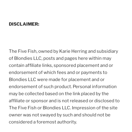
DISCLAIMER:
The Five Fish, owned by Karie Herring and subsidiary
of Blondies LLC, posts and pages here within may
contain affiliate links, sponsored placement and or
endorsement of which fees and or payments to
Blondies LLC were made for placement and or
endorsement of such product. Personal information
may be collected based on the link placed by the
affiliate or sponsor and is not released or disclosed to
The Five Fish or Blondies LLC. Impression of the site
owner was not swayed by such and should not be
considered a foremost authority.