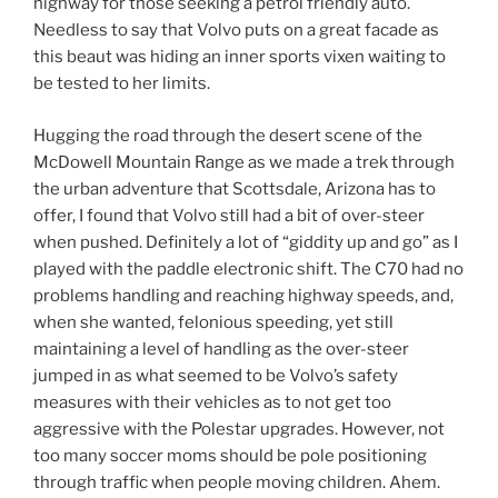
highway for those seeking a petrol friendly auto.
Needless to say that Volvo puts on a great facade as
this beaut was hiding an inner sports vixen waiting to
be tested to her limits.
Hugging the road through the desert scene of the
McDowell Mountain Range as we made a trek through
the urban adventure that Scottsdale, Arizona has to
offer, I found that Volvo still had a bit of over-steer
when pushed. Definitely a lot of “giddity up and go” as I
played with the paddle electronic shift. The C70 had no
problems handling and reaching highway speeds, and,
when she wanted, felonious speeding, yet still
maintaining a level of handling as the over-steer
jumped in as what seemed to be Volvo’s safety
measures with their vehicles as to not get too
aggressive with the Polestar upgrades. However, not
too many soccer moms should be pole positioning
through traffic when people moving children. Ahem.