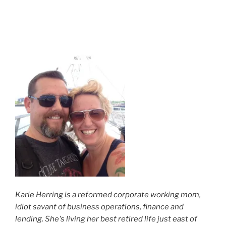
Karie Herring is a reformed corporate working mom,
idiot savant of business operations, finance and
lending. She's living her best retired life just east of