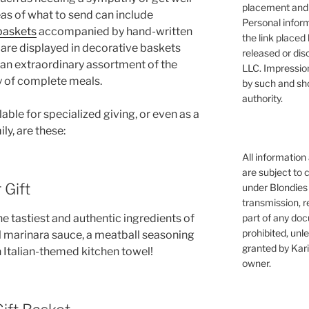
placement and 
as of what to send can include
Personal infor
 baskets
accompanied by hand-written
the link placed 
 are displayed in decorative baskets
released or dis
 an extraordinary assortment of the
LLC. Impressio
y of complete meals.
by such and sh
authority.
able for specialized giving, or even as a
ly, are these:
All information
are subject to 
 Gift
under Blondies 
transmission, re
part of any doc
he tastiest and authentic ingredients of
prohibited, unl
al marinara sauce, a meatball seasoning
granted by Kari
n Italian-themed kitchen towel!
owner.