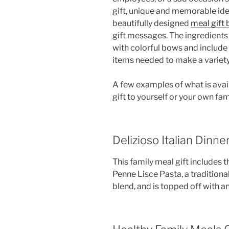
gift, unique and memorable ide
beautifully designed
meal gift
gift messages. The ingredients
with colorful bows and include
items needed to make a variet
A few examples of what is avail
gift to yourself or your own fami
Delizioso Italian Dinner
This family meal gift includes t
Penne Lisce Pasta, a tradition
blend, and is topped off with a