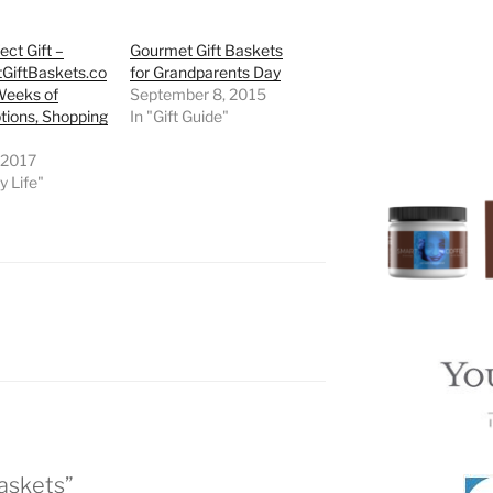
ect Gift –
Gourmet Gift Baskets
GiftBaskets.co
for Grandparents Day
Weeks of
September 8, 2015
tions, Shopping
In "Gift Guide"
 2017
y Life"
Baskets”