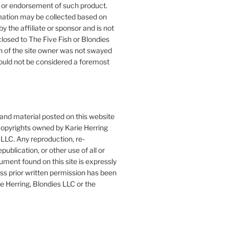
or endorsement of such product.
mation may be collected based on
by the affiliate or sponsor and is not
closed to The Five Fish or Blondies
n of the site owner was not swayed
ould not be considered a foremost
 and material posted on this website
copyrights owned by Karie Herring
LLC. Any reproduction, re-
publication, or other use of all or
ument found on this site is expressly
ess prior written permission has been
e Herring, Blondies LLC or the