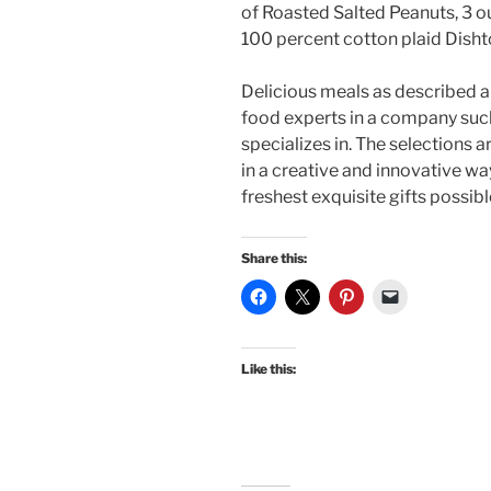
of Roasted Salted Peanuts, 3 o
100 percent cotton plaid Disht
Delicious meals as described a
food experts in a company suc
specializes in. The selections 
in a creative and innovative wa
freshest exquisite gifts possibl
Share this:
Like this: