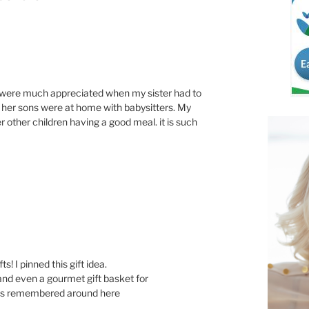
s were much appreciated when my sister had to
d her sons were at home with babysitters. My
r other children having a good meal. it is such
s! I pinned this gift idea.
and even a gourmet gift basket for
ets remembered around here