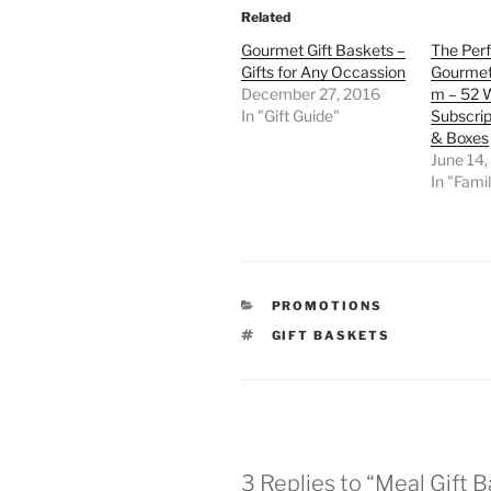
Related
Gourmet Gift Baskets –
The Perf
Gifts for Any Occassion
Gourmet
December 27, 2016
m – 52 
In "Gift Guide"
Subscrip
& Boxes
June 14,
In "Famil
CATEGORIES
PROMOTIONS
TAGS
GIFT BASKETS
3 Replies to “Meal Gift 