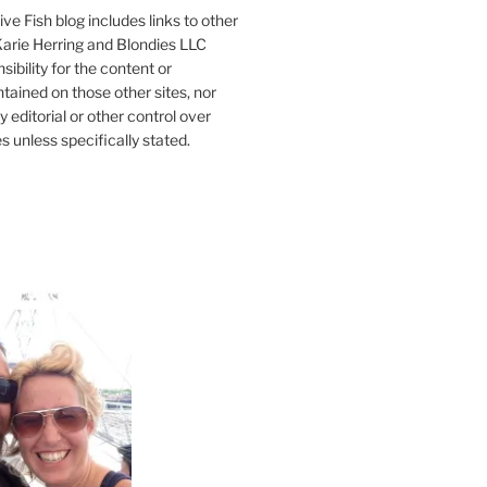
ve Fish blog includes links to other
 Karie Herring and Blondies LLC
ibility for the content or
tained on those other sites, nor
y editorial or other control over
s unless specifically stated.