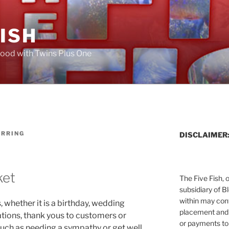
FISH
ood with Twins Plus One
ERRING
DISCLAIMER
ket
The Five Fish, 
subsidiary of B
within may cont
 whether it is a birthday, wedding
placement and 
ations, thank yous to customers or
or payments to
uch as needing a sympathy or get well