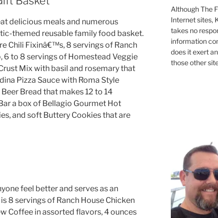
ift Basket
Although The Fi
Internet sites,
at delicious meals and numerous
takes no respons
ustic-themed reusable family food basket.
information con
re Chili Fixinâ€™s, 8 servings of Ranch
does it exert an
 6 to 8 servings of Homestead Veggie
those other site
rust Mix with basil and rosemary that
adina Pizza Sauce with Roma Style
 Beer Bread that makes 12 to 14
Bar a box of Bellagio Gourmet Hot
s, and soft Buttery Cookies that are
one feel better and serves as an
 is 8 servings of Ranch House Chicken
w Coffee in assorted flavors, 4 ounces