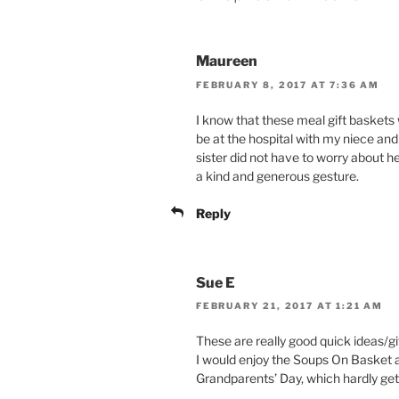
Maureen
FEBRUARY 8, 2017 AT 7:36 AM
I know that these meal gift basket
be at the hospital with my niece an
sister did not have to worry about he
a kind and generous gesture.
Reply
Sue E
FEBRUARY 21, 2017 AT 1:21 AM
These are really good quick ideas/gift
I would enjoy the Soups On Basket 
Grandparents’ Day, which hardly g