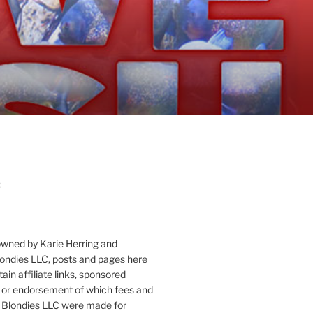
:
owned by Karie Herring and
londies LLC, posts and pages here
ain affiliate links, sponsored
or endorsement of which fees and
 Blondies LLC were made for