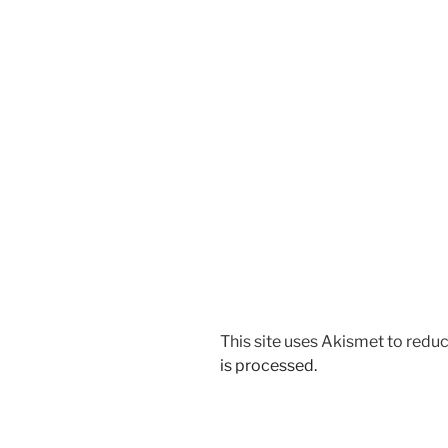
This site uses Akismet to red
is processed.