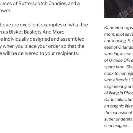
unces of Butterscotch Candies, and a
owel.
bove are excellent examples of what the
Karie Herring i
h as Bisket Baskets And More
mom, idiot sava
are individually designed and assembled
and lending. She'
y when you place your order so that the
east of Orlando
e will be delivered to your recipients.
working in con
of
Oviedo Olive
spare time. She
cook to her hig
who attends UC
Engineering pr
of living in Ph
Karie talks abo
an organic lifes
the occasional 
super understan
shenanigans.