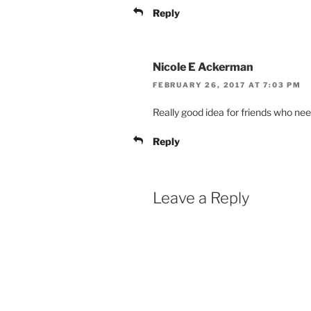
Reply
Nicole E Ackerman
FEBRUARY 26, 2017 AT 7:03 PM
Really good idea for friends who need
Reply
Leave a Reply