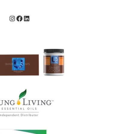
Instagram
Facebook
LinkedIn