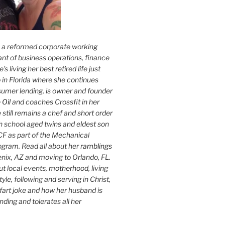
s a reformed corporate working
nt of business operations, finance
s living her best retired life just
 in Florida where she continues
sumer lending, is owner and founder
 Oil
and coaches Crossfit in her
 still remains a chef and short order
h school aged twins and eldest son
F as part of the Mechanical
ogram. Read all about her
ramblings
oenix, AZ and moving to Orlando, FL.
ut local events, motherhood, living
tyle, following and serving in Christ,
fart joke and how her husband is
ding and tolerates all her