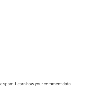
uce spam.
Learn how your comment data