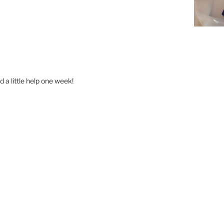
 a little help one week!