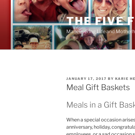
Skip
to
THE FIVE 
content
Maneuvering Life and Motherh
POSTED
JANUARY 17, 2017
BY
KARIE H
ON
Meal Gift Baskets
Meals in a Gift Bas
When a special occasion arises,
anniversary, holiday, congratul
employees, or a sad occasion s