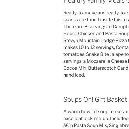
Healthy Family Meals G
Ready-to-make and ready-to-e
snacks are found inside this r
There are 8 servings of Campfi
House Chicken and Pasta Soup,
Stew, a Mountain Lodge Pizza C
makes 10 to 12 servings, Cont
tomatoes, Snake Bite Jalapeno
servings, a Mozzarella Cheese 
Cocoa Mix, Butterscotch Candie
hand iced.
Soups On! Gift Basket
A warm bowl of soup makes any
excellent pick-me-up. Included
â€˜n Pasta Soup Mix, Singlebre