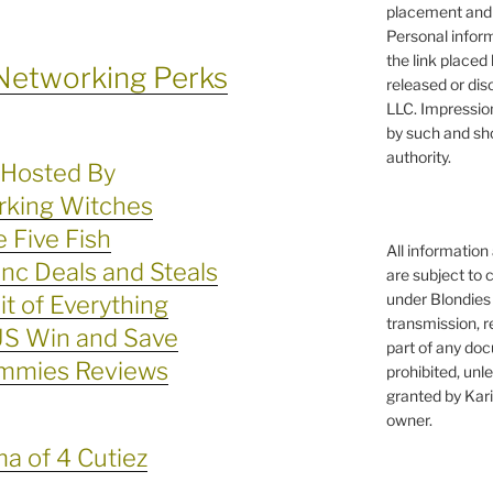
placement and 
Personal infor
the link placed 
Networking Perks
released or dis
LLC. Impressio
by such and sh
authority.
Hosted By
king Witches
 Five Fish
All information
c Deals and Steals
are subject to 
under Blondies 
Bit of Everything
transmission, re
S Win and Save
part of any doc
mmies Reviews
prohibited, unl
granted by Kari
owner.
 of 4 Cutiez