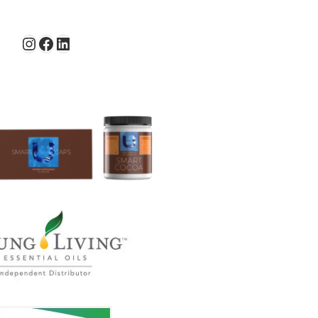
Instagram
Facebook
LinkedIn