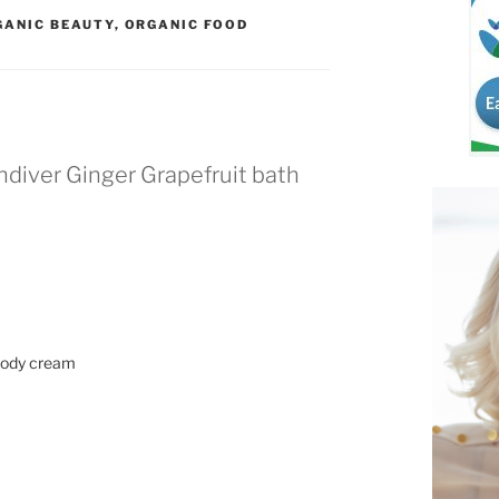
GANIC BEAUTY
,
ORGANIC FOOD
ndiver Ginger Grapefruit bath
t body cream