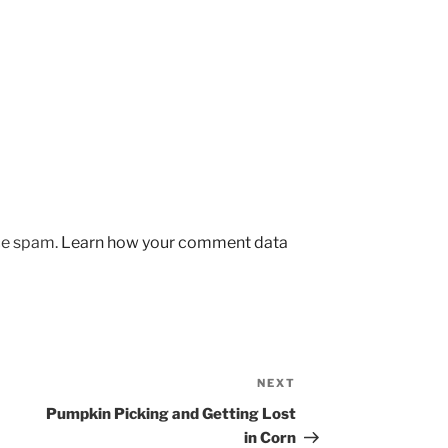
uce spam.
Learn how your comment data
NEXT
Next
Post
Pumpkin Picking and Getting Lost
in Corn