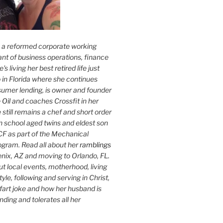
s a reformed corporate working
nt of business operations, finance
s living her best retired life just
 in Florida where she continues
sumer lending, is owner and founder
 Oil
and coaches Crossfit in her
 still remains a chef and short order
h school aged twins and eldest son
F as part of the Mechanical
ogram. Read all about her
ramblings
oenix, AZ and moving to Orlando, FL.
ut local events, motherhood, living
tyle, following and serving in Christ,
fart joke and how her husband is
ding and tolerates all her