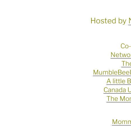
Hosted by
Co-
Networ
The
MumbleBeeIn
A little 
Canada U
The Mo
Momma