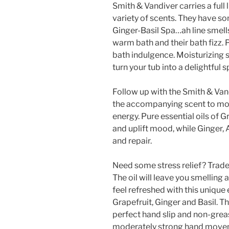
Smith & Vandiver carries a full 
variety of scents. They have s
Ginger-Basil Spa…ah line smells
warm bath and their bath fizz. 
bath indulgence. Moisturizing s
turn your tub into a delightful 
Follow up with the Smith & Van
the accompanying scent to mois
energy. Pure essential oils of G
and uplift mood, while Ginger, 
and repair.
Need some stress relief? Trad
The oil will leave you smelling
feel refreshed with this unique 
Grapefruit, Ginger and Basil. Thi
perfect hand slip and non-grea
moderately strong hand moveme