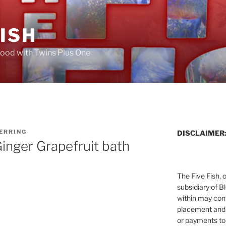
FISH
ood with Twins Plus One
HERRING
DISCLAIMER
inger Grapefruit bath
The Five Fish, 
subsidiary of B
within may cont
placement and 
or payments to