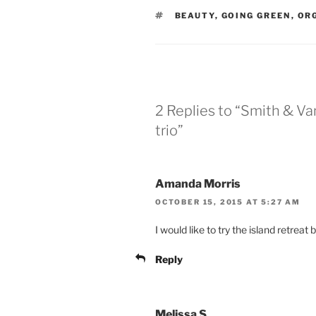
TAGS
BEAUTY
,
GOING GREEN
,
OR
2 Replies to “Smith & Va
trio”
Amanda Morris
OCTOBER 15, 2015 AT 5:27 AM
I would like to try the island retrea
Reply
Melissa S