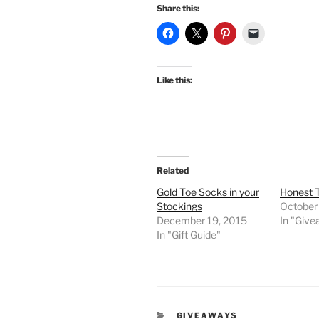
Share this:
Like this:
Related
Gold Toe Socks in your
Honest 
Stockings
October
December 19, 2015
In "Giv
In "Gift Guide"
CATEGORIES
GIVEAWAYS