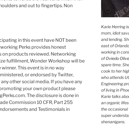
oulders and out to fingertips. Non
Karie Herring i
mom, idiot sava
and lending. She'
cipating in this event have NOT been
east of Orlando
tworking Perks provides honest
working in con
es on products reviewed. Networking
of
Oviedo Olive
ize fulfillment, Wonder Workshop will be
spare time. She
e winner. This event is in no way
cook to her hig
ministered, or endorsed by Twitter,
who attends UC
any other social media. If you have any
Engineering pr
n promoting your own product please
of living in Ph
Perks.com. The disclosure is done in
Karie talks abo
Trade Commission 10 CFR, Part 255
an organic lifes
the occasional 
Endorsements and Testimonials in
super understan
shenanigans.