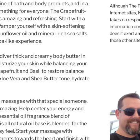
line of bath and body products, and in a
Although The Fi
omething for everyone. The Grapefruit-
Internet sites,
 amazing and refreshing. Start with a
takes no respons
Pamper yourself with a skin-softening
information con
unflower oil and mineral-rich sea salts
does it exert an
those other site
spa-like experience.
diver thick and creamy body butter in
turize your skin while balancing your
rapefruit and Basil to restore balance
Aloe Vera and Shea Butter tone, hydrate
e massages with that special someone.
 amazing. Help center your energy and
essential oil fragrance blend of
s all natural oil base is blended for the
sy feel. Start your massage with
nts towards the heart and finish with