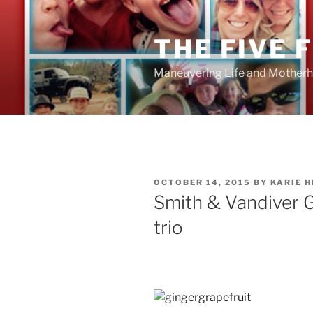
Skip
to
THE FIVE 
content
Maneuvering Life and Motherh
POSTED
OCTOBER 14, 2015
BY
KARIE 
ON
Smith & Vandiver G
trio