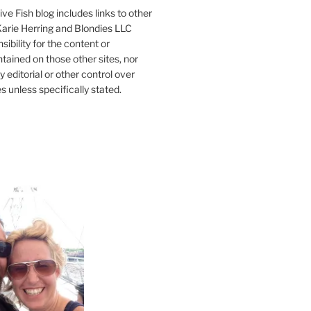
ve Fish blog includes links to other
 Karie Herring and Blondies LLC
ibility for the content or
tained on those other sites, nor
y editorial or other control over
s unless specifically stated.