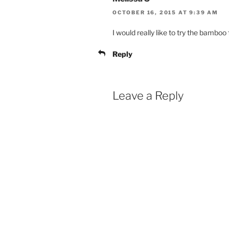
OCTOBER 16, 2015 AT 9:39 AM
I would really like to try the bamboo 
Reply
Leave a Reply