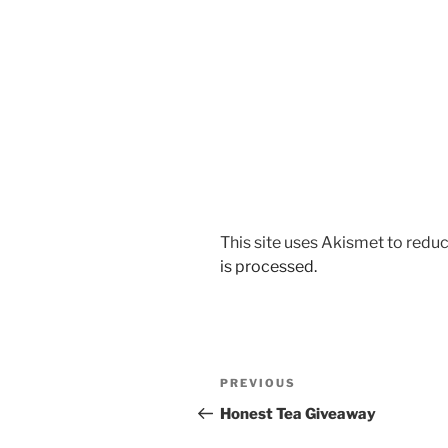
This site uses Akismet to red
is processed.
Post
Previous
PREVIOUS
navigation
Post
Honest Tea Giveaway