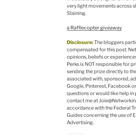
very light movements across sh
Staining.
a Rafflecopter giveaway
Disclosure:
The bloggers parti
compensated for this post. Ne
opinions, beliefs or experienc
Perks is NOT responsible for pr
sending the prize directly to th
associated with, sponsored, ad
Google, Pinterest, Facebook or 
questions or would like help i
contact me at Joie@Networking
accordance with the Federal 
Guides concerning the use of 
Advertising.