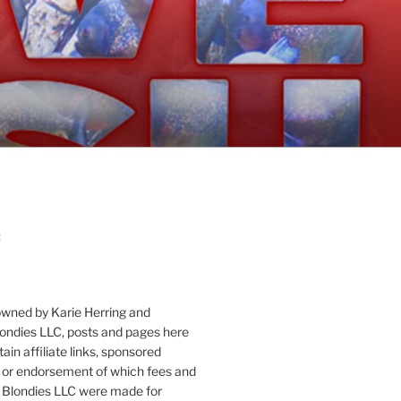
:
owned by Karie Herring and
londies LLC, posts and pages here
ain affiliate links, sponsored
or endorsement of which fees and
 Blondies LLC were made for