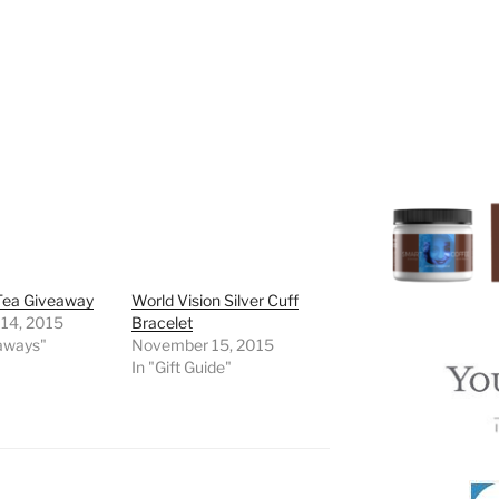
Tea Giveaway
World Vision Silver Cuff
 14, 2015
Bracelet
eaways"
November 15, 2015
In "Gift Guide"