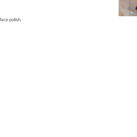
face polish.