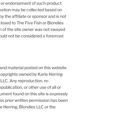
or endorsement of such product.
mation may be collected based on
by the affiliate or sponsor and is not
closed to The Five Fish or Blondies
n of the site owner was not swayed
ould not be considered a foremost
 and material posted on this website
copyrights owned by Karie Herring
LLC. Any reproduction, re-
publication, or other use of all or
ument found on this site is expressly
ess prior written permission has been
e Herring, Blondies LLC or the