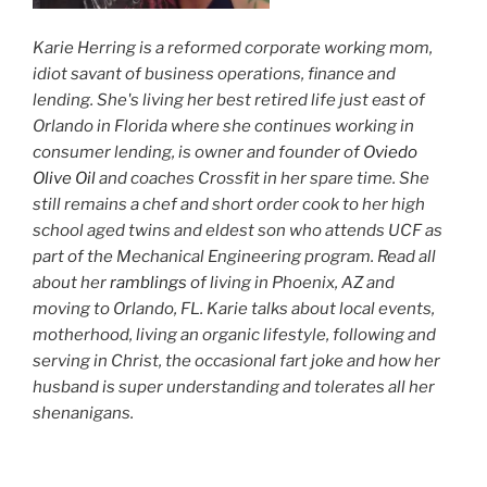
Karie Herring is a reformed corporate working mom,
idiot savant of business operations, finance and
lending. She's living her best retired life just east of
Orlando in Florida where she continues working in
consumer lending, is owner and founder of
Oviedo
Olive Oil
and coaches Crossfit in her spare time. She
still remains a chef and short order cook to her high
school aged twins and eldest son who attends UCF as
part of the Mechanical Engineering program. Read all
about her
ramblings
of living in Phoenix, AZ and
moving to Orlando, FL. Karie talks about local events,
motherhood, living an organic lifestyle, following and
serving in Christ, the occasional fart joke and how her
husband is super understanding and tolerates all her
shenanigans.