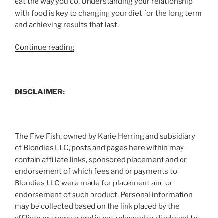
eat the way you do. Understanding your relationship
with food is key to changing your diet for the long term
and achieving results that last.
“Fad
Continue reading
Diets
and
You”
DISCLAIMER:
The Five Fish, owned by Karie Herring and subsidiary
of Blondies LLC, posts and pages here within may
contain affiliate links, sponsored placement and or
endorsement of which fees and or payments to
Blondies LLC were made for placement and or
endorsement of such product. Personal information
may be collected based on the link placed by the