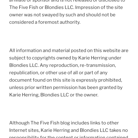
affiliate or sponsor and is not released or disclosed to
The Five Fish or Blondies LLC. Impression of the site
owner was not swayed by such and should not be
considered a foremost authority.
All information and material posted on this website are
subject to copyrights owned by Karie Herring under
Blondies LLC. Any reproduction, re-transmission,
republication, or other use of all or part of any
document found on this site is expressly prohibited,
unless prior written permission has been granted by
Karie Herring, Blondies LLC or the owner.
Although The Five Fish blog includes links to other
Internet sites, Karie Herring and Blondies LLC takes no
responsibility for the content or information contained