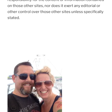
on those other sites, nor does it exert any editorial or
other control over those other sites unless specifically
stated.