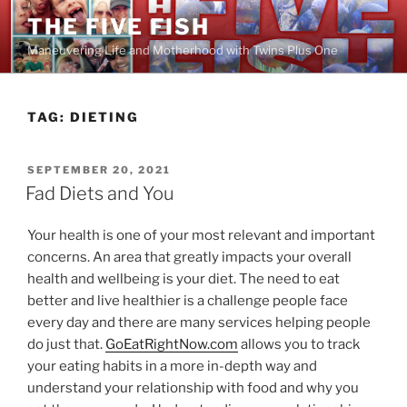
Skip
THE FIVE FISH
to
Maneuvering Life and Motherhood with Twins Plus One
content
TAG:
DIETING
POSTED
SEPTEMBER 20, 2021
ON
Fad Diets and You
Your health is one of your most relevant and important
concerns. An area that greatly impacts your overall
health and wellbeing is your diet. The need to eat
better and live healthier is a challenge people face
every day and there are many services helping people
do just that.
GoEatRightNow.com
allows you to track
your eating habits in a more in-depth way and
understand your relationship with food and why you