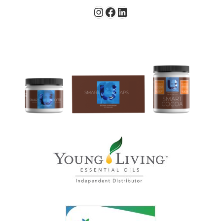
Instagram
Facebook
LinkedIn