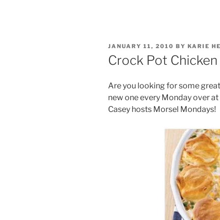
POSTED
JANUARY 11, 2010
BY
KARIE H
ON
Crock Pot Chicken
Are you looking for some great 
new one every Monday over at 
Casey hosts Morsel Mondays!