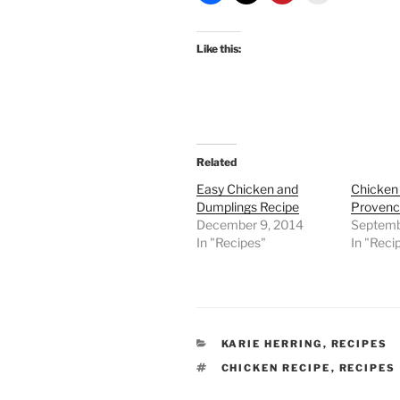
Like this:
Related
Easy Chicken and
Chicken
Dumplings Recipe
Provenc
December 9, 2014
Septemb
In "Recipes"
In "Reci
CATEGORIES
KARIE HERRING
,
RECIPES
TAGS
CHICKEN RECIPE
,
RECIPES