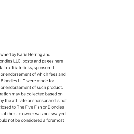
:
owned by Karie Herring and
londies LLC, posts and pages here
ain affiliate links, sponsored
or endorsement of which fees and
 Blondies LLC were made for
or endorsement of such product.
mation may be collected based on
by the affiliate or sponsor and is not
closed to The Five Fish or Blondies
n of the site owner was not swayed
ould not be considered a foremost