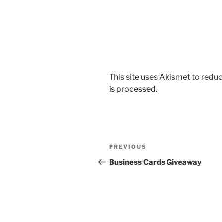
This site uses Akismet to red
is processed.
Post
Previous
PREVIOUS
navigation
Post
Business Cards Giveaway