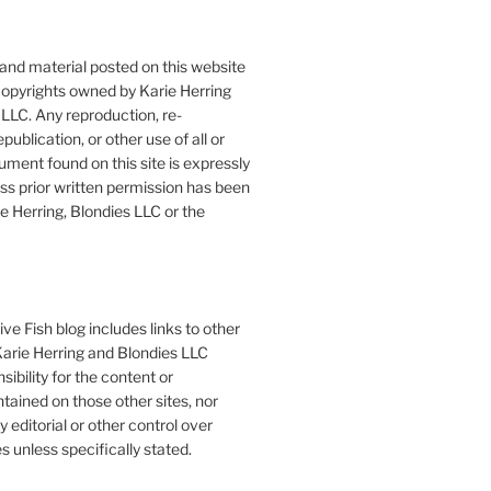
 and material posted on this website
copyrights owned by Karie Herring
LLC. Any reproduction, re-
publication, or other use of all or
ument found on this site is expressly
ess prior written permission has been
e Herring, Blondies LLC or the
ve Fish blog includes links to other
 Karie Herring and Blondies LLC
ibility for the content or
tained on those other sites, nor
y editorial or other control over
s unless specifically stated.