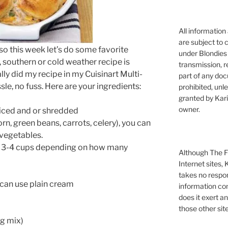
All information
are subject to 
so this week let’s do some favorite
under Blondies 
, southern or cold weather recipe is
transmission, re
ly did my recipe in my Cuisinart Multi-
part of any doc
le, no fuss. Here are your ingredients:
prohibited, unl
granted by Kari
owner.
diced and or shredded
n, green beans, carrots, celery), you can
 vegetables.
t 3-4 cups depending on how many
Although The Fi
Internet sites,
takes no respons
 can use plain cream
information con
does it exert an
those other site
ng mix)