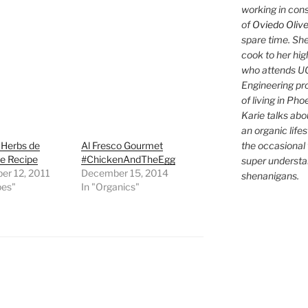
working in con
of
Oviedo Olive
spare time. She
cook to her hig
who attends UC
Engineering pr
of living in Ph
Karie talks abo
an organic lifes
the occasional 
 Herbs de
Al Fresco Gourmet
e Recipe
#ChickenAndTheEgg
super understan
er 12, 2011
December 15, 2014
shenanigans.
pes"
In "Organics"