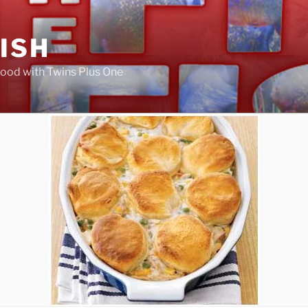
FISH
ood with Twins Plus One