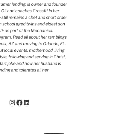
sumer lending, is owner and founder
 Oil
and coaches Crossfit in her
 still remains a chef and short order
h school aged twins and eldest son
F as part of the Mechanical
ogram. Read all about her
ramblings
oenix, AZ and moving to Orlando, FL.
ut local events, motherhood, living
tyle, following and serving in Christ,
fart joke and how her husband is
ding and tolerates all her
Instagram
Facebook
LinkedIn