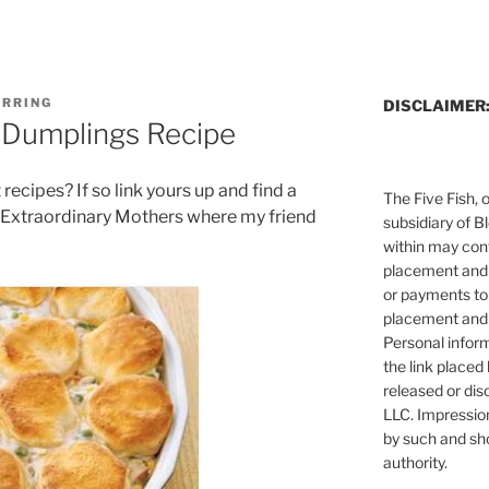
ERRING
DISCLAIMER
 Dumplings Recipe
recipes? If so link yours up and find a
The Five Fish, 
Extraordinary Mothers where my friend
subsidiary of B
within may cont
placement and 
or payments to
placement and 
Personal infor
the link placed 
released or dis
LLC. Impressio
by such and sh
authority.