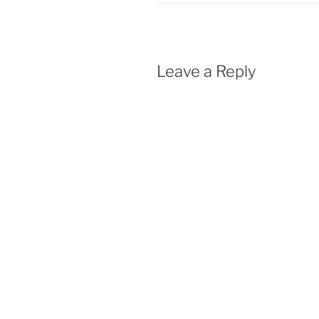
Leave a Reply