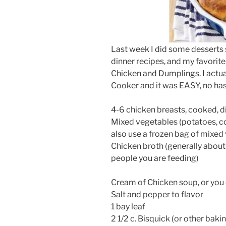
Last week I did some desserts 
dinner recipes, and my favorite
Chicken and Dumplings. I actual
Cooker and it was EASY, no hass
4-6 chicken breasts, cooked, 
Mixed vegetables (potatoes, cor
also use a frozen bag of mixed
Chicken broth (generally abou
people you are feeding)
Cream of Chicken soup, or you
Salt and pepper to flavor
1 bay leaf
2 1/2 c. Bisquick (or other baki