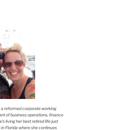
s a reformed corporate working
nt of business operations, finance
s living her best retired life just
 in Florida where she continues