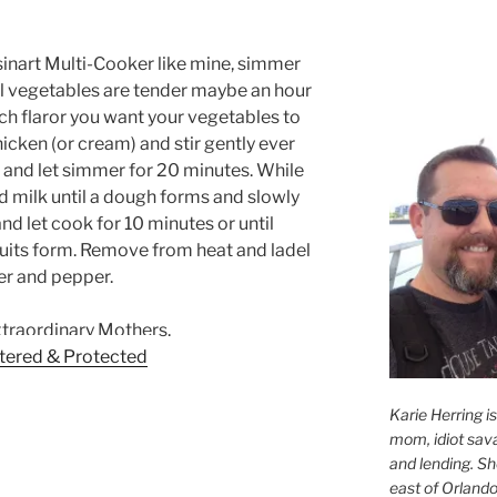
uisinart Multi-Cooker like mine, simmer
til vegetables are tender maybe an hour
 flaror you want your vegetables to
icken (or cream) and stir gently ever
af and let simmer for 20 minutes. While
 milk until a dough forms and slowly
nd let cook for 10 minutes or until
cuits form. Remove from heat and ladel
ter and pepper.
xtraordinary Mothers.
Karie Herring i
mom, idiot sava
and lending. She'
east of Orlando