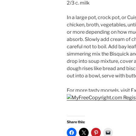
2/3 c. milk
In a large pot, crock pot, or C
chicken, broth, vegetables, un
or more depending on how much
absorb. Slowly add cream of ch
careful not to boil. Add bay le
simmering mix the Bisquick and
drop into soup mixture, cover a
dough rises like bread and bis
out into a bowl, serve with but
For more tasty morsels, visit E
Share this: