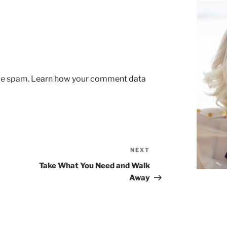
uce spam.
Learn how your comment data
NEXT
Next
Post
Take What You Need and Walk
Away