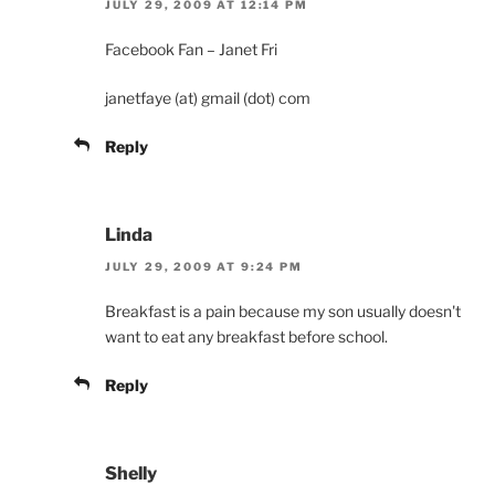
JULY 29, 2009 AT 12:14 PM
Facebook Fan – Janet Fri
janetfaye (at) gmail (dot) com
Reply
Linda
JULY 29, 2009 AT 9:24 PM
Breakfast is a pain because my son usually doesn't
want to eat any breakfast before school.
Reply
Shelly