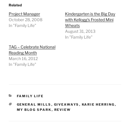
Related
Project Manager
Kindergarten is the Big Day
October 28, 2008
with Kellogg’s Frosted Mini
In "Family Life"
Wheats
August 31, 2013
In "Family Life"
TAG – Celebrate National
Reading Month
March 16, 2012
In "Family Life"
CATEGORIES
FAMILY LIFE
TAGS
GENERAL MILLS
,
GIVEAWAYS
,
KARIE HERRING
,
MY BLOG SPARK
,
REVIEW