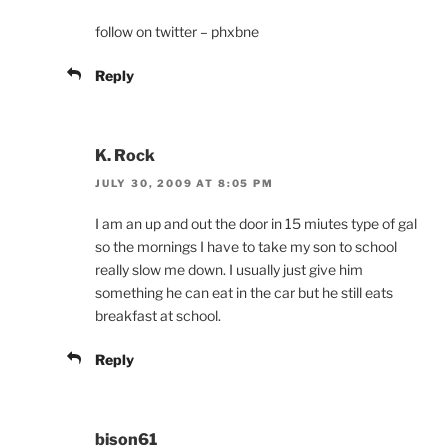
follow on twitter – phxbne
Reply
K. Rock
JULY 30, 2009 AT 8:05 PM
I am an up and out the door in 15 miutes type of gal
so the mornings I have to take my son to school
really slow me down. I usually just give him
something he can eat in the car but he still eats
breakfast at school.
Reply
bison61