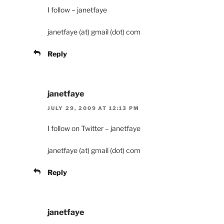
I follow – janetfaye
janetfaye (at) gmail (dot) com
Reply
janetfaye
JULY 29, 2009 AT 12:13 PM
I follow on Twitter – janetfaye
janetfaye (at) gmail (dot) com
Reply
janetfaye