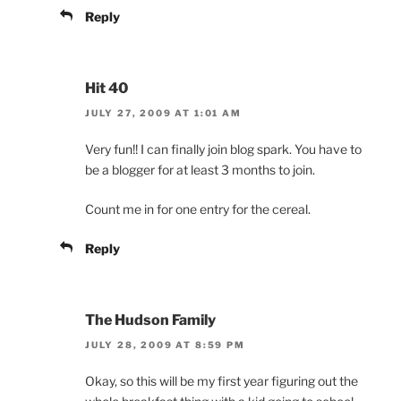
Reply
Hit 40
JULY 27, 2009 AT 1:01 AM
Very fun!! I can finally join blog spark. You have to
be a blogger for at least 3 months to join.
Count me in for one entry for the cereal.
Reply
The Hudson Family
JULY 28, 2009 AT 8:59 PM
Okay, so this will be my first year figuring out the