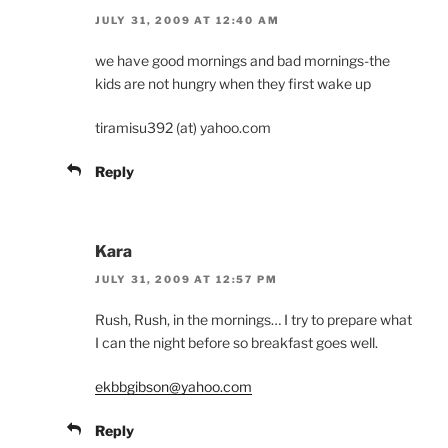
JULY 31, 2009 AT 12:40 AM
we have good mornings and bad mornings-the
kids are not hungry when they first wake up
tiramisu392 (at) yahoo.com
Reply
Kara
JULY 31, 2009 AT 12:57 PM
Rush, Rush, in the mornings… I try to prepare what
I can the night before so breakfast goes well.
ekbbgibson@yahoo.com
Reply