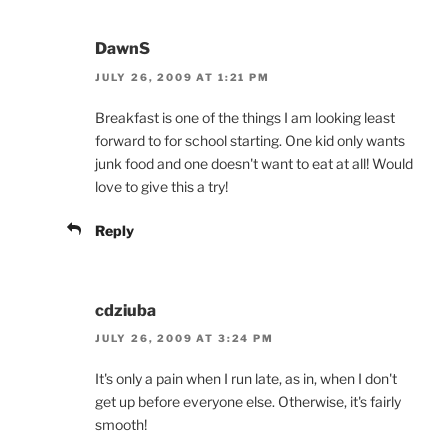
DawnS
JULY 26, 2009 AT 1:21 PM
Breakfast is one of the things I am looking least
forward to for school starting. One kid only wants
junk food and one doesn't want to eat at all! Would
love to give this a try!
Reply
cdziuba
JULY 26, 2009 AT 3:24 PM
It's only a pain when I run late, as in, when I don't
get up before everyone else. Otherwise, it's fairly
smooth!