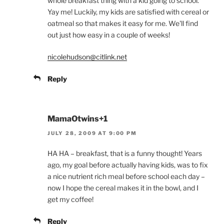
whole breakfast thing with a kid going to school.
Yay me! Luckily, my kids are satisfied with cereal or
oatmeal so that makes it easy for me. We'll find
out just how easy in a couple of weeks!
nicolehudson@citlink.net
Reply
MamaOtwins+1
JULY 28, 2009 AT 9:00 PM
HA HA – breakfast, that is a funny thought! Years
ago, my goal before actually having kids, was to fix
a nice nutrient rich meal before school each day –
now I hope the cereal makes it in the bowl, and I
get my coffee!
Reply