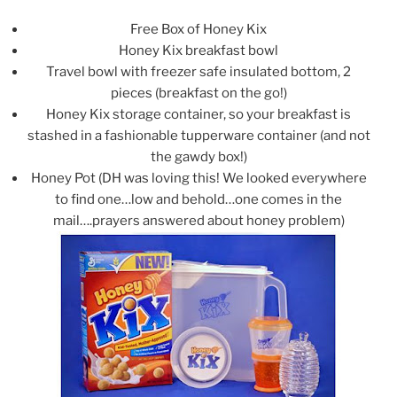
Free Box of Honey Kix
Honey Kix breakfast bowl
Travel bowl with freezer safe insulated bottom, 2
pieces (breakfast on the go!)
Honey Kix storage container, so your breakfast is
stashed in a fashionable tupperware container (and not
the gawdy box!)
Honey Pot (DH was loving this! We looked everywhere
to find one…low and behold…one comes in the
mail….prayers answered about honey problem)