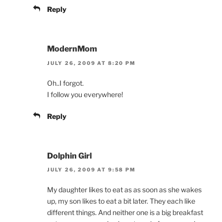
Reply
ModernMom
JULY 26, 2009 AT 8:20 PM
Oh..I forgot.
I follow you everywhere!
Reply
Dolphin Girl
JULY 26, 2009 AT 9:58 PM
My daughter likes to eat as as soon as she wakes
up, my son likes to eat a bit later. They each like
different things. And neither one is a big breakfast