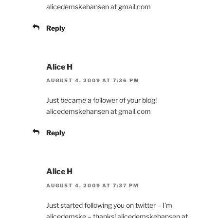
alicedemskehansen at gmail.com
Reply
Alice H
AUGUST 4, 2009 AT 7:36 PM
Just became a follower of your blog!
alicedemskehansen at gmail.com
Reply
Alice H
AUGUST 4, 2009 AT 7:37 PM
Just started following you on twitter – I'm
alicedemske – thanks! alicedemskehansen at