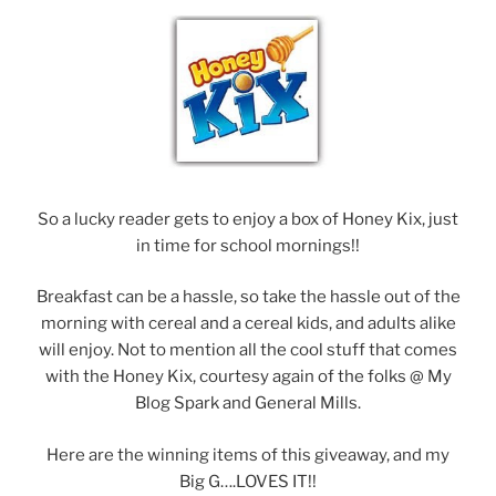
So a lucky reader gets to enjoy a box of Honey Kix, just
in time for school mornings!!
Breakfast can be a hassle, so take the hassle out of the
morning with cereal and a cereal kids, and adults alike
will enjoy. Not to mention all the cool stuff that comes
with the Honey Kix, courtesy again of the folks @ My
Blog Spark and General Mills.
Here are the winning items of this giveaway, and my
Big G….LOVES IT!!