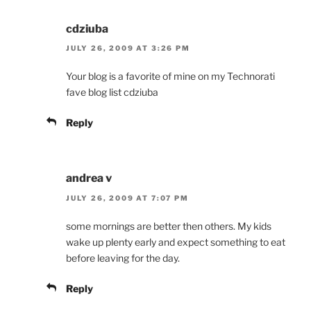
cdziuba
JULY 26, 2009 AT 3:26 PM
Your blog is a favorite of mine on my Technorati
fave blog list cdziuba
Reply
andrea v
JULY 26, 2009 AT 7:07 PM
some mornings are better then others. My kids
wake up plenty early and expect something to eat
before leaving for the day.
Reply