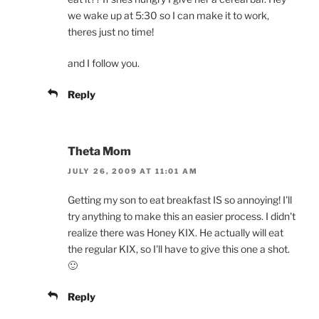
we wake up at 5:30 so I can make it to work,
theres just no time!
and I follow you.
Reply
Theta Mom
JULY 26, 2009 AT 11:01 AM
Getting my son to eat breakfast IS so annoying! I'll
try anything to make this an easier process. I didn't
realize there was Honey KIX. He actually will eat
the regular KIX, so I'll have to give this one a shot.
🙂
Reply