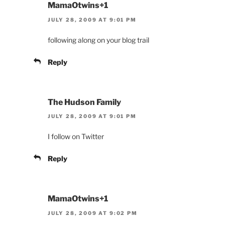
MamaOtwins+1
JULY 28, 2009 AT 9:01 PM
following along on your blog trail
Reply
The Hudson Family
JULY 28, 2009 AT 9:01 PM
I follow on Twitter
Reply
MamaOtwins+1
JULY 28, 2009 AT 9:02 PM