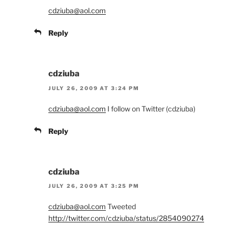
cdziuba@aol.com
Reply
cdziuba
JULY 26, 2009 AT 3:24 PM
cdziuba@aol.com
I follow on Twitter (cdziuba)
Reply
cdziuba
JULY 26, 2009 AT 3:25 PM
cdziuba@aol.com
Tweeted
http://twitter.com/cdziuba/status/2854090274