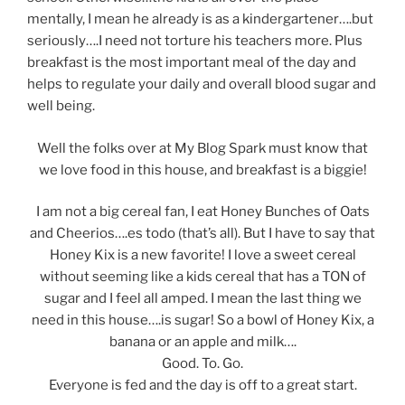
mentally, I mean he already is as a kindergartener….but
seriously….I need not torture his teachers more. Plus
breakfast is the most important meal of the day and
helps to regulate your daily and overall blood sugar and
well being.
Well the folks over at My Blog Spark must know that
we love food in this house, and breakfast is a biggie!
I am not a big cereal fan, I eat Honey Bunches of Oats
and Cheerios….es todo (that’s all). But I have to say that
Honey Kix is a new favorite! I love a sweet cereal
without seeming like a kids cereal that has a TON of
sugar and I feel all amped. I mean the last thing we
need in this house….is sugar! So a bowl of Honey Kix, a
banana or an apple and milk….
Good. To. Go.
Everyone is fed and the day is off to a great start.