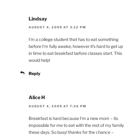
Lindsay
AUGUST 4, 2009 AT 3:12 PM
I'm a college student that has to eat something
before I'm fully awake, however it's hard to get up
in time to eat breakfast before classes start. This
would help!
Reply
Alice H
AUGUST 4, 2009 AT 7:36 PM
Breakfast is hard because I'm a new mom – its
impossible for me to eat with the rest of my family
these days. So busy! thanks for the chance –