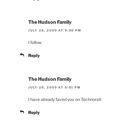
The Hudson Family
JULY 28, 2009 AT 9:00 PM
I follow
Reply
The Hudson Family
JULY 28, 2009 AT 9:01 PM
I have already faved you on Technorati
Reply