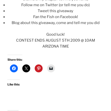
Follow me on Twitter (or tell me you do)
Tweet this giveaway
Fan the Fish on Facebook!
Blog about this giveaway, come and tell me you did
Good luck!
CONTEST ENDS AUGUST 5TH 2009 @ 10AM
ARIZONA TIME
Share this:
Like this: