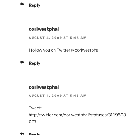
Reply
coriwestphal
AUGUST 4, 2009 AT 5:45 AM
I follow you on Twitter @coriwestphal
Reply
coriwestphal
AUGUST 4, 2009 AT 5:45 AM
Tweet:
http://twitter.com/coriwestphal/statuses/3119568
077
Reply