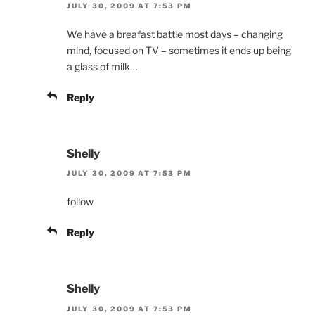
JULY 30, 2009 AT 7:53 PM
We have a breafast battle most days – changing
mind, focused on TV – sometimes it ends up being
a glass of milk…
Reply
Shelly
JULY 30, 2009 AT 7:53 PM
follow
Reply
Shelly
JULY 30, 2009 AT 7:53 PM