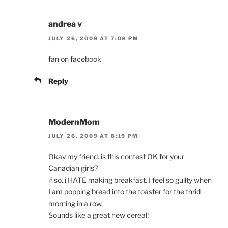
andrea v
JULY 26, 2009 AT 7:09 PM
fan on facebook
Reply
ModernMom
JULY 26, 2009 AT 8:19 PM
Okay my friend..is this contest OK for your
Canadian girls?
if so..i HATE making breakfast. I feel so guilty when
I am popping bread into the toaster for the thrid
morning in a row.
Sounds like a great new cereal!