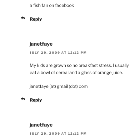
a fish fan on facebook
Reply
janetfaye
JULY 29, 2009 AT 12:12 PM
My kids are grown so no breakfast stress. I usually
eat a bowl of cereal and a glass of orange juice.
janetfaye (at) gmail (dot) com
Reply
janetfaye
JULY 29, 2009 AT 12:12 PM