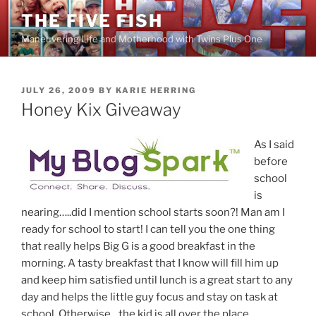
Skip
THE FIVE FISH
to
Maneuvering Life and Motherhood with Twins Plus One
content
POSTED
JULY 26, 2009
BY
KARIE HERRING
ON
Honey Kix Giveaway
As I said
before
school
is
nearing…..did I mention school starts soon?! Man am I
ready for school to start! I can tell you the one thing
that really helps Big G is a good breakfast in the
morning. A tasty breakfast that I know will fill him up
and keep him satisfied until lunch is a great start to any
day and helps the little guy focus and stay on task at
school. Otherwise…the kid is all over the place