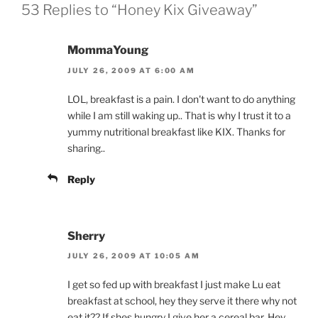
53 Replies to “Honey Kix Giveaway”
MommaYoung
JULY 26, 2009 AT 6:00 AM
LOL, breakfast is a pain. I don't want to do anything
while I am still waking up.. That is why I trust it to a
yummy nutritional breakfast like KIX. Thanks for
sharing..
Reply
Sherry
JULY 26, 2009 AT 10:05 AM
I get so fed up with breakfast I just make Lu eat
breakfast at school, hey they serve it there why not
eat it?? If shes hungry I give her a cereal bar. Hey