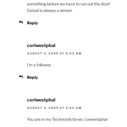
something before we have to run out the door!
Cereal is always a winner.
Reply
coriwestphal
AUGUST 4, 2009 AT 5:43 AM
I'm a follower.
Reply
coriwestphal
AUGUST 4, 2009 AT 5:44 AM
You are in my Technorati faves: coriwestphal