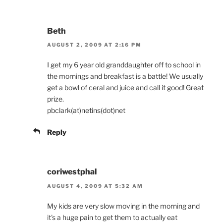
Beth
AUGUST 2, 2009 AT 2:16 PM
I get my 6 year old granddaughter off to school in
the mornings and breakfast is a battle! We usually
get a bowl of ceral and juice and call it good! Great
prize.
pbclark(at)netins(dot)net
Reply
coriwestphal
AUGUST 4, 2009 AT 5:32 AM
My kids are very slow moving in the morning and
it's a huge pain to get them to actually eat