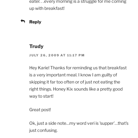
eater. . .every morning is a struggle for me coming
up with breakfast!
Reply
Trudy
JULY 26, 2009 AT 11:17 PM
Hey Karie! Thanks for reminding us that breakfast
is a very important meal. I know I am guilty of
skipping it far too often or of just not eating the
right things. Honey Kix sounds like a pretty good
way to start!
Great post!
Ok, just a side note…my word veri is 'supper'…that's
just confusing.