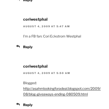
coriwestphal
AUGUST 4, 2009 AT 5:47 AM
I'm a FB fan: Cori Eckstrom Westphal
Reply
coriwestphal
AUGUST 4, 2009 AT 5:50 AM
Blogged:
http://asahmlookingforadeal.blogspot.com/2009/
08/blog-giveaways-ending-080509.html
Reply