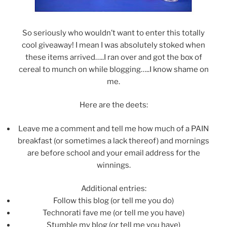
So seriously who wouldn’t want to enter this totally
cool giveaway! I mean I was absolutely stoked when
these items arrived…..I ran over and got the box of
cereal to munch on while blogging…..I know shame on
me.
Here are the deets:
Leave me a comment and tell me how much of a PAIN
breakfast (or sometimes a lack thereof) and mornings
are before school and your email address for the
winnings.
Additional entries:
Follow this blog (or tell me you do)
Technorati fave me (or tell me you have)
Stumble my blog (or tell me you have)