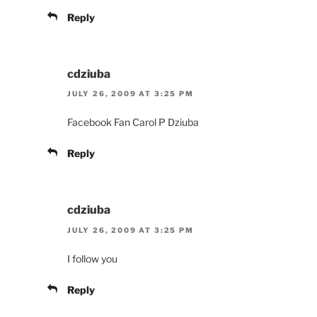
Reply
cdziuba
JULY 26, 2009 AT 3:25 PM
Facebook Fan Carol P Dziuba
Reply
cdziuba
JULY 26, 2009 AT 3:25 PM
I follow you
Reply