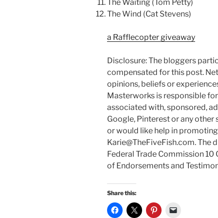
The Waiting (Tom Petty)
The Wind (Cat Stevens)
a Rafflecopter giveaway
Disclosure: The bloggers parti
compensated for this post. Ne
opinions, beliefs or experienc
Masterworks is responsible for p
associated with, sponsored, ad
Google, Pinterest or any other 
or would like help in promotin
Karie@TheFiveFish.com. The di
Federal Trade Commission 10 C
of Endorsements and Testimonia
Share this: