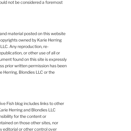
ould not be considered a foremost
 and material posted on this website
copyrights owned by Karie Herring
LLC. Any reproduction, re-
publication, or other use of all or
ument found on this site is expressly
ess prior written permission has been
e Herring, Blondies LLC or the
ve Fish blog includes links to other
 Karie Herring and Blondies LLC
ibility for the content or
tained on those other sites, nor
y editorial or other control over