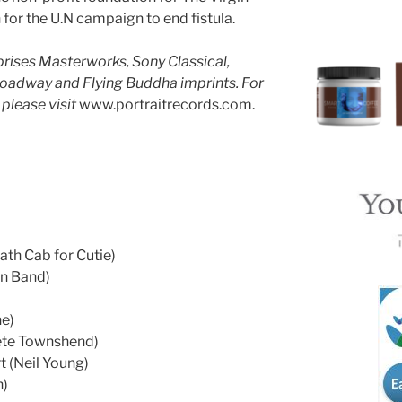
for the U.N campaign to end fistula.
ises Masterworks, Sony Classical,
roadway and Flying Buddha imprints. For
please visit
www.portraitrecords.com.
eath Cab for Cutie)
wn Band)
e)
ete Townshend)
t (Neil Young)
h)