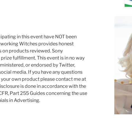
cipating in this event have NOT been
tworking Witches provides honest
es on products reviewed. Sony
rize fulfillment. This event is in no way
ministered, or endorsed by Twitter,
social media. If you have any questions
g your own product please contact me at
sclosure is done in accordance with the
FR, Part 255 Guides concerning the use
ls in Advertising.