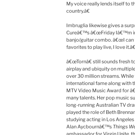
My voice really lends itself to th
country.â€
Imbruglia likewise gives a sur
Cureâ€™s â€œFriday Iâ€™m in 
banjo/guitar combo. â€œI can te
favorites to play live, I love it.â€
â€œTornâ€ still sounds fresh 
airplay and ubiquity on multipl
over 30 million streams. While 
international fame along with
MTV Video Music Award for â€œ
many talents. Her pop music su
long-running Australian TV dr
played the role of Beth Brennan
studying acting in Los Angeles
Alan Aycbournâ€™s
Things We
ambassador for Virgin Unite, th