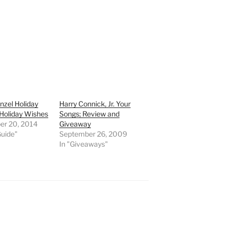
nzel Holiday
Harry Connick, Jr. Your
Holiday Wishes
Songs; Review and
r 20, 2014
Giveaway
Guide"
September 26, 2009
In "Giveaways"