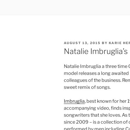
POSTED
AUGUST 13, 2015
BY
KARIE HE
ON
Natalie Imbruglia’
Natalie Imbruglia a three tim
model releases a long awaited 
colleagues of the business. Re
sweet remix of songs.
Imbruglia
, best known for her
accompanying video, finds ins
songwriters that she loves. As t
since 2009 – is a collection of
performed by men including Ca