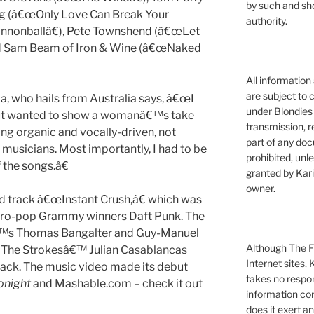
by such and sh
ng (â€œOnly Love Can Break Your
authority.
annonballâ€), Pete Townshend (â€œLet
nd Sam Beam of Iron & Wine (â€œNaked
All information
are subject to 
a, who hails from Australia says, â€œI
under Blondies 
but wanted to show a womanâ€™s take
transmission, re
ng organic and vocally-driven, not
part of any doc
 musicians. Most importantly, I had to be
prohibited, unl
 the songs.â€
granted by Kari
owner.
lead track â€œInstant Crush,â€ which was
ectro-pop Grammy winners Daft Punk. The
€™s Thomas Bangalter and Guy-Manuel
Although The Fi
 The Strokesâ€™ Julian Casablancas
Internet sites,
track. The music video made its debut
takes no respons
onight
and Mashable.com – check it out
information con
does it exert an