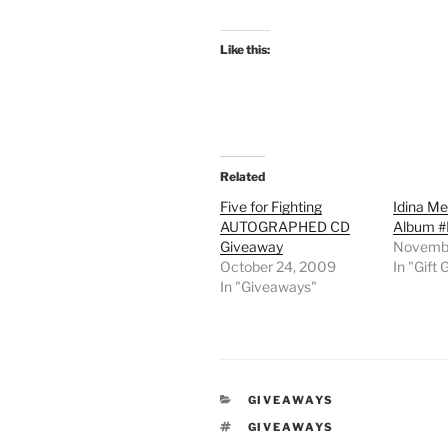
Like this:
Related
Five for Fighting
Idina Me
AUTOGRAPHED CD
Album #
Giveaway
Novembe
October 24, 2009
In "Gift 
In "Giveaways"
CATEGORIES
GIVEAWAYS
TAGS
GIVEAWAYS