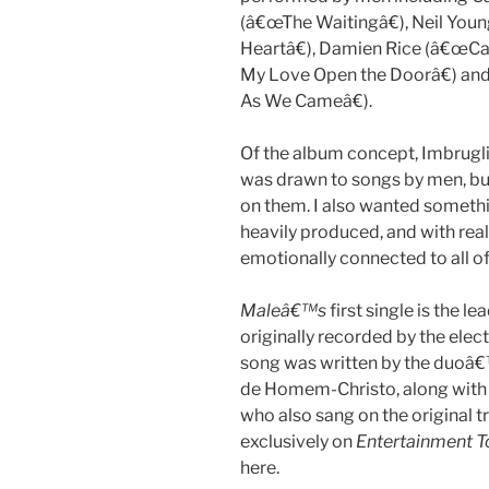
(â€œThe Waitingâ€), Neil You
Heartâ€), Damien Rice (â€œC
My Love Open the Doorâ€) a
As We Cameâ€).
Of the album concept, Imbrugli
was drawn to songs by men, 
on them. I also wanted somethi
heavily produced, and with real
emotionally connected to all of
Maleâ€™s
first single is the 
originally recorded by the el
song was written by the duoâ
de Homem-Christo, along with
who also sang on the original 
exclusively on
Entertainment T
here.