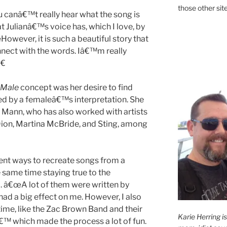
those other site
u canâ€™t really hear what the song is
t Julianâ€™s voice has, which I love, by
However, it is such a beautiful story that
nnect with the words. Iâ€™m really
€
Male
concept was her desire to find
ed by a femaleâ€™s interpretation. She
ly Mann, who has also worked with artists
 Dion, Martina McBride, and Sting, among
ent ways to recreate songs from a
e same time staying true to the
a. â€œA lot of them were written by
 had a big effect on me. However, I also
 time, like the Zac Brown Band and their
Karie Herring i
€™ which made the process a lot of fun.