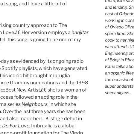
mom, idiot sava
at song, and I love a little bit of
and lending. She'
east of Orlando
working in con
prising country approach to The
of
Oviedo Olive
Love.â€ Her version employs a
banjitar
spare time. She
ll this song is going to be one of my
cook to her hig
who attends UC

Engineering pr
of living in Ph
today as evidenced by its ongoing radio
Karie talks abo
e Spotify playlists, which have generated
an organic lifes
this iconic hit brought Imbruglia
the occasional 
 three Grammy nominations and the 1998
super understan
Best New Artist,â€ she is a woman of
shenanigans.
ccess followed an acting role in the
ama series
Neighbours,
in which she
. Over the last three years she has been
 and also made her U.K. stage debut in
 Do For Love.
Imbruglia is a global
e non-profit foundation for The Virgin