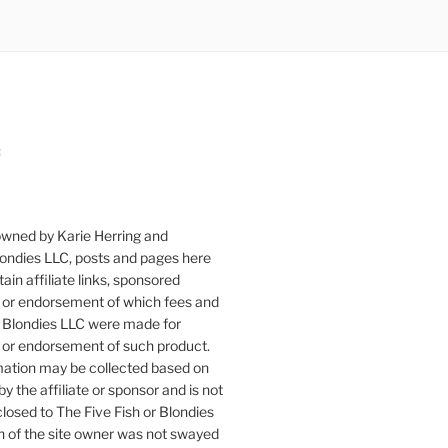
:
owned by Karie Herring and
londies LLC, posts and pages here
ain affiliate links, sponsored
or endorsement of which fees and
 Blondies LLC were made for
or endorsement of such product.
mation may be collected based on
by the affiliate or sponsor and is not
closed to The Five Fish or Blondies
n of the site owner was not swayed