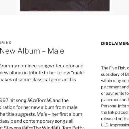
RRING
DISCLAIMER
s New Album – Male
e Grammy nominee, songwriter, actor and
The Five Fish, 
new album in tribute to her fellow “male”
subsidiary of B
makes of some classical gems in this
within may cont
placement and 
or payments to
placement and 
 1997 hit song â€œTornâ€ and the
Personal infor
piration for her new album from male
the link placed 
he title suggests,
Male
– her first album
released or dis
 classic and contemporary songs all
LLC. Impressio
t Stevens (â€œThe Windâ€), Tom Petty