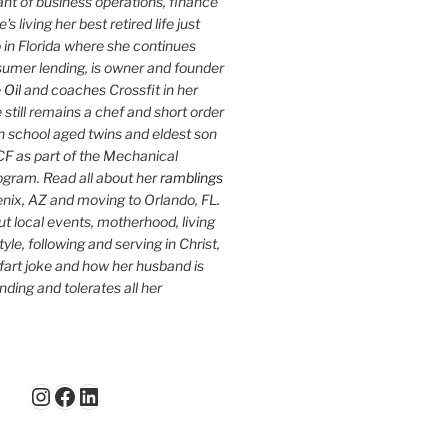
nt of business operations, finance
s living her best retired life just
 in Florida where she continues
sumer lending, is owner and founder
 Oil
and coaches Crossfit in her
 still remains a chef and short order
h school aged twins and eldest son
F as part of the Mechanical
ogram. Read all about her
ramblings
oenix, AZ and moving to Orlando, FL.
ut local events, motherhood, living
tyle, following and serving in Christ,
fart joke and how her husband is
ding and tolerates all her
Instagram
Facebook
LinkedIn