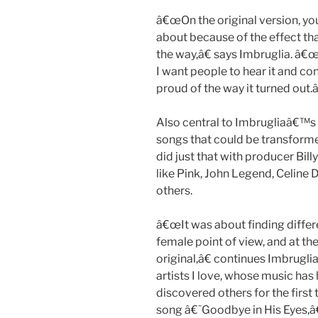
â€œOn the original version, yo
about because of the effect tha
the way,â€ says Imbruglia. â€œ
I want people to hear it and co
proud of the way it turned out.â
Also central to Imbrugliaâ€™s
songs that could be transform
did just that with producer Bil
like Pink, John Legend, Celine
others.
â€œIt was about finding differ
female point of view, and at th
original,â€ continues Imbrugli
artists I love, whose music has
discovered others for the first
song â€˜Goodbye in His Eyes,â