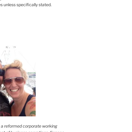
s unless specifically stated.
s a reformed corporate working