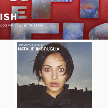
FISH
ood with Twins Plus One