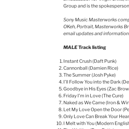
Group and is the spokesperson 
Sony Music Masterworks compr
OKeh, Portrait, Masterworks B
email updates and information 
MALE
Track listing
Instant Crush (Daft Punk)
Cannonball (Damien Rice)
The Summer (Josh Pyke)
I’ll Follow You into the Dark (D
Goodbye in His Eyes (Zac Bro
Friday I’m in Love (The Cure)
Naked as We Came (Iron & Win
Let My Love Open the Door (P
Only Love Can Break Your Hear
I Melt with You (Modern Englis