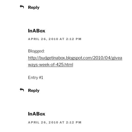
Reply
InABox
APRIL 26, 2010 AT 2:12 PM
Blogged:
http://budgetinabox.blogspot.com/2010/04/givea
ways-week-of-425.html
Entry #1
Reply
InABox
APRIL 26, 2010 AT 2:12 PM