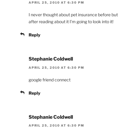
APRIL 25, 2010 AT 6:30 PM
I never thought about pet insurance before but
after reading about it I’m going to look into it!
Reply
Stephanie Coldwell
APRIL 25, 2010 AT 6:30 PM
google friend connect
Reply
Stephanie Coldwell
APRIL 25, 2010 AT 6:30 PM