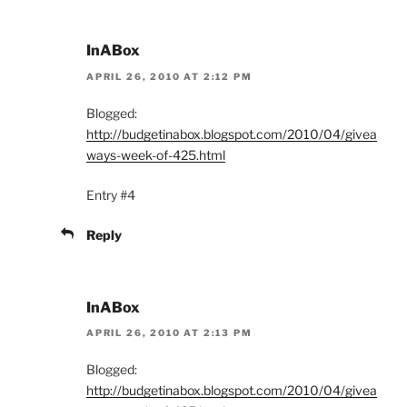
InABox
APRIL 26, 2010 AT 2:12 PM
Blogged:
http://budgetinabox.blogspot.com/2010/04/givea
ways-week-of-425.html
Entry #4
Reply
InABox
APRIL 26, 2010 AT 2:13 PM
Blogged:
http://budgetinabox.blogspot.com/2010/04/givea