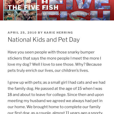
Skip
THE FIVE FISH
to
Maneuvering Life and Motherhood with Twins Plus One
content
POSTED
APRIL 25, 2010
BY
KARIE HERRING
ON
National Kids and Pet Day
Have you seen people with those snarky bumper
stickers that says the more people I meet the more I
love my dog? Well I love to see those. Why? Because
pets truly enrich our lives, our children’s lives.
I grew up with pets; as a small girl I had cats and we had
the family dog. He passed at the age of 15 when I was
18 and about to leave for college. Since then and upon
meeting my husband we agreed we always had pet in
our home. We brought home to complete our family
our first dog, as a couple, almost 11 years ago a snorty,