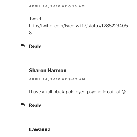
APRIL 26, 2010 AT 6:19 AM
Tweet -
http://twitter.com/Facetwit17/status/1288229405
8
Reply
Sharon Harmon
APRIL 26, 2010 AT 8:47 AM
I have an all-black, gold-eyed, psychotic cat! lol! 😉
Reply
Lawanna