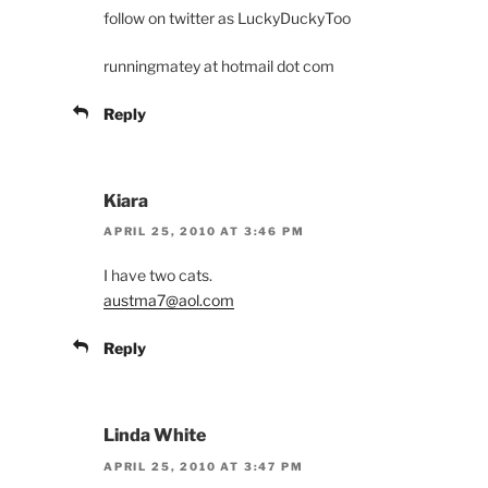
follow on twitter as LuckyDuckyToo
runningmatey at hotmail dot com
Reply
Kiara
APRIL 25, 2010 AT 3:46 PM
I have two cats.
austma7@aol.com
Reply
Linda White
APRIL 25, 2010 AT 3:47 PM