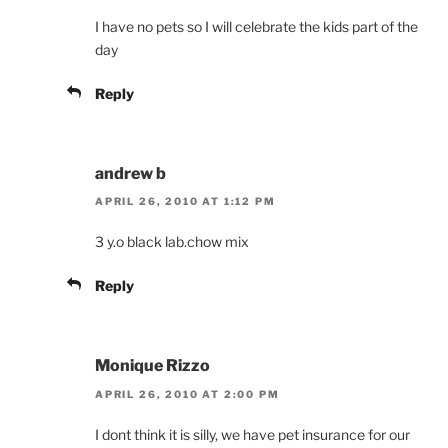
I have no pets so I will celebrate the kids part of the
day
Reply
andrew b
APRIL 26, 2010 AT 1:12 PM
3 y.o black lab.chow mix
Reply
Monique Rizzo
APRIL 26, 2010 AT 2:00 PM
I dont think it is silly, we have pet insurance for our