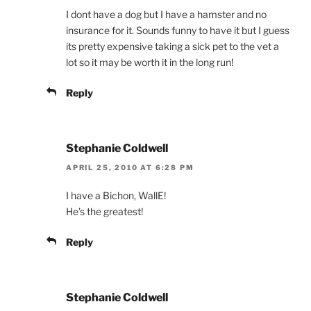
I dont have a dog but I have a hamster and no
insurance for it. Sounds funny to have it but I guess
its pretty expensive taking a sick pet to the vet a
lot so it may be worth it in the long run!
Reply
Stephanie Coldwell
APRIL 25, 2010 AT 6:28 PM
I have a Bichon, WallE!
He’s the greatest!
Reply
Stephanie Coldwell