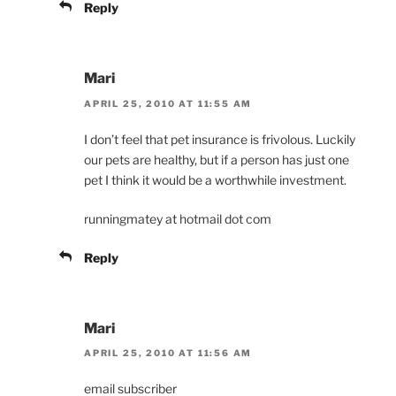
Reply
Mari
APRIL 25, 2010 AT 11:55 AM
I don’t feel that pet insurance is frivolous. Luckily
our pets are healthy, but if a person has just one
pet I think it would be a worthwhile investment.
runningmatey at hotmail dot com
Reply
Mari
APRIL 25, 2010 AT 11:56 AM
email subscriber