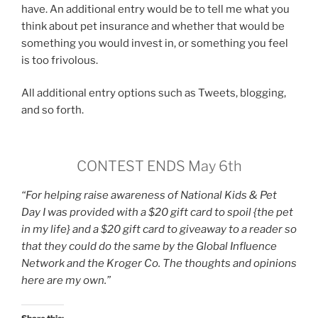
have. An additional entry would be to tell me what you
think about pet insurance and whether that would be
something you would invest in, or something you feel
is too frivolous.
All additional entry options such as Tweets, blogging,
and so forth.
CONTEST ENDS May 6th
“For helping raise awareness of National Kids & Pet
Day I was provided with a $20 gift card to spoil {the pet
in my life} and a $20 gift card to giveaway to a reader so
that they could do the same by the Global Influence
Network and the Kroger Co. The thoughts and opinions
here are my own.”