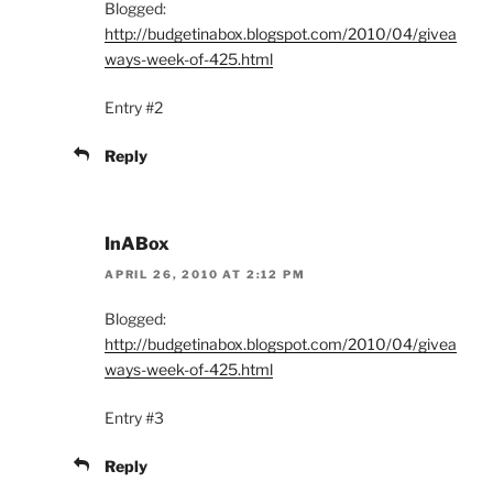
Blogged:
http://budgetinabox.blogspot.com/2010/04/givea
ways-week-of-425.html
Entry #2
Reply
InABox
APRIL 26, 2010 AT 2:12 PM
Blogged:
http://budgetinabox.blogspot.com/2010/04/givea
ways-week-of-425.html
Entry #3
Reply