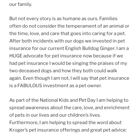
our family.
But not every story is as humane as ours. Families
often do not consider the temperament of an animal or
the time, love, and care that goes into caring for a pet.
After both incidents with our dogs we invested in pet
insurance for our current English Bulldog Ginger. I am a
HUGE advocate for pet insurance now because if we
had pet insurance I would be singing the praises of my
two deceased dogs and how they both could walk
again. Even though I am not, I will say that pet insurance
is a FABULOUS investment as a pet owner.
As part of the National Kids and Pet Day I am helping to
spread awareness about the care, love, and enrichment
of pets in our lives and our children’s lives.
Furthermore, I am helping to spread the word about
Kroger’s pet insurance offerings and great pet advice: