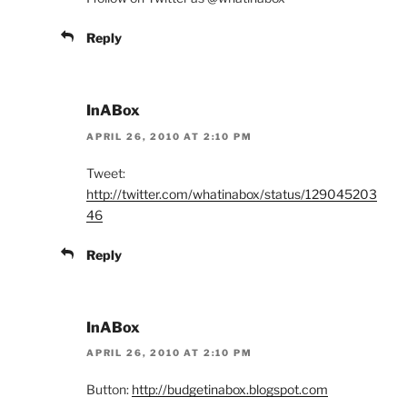
Reply
InABox
APRIL 26, 2010 AT 2:10 PM
Tweet:
http://twitter.com/whatinabox/status/129045203
46
Reply
InABox
APRIL 26, 2010 AT 2:10 PM
Button:
http://budgetinabox.blogspot.com