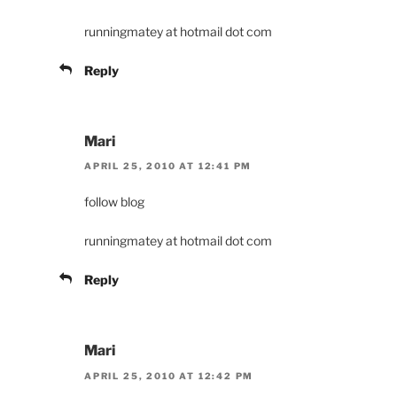
runningmatey at hotmail dot com
Reply
Mari
APRIL 25, 2010 AT 12:41 PM
follow blog
runningmatey at hotmail dot com
Reply
Mari
APRIL 25, 2010 AT 12:42 PM