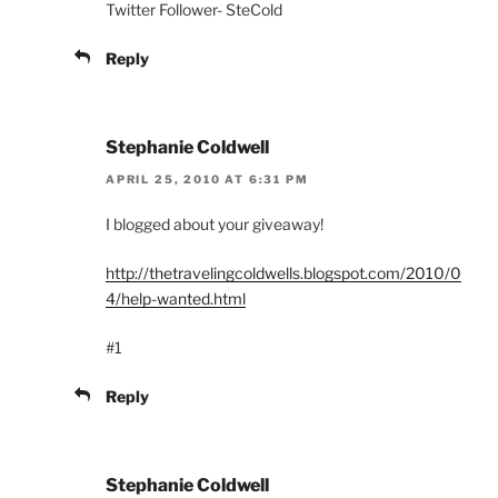
Twitter Follower- SteCold
Reply
Stephanie Coldwell
APRIL 25, 2010 AT 6:31 PM
I blogged about your giveaway!
http://thetravelingcoldwells.blogspot.com/2010/0
4/help-wanted.html
#1
Reply
Stephanie Coldwell