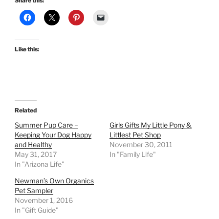
Share this:
Like this:
Related
Summer Pup Care –
Girls Gifts My Little Pony &
Keeping Your Dog Happy
Littlest Pet Shop
and Healthy
November 30, 2011
May 31, 2017
In "Family Life"
In "Arizona Life"
Newman’s Own Organics
Pet Sampler
November 1, 2016
In "Gift Guide"