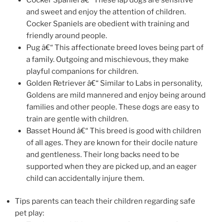
and sweet and enjoy the attention of children.
Cocker Spaniels are obedient with training and
friendly around people.
Pug â€“ This affectionate breed loves being part of
a family. Outgoing and mischievous, they make
playful companions for children.
Golden Retriever â€“ Similar to Labs in personality,
Goldens are mild mannered and enjoy being around
families and other people. These dogs are easy to
train are gentle with children.
Basset Hound â€“ This breed is good with children
of all ages. They are known for their docile nature
and gentleness. Their long backs need to be
supported when they are picked up, and an eager
child can accidentally injure them.
Tips parents can teach their children regarding safe
pet play: