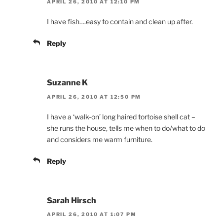
APRIL 26, 2010 AT 12:10 PM
I have fish….easy to contain and clean up after.
Reply
Suzanne K
APRIL 26, 2010 AT 12:50 PM
I have a ‘walk-on’ long haired tortoise shell cat –
she runs the house, tells me when to do/what to do
and considers me warm furniture.
Reply
Sarah Hirsch
APRIL 26, 2010 AT 1:07 PM