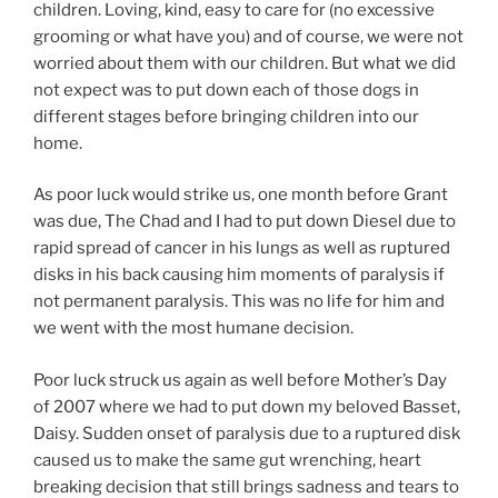
children. Loving, kind, easy to care for (no excessive
grooming or what have you) and of course, we were not
worried about them with our children. But what we did
not expect was to put down each of those dogs in
different stages before bringing children into our
home.
As poor luck would strike us, one month before Grant
was due, The Chad and I had to put down Diesel due to
rapid spread of cancer in his lungs as well as ruptured
disks in his back causing him moments of paralysis if
not permanent paralysis. This was no life for him and
we went with the most humane decision.
Poor luck struck us again as well before Mother’s Day
of 2007 where we had to put down my beloved Basset,
Daisy. Sudden onset of paralysis due to a ruptured disk
caused us to make the same gut wrenching, heart
breaking decision that still brings sadness and tears to