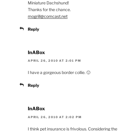
Miniature Dachshund!
Thanks for the chance.
mogrill@comcast.net
Reply
InABox
APRIL 26, 2010 AT 2:01 PM
I have a gorgeous border collie. 🙂
Reply
InABox
APRIL 26, 2010 AT 2:02 PM
I think pet insurance is frivolous. Considering the