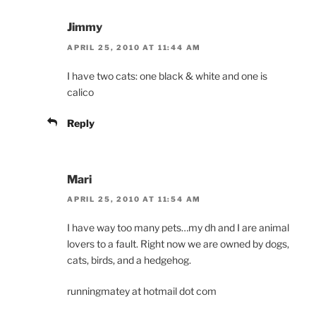
Jimmy
APRIL 25, 2010 AT 11:44 AM
I have two cats: one black & white and one is
calico
Reply
Mari
APRIL 25, 2010 AT 11:54 AM
I have way too many pets…my dh and I are animal
lovers to a fault. Right now we are owned by dogs,
cats, birds, and a hedgehog.
runningmatey at hotmail dot com