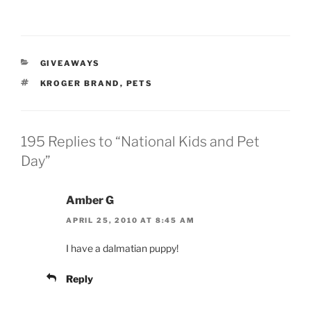
CATEGORIES
GIVEAWAYS
TAGS
KROGER BRAND
,
PETS
195 Replies to “National Kids and Pet
Day”
Amber G
APRIL 25, 2010 AT 8:45 AM
I have a dalmatian puppy!
Reply