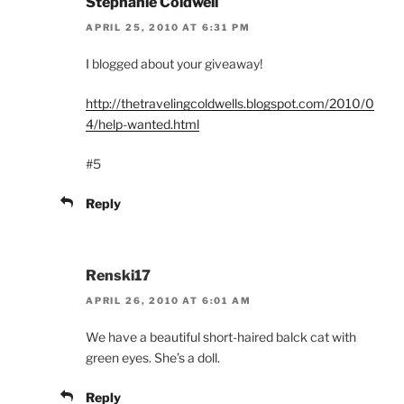
Stephanie Coldwell
APRIL 25, 2010 AT 6:31 PM
I blogged about your giveaway!
http://thetravelingcoldwells.blogspot.com/2010/0
4/help-wanted.html
#5
Reply
Renski17
APRIL 26, 2010 AT 6:01 AM
We have a beautiful short-haired balck cat with
green eyes. She’s a doll.
Reply