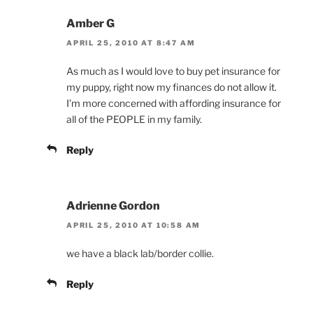
Amber G
APRIL 25, 2010 AT 8:47 AM
As much as I would love to buy pet insurance for
my puppy, right now my finances do not allow it.
I’m more concerned with affording insurance for
all of the PEOPLE in my family.
Reply
Adrienne Gordon
APRIL 25, 2010 AT 10:58 AM
we have a black lab/border collie.
Reply