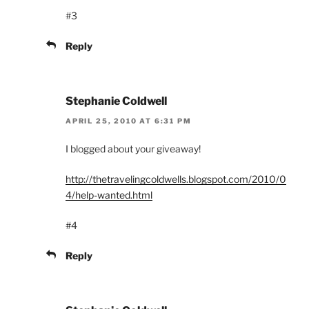
#3
Reply
Stephanie Coldwell
APRIL 25, 2010 AT 6:31 PM
I blogged about your giveaway!
http://thetravelingcoldwells.blogspot.com/2010/0
4/help-wanted.html
#4
Reply