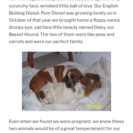
scrunchy face, wrinkled little ball of love. Our English
Bulldog Diesel. Poor Diesel was growing lonely so in
October of that year we brought home a floppy eared,
droopy eye, sad face little beauty named Daisy, our
Basset Hound. The two of them were like peas and
carrots and were our perfect family.
Even when we found we were pregnant, we knew these
two animals would be of a great temperament for our