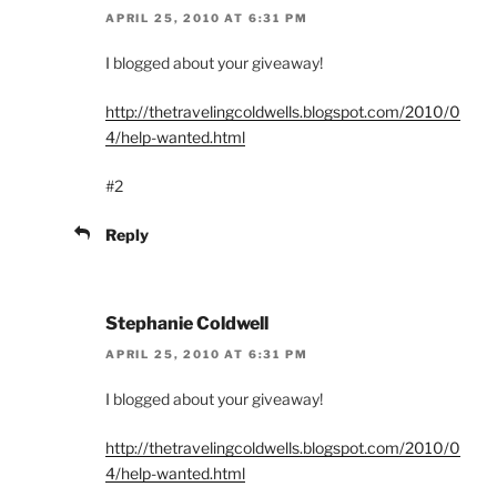
APRIL 25, 2010 AT 6:31 PM
I blogged about your giveaway!
http://thetravelingcoldwells.blogspot.com/2010/0
4/help-wanted.html
#2
Reply
Stephanie Coldwell
APRIL 25, 2010 AT 6:31 PM
I blogged about your giveaway!
http://thetravelingcoldwells.blogspot.com/2010/0
4/help-wanted.html