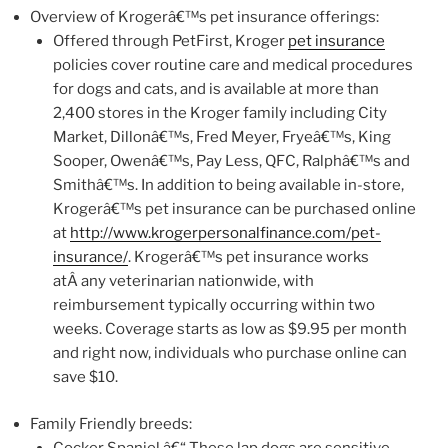
Overview of Krogerâ€™s pet insurance offerings:
Offered through PetFirst, Kroger
pet insurance
policies cover routine care and medical procedures
for dogs and cats, and is available at more than
2,400 stores in the Kroger family including City
Market, Dillonâ€™s, Fred Meyer, Fryeâ€™s, King
Sooper, Owenâ€™s, Pay Less, QFC, Ralphâ€™s and
Smithâ€™s. In addition to being available in-store,
Krogerâ€™s pet insurance can be purchased online
at
http://www.krogerpersonalfinance.com/pet-
insurance/
. Krogerâ€™s pet insurance works
atÂ any veterinarian nationwide, with
reimbursement typically occurring within two
weeks. Coverage starts as low as $9.95 per month
and right now, individuals who purchase online can
save $10.
Family Friendly breeds:
Cocker Spaniel â€“ These lap dogs are sensitive