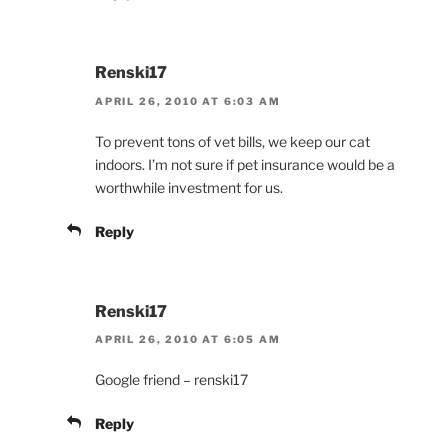
Renski17
APRIL 26, 2010 AT 6:03 AM
To prevent tons of vet bills, we keep our cat
indoors. I’m not sure if pet insurance would be a
worthwhile investment for us.
Reply
Renski17
APRIL 26, 2010 AT 6:05 AM
Google friend – renski17
Reply