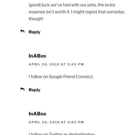
[good] luck we’ve had with our pets, the extra
expense isn’t worth it. I might regret that someday
though!
Reply
InABox
APRIL 26, 2010 AT 2:03 PM
I follow on Google Friend Connect.
Reply
InABox
APRIL 26, 2010 AT 2:03 PM
I follow on Twitter as @whatinabox