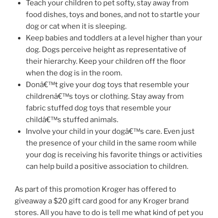
Teach your children to pet softy, stay away from
food dishes, toys and bones, and not to startle your
dog or cat when it is sleeping.
Keep babies and toddlers at a level higher than your
dog. Dogs perceive height as representative of
their hierarchy. Keep your children off the floor
when the dog is in the room.
Donâ€™t give your dog toys that resemble your
childrenâ€™s toys or clothing. Stay away from
fabric stuffed dog toys that resemble your
childâ€™s stuffed animals.
Involve your child in your dogâ€™s care. Even just
the presence of your child in the same room while
your dog is receiving his favorite things or activities
can help build a positive association to children.
As part of this promotion Kroger has offered to
giveaway a $20 gift card good for any Kroger brand
stores. All you have to do is tell me what kind of pet you