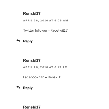
Renski17
APRIL 26, 2010 AT 6:05 AM
Twitter follower – Facetwit17
Reply
Renski17
APRIL 26, 2010 AT 6:15 AM
Facebook fan – Renski P
Reply
Renski17