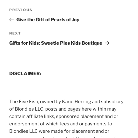
Post
Previous
PREVIOUS
navigation
Post
Give the Gift of Pearls of Joy
Next
NEXT
Post
Gifts for Kids: Sweetie Pies Kids Boutique
DISCLAIMER:
The Five Fish, owned by Karie Herring and subsidiary
of Blondies LLC, posts and pages here within may
contain affiliate links, sponsored placement and or
endorsement of which fees and or payments to
Blondies LLC were made for placement and or