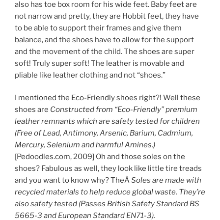
also has toe box room for his wide feet. Baby feet are
not narrow and pretty, they are Hobbit feet, they have
to be able to support their frames and give them
balance, and the shoes have to allow for the support
and the movement of the child. The shoes are super
soft! Truly super soft! The leather is movable and
pliable like leather clothing and not “shoes.”
I mentioned the Eco-Friendly shoes right?! Well these
shoes are
Constructed from “Eco-Friendly” premium
leather remnants which are safety tested for children
(Free of Lead, Antimony, Arsenic, Barium, Cadmium,
Mercury, Selenium and harmful Amines.)
[Pedoodles.com, 2009] Oh and those soles on the
shoes? Fabulous as well, they look like little tire treads
and you want to know why? TheÂ
Soles are made with
recycled materials to help reduce global waste. They’re
also safety tested (Passes British Safety Standard BS
5665-3 and European Standard EN71-3).