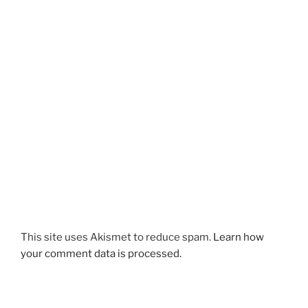
This site uses Akismet to reduce spam.
Learn how
your comment data is processed.