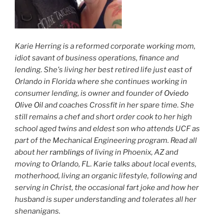
Karie Herring is a reformed corporate working mom,
idiot savant of business operations, finance and
lending. She's living her best retired life just east of
Orlando in Florida where she continues working in
consumer lending, is owner and founder of
Oviedo
Olive Oil
and coaches Crossfit in her spare time. She
still remains a chef and short order cook to her high
school aged twins and eldest son who attends UCF as
part of the Mechanical Engineering program. Read all
about her
ramblings
of living in Phoenix, AZ and
moving to Orlando, FL. Karie talks about local events,
motherhood, living an organic lifestyle, following and
serving in Christ, the occasional fart joke and how her
husband is super understanding and tolerates all her
shenanigans.