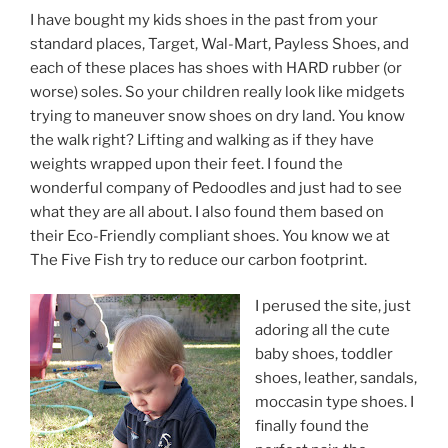
I have bought my kids shoes in the past from your
standard places, Target, Wal-Mart, Payless Shoes, and
each of these places has shoes with HARD rubber (or
worse) soles. So your children really look like midgets
trying to maneuver snow shoes on dry land. You know
the walk right? Lifting and walking as if they have
weights wrapped upon their feet. I found the
wonderful company of Pedoodles and just had to see
what they are all about. I also found them based on
their Eco-Friendly compliant shoes. You know we at
The Five Fish try to reduce our carbon footprint.
I perused the site, just
adoring all the cute
baby shoes, toddler
shoes, leather, sandals,
moccasin type shoes. I
finally found the