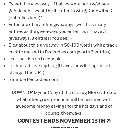
Tweet this giveaway “If babies were born w/shoes
@Pedoodles would be it! Enter to win @KariewithaK
(enter link here)”
Enter one of my other giveaways (worth as many
entries as the giveaways you enter! i.e. if I have 3
giveaways, 3 entries! You see…)
Blog about this giveaway in 50-100 words with a track
back to me and to Pedoodles.com (worth 3 entries)
Fan The Fish on Facebook
Technorati fave my blog (I have a new listing since I
changed the URL)
Stumble Pedoodles.com
DOWNLOAD your Copy of the catalog HEREÂ to see
what other great products will be featured with
awesome money savings for the holidays and of
course giveaways!
CONTEST ENDS NOVEMBER 13TH @