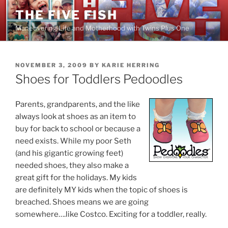
Skip
THE FIVE FISH
to
Maneuvering Life and Motherhood with Twins Plus One
content
POSTED
NOVEMBER 3, 2009
BY
KARIE HERRING
ON
Shoes for Toddlers Pedoodles
Parents, grandparents, and the like
always look at shoes as an item to
buy for back to school or because a
need exists. While my poor Seth
(and his gigantic growing feet)
needed shoes, they also make a
great gift for the holidays. My kids
are definitely MY kids when the topic of shoes is
breached. Shoes means we are going
somewhere….like Costco. Exciting for a toddler, really.