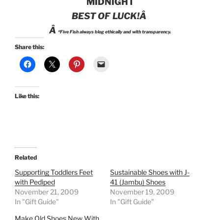
MIDNIGHT
BEST OF LUCK!Â
Â
*Five Fish always blog ethically and with transparency.
Share this:
Like this:
Related
Supporting Toddlers Feet
Sustainable Shoes with J-
with Pediped
41 (Jambu) Shoes
November 21, 2009
November 19, 2009
In "Gift Guide"
In "Gift Guide"
Make Old Shoes New With