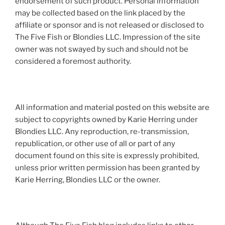
endorsement of such product. Personal information
may be collected based on the link placed by the
affiliate or sponsor and is not released or disclosed to
The Five Fish or Blondies LLC. Impression of the site
owner was not swayed by such and should not be
considered a foremost authority.
All information and material posted on this website are
subject to copyrights owned by Karie Herring under
Blondies LLC. Any reproduction, re-transmission,
republication, or other use of all or part of any
document found on this site is expressly prohibited,
unless prior written permission has been granted by
Karie Herring, Blondies LLC or the owner.