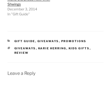
Shwings
December 3, 2014
In "Gift Guide"
CATEGORIES
GIFT GUIDE
,
GIVEAWAYS
,
PROMOTIONS
TAGS
GIVEAWAYS
,
KARIE HERRING
,
KIDS GIFTS
,
REVIEW
Leave a Reply