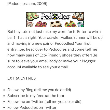
[Pedoodles.com, 2009]
But hey….do not just take my word for it. Enter to win a
pair! That is right! Your crawler, walker, runner will be up
and moving in a new pair or Pedoodles! Your first
entry…..go head over to Pedoodles and come tell me
how many pairs of Eco-Friendly shoes they offer! Be
sure to leave your email addy or make your Blogger
account available to see your email.
EXTRA ENTRIES
Follow my Blog (tell me you do or did)
Subscribe to my feed (at the top)
Follow me on Twitter (tell me you do or did)
Follow Pedoodles on Twitter