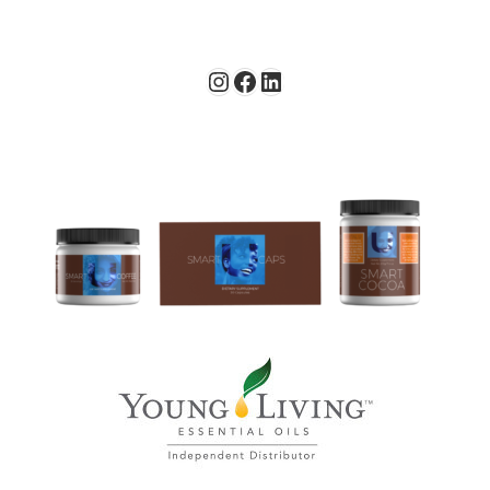
Instagram
Facebook
LinkedIn