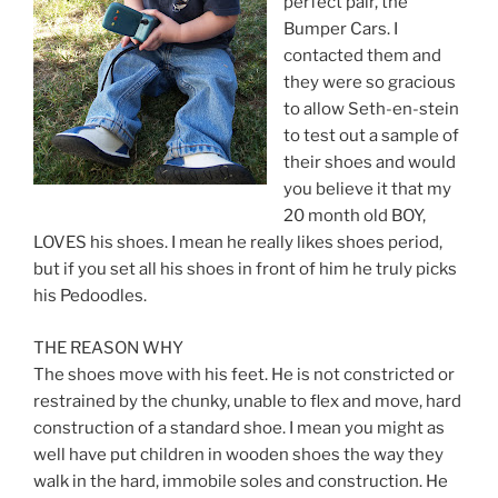
perfect pair, the
Bumper Cars. I
contacted them and
they were so gracious
to allow Seth-en-stein
to test out a sample of
their shoes and would
you believe it that my
20 month old BOY,
LOVES his shoes. I mean he really likes shoes period,
but if you set all his shoes in front of him he truly picks
his Pedoodles.
THE REASON WHY
The shoes move with his feet. He is not constricted or
restrained by the chunky, unable to flex and move, hard
construction of a standard shoe. I mean you might as
well have put children in wooden shoes the way they
walk in the hard, immobile soles and construction. He