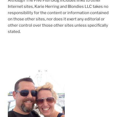
Although The Five Fish blog includes links to other
Internet sites, Karie Herring and Blondies LLC takes no
responsibility for the content or information contained
on those other sites, nor does it exert any editorial or
other control over those other sites unless specifically
stated.