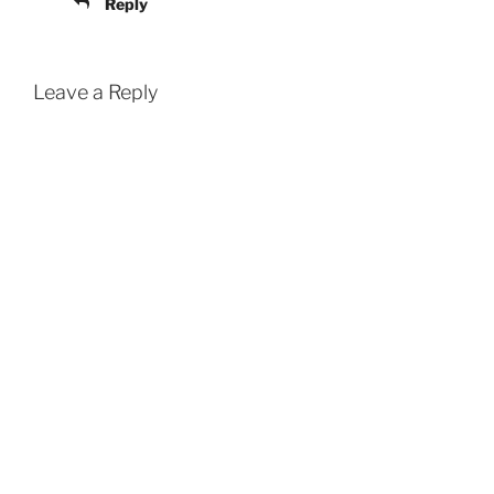
Reply
Leave a Reply