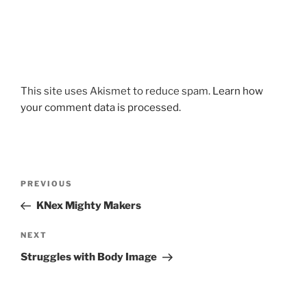
This site uses Akismet to reduce spam.
Learn how
your comment data is processed.
Post
Previous
PREVIOUS
navigation
Post
KNex Mighty Makers
Next
NEXT
Post
Struggles with Body Image