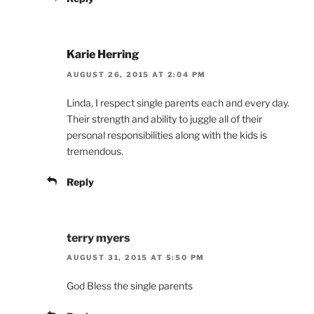
Karie Herring
AUGUST 26, 2015 AT 2:04 PM
Linda, I respect single parents each and every day.
Their strength and ability to juggle all of their
personal responsibilities along with the kids is
tremendous.
Reply
terry myers
AUGUST 31, 2015 AT 5:50 PM
God Bless the single parents