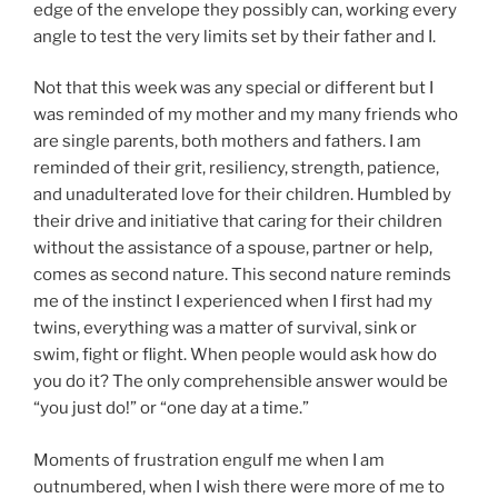
edge of the envelope they possibly can, working every
angle to test the very limits set by their father and I.
Not that this week was any special or different but I
was reminded of my mother and my many friends who
are single parents, both mothers and fathers. I am
reminded of their grit, resiliency, strength, patience,
and unadulterated love for their children. Humbled by
their drive and initiative that caring for their children
without the assistance of a spouse, partner or help,
comes as second nature. This second nature reminds
me of the instinct I experienced when I first had my
twins, everything was a matter of survival, sink or
swim, fight or flight. When people would ask how do
you do it? The only comprehensible answer would be
“you just do!” or “one day at a time.”
Moments of frustration engulf me when I am
outnumbered, when I wish there were more of me to