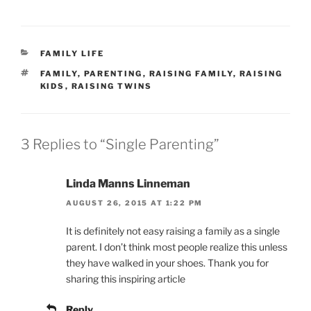
CATEGORIES
FAMILY LIFE
TAGS
FAMILY
,
PARENTING
,
RAISING FAMILY
,
RAISING
KIDS
,
RAISING TWINS
3 Replies to “Single Parenting”
Linda Manns Linneman
AUGUST 26, 2015 AT 1:22 PM
It is definitely not easy raising a family as a single
parent. I don’t think most people realize this unless
they have walked in your shoes. Thank you for
sharing this inspiring article
Reply