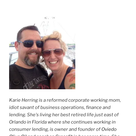
Karie Herring is a reformed corporate working mom,
idiot savant of business operations, finance and
lending. She's living her best retired life just east of
Orlando in Florida where she continues working in
consumer lending, is owner and founder of
Oviedo