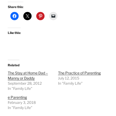
Share this:
Like this:
Related
The Stay at Home Dad –
The Practice of Parenting
Manny or Daddy
July 12, 2015
September 28, 2012
In "Family Life"
In "Family Life"
e Parenting
February 3, 2018
In "Family Life"