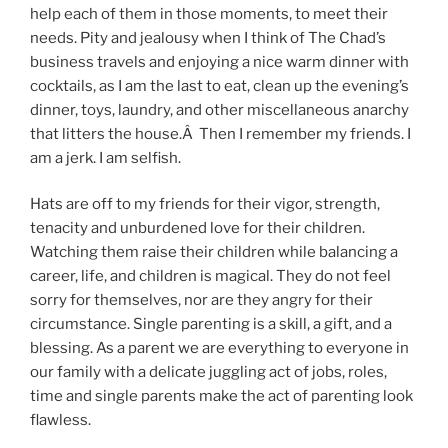
help each of them in those moments, to meet their
needs. Pity and jealousy when I think of The Chad’s
business travels and enjoying a nice warm dinner with
cocktails, as I am the last to eat, clean up the evening’s
dinner, toys, laundry, and other miscellaneous anarchy
that litters the house.Â Then I remember my friends. I
am a jerk. I am selfish.
Hats are off to my friends for their vigor, strength,
tenacity and unburdened love for their children.
Watching them raise their children while balancing a
career, life, and children is magical. They do not feel
sorry for themselves, nor are they angry for their
circumstance. Single parenting is a skill, a gift, and a
blessing. As a parent we are everything to everyone in
our family with a delicate juggling act of jobs, roles,
time and single parents make the act of parenting look
flawless.