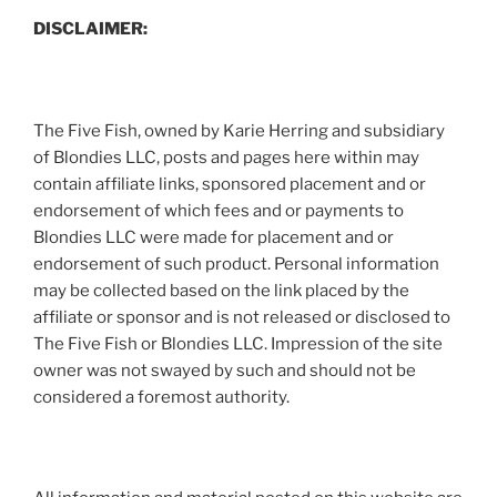
DISCLAIMER:
The Five Fish, owned by Karie Herring and subsidiary
of Blondies LLC, posts and pages here within may
contain affiliate links, sponsored placement and or
endorsement of which fees and or payments to
Blondies LLC were made for placement and or
endorsement of such product. Personal information
may be collected based on the link placed by the
affiliate or sponsor and is not released or disclosed to
The Five Fish or Blondies LLC. Impression of the site
owner was not swayed by such and should not be
considered a foremost authority.