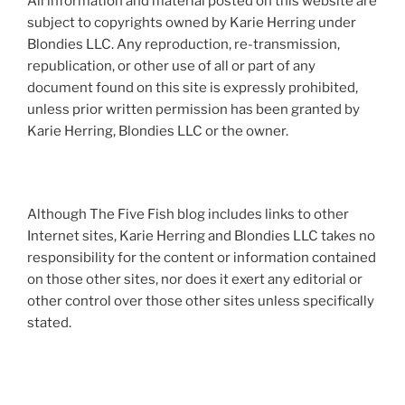
All information and material posted on this website are
subject to copyrights owned by Karie Herring under
Blondies LLC. Any reproduction, re-transmission,
republication, or other use of all or part of any
document found on this site is expressly prohibited,
unless prior written permission has been granted by
Karie Herring, Blondies LLC or the owner.
Although The Five Fish blog includes links to other
Internet sites, Karie Herring and Blondies LLC takes no
responsibility for the content or information contained
on those other sites, nor does it exert any editorial or
other control over those other sites unless specifically
stated.