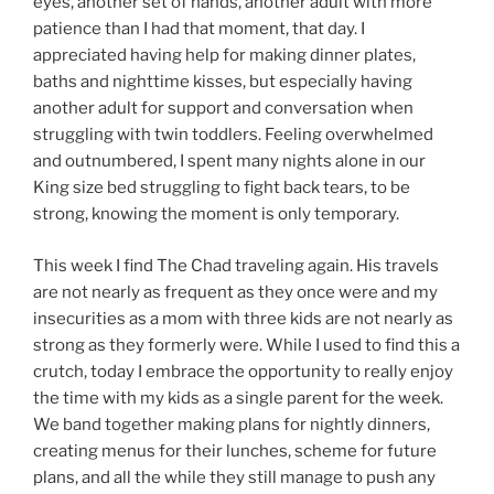
eyes, another set of hands, another adult with more
patience than I had that moment, that day. I
appreciated having help for making dinner plates,
baths and nighttime kisses, but especially having
another adult for support and conversation when
struggling with twin toddlers. Feeling overwhelmed
and outnumbered, I spent many nights alone in our
King size bed struggling to fight back tears, to be
strong, knowing the moment is only temporary.
This week I find The Chad traveling again. His travels
are not nearly as frequent as they once were and my
insecurities as a mom with three kids are not nearly as
strong as they formerly were. While I used to find this a
crutch, today I embrace the opportunity to really enjoy
the time with my kids as a single parent for the week.
We band together making plans for nightly dinners,
creating menus for their lunches, scheme for future
plans, and all the while they still manage to push any