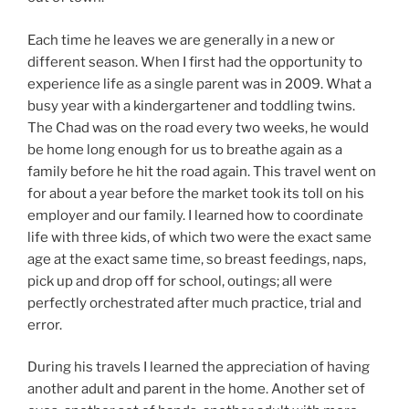
Each time he leaves we are generally in a new or
different season. When I first had the opportunity to
experience life as a single parent was in 2009. What a
busy year with a kindergartener and toddling twins.
The Chad was on the road every two weeks, he would
be home long enough for us to breathe again as a
family before he hit the road again. This travel went on
for about a year before the market took its toll on his
employer and our family. I learned how to coordinate
life with three kids, of which two were the exact same
age at the exact same time, so breast feedings, naps,
pick up and drop off for school, outings; all were
perfectly orchestrated after much practice, trial and
error.
During his travels I learned the appreciation of having
another adult and parent in the home. Another set of