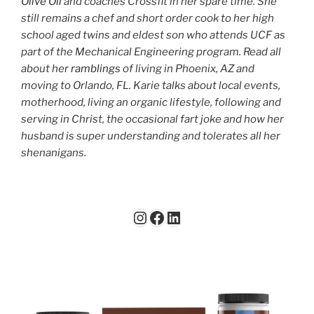
Olive Oil
and coaches Crossfit in her spare time. She
still remains a chef and short order cook to her high
school aged twins and eldest son who attends UCF as
part of the Mechanical Engineering program. Read all
about her
ramblings
of living in Phoenix, AZ and
moving to Orlando, FL. Karie talks about local events,
motherhood, living an organic lifestyle, following and
serving in Christ, the occasional fart joke and how her
husband is super understanding and tolerates all her
shenanigans.
Instagram
Facebook
LinkedIn