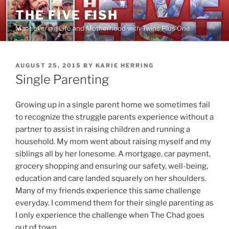
Skip
THE FIVE FISH
to
Maneuvering Life and Motherhood with Twins Plus One
content
POSTED
AUGUST 25, 2015
BY
KARIE HERRING
ON
Single Parenting
Growing up in a single parent home we sometimes fail
to recognize the struggle parents experience without a
partner to assist in raising children and running a
household. My mom went about raising myself and my
siblings all by her lonesome. A mortgage, car payment,
grocery shopping and ensuring our safety, well-being,
education and care landed squarely on her shoulders.
Many of my friends experience this same challenge
everyday. I commend them for their single parenting as
I only experience the challenge when The Chad goes
out of town.