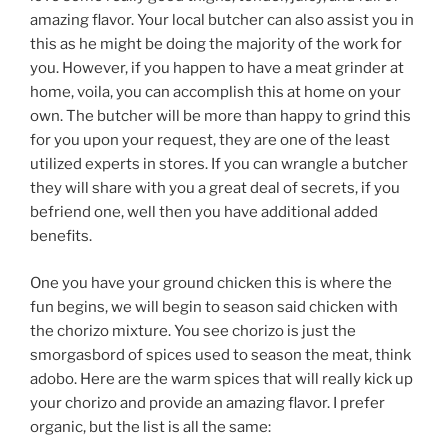
amazing flavor. Your local butcher can also assist you in
this as he might be doing the majority of the work for
you. However, if you happen to have a meat grinder at
home, voila, you can accomplish this at home on your
own. The butcher will be more than happy to grind this
for you upon your request, they are one of the least
utilized experts in stores. If you can wrangle a butcher
they will share with you a great deal of secrets, if you
befriend one, well then you have additional added
benefits.
One you have your ground chicken this is where the
fun begins, we will begin to season said chicken with
the chorizo mixture. You see chorizo is just the
smorgasbord of spices used to season the meat, think
adobo. Here are the warm spices that will really kick up
your chorizo and provide an amazing flavor. I prefer
organic, but the list is all the same: