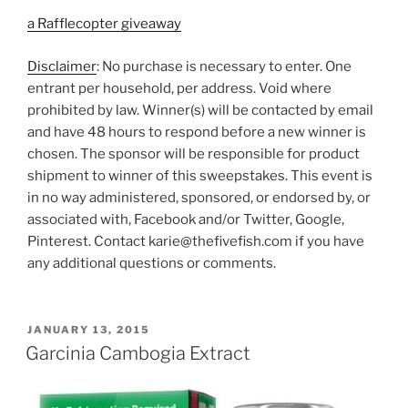
a Rafflecopter giveaway
Disclaimer
: No purchase is necessary to enter. One
entrant per household, per address. Void where
prohibited by law. Winner(s) will be contacted by email
and have 48 hours to respond before a new winner is
chosen. The sponsor will be responsible for product
shipment to winner of this sweepstakes. This event is
in no way administered, sponsored, or endorsed by, or
associated with, Facebook and/or Twitter, Google,
Pinterest. Contact karie@thefivefish.com if you have
any additional questions or comments.
POSTED
JANUARY 13, 2015
ON
Garcinia Cambogia Extract