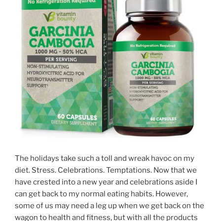
The holidays take such a toll and wreak havoc on my
diet. Stress. Celebrations. Temptations. Now that we
have crested into a new year and celebrations aside I
can get back to my normal eating habits. However,
some of us may need a leg up when we get back on the
wagon to health and fitness, but with all the products