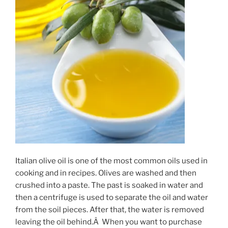
Italian olive oil is one of the most common oils used in
cooking and in recipes. Olives are washed and then
crushed into a paste. The past is soaked in water and
then a centrifuge is used to separate the oil and water
from the soil pieces. After that, the water is removed
leaving the oil behind.Â When you want to purchase