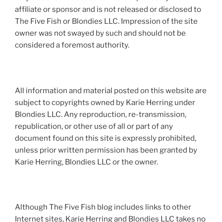
affiliate or sponsor and is not released or disclosed to
The Five Fish or Blondies LLC. Impression of the site
owner was not swayed by such and should not be
considered a foremost authority.
All information and material posted on this website are
subject to copyrights owned by Karie Herring under
Blondies LLC. Any reproduction, re-transmission,
republication, or other use of all or part of any
document found on this site is expressly prohibited,
unless prior written permission has been granted by
Karie Herring, Blondies LLC or the owner.
Although The Five Fish blog includes links to other
Internet sites, Karie Herring and Blondies LLC takes no