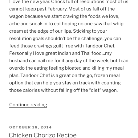
I love the new year. Chock full of resolutions most of us
cannot keep past February. Most of us fall off the
wagon because we start craving the foods we love,
ache and sneak in to eat hoping no one saw that whip
cream at the edge of our lips. Sticking to your
resolution goals shouldn’t be the challenge, you can
feed those cravings guilt free with Tandoor Chef.
Personally I love great Indian and Thai food…my
husband can nail me for it any day of the week, but I can
overdo the eating feeling bloated and killing my meal
plan. Tandoor Chef is a great on the go, frozen meal
option that can help you stay on track with counting
those calories without falling off the “diet” wagon.
“Feed
Continue reading
Your
Cravings
Guilt
POSTED
OCTOBER 16, 2014
ON
Free
Chicken Chorizo Recipe