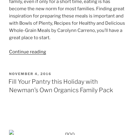
family, even if only for a short time, eating is has
become the new norm for most families. Finding great
inspiration for preparing these meals is important and
with Bowls of Plenty, Recipes for Healthy and Delicious
Whole-Grain Meals by Carolynn Carreno, you’ll have a
great place to start.
“Bowls
Continue reading
of
Plenty
–
POSTED
NOVEMBER 4, 2016
ON
Healthy
Fill Your Pantry this Holiday with
Hearts
Newman’s Own Organics Family Pack
Giveaway”