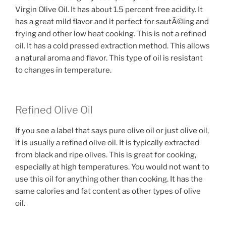
Virgin Olive Oil. It has about 1.5 percent free acidity. It
has a great mild flavor and it perfect for sautÃ©ing and
frying and other low heat cooking. This is not a refined
oil. It has a cold pressed extraction method. This allows
a natural aroma and flavor. This type of oil is resistant
to changes in temperature.
Refined Olive Oil
If you see a label that says pure olive oil or just olive oil,
it is usually a refined olive oil. It is typically extracted
from black and ripe olives. This is great for cooking,
especially at high temperatures. You would not want to
use this oil for anything other than cooking. It has the
same calories and fat content as other types of olive
oil.