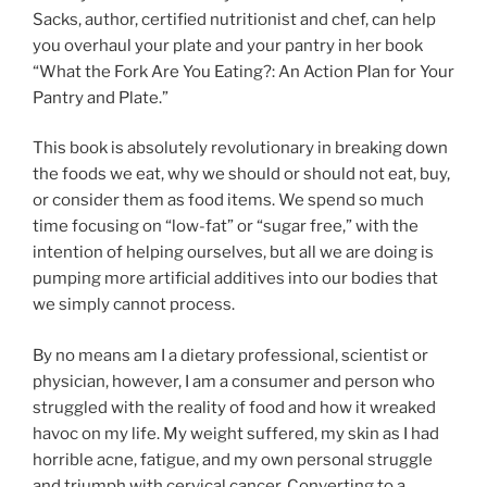
Sacks, author, certified nutritionist and chef, can help
you overhaul your plate and your pantry in her book
“What the Fork Are You Eating?: An Action Plan for Your
Pantry and Plate.”
This book is absolutely revolutionary in breaking down
the foods we eat, why we should or should not eat, buy,
or consider them as food items. We spend so much
time focusing on “low-fat” or “sugar free,” with the
intention of helping ourselves, but all we are doing is
pumping more artificial additives into our bodies that
we simply cannot process.
By no means am I a dietary professional, scientist or
physician, however, I am a consumer and person who
struggled with the reality of food and how it wreaked
havoc on my life. My weight suffered, my skin as I had
horrible acne, fatigue, and my own personal struggle
and triumph with cervical cancer. Converting to a