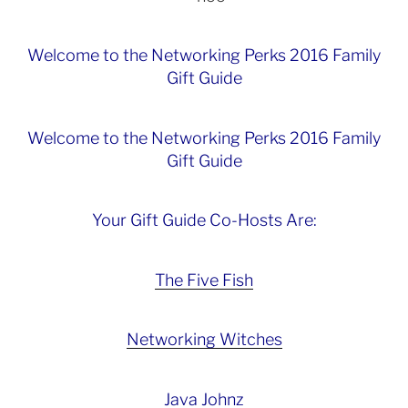
Welcome to the Networking Perks 2016 Family
Gift Guide
Welcome to the Networking Perks 2016 Family
Gift Guide
Your Gift Guide Co-Hosts Are:
The Five Fish
Networking Witches
Java Johnz