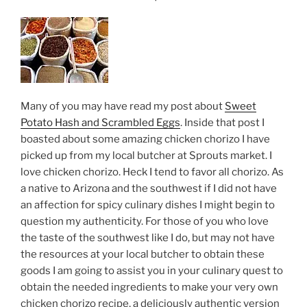
with
Tandoor
Chef”
Many of you may have read my post about
Sweet
Potato Hash and Scrambled Eggs
. Inside that post I
boasted about some amazing chicken chorizo I have
picked up from my local butcher at Sprouts market. I
love chicken chorizo. Heck I tend to favor all chorizo. As
a native to Arizona and the southwest if I did not have
an affection for spicy culinary dishes I might begin to
question my authenticity. For those of you who love
the taste of the southwest like I do, but may not have
the resources at your local butcher to obtain these
goods I am going to assist you in your culinary quest to
obtain the needed ingredients to make your very own
chicken chorizo recipe, a deliciously authentic version