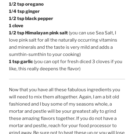
1/2 tsp oregano
1/4 tsp ginger
1/2 tsp black pepper
1 clove
1/2 tsp Himalayan pink salt
(you can use Sea Salt, I
love pink salt for all the naturally occurring vitamins
and minerals and the taste is very mild and adds a
sumthin-sumthin to your cooking)
1 tsp garlic
(you can opt for fresh diced 3 cloves if you
like, this really deepens the flavor)
Now that you have all these fabulous ingredients you
will need to mix them altogether. Again, I am a bit old
fashioned and I buy some of my seasons whole, a
mortar and pestle will be your greatest ally to grind
these amazing flavors together. If you do not have a
mortar and pestle, reach for your food processor to
grind away. Be sure not to heat these up or you will lose