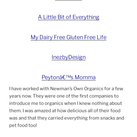
A Little Bit of Everything
My Dairy Free Gluten Free Life
InezbyDesign
Peytonâ€™s Momma
I have worked with Newman’s Own Organics for a few
years now. They were one of the first companies to
introduce me to organics when I knew nothing about
them. I was amazed at how delicious all of their food
was and that they carried everything from snacks and
pet food too!