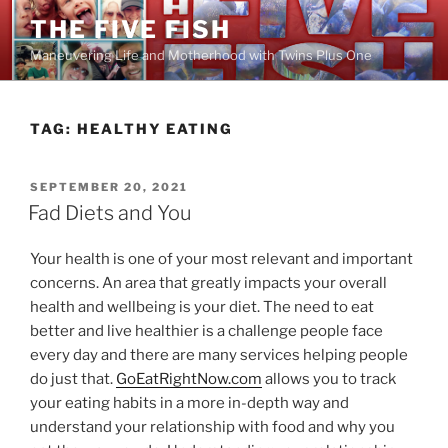
Skip
THE FIVE FISH
to
Maneuvering Life and Motherhood with Twins Plus One
content
TAG:
HEALTHY EATING
POSTED
SEPTEMBER 20, 2021
ON
Fad Diets and You
Your health is one of your most relevant and important
concerns. An area that greatly impacts your overall
health and wellbeing is your diet. The need to eat
better and live healthier is a challenge people face
every day and there are many services helping people
do just that.
GoEatRightNow.com
allows you to track
your eating habits in a more in-depth way and
understand your relationship with food and why you