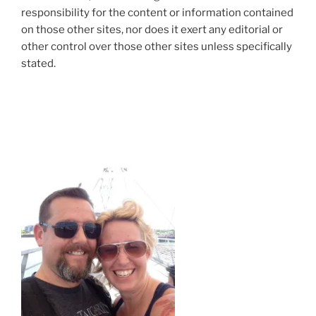
responsibility for the content or information contained
on those other sites, nor does it exert any editorial or
other control over those other sites unless specifically
stated.