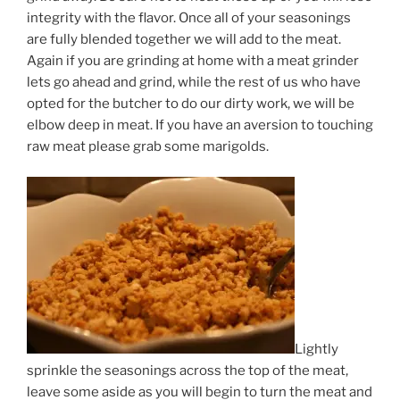
integrity with the flavor. Once all of your seasonings
are fully blended together we will add to the meat.
Again if you are grinding at home with a meat grinder
lets go ahead and grind, while the rest of us who have
opted for the butcher to do our dirty work, we will be
elbow deep in meat. If you have an aversion to touching
raw meat please grab some marigolds.
Lightly
sprinkle the seasonings across the top of the meat,
leave some aside as you will begin to turn the meat and