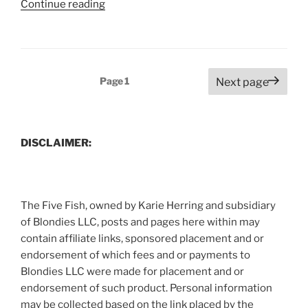
“P
Continue reading
Allen
Smiths
Radish
Top
Posts
Page
1
Next page
Pasta
pagination
Recipe”
DISCLAIMER:
The Five Fish, owned by Karie Herring and subsidiary
of Blondies LLC, posts and pages here within may
contain affiliate links, sponsored placement and or
endorsement of which fees and or payments to
Blondies LLC were made for placement and or
endorsement of such product. Personal information
may be collected based on the link placed by the