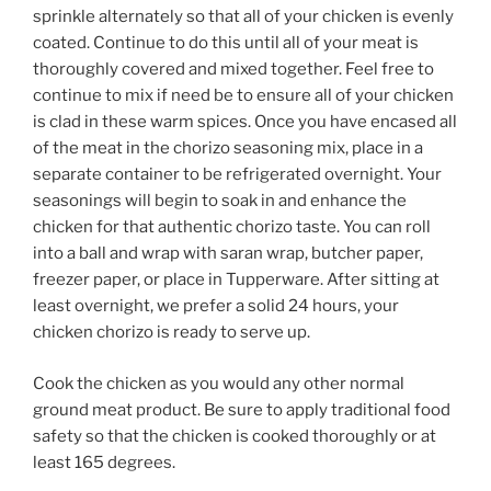
sprinkle alternately so that all of your chicken is evenly
coated. Continue to do this until all of your meat is
thoroughly covered and mixed together. Feel free to
continue to mix if need be to ensure all of your chicken
is clad in these warm spices. Once you have encased all
of the meat in the chorizo seasoning mix, place in a
separate container to be refrigerated overnight. Your
seasonings will begin to soak in and enhance the
chicken for that authentic chorizo taste. You can roll
into a ball and wrap with saran wrap, butcher paper,
freezer paper, or place in Tupperware. After sitting at
least overnight, we prefer a solid 24 hours, your
chicken chorizo is ready to serve up.
Cook the chicken as you would any other normal
ground meat product. Be sure to apply traditional food
safety so that the chicken is cooked thoroughly or at
least 165 degrees.