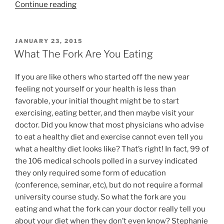
“Fill
Continue reading
Your
Pantry
this
POSTED
JANUARY 23, 2015
ON
Holiday
What The Fork Are You Eating
with
Newman’s
If you are like others who started off the new year
Own
feeling not yourself or your health is less than
Organics
favorable, your initial thought might be to start
Family
exercising, eating better, and then maybe visit your
Pack”
doctor. Did you know that most physicians who advise
to eat a healthy diet and exercise cannot even tell you
what a healthy diet looks like? That’s right! In fact, 99 of
the 106 medical schools polled in a survey indicated
they only required some form of education
(conference, seminar, etc), but do not require a formal
university course study. So what the fork are you
eating and what the fork can your doctor really tell you
about your diet when they don’t even know? Stephanie