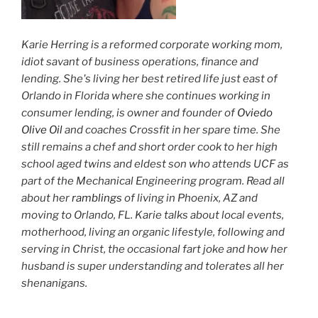
Karie Herring is a reformed corporate working mom,
idiot savant of business operations, finance and
lending. She's living her best retired life just east of
Orlando in Florida where she continues working in
consumer lending, is owner and founder of
Oviedo
Olive Oil
and coaches Crossfit in her spare time. She
still remains a chef and short order cook to her high
school aged twins and eldest son who attends UCF as
part of the Mechanical Engineering program. Read all
about her
ramblings
of living in Phoenix, AZ and
moving to Orlando, FL. Karie talks about local events,
motherhood, living an organic lifestyle, following and
serving in Christ, the occasional fart joke and how her
husband is super understanding and tolerates all her
shenanigans.