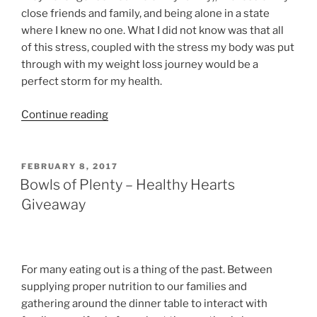
close friends and family, and being alone in a state
where I knew no one. What I did not know was that all
of this stress, coupled with the stress my body was put
through with my weight loss journey would be a
perfect storm for my health.
“What
Continue reading
In
the
Health”
POSTED
FEBRUARY 8, 2017
ON
Bowls of Plenty – Healthy Hearts
Giveaway
For many eating out is a thing of the past. Between
supplying proper nutrition to our families and
gathering around the dinner table to interact with