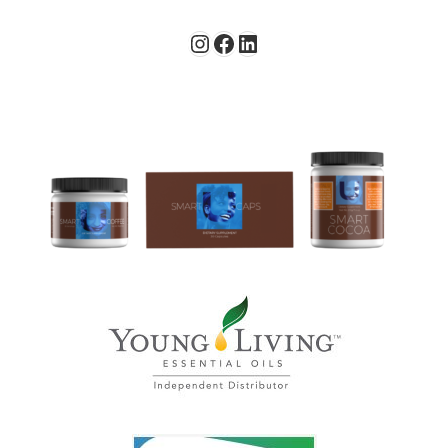
Instagram
Facebook
LinkedIn