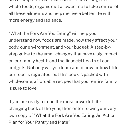
whole foods, organic diet allowed me to take control of
all these ailments and help me live a better life with
more energy and radiance.
“What the Fork Are You Eating” will help you
understand how foods are made, how they affect your
body, our environment, and your budget. A step-by-
step guide to the small changes that have a big impact
on our family health and the financial health of our
budgets. Not only will you learn about how, or how little,
our food is regulated, but this book is packed with
wholesome, affordable recipes that your entire family
is sure to love.
If you are ready to read the most powerful, life
changing book of the year, then enter to win your very
own copy of “
What the Fork Are You Eating: An Action
Plan for Your Pantry and Plate
”