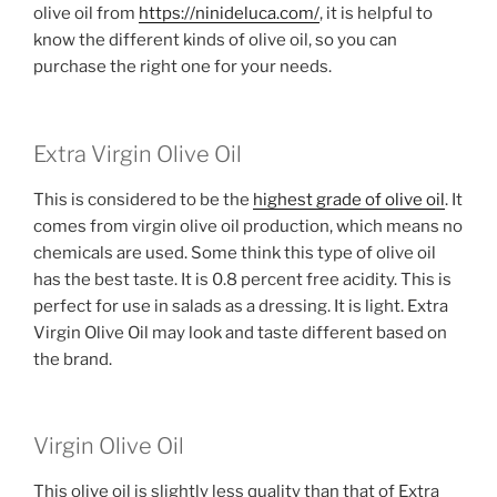
olive oil from
https://ninideluca.com/
, it is helpful to
know the different kinds of olive oil, so you can
purchase the right one for your needs.
Extra Virgin Olive Oil
This is considered to be the
highest grade of olive oil
. It
comes from virgin olive oil production, which means no
chemicals are used. Some think this type of olive oil
has the best taste. It is 0.8 percent free acidity. This is
perfect for use in salads as a dressing. It is light. Extra
Virgin Olive Oil may look and taste different based on
the brand.
Virgin Olive Oil
This olive oil is slightly less quality than that of Extra