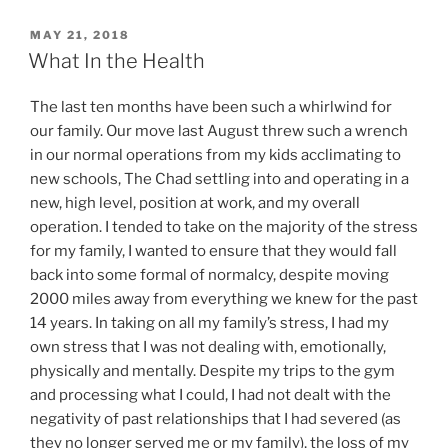
POSTED
MAY 21, 2018
ON
What In the Health
The last ten months have been such a whirlwind for
our family. Our move last August threw such a wrench
in our normal operations from my kids acclimating to
new schools, The Chad settling into and operating in a
new, high level, position at work, and my overall
operation. I tended to take on the majority of the stress
for my family, I wanted to ensure that they would fall
back into some formal of normalcy, despite moving
2000 miles away from everything we knew for the past
14 years. In taking on all my family’s stress, I had my
own stress that I was not dealing with, emotionally,
physically and mentally. Despite my trips to the gym
and processing what I could, I had not dealt with the
negativity of past relationships that I had severed (as
they no longer served me or my family), the loss of my