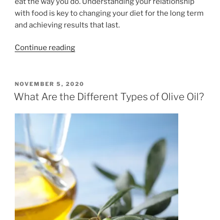
eat the way you do. Understanding your relationship
with food is key to changing your diet for the long term
and achieving results that last.
“Fad
Continue reading
Diets
and
You”
POSTED
NOVEMBER 5, 2020
ON
What Are the Different Types of Olive Oil?