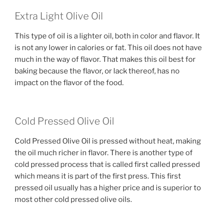
Extra Light Olive Oil
This type of oil is a lighter oil, both in color and flavor. It
is not any lower in calories or fat. This oil does not have
much in the way of flavor. That makes this oil best for
baking because the flavor, or lack thereof, has no
impact on the flavor of the food.
Cold Pressed Olive Oil
Cold Pressed Olive Oil is pressed without heat, making
the oil much richer in flavor. There is another type of
cold pressed process that is called first called pressed
which means it is part of the first press. This first
pressed oil usually has a higher price and is superior to
most other cold pressed olive oils.