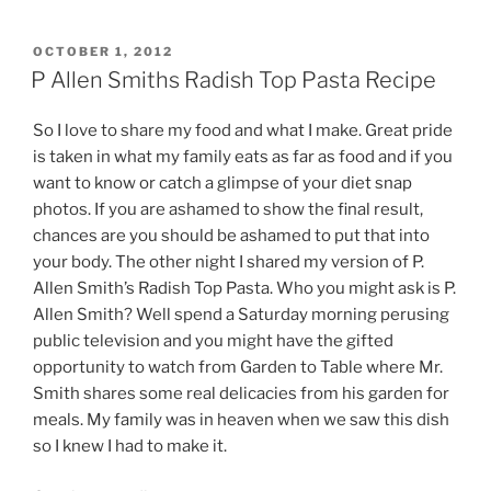
POSTED
OCTOBER 1, 2012
ON
P Allen Smiths Radish Top Pasta Recipe
So I love to share my food and what I make. Great pride
is taken in what my family eats as far as food and if you
want to know or catch a glimpse of your diet snap
photos. If you are ashamed to show the final result,
chances are you should be ashamed to put that into
your body. The other night I shared my version of P.
Allen Smith’s Radish Top Pasta. Who you might ask is P.
Allen Smith? Well spend a Saturday morning perusing
public television and you might have the gifted
opportunity to watch from Garden to Table where Mr.
Smith shares some real delicacies from his garden for
meals. My family was in heaven when we saw this dish
so I knew I had to make it.