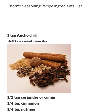
Chorizo Seasoning Recipe Ingredients List
1 tsp Ancho chili
3/4 tsp sweet paprika
1/2 tsp coriander or cumin
1/
4 tsp cinnamon
1/4 tsp nutmeg