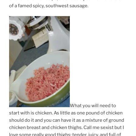
of a famed spicy, southwest sausage.
What you will need to
start with is chicken. As little as one pound of chicken
should do it and you can have it as a mixture of ground
chicken breast and chicken thighs. Call me sexist but I
love some really good thighs; tender, juicy, and full of