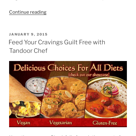
“Garcinia
Continue reading
Cambogia
Extract”
POSTED
JANUARY 9, 2015
ON
Feed Your Cravings Guilt Free with
Tandoor Chef