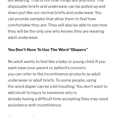
are wearing. That is not how things are anymore. The
disposable briefs and underwear can be pulled up and
down just like our normal briefs and underwear. You
can provide samples that allow them to feel how
comfortable they are. They will also be able to see how
they will be the only one who knows they are wearing
adult underwear.
You Don’t Have To Use The Word “Diapers”
No adult wants to feel like a baby or young child. If you
want ease your parent or patient’s concern,
you can refer to the incontinence products as adult
underwear or adult briefs. To some people, using
the word diaper can be a bit insulting. You don’t want to
add insult to injury to someone who is
already having a difficult time accepting they may need
assistance with incontinence.