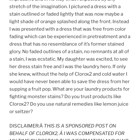
stretch of the imagination. I pictured a dress with a
stain outlined or faded lightly that was now maybe a
light shade of orange splashed along the front. Instead
I was presented with a dress that was free from color
fading which can be experienced in pretreatment and a
dress that has no resemblance of it’s former stained
glory. No faded outlines of a stain, no remnants at all of
a stain, I was ecstatic. My daughter was excited, to see
her dress stain free and I was the laundry hero. If only
she knew, without the help of Clorox2 and cold water I
would have never been able to save the dress from her
supping a fruit pop. What are your laundry products for
fighting monster stains? Do you trust products like
Clorox2? Do you use natural remedies like lemon juice
or seltzer?
DISCLAIMER:Â
THIS IS A SPONSORED POST ON
BEHALF OF CLOROX2, Â I WAS COMPENSATED FOR