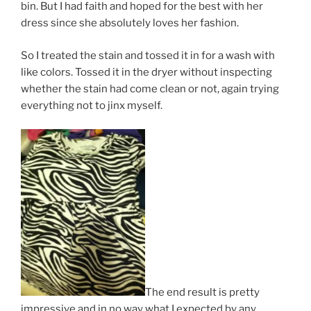
bin. But I had faith and hoped for the best with her
dress since she absolutely loves her fashion.
So I treated the stain and tossed it in for a wash with
like colors. Tossed it in the dryer without inspecting
whether the stain had come clean or not, again trying
everything not to jinx myself.
The end result is pretty
impressive and in no way what I expected by any