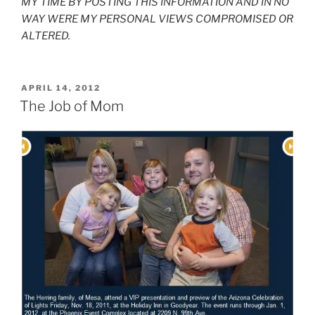
MY TIME BY POSTING THIS INFORMATION AND IN NO
WAY WERE MY PERSONAL VIEWS COMPROMISED OR
ALTERED.
POSTED
APRIL 14, 2012
ON
The Job of Mom