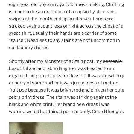
eight year old boy are royalty of mess making. Clothing
is made to be an extension of a napkin by all means;
swipes of the mouth end up on sleeves, hands are
stroked against pant legs or right across the chest of a
great shirt, usually their hands are a carrier of some
“sauce”. Needless to say stains are not uncommon in
our laundry chores.
Shortly after my
Monster of a Stain
post, my
demonic,
beautiful and adorable daughter was treated to an
organic fruit pop of sorts for dessert. It was strawberry
or berry of some sort or it was just a mess of melted
fruit pop because it was bright red and pink on her cute
zebra print dress. The stain was striking against the
black and white print. Her brand new dress I was
worried would be stained permanently. Or so I thought.