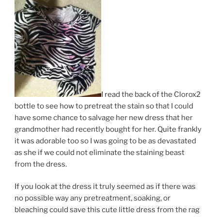
I read the back of the Clorox2
bottle to see how to pretreat the stain so that I could
have some chance to salvage her new dress that her
grandmother had recently bought for her. Quite frankly
it was adorable too so I was going to be as devastated
as she if we could not eliminate the staining beast
from the dress.
If you look at the dress it truly seemed as if there was
no possible way any pretreatment, soaking, or
bleaching could save this cute little dress from the rag