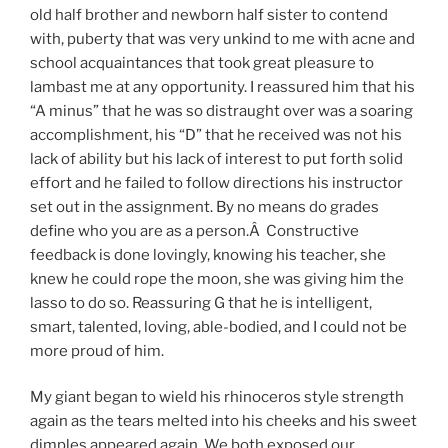
old half brother and newborn half sister to contend
with, puberty that was very unkind to me with acne and
school acquaintances that took great pleasure to
lambast me at any opportunity. I reassured him that his
“A minus” that he was so distraught over was a soaring
accomplishment, his “D” that he received was not his
lack of ability but his lack of interest to put forth solid
effort and he failed to follow directions his instructor
set out in the assignment. By no means do grades
define who you are as a person.Â Constructive
feedback is done lovingly, knowing his teacher, she
knew he could rope the moon, she was giving him the
lasso to do so. Reassuring G that he is intelligent,
smart, talented, loving, able-bodied, and I could not be
more proud of him.
My giant began to wield his rhinoceros style strength
again as the tears melted into his cheeks and his sweet
dimples appeared again. We both exposed our