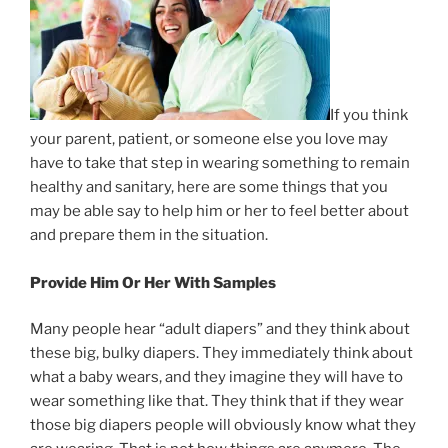
If you think
your parent, patient, or someone else you love may
have to take that step in wearing something to remain
healthy and sanitary, here are some things that you
may be able say to help him or her to feel better about
and prepare them in the situation.
Provide Him Or Her With Samples
Many people hear “adult diapers” and they think about
these big, bulky diapers. They immediately think about
what a baby wears, and they imagine they will have to
wear something like that. They think that if they wear
those big diapers people will obviously know what they