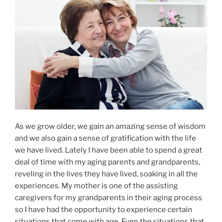
As we grow older, we gain an amazing sense of wisdom
and we also gain a sense of gratification with the life
we have lived. Lately I have been able to spend a great
deal of time with my aging parents and grandparents,
reveling in the lives they have lived, soaking in all the
experiences. My mother is one of the assisting
caregivers for my grandparents in their aging process
so I have had the opportunity to experience certain
situations that come with age. Even the situations that