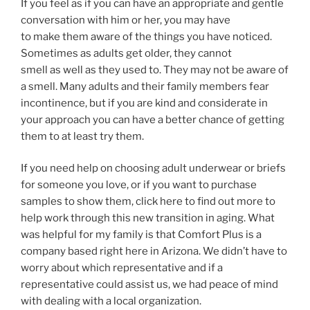
If you feel as if you can have an appropriate and gentle
conversation with him or her, you may have
to make them aware of the things you have noticed.
Sometimes as adults get older, they cannot
smell as well as they used to. They may not be aware of
a smell. Many adults and their family members fear
incontinence, but if you are kind and considerate in
your approach you can have a better chance of getting
them to at least try them.
If you need help on choosing adult underwear or briefs
for someone you love, or if you want to purchase
samples to show them, click here to find out more to
help work through this new transition in aging. What
was helpful for my family is that Comfort Plus is a
company based right here in Arizona. We didn’t have to
worry about which representative and if a
representative could assist us, we had peace of mind
with dealing with a local organization.