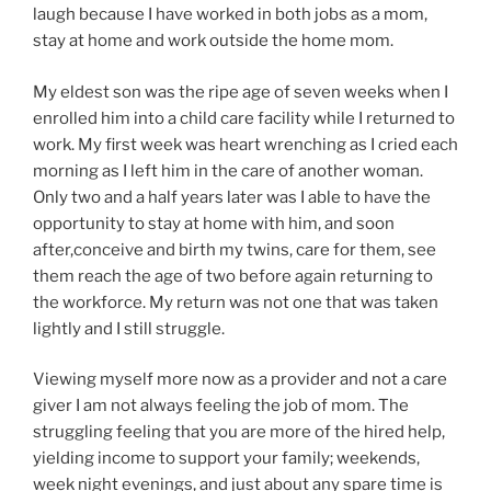
laugh because I have worked in both jobs as a mom,
stay at home and work outside the home mom.
My eldest son was the ripe age of seven weeks when I
enrolled him into a child care facility while I returned to
work. My first week was heart wrenching as I cried each
morning as I left him in the care of another woman.
Only two and a half years later was I able to have the
opportunity to stay at home with him, and soon
after,conceive and birth my twins, care for them, see
them reach the age of two before again returning to
the workforce. My return was not one that was taken
lightly and I still struggle.
Viewing myself more now as a provider and not a care
giver I am not always feeling the job of mom. The
struggling feeling that you are more of the hired help,
yielding income to support your family; weekends,
week night evenings, and just about any spare time is