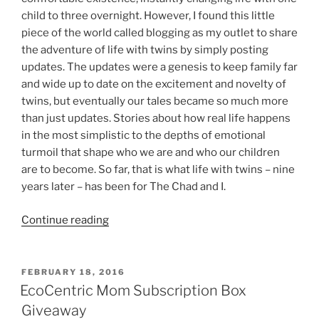
child to three overnight. However, I found this little
piece of the world called blogging as my outlet to share
the adventure of life with twins by simply posting
updates. The updates were a genesis to keep family far
and wide up to date on the excitement and novelty of
twins, but eventually our tales became so much more
than just updates. Stories about how real life happens
in the most simplistic to the depths of emotional
turmoil that shape who we are and who our children
are to become. So far, that is what life with twins – nine
years later – has been for The Chad and I.
“Life
Continue reading
With
Twins
–
POSTED
FEBRUARY 18, 2016
ON
Nine
EcoCentric Mom Subscription Box
Years
Giveaway