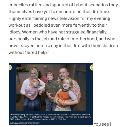
imbeciles rattled and spouted off about scenarios they
themselves have yet to encounter in their lifetime.
Highly entertaining news television for my evening
workout as I peddled even more fervently to their
idiocy. Women who have not struggled financially,
personally in the job and role of motherhood, and who
never stayed home a day in their life with their children
without “hired help.”
You see I