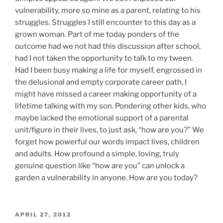
vulnerability, more so mine as a parent, relating to his
struggles. Struggles I still encounter to this day as a
grown woman. Part of me today ponders of the
outcome had we not had this discussion after school,
had I not taken the opportunity to talk to my tween.
Had I been busy making a life for myself, engrossed in
the delusional and empty corporate career path, I
might have missed a career making opportunity of a
lifetime talking with my son. Pondering other kids, who
maybe lacked the emotional support of a parental
unit/figure in their lives, to just ask, “how are you?” We
forget how powerful our words impact lives, children
and adults. How profound a simple, loving, truly
genuine question like “how are you” can unlock a
garden a vulnerability in anyone. How are you today?
POSTED
APRIL 27, 2012
ON