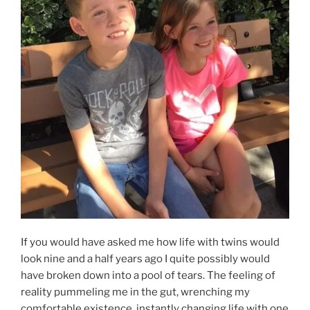
If you would have asked me how life with twins would
look nine and a half years ago I quite possibly would
have broken down into a pool of tears. The feeling of
reality pummeling me in the gut, wrenching my
comfortable existence, instantly changing life with one