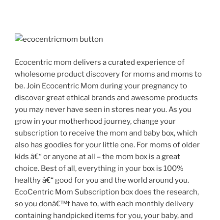
Later”
Ecocentric mom delivers a curated experience of
wholesome product discovery for moms and moms to
be. Join Ecocentric Mom during your pregnancy to
discover great ethical brands and awesome products
you may never have seen in stores near you. As you
grow in your motherhood journey, change your
subscription to receive the mom and baby box, which
also has goodies for your little one. For moms of older
kids â€“ or anyone at all – the mom box is a great
choice. Best of all, everything in your box is 100%
healthy â€“ good for you and the world around you.
EcoCentric Mom Subscription box does the research,
so you donâ€™t have to, with each monthly delivery
containing handpicked items for you, your baby, and