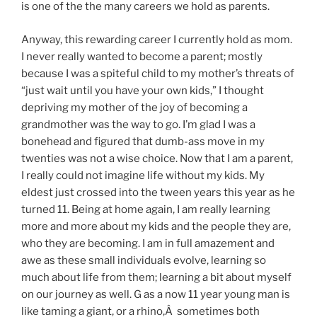
is one of the the many careers we hold as parents.
Anyway, this rewarding career I currently hold as mom.
I never really wanted to become a parent; mostly
because I was a spiteful child to my mother’s threats of
“just wait until you have your own kids,” I thought
depriving my mother of the joy of becoming a
grandmother was the way to go. I’m glad I was a
bonehead and figured that dumb-ass move in my
twenties was not a wise choice. Now that I am a parent,
I really could not imagine life without my kids. My
eldest just crossed into the tween years this year as he
turned 11. Being at home again, I am really learning
more and more about my kids and the people they are,
who they are becoming. I am in full amazement and
awe as these small individuals evolve, learning so
much about life from them; learning a bit about myself
on our journey as well. G as a now 11 year young man is
like taming a giant, or a rhino,Â sometimes both