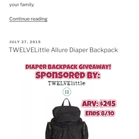
your family.
“EcoCentric
Continue reading
Mom
Subscription
Box
POSTED
JULY 27, 2015
ON
Giveaway”
TWELVELittle Allure Diaper Backpack