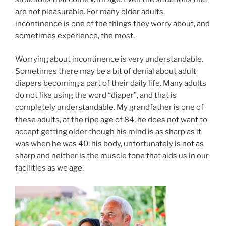
are not pleasurable. For many older adults,
incontinence is one of the things they worry about, and
sometimes experience, the most.
Worrying about incontinence is very understandable.
Sometimes there may be a bit of denial about adult
diapers becoming a part of their daily life. Many adults
do not like using the word “diaper”, and that is
completely understandable. My grandfather is one of
these adults, at the ripe age of 84, he does not want to
accept getting older though his mind is as sharp as it
was when he was 40; his body, unfortunately is not as
sharp and neither is the muscle tone that aids us in our
facilities as we age.