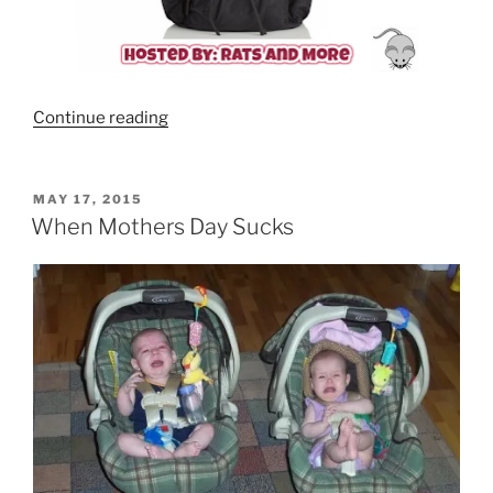
“TWELVELittle
Continue reading
Allure
Diaper
Backpack”
POSTED
MAY 17, 2015
ON
When Mothers Day Sucks