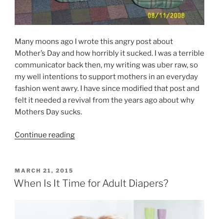
Many moons ago I wrote this angry post about
Mother’s Day and how horribly it sucked. I was a terrible
communicator back then, my writing was uber raw, so
my well intentions to support mothers in an everyday
fashion went awry. I have since modified that post and
felt it needed a revival from the years ago about why
Mothers Day sucks.
“When
Continue reading
Mothers
Day
Sucks”
POSTED
MARCH 21, 2015
ON
When Is It Time for Adult Diapers?