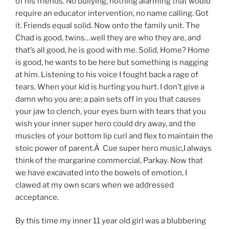
of his friends. No bullying, nothing alarming that would
require an educator intervention, no name calling. Got
it. Friends equal solid. Now onto the family unit. The
Chad is good, twins…well they are who they are, and
that’s all good, he is good with me. Solid. Home? Home
is good, he wants to be here but something is nagging
at him. Listening to his voice I fought back a rage of
tears. When your kid is hurting you hurt. I don’t give a
damn who you are; a pain sets off in you that causes
your jaw to clench, your eyes burn with tears that you
wish your inner super hero could dry away, and the
muscles of your bottom lip curl and flex to maintain the
stoic power of parent.Â Cue super hero music,I always
think of the margarine commercial, Parkay. Now that
we have excavated into the bowels of emotion, I
clawed at my own scars when we addressed
acceptance.
By this time my inner 11 year old girl was a blubbering