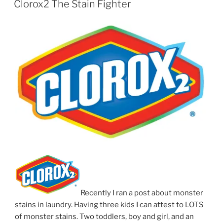
Clorox2 The Stain Fighter
Recently I ran a post about monster
stains in laundry. Having three kids I can attest to LOTS
of monster stains. Two toddlers, boy and girl, and an