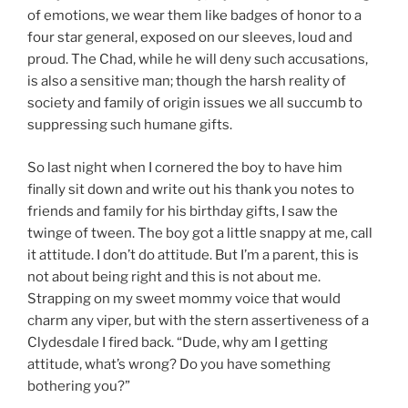
of emotions, we wear them like badges of honor to a
four star general, exposed on our sleeves, loud and
proud. The Chad, while he will deny such accusations,
is also a sensitive man; though the harsh reality of
society and family of origin issues we all succumb to
suppressing such humane gifts.
So last night when I cornered the boy to have him
finally sit down and write out his thank you notes to
friends and family for his birthday gifts, I saw the
twinge of tween. The boy got a little snappy at me, call
it attitude. I don’t do attitude. But I’m a parent, this is
not about being right and this is not about me.
Strapping on my sweet mommy voice that would
charm any viper, but with the stern assertiveness of a
Clydesdale I fired back. “Dude, why am I getting
attitude, what’s wrong? Do you have something
bothering you?”