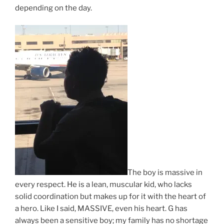
depending on the day.
The boy is massive in
every respect. He is a lean, muscular kid, who lacks
solid coordination but makes up for it with the heart of
a hero. Like I said, MASSIVE, even his heart. G has
always been a sensitive boy; my family has no shortage