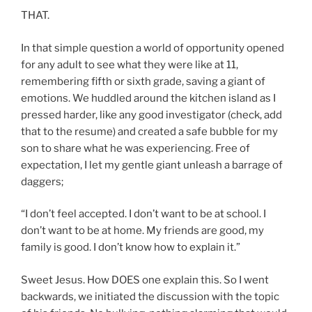
THAT.
In that simple question a world of opportunity opened
for any adult to see what they were like at 11,
remembering fifth or sixth grade, saving a giant of
emotions. We huddled around the kitchen island as I
pressed harder, like any good investigator (check, add
that to the resume) and created a safe bubble for my
son to share what he was experiencing. Free of
expectation, I let my gentle giant unleash a barrage of
daggers;
“I don’t feel accepted. I don’t want to be at school. I
don’t want to be at home. My friends are good, my
family is good. I don’t know how to explain it.”
Sweet Jesus. How DOES one explain this. So I went
backwards, we initiated the discussion with the topic