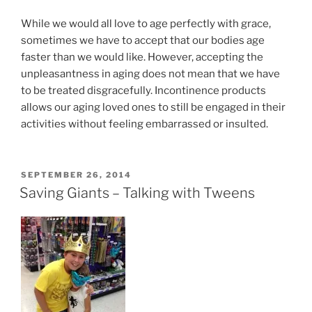
While we would all love to age perfectly with grace,
sometimes we have to accept that our bodies age
faster than we would like. However, accepting the
unpleasantness in aging does not mean that we have
to be treated disgracefully. Incontinence products
allows our aging loved ones to still be engaged in their
activities without feeling embarrassed or insulted.
POSTED
SEPTEMBER 26, 2014
ON
Saving Giants – Talking with Tweens