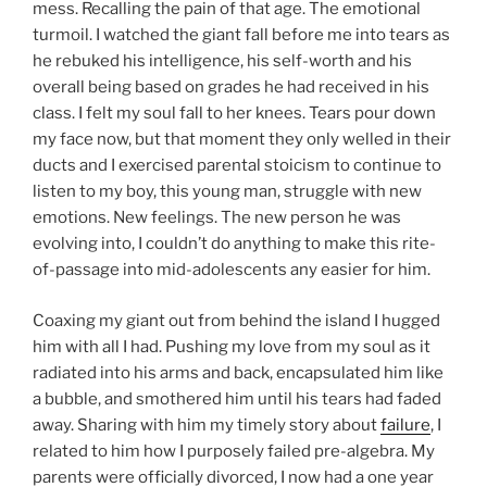
mess. Recalling the pain of that age. The emotional
turmoil. I watched the giant fall before me into tears as
he rebuked his intelligence, his self-worth and his
overall being based on grades he had received in his
class. I felt my soul fall to her knees. Tears pour down
my face now, but that moment they only welled in their
ducts and I exercised parental stoicism to continue to
listen to my boy, this young man, struggle with new
emotions. New feelings. The new person he was
evolving into, I couldn’t do anything to make this rite-
of-passage into mid-adolescents any easier for him.
Coaxing my giant out from behind the island I hugged
him with all I had. Pushing my love from my soul as it
radiated into his arms and back, encapsulated him like
a bubble, and smothered him until his tears had faded
away. Sharing with him my timely story about
failure
, I
related to him how I purposely failed pre-algebra. My
parents were officially divorced, I now had a one year