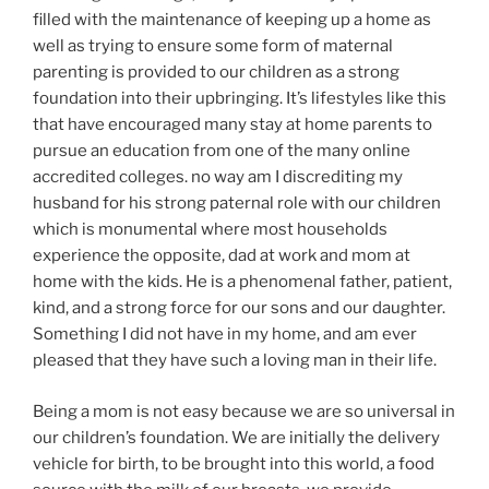
filled with the maintenance of keeping up a home as
well as trying to ensure some form of maternal
parenting is provided to our children as a strong
foundation into their upbringing. It’s lifestyles like this
that have encouraged many stay at home parents to
pursue an education from one of the many online
accredited colleges. no way am I discrediting my
husband for his strong paternal role with our children
which is monumental where most households
experience the opposite, dad at work and mom at
home with the kids. He is a phenomenal father, patient,
kind, and a strong force for our sons and our daughter.
Something I did not have in my home, and am ever
pleased that they have such a loving man in their life.
Being a mom is not easy because we are so universal in
our children’s foundation. We are initially the delivery
vehicle for birth, to be brought into this world, a food