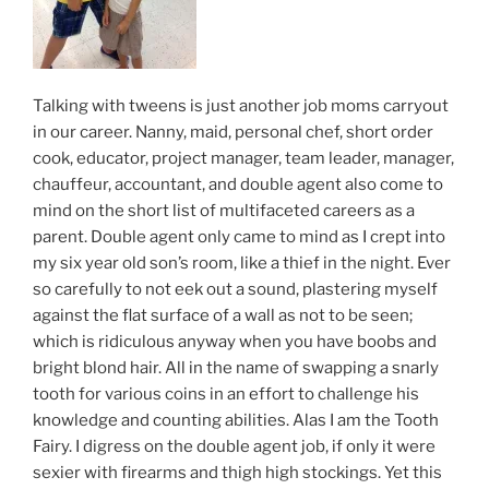
Talking with tweens is just another job moms carryout
in our career. Nanny, maid, personal chef, short order
cook, educator, project manager, team leader, manager,
chauffeur, accountant, and double agent also come to
mind on the short list of multifaceted careers as a
parent. Double agent only came to mind as I crept into
my six year old son’s room, like a thief in the night. Ever
so carefully to not eek out a sound, plastering myself
against the flat surface of a wall as not to be seen;
which is ridiculous anyway when you have boobs and
bright blond hair. All in the name of swapping a snarly
tooth for various coins in an effort to challenge his
knowledge and counting abilities. Alas I am the Tooth
Fairy. I digress on the double agent job, if only it were
sexier with firearms and thigh high stockings. Yet this