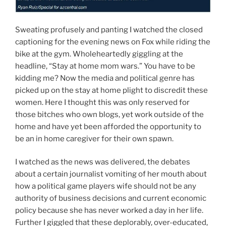
Sweating profusely and panting I watched the closed
captioning for the evening news on Fox while riding the
bike at the gym. Wholeheartedly giggling at the
headline, “Stay at home mom wars.” You have to be
kidding me? Now the media and political genre has
picked up on the stay at home plight to discredit these
women. Here I thought this was only reserved for
those bitches who own blogs, yet work outside of the
home and have yet been afforded the opportunity to
be an in home caregiver for their own spawn.
I watched as the news was delivered, the debates
about a certain journalist vomiting of her mouth about
how a political game players wife should not be any
authority of business decisions and current economic
policy because she has never worked a day in her life.
Further I giggled that these deplorably, over-educated,