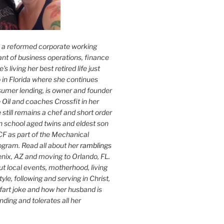
s a reformed corporate working
nt of business operations, finance
s living her best retired life just
 in Florida where she continues
sumer lending, is owner and founder
 Oil
and coaches Crossfit in her
 still remains a chef and short order
h school aged twins and eldest son
F as part of the Mechanical
ogram. Read all about her
ramblings
oenix, AZ and moving to Orlando, FL.
ut local events, motherhood, living
tyle, following and serving in Christ,
fart joke and how her husband is
ding and tolerates all her