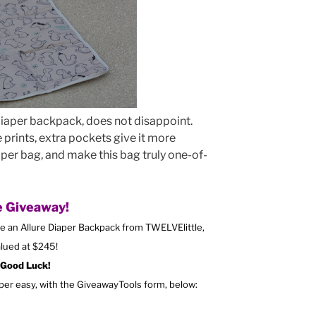
 diaper backpack, does not disappoint.
ue prints, extra pockets give it more
aper bag, and make this bag truly one-of-
 Giveaway!
ve an Allure Diaper Backpack from TWELVElittle,
lued at $245!
Good Luck!
uper easy, with the GiveawayTools form, below: