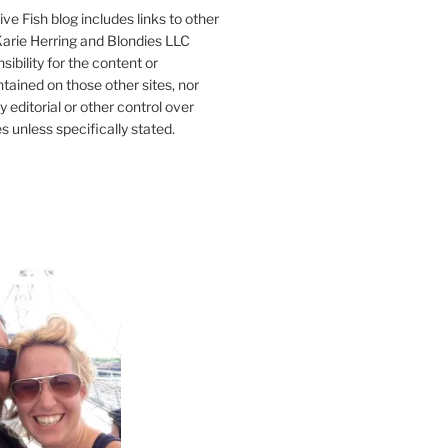
ve Fish blog includes links to other
 Karie Herring and Blondies LLC
ibility for the content or
tained on those other sites, nor
y editorial or other control over
s unless specifically stated.