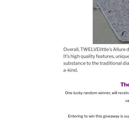
Overall, TWELVElittle’s Allure
It’s high quality features, uniq
substance to the traditional di
a-kind.
The
One lucky random winner, will recei
va
Entering to win this giveaway is s