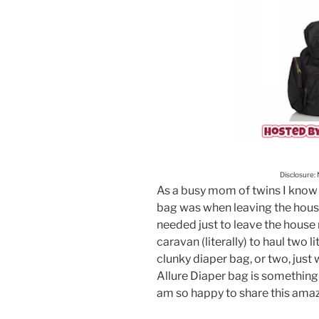
Disclosure:
As a busy mom of twins I know 
bag was when leaving the house 
needed just to leave the house
caravan (literally) to haul two l
clunky diaper bag, or two, just
Allure Diaper bag is something
am so happy to share this ama