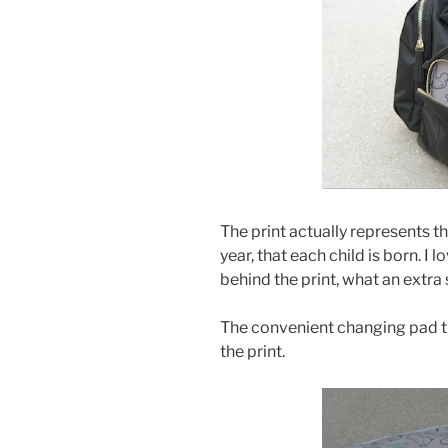
The print actually represents t
year, that each child is born. I 
behind the print, what an extra 
The convenient changing pad t
the print.