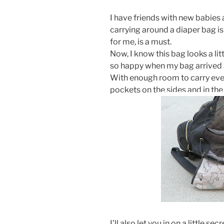
I have friends with new babies
carrying around a diaper bag is
for me, is a must.
Now, I know this bag looks a littl
so happy when my bag arrived a
With enough room to carry ever
pockets on the sides and in the 
I’ll also let you in on a little secr