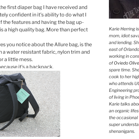
the first diaper bag I have received and
ely confident in it’s ability to do what I
 of the features and having the bag up-
Karie Herring i
is a high quality bag. More than perfect
mom, idiot sava
and lending. She'
s you notice about the Allure bag, is the
east of Orlando
 a water resistant fabric, nylon trim and
working in con
or a little mess.
of
Oviedo Olive
 because it’s a backpack.
spare time. She
cook to her hig
who attends UC
Engineering pr
of living in Ph
Karie talks abo
an organic lifes
the occasional 
super understan
shenanigans.