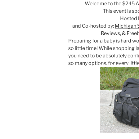
Welcome to the $245 A
This event is s
Hosted 
and Co-hosted by:
Michigan 
Reviews, & Free
Preparing for a baby is hard wo
so little time! While shopping l
you need to be absolutely conf
so many options, for every little