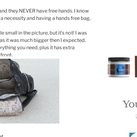
 and they NEVER have free hands. I know
 a necessity and having a hands free bag,
e small in the picture, but it’s not! I was
s it was much bigger then I expected.
ything you need, plus it has extra
front.
et.