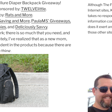
llure Diaper Backpack Giveaway!
Although The Fi
ponsored by:
TWELVElittle
.
Internet sites,
by:
Rats and More
.
takes no respons
Saving and More
,
PaulaMS’ Giveaways,
information con
does it exert an
bies
, and
Deliciously Savvy
.
those other site
rk; there is so much that you need, and
ately, I’ve realized that as a new mom,
ident in the products because there are
 thing.