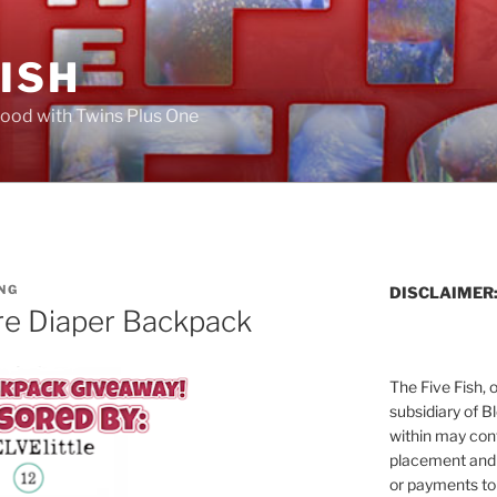
FISH
ood with Twins Plus One
NG
DISCLAIMER
re Diaper Backpack
The Five Fish, 
subsidiary of B
within may cont
placement and 
or payments to