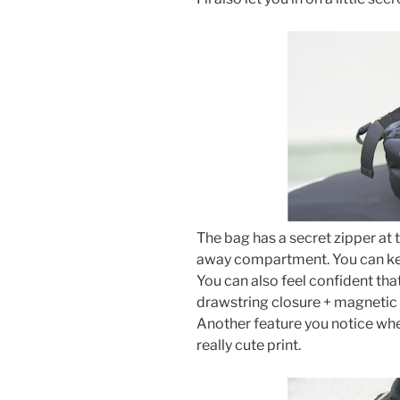
The bag has a secret zipper at
away compartment. You can kee
You can also feel confident tha
drawstring closure + magnetic
Another feature you notice when
really cute print.