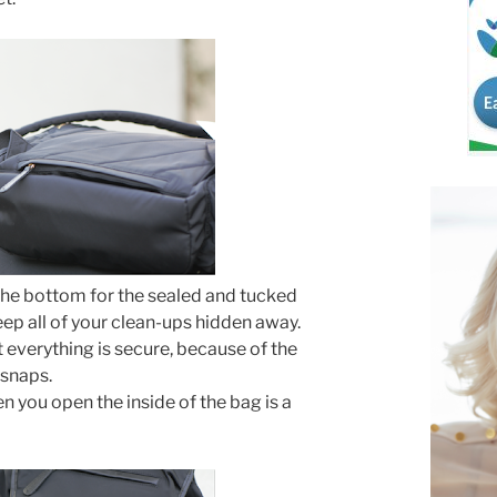
 the bottom for the sealed and tucked
p all of your clean-ups hidden away.
t everything is secure, because of the
 snaps.
 you open the inside of the bag is a