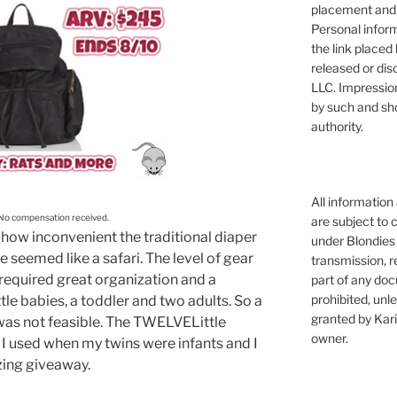
placement and 
Personal infor
the link placed 
released or dis
LLC. Impressio
by such and sh
authority.
All information
 No compensation received.
are subject to 
how inconvenient the traditional diaper
under Blondies 
seemed like a safari. The level of gear
transmission, re
 required great organization and a
part of any doc
prohibited, unl
ittle babies, a toddler and two adults. So a
granted by Kari
 was not feasible. The TWELVELittle
owner.
 I used when my twins were infants and I
zing giveaway.