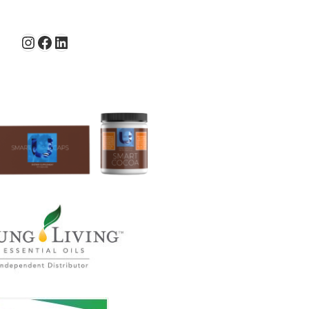
Instagram
Facebook
LinkedIn