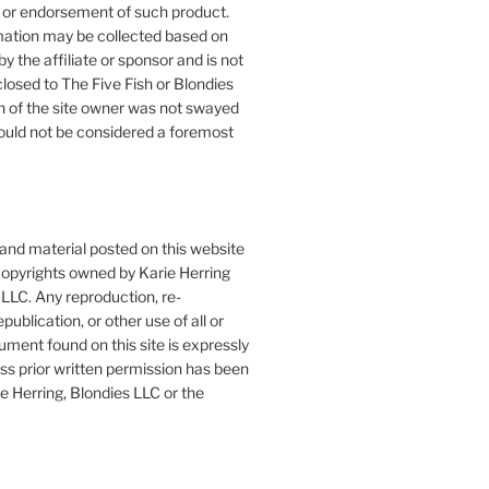
or endorsement of such product.
mation may be collected based on
by the affiliate or sponsor and is not
closed to The Five Fish or Blondies
n of the site owner was not swayed
ould not be considered a foremost
 and material posted on this website
copyrights owned by Karie Herring
LLC. Any reproduction, re-
publication, or other use of all or
ument found on this site is expressly
ess prior written permission has been
e Herring, Blondies LLC or the