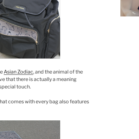
he
Asian Zodiac
, and the animal of the
love that there is actually a meaning
special touch.
hat comes with every bag also features