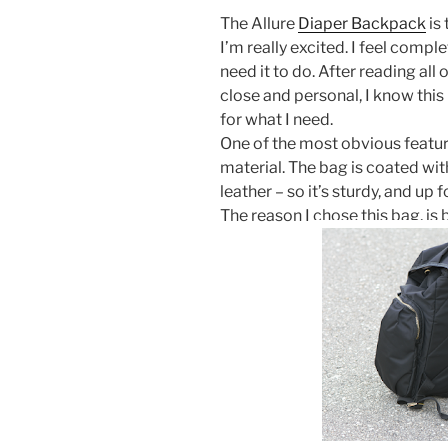
The Allure
Diaper Backpack
is 
I’m really excited. I feel complet
need it to do. After reading all
close and personal, I know this 
for what I need.
One of the most obvious feature
material. The bag is coated with
leather – so it’s sturdy, and up f
The reason I chose this bag, is