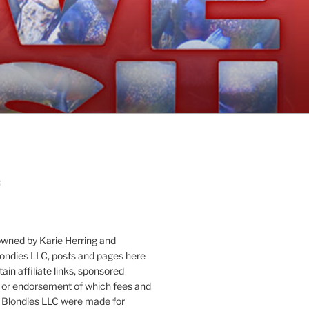
:
owned by Karie Herring and
londies LLC, posts and pages here
ain affiliate links, sponsored
or endorsement of which fees and
 Blondies LLC were made for