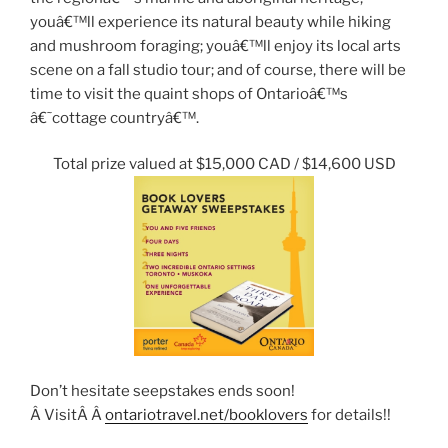
youâ€™ll experience its natural beauty while hiking
and mushroom foraging; youâ€™ll enjoy its local arts
scene on a fall studio tour; and of course, there will be
time to visit the quaint shops of Ontarioâ€™s
â€˜cottage countryâ€™.
Total prize valued at $15,000 CAD / $14,600 USD
Don’t hesitate seepstakes ends soon!
Â VisitÂ Â
ontariotravel.net/booklovers
for details!!