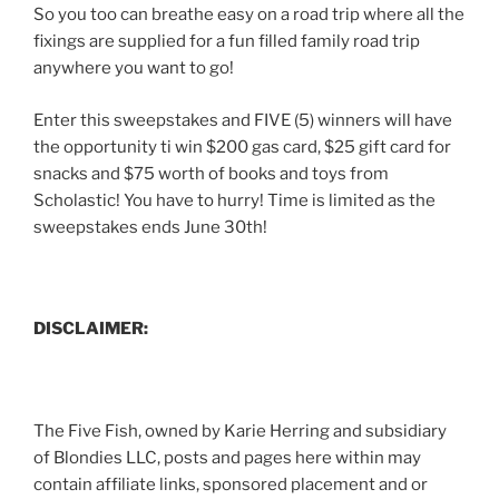
So you too can breathe easy on a road trip where all the
fixings are supplied for a fun filled family road trip
anywhere you want to go!
Enter this sweepstakes and FIVE (5) winners will have
the opportunity ti win $200 gas card, $25 gift card for
snacks and $75 worth of books and toys from
Scholastic! You have to hurry! Time is limited as the
sweepstakes ends June 30th!
DISCLAIMER:
The Five Fish, owned by Karie Herring and subsidiary
of Blondies LLC, posts and pages here within may
contain affiliate links, sponsored placement and or