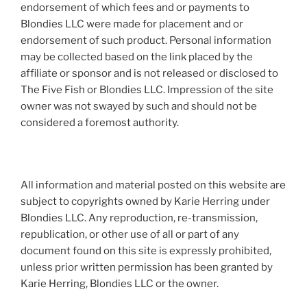
endorsement of which fees and or payments to
Blondies LLC were made for placement and or
endorsement of such product. Personal information
may be collected based on the link placed by the
affiliate or sponsor and is not released or disclosed to
The Five Fish or Blondies LLC. Impression of the site
owner was not swayed by such and should not be
considered a foremost authority.
All information and material posted on this website are
subject to copyrights owned by Karie Herring under
Blondies LLC. Any reproduction, re-transmission,
republication, or other use of all or part of any
document found on this site is expressly prohibited,
unless prior written permission has been granted by
Karie Herring, Blondies LLC or the owner.