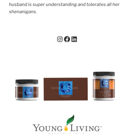
husband is super understanding and tolerates all her
shenanigans.
Instagram
Facebook
LinkedIn