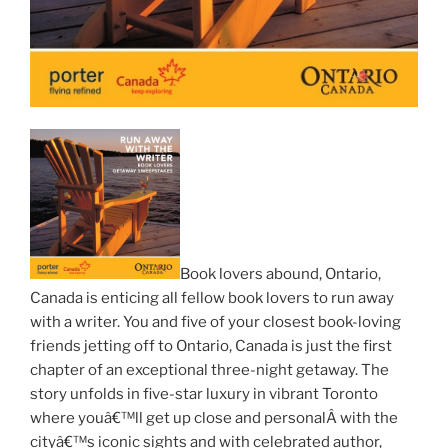
Book lovers abound, Ontario,
Canada is enticing all fellow book lovers to run away
with a writer. You and five of your closest book-loving
friends jetting off to Ontario, Canada is just the first
chapter of an exceptional three-night getaway. The
story unfolds in five-star luxury in vibrant Toronto
where youâ€™ll get up close and personalÂ with the
cityâ€™s iconic sights and with celebrated author,