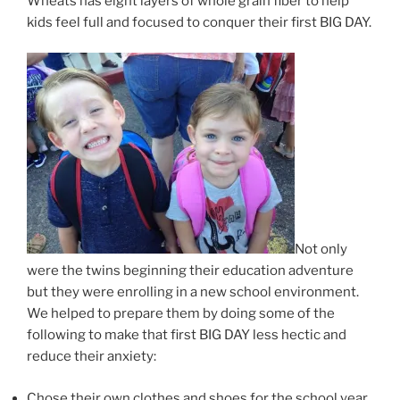
Wheats has eight layers of whole grain fiber to help
kids feel full and focused to conquer their first BIG DAY.
Not only
were the twins beginning their education adventure
but they were enrolling in a new school environment.
We helped to prepare them by doing some of the
following to make that first BIG DAY less hectic and
reduce their anxiety:
Chose their own clothes and shoes for the school year