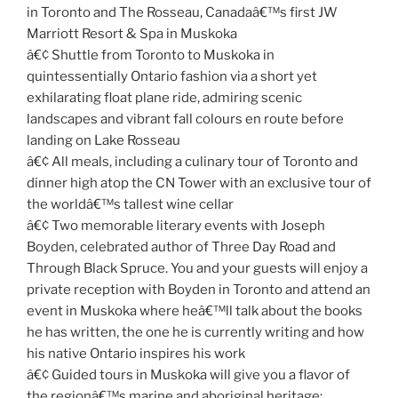
in Toronto and The Rosseau, Canadaâ€™s first JW
Marriott Resort & Spa in Muskoka
â€¢ Shuttle from Toronto to Muskoka in
quintessentially Ontario fashion via a short yet
exhilarating float plane ride, admiring scenic
landscapes and vibrant fall colours en route before
landing on Lake Rosseau
â€¢ All meals, including a culinary tour of Toronto and
dinner high atop the CN Tower with an exclusive tour of
the worldâ€™s tallest wine cellar
â€¢ Two memorable literary events with Joseph
Boyden, celebrated author of Three Day Road and
Through Black Spruce. You and your guests will enjoy a
private reception with Boyden in Toronto and attend an
event in Muskoka where heâ€™ll talk about the books
he has written, the one he is currently writing and how
his native Ontario inspires his work
â€¢ Guided tours in Muskoka will give you a flavor of
the regionâ€™s marine and aboriginal heritage;