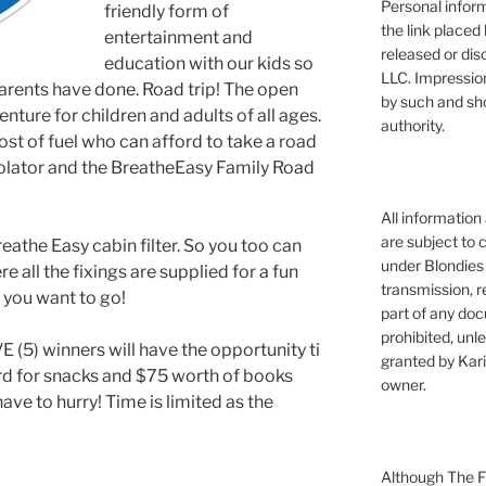
Personal infor
friendly form of
the link placed 
entertainment and
released or dis
education with our kids so
LLC. Impressio
arents have done. Road trip! The open
by such and sh
nture for children and adults of all ages.
authority.
 cost of fuel who can afford to take a road
rolator and the BreatheEasy Family Road
All information
are subject to 
reathe Easy cabin filter. So you too can
under Blondies 
e all the fixings are supplied for a fun
transmission, re
e you want to go!
part of any doc
prohibited, unl
 (5) winners will have the opportunity ti
granted by Kari
rd for snacks and $75 worth of books
owner.
ave to hurry! Time is limited as the
Although The Fi