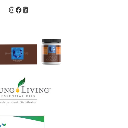
Instagram
Facebook
LinkedIn