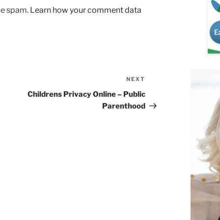
uce spam.
Learn how your comment data
NEXT
Next
Post
Childrens Privacy Online – Public
Parenthood