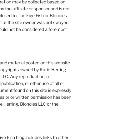
mation may be collected based on
by the affiliate or sponsor and is not
closed to The Five Fish or Blondies
n of the site owner was not swayed
ould not be considered a foremost
 and material posted on this website
copyrights owned by Karie Herring
LLC. Any reproduction, re-
publication, or other use of all or
ument found on this site is expressly
ess prior written permission has been
e Herring, Blondies LLC or the
ve Fish blog includes links to other