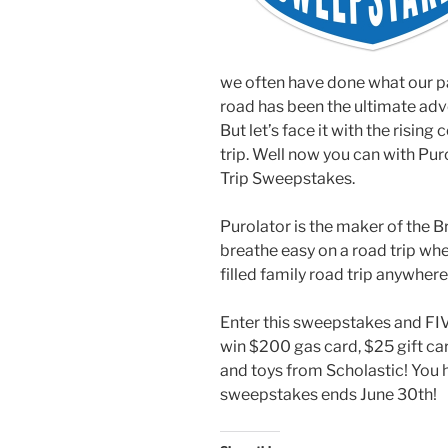
we often have done what our p
road has been the ultimate adve
But let’s face it with the rising
trip. Well now you can with Pu
Trip Sweepstakes.
Purolator is the maker of the B
breathe easy on a road trip wher
filled family road trip anywher
Enter this sweepstakes and FIVE
win $200 gas card, $25 gift ca
and toys from Scholastic! You h
sweepstakes ends June 30th!