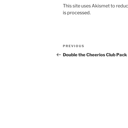
This site uses Akismet to red
is processed.
Post
Previous
PREVIOUS
navigation
Post
Double the Cheerios Club Pack