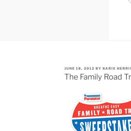
POSTED
JUNE 18, 2012
BY
KARIE HERRI
ON
The Family Road T