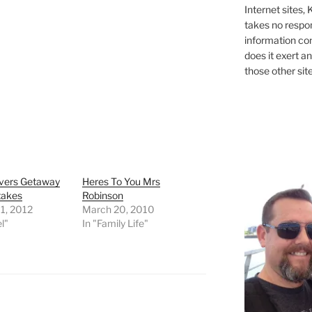
Internet sites,
takes no respons
information con
does it exert an
those other site
vers Getaway
Heres To You Mrs
takes
Robinson
1, 2012
March 20, 2010
l"
In "Family Life"