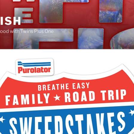
FISH
ood with Twins Plus One