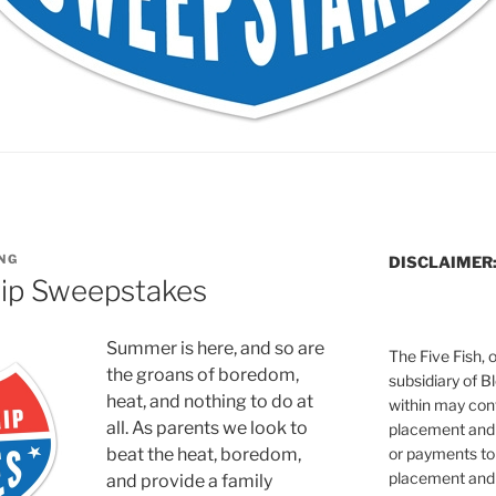
NG
DISCLAIMER
rip Sweepstakes
Summer is here, and so are
The Five Fish, 
the groans of boredom,
subsidiary of B
heat, and nothing to do at
within may cont
all. As parents we look to
placement and 
or payments to
beat the heat, boredom,
placement and 
and provide a family