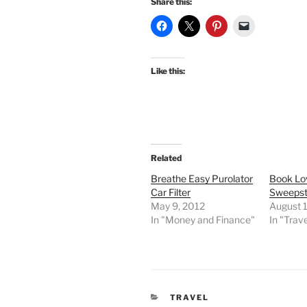
Share this:
Like this:
Related
Breathe Easy Purolator
Book Lo
Car Filter
Sweeps
May 9, 2012
August 1
In "Money and Finance"
In "Trave
CATEGORIES
TRAVEL