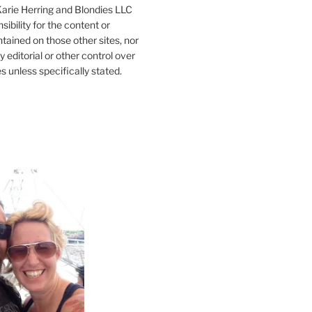
 Karie Herring and Blondies LLC
ibility for the content or
tained on those other sites, nor
y editorial or other control over
s unless specifically stated.