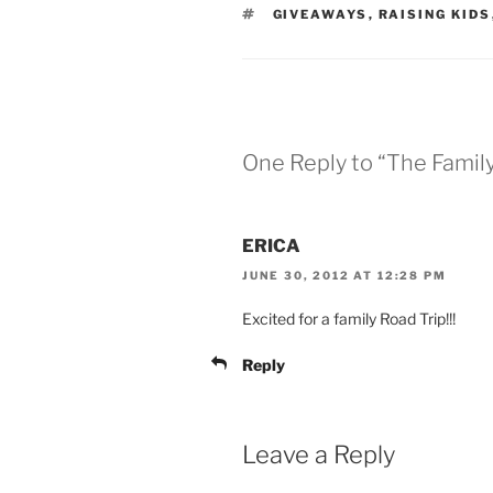
TAGS
GIVEAWAYS
,
RAISING KIDS
One Reply to “The Famil
ERICA
JUNE 30, 2012 AT 12:28 PM
Excited for a family Road Trip!!!
Reply
Leave a Reply