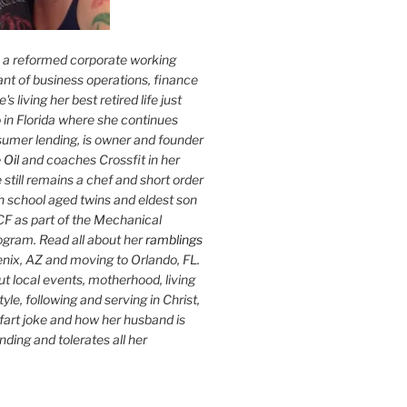
s a reformed corporate working
nt of business operations, finance
s living her best retired life just
 in Florida where she continues
sumer lending, is owner and founder
 Oil
and coaches Crossfit in her
 still remains a chef and short order
h school aged twins and eldest son
F as part of the Mechanical
ogram. Read all about her
ramblings
oenix, AZ and moving to Orlando, FL.
ut local events, motherhood, living
tyle, following and serving in Christ,
fart joke and how her husband is
ding and tolerates all her