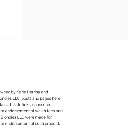
:
owned by Karie Herring and
londies LLC, posts and pages here
ain affiliate links, sponsored
or endorsement of which fees and
 Blondies LLC were made for
or endorsement of such product.