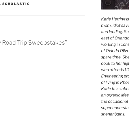
,
SCHOLASTIC
Karie Herring i
mom, idiot sava
and lending. She'
east of Orlando
y Road Trip Sweepstakes”
working in con
of
Oviedo Olive
spare time. She
cook to her hig
who attends UC
Engineering pr
of living in Ph
Karie talks abo
an organic lifes
the occasional 
super understan
shenanigans.