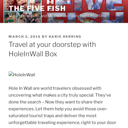
Skip
THE FIVE FISH
to
Maneuvering Life and Motherhood with Twins Plus One
content
POSTED
MARCH 2, 2016
BY
KARIE HERRING
ON
Travel at your doorstep with
HoleInWall Box
Hole In Wall are world travelers obsessed with
uncovering what makes a city truly special. They’ve
done the search – Now they want to share their
experiences. Let them help you avoid those over-
saturated tourist traps and deliver the most
unforgettable traveling experience, right to your door