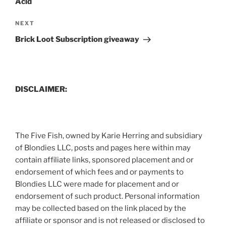
Acid
Next
NEXT
Post
Brick Loot Subscription giveaway
DISCLAIMER:
The Five Fish, owned by Karie Herring and subsidiary
of Blondies LLC, posts and pages here within may
contain affiliate links, sponsored placement and or
endorsement of which fees and or payments to
Blondies LLC were made for placement and or
endorsement of such product. Personal information
may be collected based on the link placed by the
affiliate or sponsor and is not released or disclosed to