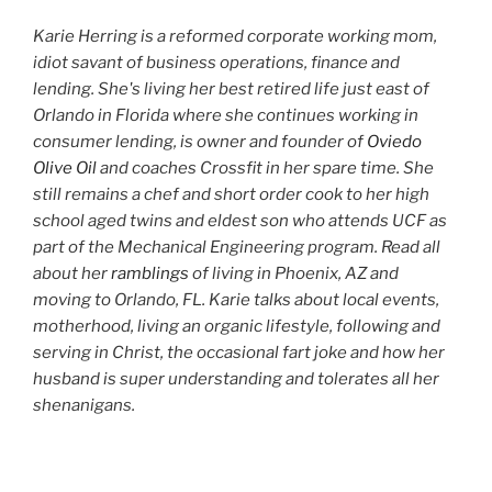
Karie Herring is a reformed corporate working mom,
idiot savant of business operations, finance and
lending. She's living her best retired life just east of
Orlando in Florida where she continues working in
consumer lending, is owner and founder of
Oviedo
Olive Oil
and coaches Crossfit in her spare time. She
still remains a chef and short order cook to her high
school aged twins and eldest son who attends UCF as
part of the Mechanical Engineering program. Read all
about her
ramblings
of living in Phoenix, AZ and
moving to Orlando, FL. Karie talks about local events,
motherhood, living an organic lifestyle, following and
serving in Christ, the occasional fart joke and how her
husband is super understanding and tolerates all her
shenanigans.