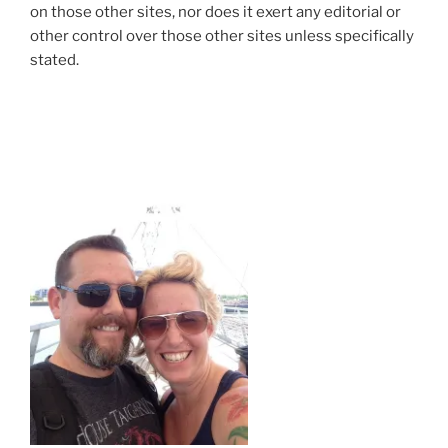
on those other sites, nor does it exert any editorial or
other control over those other sites unless specifically
stated.