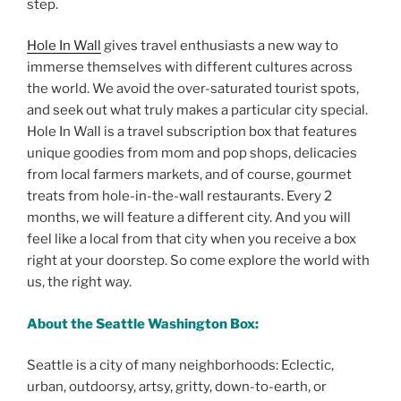
step.
Hole In Wall
gives travel enthusiasts a new way to
immerse themselves with different cultures across
the world. We avoid the over-saturated tourist spots,
and seek out what truly makes a particular city special.
Hole In Wall is a travel subscription box that features
unique goodies from mom and pop shops, delicacies
from local farmers markets, and of course, gourmet
treats from hole-in-the-wall restaurants. Every 2
months, we will feature a different city. And you will
feel like a local from that city when you receive a box
right at your doorstep. So come explore the world with
us, the right way.
About the Seattle Washington Box:
Seattle is a city of many neighborhoods: Eclectic,
urban, outdoorsy, artsy, gritty, down-to-earth, or