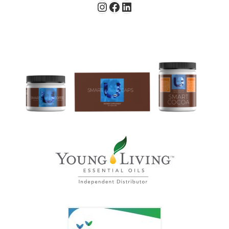
Instagram
Facebook
LinkedIn