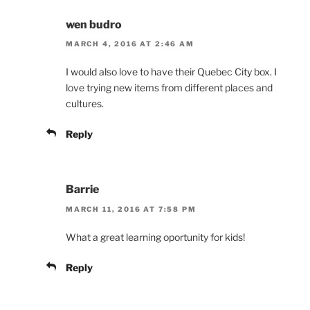
wen budro
MARCH 4, 2016 AT 2:46 AM
I would also love to have their Quebec City box. I
love trying new items from different places and
cultures.
Reply
Barrie
MARCH 11, 2016 AT 7:58 PM
What a great learning oportunity for kids!
Reply