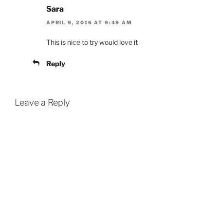
Sara
APRIL 9, 2016 AT 9:49 AM
This is nice to try would love it
Reply
Leave a Reply