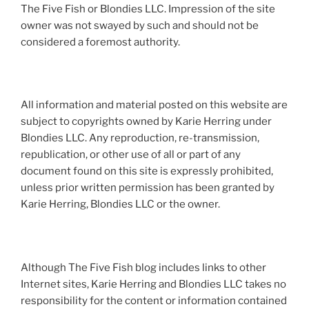
The Five Fish or Blondies LLC. Impression of the site
owner was not swayed by such and should not be
considered a foremost authority.
All information and material posted on this website are
subject to copyrights owned by Karie Herring under
Blondies LLC. Any reproduction, re-transmission,
republication, or other use of all or part of any
document found on this site is expressly prohibited,
unless prior written permission has been granted by
Karie Herring, Blondies LLC or the owner.
Although The Five Fish blog includes links to other
Internet sites, Karie Herring and Blondies LLC takes no
responsibility for the content or information contained