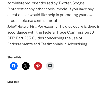
administered, or endorsed by Twitter, Google,
Pinterest or any other social media. If you have any
questions or would like help in promoting your own
product please contact me at
Joie@NetworkingPerks.com . The disclosure is done in
accordance with the Federal Trade Commission 10
CFR, Part 255 Guides concerning the use of
Endorsements and Testimonials in Advertising.
Share this:
Like this: