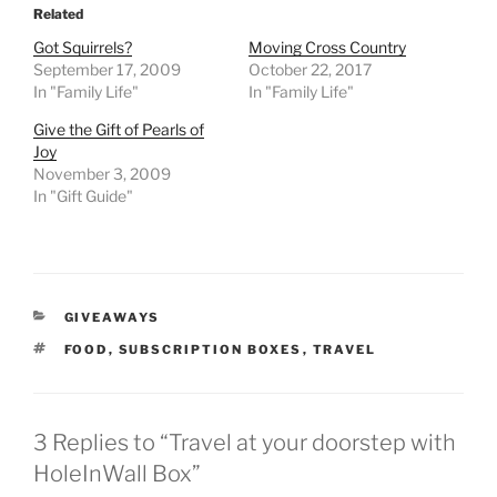
Related
Got Squirrels?
Moving Cross Country
September 17, 2009
October 22, 2017
In "Family Life"
In "Family Life"
Give the Gift of Pearls of
Joy
November 3, 2009
In "Gift Guide"
CATEGORIES
GIVEAWAYS
TAGS
FOOD
,
SUBSCRIPTION BOXES
,
TRAVEL
3 Replies to “Travel at your doorstep with
HoleInWall Box”