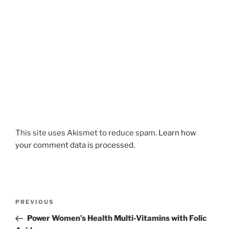
This site uses Akismet to reduce spam.
Learn how
your comment data is processed.
Post
Previous
PREVIOUS
navigation
Post
Power Women’s Health Multi-Vitamins with Folic