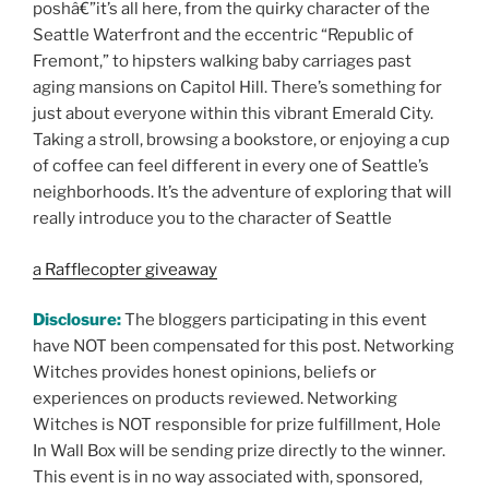
poshâ€”it’s all here, from the quirky character of the
Seattle Waterfront and the eccentric “Republic of
Fremont,” to hipsters walking baby carriages past
aging mansions on Capitol Hill. There’s something for
just about everyone within this vibrant Emerald City.
Taking a stroll, browsing a bookstore, or enjoying a cup
of coffee can feel different in every one of Seattle’s
neighborhoods. It’s the adventure of exploring that will
really introduce you to the character of Seattle
a Rafflecopter giveaway
Disclosure:
The bloggers participating in this event
have NOT been compensated for this post. Networking
Witches provides honest opinions, beliefs or
experiences on products reviewed. Networking
Witches is NOT responsible for prize fulfillment, Hole
In Wall Box will be sending prize directly to the winner.
This event is in no way associated with, sponsored,