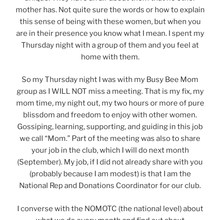
mother has. Not quite sure the words or how to explain
this sense of being with these women, but when you
are in their presence you know what I mean. I spent my
Thursday night with a group of them and you feel at
home with them.
So my Thursday night I was with my Busy Bee Mom
group as I WILL NOT miss a meeting. That is my fix, my
mom time, my night out, my two hours or more of pure
blissdom and freedom to enjoy with other women.
Gossiping, learning, supporting, and guiding in this job
we call “Mom.” Part of the meeting was also to share
your job in the club, which I will do next month
(September). My job, if I did not already share with you
(probably because I am modest) is that I am the
National Rep and Donations Coordinator for our club.
I converse with the NOMOTC (the national level) about