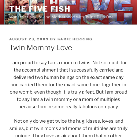
Skip
THE FIVE FISH
to
Maneuvering Life and Motherhood with Twins Plus One
content
POSTED
AUGUST 23, 2009
BY
KARIE HERRING
ON
Twin Mommy Love
I am proud to say I am a mom to twins. Not so much for
the accomplishment that I successfully carried and
delivered two human beings on the exact same day
and carried them for the exact same time, together, in
one womb, even though it is truly a feat. But I am proud
to say I am a twin mommy or a mom of multiples
because I am in some really fabulous company.
Not only do we get twice the hug, kisses, loves, and
smiles, but twin moms and moms of multiples are truly
unique. They have an air about them that no other