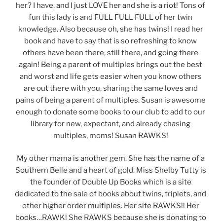
her? I have, and I just LOVE her and she is a riot! Tons of
fun this lady is and FULL FULL FULL of her twin
knowledge. Also because oh, she has twins! I read her
book and have to say that is so refreshing to know
others have been there, still there, and going there
again! Being a parent of multiples brings out the best
and worst and life gets easier when you know others
are out there with you, sharing the same loves and
pains of being a parent of multiples. Susan is awesome
enough to donate some books to our club to add to our
library for new, expectant, and already chasing
multiples, moms! Susan RAWKS!
My other mama is another gem. She has the name of a
Southern Belle and a heart of gold. Miss Shelby Tutty is
the founder of Double Up Books which is a site
dedicated to the sale of books about twins, triplets, and
other higher order multiples. Her site RAWKS!! Her
books…RAWK! She RAWKS because she is donating to