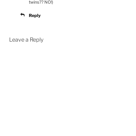
twins?? NO!)
Reply
Leave a Reply