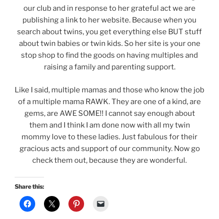
our club and in response to her grateful act we are
publishing a link to her website. Because when you
search about twins, you get everything else BUT stuff
about twin babies or twin kids. So her site is your one
stop shop to find the goods on having multiples and
raising a family and parenting support.
Like I said, multiple mamas and those who know the job
of a multiple mama RAWK. They are one of a kind, are
gems, are AWE SOME!! I cannot say enough about
them and I think I am done now with all my twin
mommy love to these ladies. Just fabulous for their
gracious acts and support of our community. Now go
check them out, because they are wonderful.
Share this: