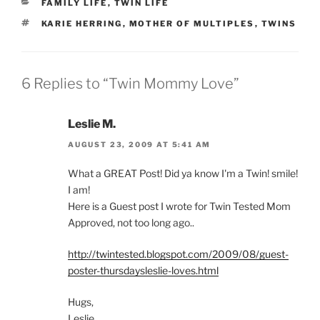
CATEGORIES
FAMILY LIFE
,
TWIN LIFE
TAGS
KARIE HERRING
,
MOTHER OF MULTIPLES
,
TWINS
6 Replies to “Twin Mommy Love”
Leslie M.
AUGUST 23, 2009 AT 5:41 AM
What a GREAT Post! Did ya know I'm a Twin! smile!
I am!
Here is a Guest post I wrote for Twin Tested Mom
Approved, not too long ago..
http://twintested.blogspot.com/2009/08/guest-
poster-thursdaysleslie-loves.html
Hugs,
Leslie