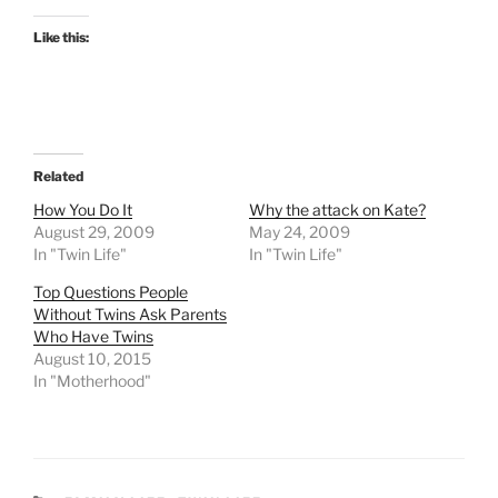
Like this:
Related
How You Do It
Why the attack on Kate?
August 29, 2009
May 24, 2009
In "Twin Life"
In "Twin Life"
Top Questions People
Without Twins Ask Parents
Who Have Twins
August 10, 2015
In "Motherhood"