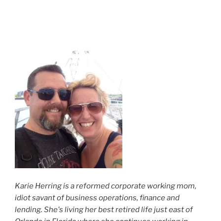
Karie Herring is a reformed corporate working mom,
idiot savant of business operations, finance and
lending. She's living her best retired life just east of