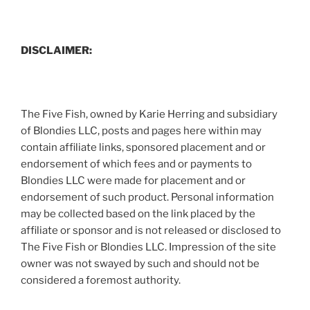
DISCLAIMER:
The Five Fish, owned by Karie Herring and subsidiary
of Blondies LLC, posts and pages here within may
contain affiliate links, sponsored placement and or
endorsement of which fees and or payments to
Blondies LLC were made for placement and or
endorsement of such product. Personal information
may be collected based on the link placed by the
affiliate or sponsor and is not released or disclosed to
The Five Fish or Blondies LLC. Impression of the site
owner was not swayed by such and should not be
considered a foremost authority.