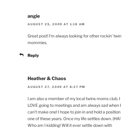
angie
AUGUST 25, 2009 AT 1:18 AM
Great post! I'm always looking for other rockin' twin
mommies.
Reply
Heather & Chaos
AUGUST 27, 2009 AT 8:27 PM
I am also a member of my local twins moms club. I
LOVE going to meetings and am always sad when I
can't make one! I hope to join in and hold a position
one of these years. Once my life settles down. (HA!
Who am I kidding! Will it ever settle down with