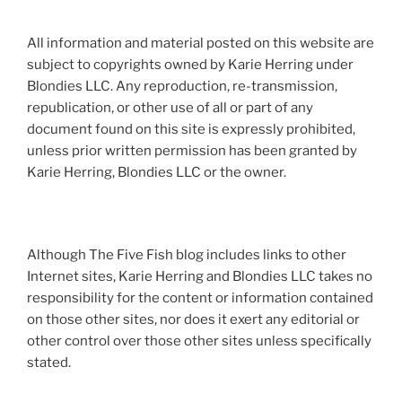
All information and material posted on this website are
subject to copyrights owned by Karie Herring under
Blondies LLC. Any reproduction, re-transmission,
republication, or other use of all or part of any
document found on this site is expressly prohibited,
unless prior written permission has been granted by
Karie Herring, Blondies LLC or the owner.
Although The Five Fish blog includes links to other
Internet sites, Karie Herring and Blondies LLC takes no
responsibility for the content or information contained
on those other sites, nor does it exert any editorial or
other control over those other sites unless specifically
stated.