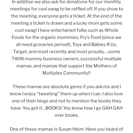
In addition we also ask for donations for our monthly
meetings for cool swag to be raffled off. If you show to
the meeting, everyone gets a ticket. At the end of the
meeting a ticket is drawn and a lucky mom gets some
cool swag! I have entertained folks such as Whole
Foods for the organic mommies, Fry’s Food (since we
all need groceries period!), Toys and Babies R Us,
Target, and most recently and most proudly….some
TWIN mommy business owners, successful multiple
mamas, and mamas that support the Mothers of
Multiples Community!!
These mamas are absolute gems if you ask me and I
know I enjoy “tweeting” them up when I can. I also love
one of their blogs and not to mention the books they
have. You got it…BOOKS! You know how I go GAH GAH
over books.
One of these mamas is Susan Heim. Have you heard of