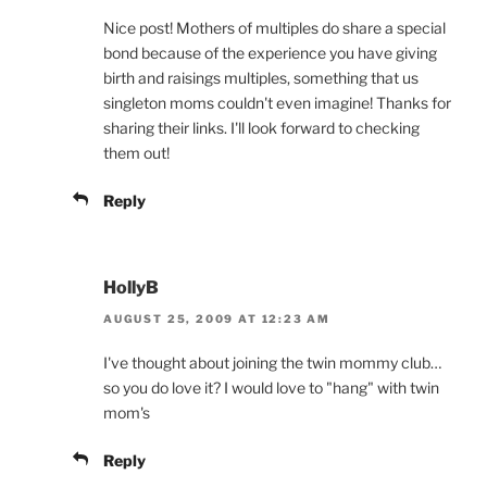
Nice post! Mothers of multiples do share a special
bond because of the experience you have giving
birth and raisings multiples, something that us
singleton moms couldn't even imagine! Thanks for
sharing their links. I'll look forward to checking
them out!
Reply
HollyB
AUGUST 25, 2009 AT 12:23 AM
I've thought about joining the twin mommy club…
so you do love it? I would love to "hang" with twin
mom's
Reply