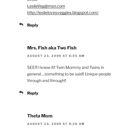
LeslieVeg@msn.com
http://leslielovesveggies.blogspot.com/
Reply
Mrs. Fish aka Two Fish
AUGUST 23, 2009 AT 6:05 AM
SEE!!! I knew it!! Twin Mommy and Twins in
general….something to be said!! Unique people
through and through!!
Reply
Theta Mom
AUGUST 23, 2009 AT 9:26 AM