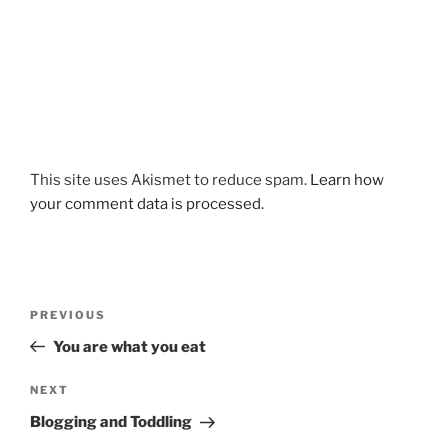
This site uses Akismet to reduce spam.
Learn how
your comment data is processed.
Post
Previous
PREVIOUS
navigation
Post
You are what you eat
Next
NEXT
Post
Blogging and Toddling