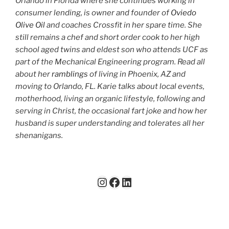
Orlando in Florida where she continues working in
consumer lending, is owner and founder of
Oviedo
Olive Oil
and coaches Crossfit in her spare time. She
still remains a chef and short order cook to her high
school aged twins and eldest son who attends UCF as
part of the Mechanical Engineering program. Read all
about her
ramblings
of living in Phoenix, AZ and
moving to Orlando, FL. Karie talks about local events,
motherhood, living an organic lifestyle, following and
serving in Christ, the occasional fart joke and how her
husband is super understanding and tolerates all her
shenanigans.
Instagram
Facebook
LinkedIn