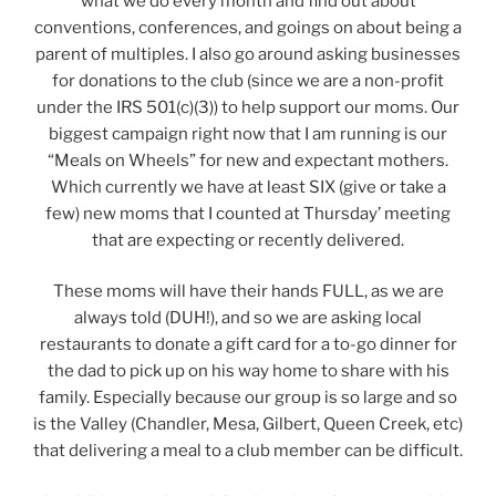
what we do every month and find out about
conventions, conferences, and goings on about being a
parent of multiples. I also go around asking businesses
for donations to the club (since we are a non-profit
under the IRS 501(c)(3)) to help support our moms. Our
biggest campaign right now that I am running is our
“Meals on Wheels” for new and expectant mothers.
Which currently we have at least SIX (give or take a
few) new moms that I counted at Thursday’ meeting
that are expecting or recently delivered.
These moms will have their hands FULL, as we are
always told (DUH!), and so we are asking local
restaurants to donate a gift card for a to-go dinner for
the dad to pick up on his way home to share with his
family. Especially because our group is so large and so
is the Valley (Chandler, Mesa, Gilbert, Queen Creek, etc)
that delivering a meal to a club member can be difficult.