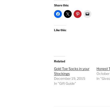
Share this:
Like this:
Related
Gold Toe Socks in your
Honest 
Stockings
October
December 19, 2015
In "Giv
In "Gift Guide"