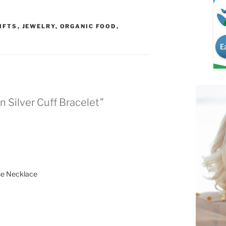
IFTS
,
JEWELRY
,
ORGANIC FOOD
,
n Silver Cuff Bracelet”
ise Necklace