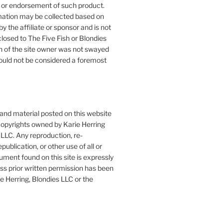
or endorsement of such product.
mation may be collected based on
by the affiliate or sponsor and is not
closed to The Five Fish or Blondies
n of the site owner was not swayed
ould not be considered a foremost
 and material posted on this website
copyrights owned by Karie Herring
LLC. Any reproduction, re-
publication, or other use of all or
ument found on this site is expressly
ess prior written permission has been
e Herring, Blondies LLC or the