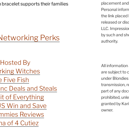
placement and 
ch bracelet supports their families
Personal infor
the link placed 
released or dis
LLC. Impressio
by such and sh
Networking Perks
authority.
Hosted By
All information
king Witches
are subject to 
under Blondies 
 Five Fish
transmission, re
c Deals and Steals
part of any doc
Bit of Everything
prohibited, unl
granted by Kari
S Win and Save
owner.
mmies Reviews
 of 4 Cutiez