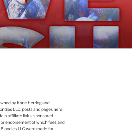
:
owned by Karie Herring and
londies LLC, posts and pages here
ain affiliate links, sponsored
or endorsement of which fees and
 Blondies LLC were made for