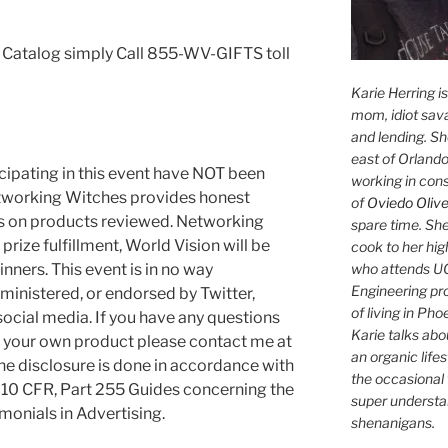
n Catalog simply Call 855-WV-GIFTS toll
Karie Herring i
mom, idiot sava
and lending. She'
east of Orlando
cipating in this event have NOT been
working in con
tworking Witches provides honest
of
Oviedo Olive
es on products reviewed. Networking
spare time. She
rize fulfillment, World Vision will be
cook to her hig
who attends UC
inners. This event is in no way
Engineering pr
ministered, or endorsed by Twitter,
of living in Ph
social media. If you have any questions
Karie talks abo
g your own product please contact me at
an organic lifes
 disclosure is done in accordance with
the occasional 
10 CFR, Part 255 Guides concerning the
super understan
onials in Advertising.
shenanigans.