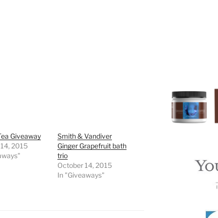
Tea Giveaway
Smith & Vandiver
 14, 2015
Ginger Grapefruit bath
eaways"
trio
October 14, 2015
In "Giveaways"