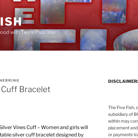
FISH
ood with Twins Plus One
 HERRING
DISCLAIMER
 Cuff Bracelet
The Five Fish, 
subsidiary of B
within may cont
 Silver Vines Cuff – Women and girls will
placement and 
or payments to
table silver cuff bracelet designed by