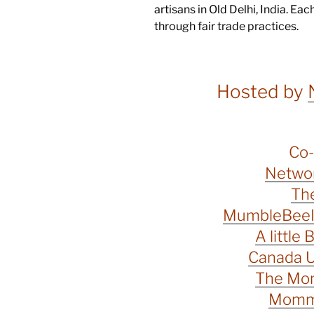
artisans in Old Delhi, India. Ea
through fair trade practices.
Hosted by
Co-
Networ
The
MumbleBeeIn
A little 
Canada U
The Mo
Momma