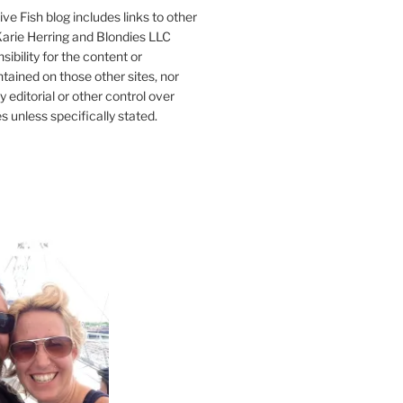
ve Fish blog includes links to other
 Karie Herring and Blondies LLC
ibility for the content or
tained on those other sites, nor
y editorial or other control over
s unless specifically stated.