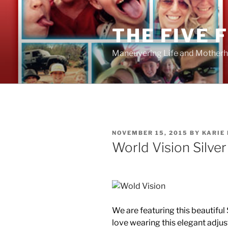
Skip
to
THE FIVE 
content
Maneuvering Life and Motherh
POSTED
NOVEMBER 15, 2015
BY
KARIE
ON
World Vision Silver
We are featuring this beautiful
love wearing this elegant adjus