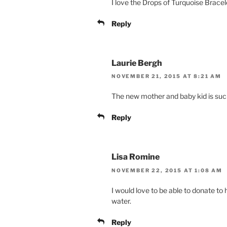
I love the Drops of Turquoise Bracel
Reply
Laurie Bergh
NOVEMBER 21, 2015 AT 8:21 AM
The new mother and baby kid is such
Reply
Lisa Romine
NOVEMBER 22, 2015 AT 1:08 AM
I would love to be able to donate to
water.
Reply