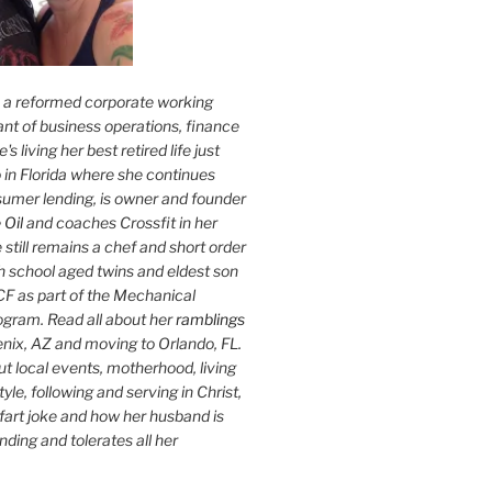
s a reformed corporate working
nt of business operations, finance
s living her best retired life just
 in Florida where she continues
sumer lending, is owner and founder
 Oil
and coaches Crossfit in her
 still remains a chef and short order
h school aged twins and eldest son
F as part of the Mechanical
ogram. Read all about her
ramblings
oenix, AZ and moving to Orlando, FL.
ut local events, motherhood, living
tyle, following and serving in Christ,
fart joke and how her husband is
ding and tolerates all her