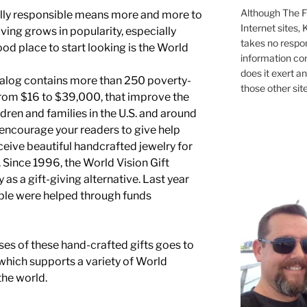
Although The Fi
lly responsible means more and more to
Internet sites,
iving grows in popularity, especially
takes no respons
ood place to start looking is the World
information con
does it exert an
talog contains more than 250 poverty-
those other site
e from $16 to $39,000, that improve the
ildren and families in the U.S. and around
 encourage your readers to give help
ceive beautiful handcrafted jewelry for
 Since 1996, the World Vision Gift
as a gift-giving alternative. Last year
ple were helped through funds
es of these hand-crafted gifts goes to
hich supports a variety of World
he world.