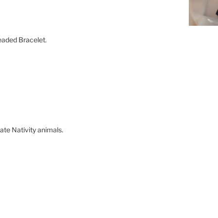
eaded Bracelet.
onate Nativity animals.