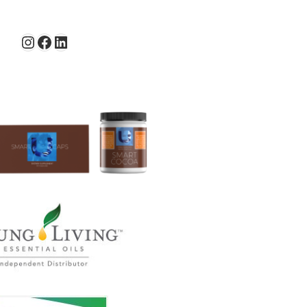
Instagram
Facebook
LinkedIn