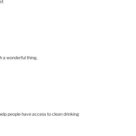
et
 a wonderful thing.
 help people have access to clean drinking