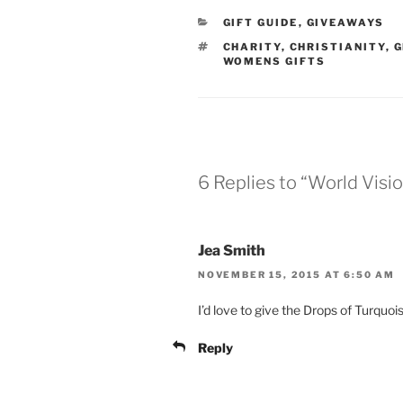
CATEGORIES
GIFT GUIDE
,
GIVEAWAYS
TAGS
CHARITY
,
CHRISTIANITY
,
G
WOMENS GIFTS
6 Replies to “World Visio
Jea Smith
NOVEMBER 15, 2015 AT 6:50 AM
I’d love to give the Drops of Turquo
Reply