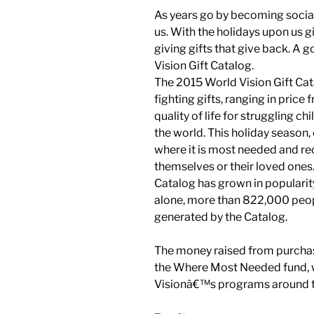
As years go by becoming socia
us. With the holidays upon us g
giving gifts that give back. A g
Vision Gift Catalog.
The 2015 World Vision Gift Ca
fighting gifts, ranging in pric
quality of life for struggling ch
the world. This holiday season,
where it is most needed and re
themselves or their loved ones.
Catalog has grown in popularity 
alone, more than 822,000 peo
generated by the Catalog.
The money raised from purchas
the Where Most Needed fund, w
Visionâ€™s programs around t