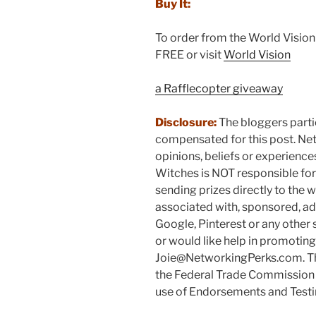
Buy It:
To order from the World Visio
FREE or visit
World Vision
a Rafflecopter giveaway
Disclosure:
The bloggers parti
compensated for this post. Ne
opinions, beliefs or experienc
Witches is NOT responsible for p
sending prizes directly to the w
associated with, sponsored, ad
Google, Pinterest or any other 
or would like help in promotin
Joie@NetworkingPerks.com. The
the Federal Trade Commission 
use of Endorsements and Testim