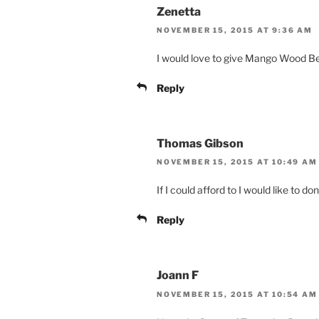
Zenetta
NOVEMBER 15, 2015 AT 9:36 AM
I would love to give Mango Wood B
Reply
Thomas Gibson
NOVEMBER 15, 2015 AT 10:49 AM
If I could afford to I would like to d
Reply
Joann F
NOVEMBER 15, 2015 AT 10:54 AM