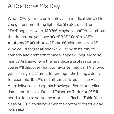
ON
A Doctorâ€™s Day
Whatâ€™s your favorite television medical show? Do
you go for something light like â€œScrubsâ€ or
â€œDoogie Howser, MD?â€ Maybe youâ€™re all about
the drama and you love â€œER,â€ â€œGreyâ€™s
Anatomy,â€ â€œHouseâ€ and â€œNurse Jackie.â€
Who could forget â€œM*A*S*Hâ€ with its mix of
comedy and drama that made it speak uniquely to so
many? Ask anyone in the healthcare profession and
youâ€™ll discover that our favorite medical TV shows
get a lot right â€“ and a lot wrong. Take being a doctor,
for example. Itâ€™s not all sarcastic quips like Alan
Alda delivered as Captain Hawkeye Pierce or stellar
dance routines ala Donald Faison as Turk. Youâ€™ll
need to look to someone more like
Rachel Tobin Yale
class of 2015 to discover what a doctorâ€™s true day
looks like.