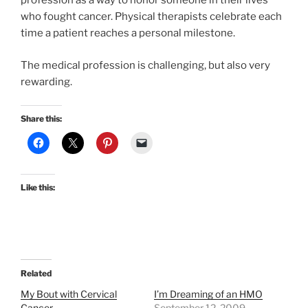
profession as a way to honor someone in their lives
who fought cancer. Physical therapists celebrate each
time a patient reaches a personal milestone.
The medical profession is challenging, but also very
rewarding.
Share this:
Like this:
Related
My Bout with Cervical
I’m Dreaming of an HMO
Cancer
September 12, 2009