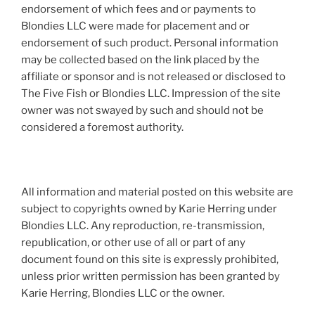
endorsement of which fees and or payments to
Blondies LLC were made for placement and or
endorsement of such product. Personal information
may be collected based on the link placed by the
affiliate or sponsor and is not released or disclosed to
The Five Fish or Blondies LLC. Impression of the site
owner was not swayed by such and should not be
considered a foremost authority.
All information and material posted on this website are
subject to copyrights owned by Karie Herring under
Blondies LLC. Any reproduction, re-transmission,
republication, or other use of all or part of any
document found on this site is expressly prohibited,
unless prior written permission has been granted by
Karie Herring, Blondies LLC or the owner.