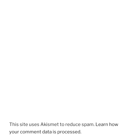
This site uses Akismet to reduce spam.
Learn how
your comment data is processed.