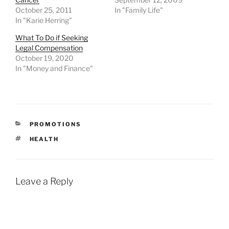
October 25, 2011
In "Family Life"
In "Karie Herring"
What To Do if Seeking
Legal Compensation
October 19, 2020
In "Money and Finance"
CATEGORIES
PROMOTIONS
TAGS
HEALTH
Leave a Reply