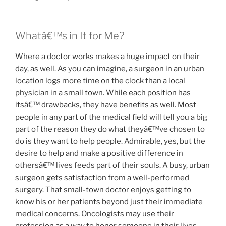
Whatâ€™s in It for Me?
Where a doctor works makes a huge impact on their
day, as well. As you can imagine, a surgeon in an urban
location logs more time on the clock than a local
physician in a small town. While each position has
itsâ€™ drawbacks, they have benefits as well. Most
people in any part of the medical field will tell you a big
part of the reason they do what theyâ€™ve chosen to
do is they want to help people. Admirable, yes, but the
desire to help and make a positive difference in
othersâ€™ lives feeds part of their souls. A busy, urban
surgeon gets satisfaction from a well-performed
surgery. That small-town doctor enjoys getting to
know his or her patients beyond just their immediate
medical concerns. Oncologists may use their