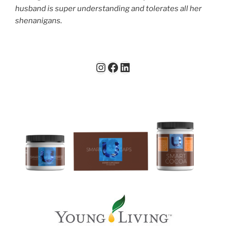
husband is super understanding and tolerates all her
shenanigans.
Instagram
Facebook
LinkedIn