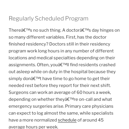
Regularly Scheduled Program
Thereâ€™s no such thing. A doctorâ€™s day hinges on
so many different variables. First, has the doctor
finished residency? Doctors still in their residency
program work long hours in any number of different
locations and medical specialties depending on their
assignments. Often, youâ€™ll find residents crashed
out asleep while on duty in the hospital because they
simply donâ€™t have time to go home to get their
needed rest before they report for their next shift.
Surgeons can work an average of 60 hours a week,
depending on whether theyâ€™re on-call and what
emergency surgeries arise. Primary care physicians
can expect to log almost the same, while specialists
have a more normalized
schedule
of around 45
average hours per week.