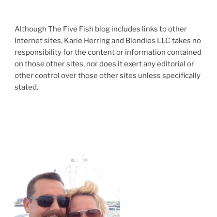
Although The Five Fish blog includes links to other
Internet sites, Karie Herring and Blondies LLC takes no
responsibility for the content or information contained
on those other sites, nor does it exert any editorial or
other control over those other sites unless specifically
stated.