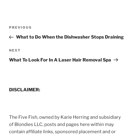
Post
Previous
PREVIOUS
navigation
Post
What to Do When the Dishwasher Stops Draining
Next
NEXT
Post
What To Look For In A Laser Hair Removal Spa
DISCLAIMER:
The Five Fish, owned by Karie Herring and subsidiary
of Blondies LLC, posts and pages here within may
contain affiliate links, sponsored placement and or