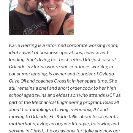
Karie Herring is a reformed corporate working mom,
idiot savant of business operations, finance and
lending. She's living her best retired life just east of
Orlando in Florida where she continues working in
consumer lending, is owner and founder of
Oviedo
Olive Oil
and coaches Crossfit in her spare time. She
still remains a chef and short order cook to her high
school aged twins and eldest son who attends UCF as
part of the Mechanical Engineering program. Read all
about her
ramblings
of living in Phoenix, AZ and
moving to Orlando, FL. Karie talks about local events,
motherhood, living an organic lifestyle, following and
serving in Christ, the occasional fart joke and how her