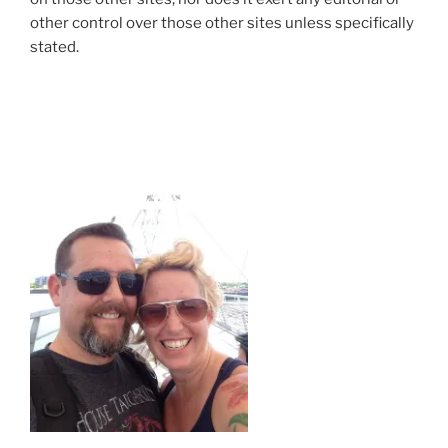
other control over those other sites unless specifically
stated.