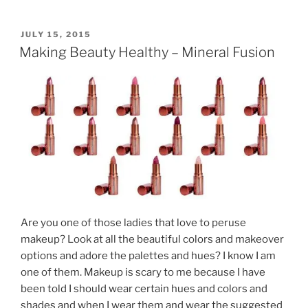
Beyond
the
POSTED
JULY 15, 2015
ON
Boardroom”
Making Beauty Healthy – Mineral Fusion
Are you one of those ladies that love to peruse
makeup? Look at all the beautiful colors and makeover
options and adore the palettes and hues? I know I am
one of them. Makeup is scary to me because I have
been told I should wear certain hues and colors and
shades and when I wear them and wear the suggested