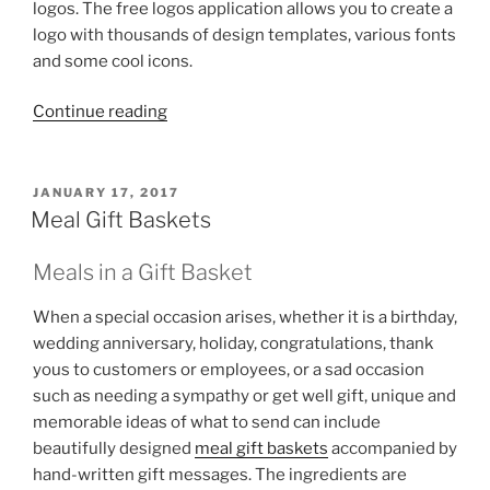
logos. The free logos application allows you to create a
logo with thousands of design templates, various fonts
and some cool icons.
“DesignEvo
Continue reading
–
Create
Logos
POSTED
JANUARY 17, 2017
ON
for
Meal Gift Baskets
Free”
Meals in a Gift Basket
When a special occasion arises, whether it is a birthday,
wedding anniversary, holiday, congratulations, thank
yous to customers or employees, or a sad occasion
such as needing a sympathy or get well gift, unique and
memorable ideas of what to send can include
beautifully designed
meal gift baskets
accompanied by
hand-written gift messages. The ingredients are