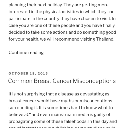
planning their next holiday. They are getting more
interested in the physical activities in which they can
participate in the country they have chosen to visit. In
case you are one of these people and you have finally
decided to take some actions and do something good
for your health, we will recommend visiting Thailand.
“Muay
Continue reading
Thai
in
Thailand
POSTED
OCTOBER 18, 2015
ON
For
Common Breast Cancer Misconceptions
Your
Next
It is not surprising that a disease as devastating as
Holiday”
breast cancer would have myths or misconceptions
surrounding it. It is sometimes hard to know what to
believe â€“ and even mainstream media is guilty of
propagating some of these falsehoods. In this day and