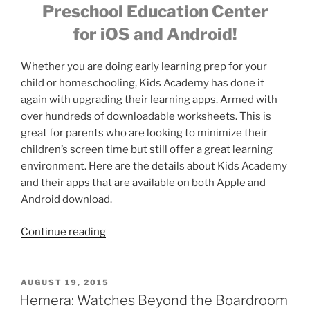
Preschool Education Center
for iOS and Android!
Whether you are doing early learning prep for your
child or homeschooling, Kids Academy has done it
again with upgrading their learning apps. Armed with
over hundreds of downloadable worksheets. This is
great for parents who are looking to minimize their
children’s screen time but still offer a great learning
environment. Here are the details about Kids Academy
and their apps that are available on both Apple and
Android download.
“FREE
Continue reading
Learning
apps
for
POSTED
AUGUST 19, 2015
ON
Kids
Hemera: Watches Beyond the Boardroom