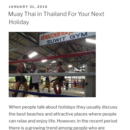
POSTED
JANUARY 31, 2016
ON
Muay Thai in Thailand For Your Next
Holiday
When people talk about holidays they usually discuss
the best beaches and attractive places where people
can relax and enjoy life. However, in the recent period
there is a growing trend among people who are