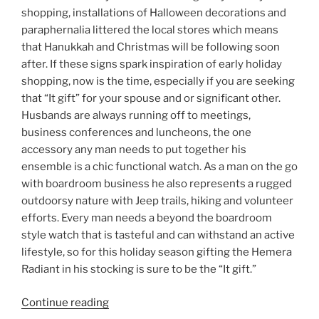
shopping, installations of Halloween decorations and
paraphernalia littered the local stores which means
that Hanukkah and Christmas will be following soon
after. If these signs spark inspiration of early holiday
shopping, now is the time, especially if you are seeking
that “It gift” for your spouse and or significant other.
Husbands are always running off to meetings,
business conferences and luncheons, the one
accessory any man needs to put together his
ensemble is a chic functional watch. As a man on the go
with boardroom business he also represents a rugged
outdoorsy nature with Jeep trails, hiking and volunteer
efforts. Every man needs a beyond the boardroom
style watch that is tasteful and can withstand an active
lifestyle, so for this holiday season gifting the Hemera
Radiant in his stocking is sure to be the “It gift.”
“Hemera:
Continue reading
Watches