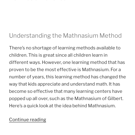
for
Any
Occassion”
Understanding the Mathnasium Method
There’s no shortage of learning methods available to
children. This is great since all children learn in
different ways. However, one learning method that has
proven to be the most effective is Mathnasium. For a
number of years, this learning method has changed the
way that kids appreciate and understand math. It has
become so effective that many learning centers have
popped up all over, such as the Mathnasium of Gilbert.
Here’s a quick look at the idea behind Mathnasium.
“Mathnasium
Continue reading
of
Gilbert”