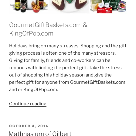
GourmetGiftBaskets.com &
KingOfPop.com
Holidays bring on many stresses. Shopping and the gift
giving process is often one of the many stressors.
Giving for family, friends and co-workers can be
tenuous with finding the perfect gift. Take the stress
out of shopping this holiday season and give the
perfect gift for anyone from GourmetGiftBaskets.com
and or KingOfPop.com.
“Gourmet
Continue reading
Gift
Baskets
–
POSTED
OCTOBER 4, 2016
ON
Gifts
Mathnasium of Gilbert