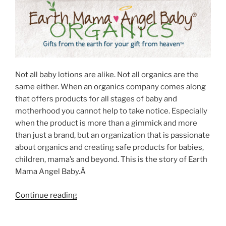
Not all baby lotions are alike. Not all organics are the
same either. When an organics company comes along
that offers products for all stages of baby and
motherhood you cannot help to take notice. Especially
when the product is more than a gimmick and more
than just a brand, but an organization that is passionate
about organics and creating safe products for babies,
children, mama’s and beyond. This is the story of Earth
Mama Angel Baby.Â
“Organic
Continue reading
Baby
Lotion