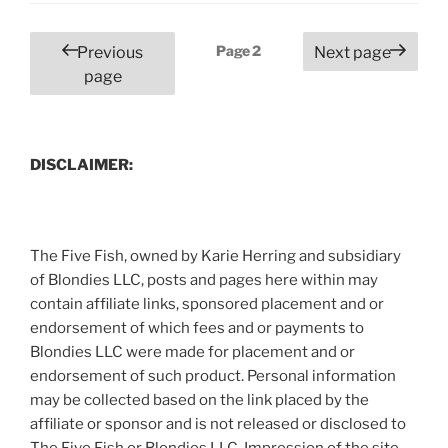
for
More
Posts
Page
2
Previous
Next page
than
pagination
page
Just
Babies”
DISCLAIMER:
The Five Fish, owned by Karie Herring and subsidiary
of Blondies LLC, posts and pages here within may
contain affiliate links, sponsored placement and or
endorsement of which fees and or payments to
Blondies LLC were made for placement and or
endorsement of such product. Personal information
may be collected based on the link placed by the
affiliate or sponsor and is not released or disclosed to