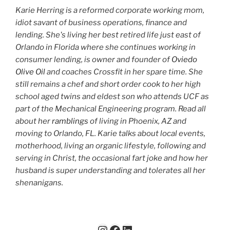
Karie Herring is a reformed corporate working mom,
idiot savant of business operations, finance and
lending. She's living her best retired life just east of
Orlando in Florida where she continues working in
consumer lending, is owner and founder of
Oviedo
Olive Oil
and coaches Crossfit in her spare time. She
still remains a chef and short order cook to her high
school aged twins and eldest son who attends UCF as
part of the Mechanical Engineering program. Read all
about her
ramblings
of living in Phoenix, AZ and
moving to Orlando, FL. Karie talks about local events,
motherhood, living an organic lifestyle, following and
serving in Christ, the occasional fart joke and how her
husband is super understanding and tolerates all her
shenanigans.
Instagram
Facebook
LinkedIn