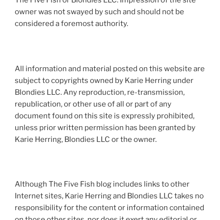
The Five Fish or Blondies LLC. Impression of the site
owner was not swayed by such and should not be
considered a foremost authority.
All information and material posted on this website are
subject to copyrights owned by Karie Herring under
Blondies LLC. Any reproduction, re-transmission,
republication, or other use of all or part of any
document found on this site is expressly prohibited,
unless prior written permission has been granted by
Karie Herring, Blondies LLC or the owner.
Although The Five Fish blog includes links to other
Internet sites, Karie Herring and Blondies LLC takes no
responsibility for the content or information contained
on those other sites, nor does it exert any editorial or