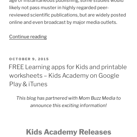
age of instantaneous publishing, some studies would
likely not pass muster in highly regarded peer-
reviewed scientific publications, but are widely posted
online and even broadcast by major media outlets.
“Common
Continue reading
Breast
Cancer
Misconceptions”
POSTED
OCTOBER 9, 2015
ON
FREE Learning apps for Kids and printable
worksheets – Kids Academy on Google
Play & iTunes
This blog has partnered with Mom Buzz Media to
announce this exciting information!
Kids Academy Releases