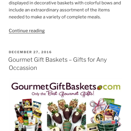
displayed in decorative baskets with colorful bows and
include an extraordinary assortment of the items
needed to make a variety of complete meals.
“Meal
Continue reading
Gift
Baskets”
POSTED
DECEMBER 27, 2016
ON
Gourmet Gift Baskets – Gifts for Any
Occassion