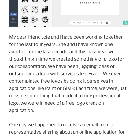
My dear friend Joie and I have been working together
for the last four years. She and I have known one
another for the last decade, and this past year we
thought high time we created something of a logo for
our collaboration. We have been juggling ideas of
outsourcing a logo with services like Fiverr. We even
contemplated free logos by doing it ourselves in
applications like Paint or GIMP. Each time, we were just
missing something that made it a truly professional
logo, we were in need of a free logo creation
application.
One day we happened to receive an email from a
representative sharing about an online application for