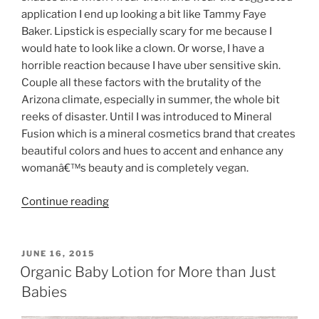
application I end up looking a bit like Tammy Faye
Baker. Lipstick is especially scary for me because I
would hate to look like a clown. Or worse, I have a
horrible reaction because I have uber sensitive skin.
Couple all these factors with the brutality of the
Arizona climate, especially in summer, the whole bit
reeks of disaster. Until I was introduced to Mineral
Fusion which is a mineral cosmetics brand that creates
beautiful colors and hues to accent and enhance any
womanâ€™s beauty and is completely vegan.
“Making
Continue reading
Beauty
Healthy
–
POSTED
JUNE 16, 2015
ON
Mineral
Organic Baby Lotion for More than Just
Fusion”
Babies