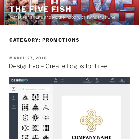
Skip
THE FIVE FISH
to
Maneuvering Life and Motherhood with Twins Plus One
content
CATEGORY:
PROMOTIONS
POSTED
MARCH 27, 2018
ON
DesignEvo – Create Logos for Free