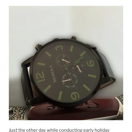
and
printable
worksheets
–
Kids
Academy
on
Google
Play
&
iTunes”
Just the other day while conducting early holiday