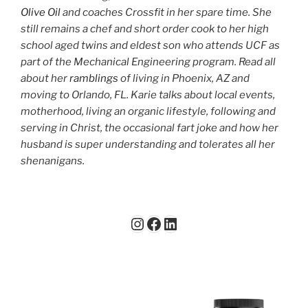
Olive Oil
and coaches Crossfit in her spare time. She
still remains a chef and short order cook to her high
school aged twins and eldest son who attends UCF as
part of the Mechanical Engineering program. Read all
about her
ramblings
of living in Phoenix, AZ and
moving to Orlando, FL. Karie talks about local events,
motherhood, living an organic lifestyle, following and
serving in Christ, the occasional fart joke and how her
husband is super understanding and tolerates all her
shenanigans.
Instagram
Facebook
LinkedIn