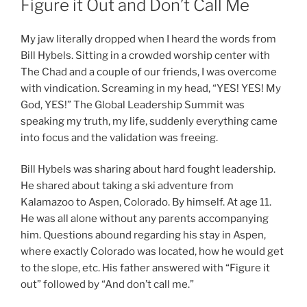
Figure it Out and Don’t Call Me
My jaw literally dropped when I heard the words from
Bill Hybels. Sitting in a crowded worship center with
The Chad and a couple of our friends, I was overcome
with vindication. Screaming in my head, “YES! YES! My
God, YES!” The Global Leadership Summit was
speaking my truth, my life, suddenly everything came
into focus and the validation was freeing.
Bill Hybels was sharing about hard fought leadership.
He shared about taking a ski adventure from
Kalamazoo to Aspen, Colorado. By himself. At age 11.
He was all alone without any parents accompanying
him. Questions abound regarding his stay in Aspen,
where exactly Colorado was located, how he would get
to the slope, etc. His father answered with “Figure it
out” followed by “And don’t call me.”