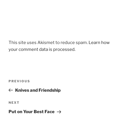
This site uses Akismet to reduce spam.
Learn how
your comment data is processed.
Post
Previous
PREVIOUS
navigation
Post
Knives and Friendship
Next
NEXT
Post
Put on Your Best Face