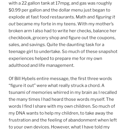
with a 22 gallon tank at 17mpg, and gas was roughly
$0.99 per gallon and the dollar menu just began to
explode at fast food restaurants. Math and
figuring it
out
became my forte in my teens. With my mother’s
broken arm I also had to write her checks, balance her
checkbook, grocery shop and figure out the coupons,
sales, and savings. Quite the daunting task for a
teenage girl to undertake. So much of these snapshot
experiences helped to prepare me for my own
adulthood and life management.
Of Bill Hybels entire message, the first three words
“figure it out” were what really struck a chord. A
tsunami of memories whirred in my brain as I recalled
the many times I had heard those words myself. The
words I find I share with my own children. So much of
my DNA wants to help my children, to take away the
frustration and the feeling of abandonment when left
to your own devices. However, what I have told my