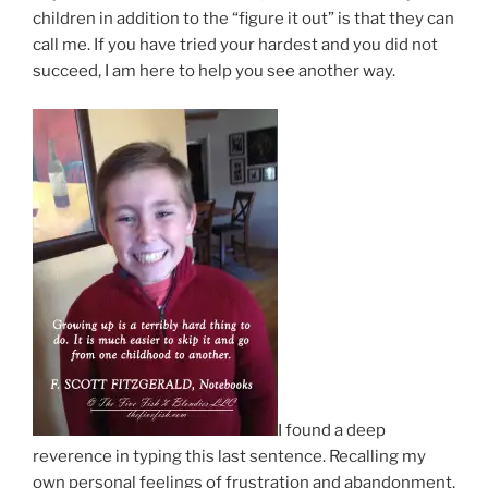
children in addition to the “figure it out” is that they can
call me. If you have tried your hardest and you did not
succeed, I am here to help you see another way.
I found a deep
reverence in typing this last sentence. Recalling my
own personal feelings of frustration and abandonment,