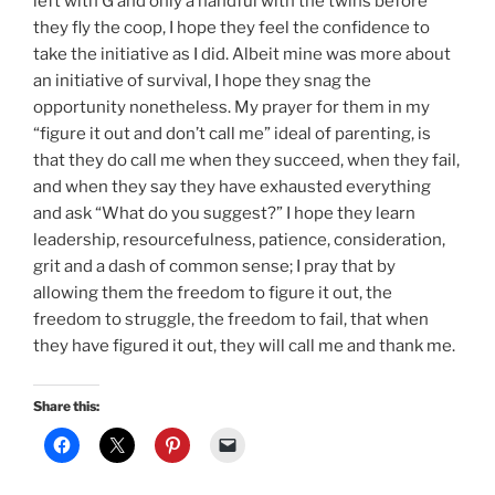
left with G and only a handful with the twins before
they fly the coop, I hope they feel the confidence to
take the initiative as I did. Albeit mine was more about
an initiative of survival, I hope they snag the
opportunity nonetheless. My prayer for them in my
“figure it out and don’t call me” ideal of parenting, is
that they do call me when they succeed, when they fail,
and when they say they have exhausted everything
and ask “What do you suggest?” I hope they learn
leadership, resourcefulness, patience, consideration,
grit and a dash of common sense; I pray that by
allowing them the freedom to figure it out, the
freedom to struggle, the freedom to fail, that when
they have figured it out, they will call me and thank me.
Share this: