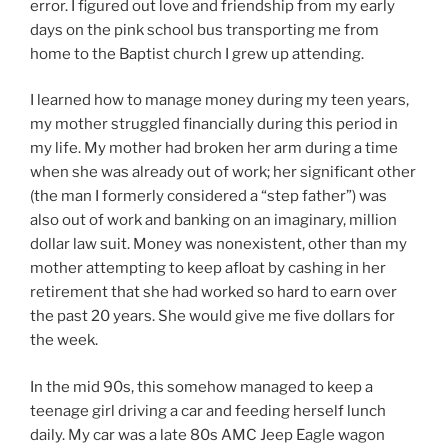
error. I figured out love and friendship from my early
days on the pink school bus transporting me from
home to the Baptist church I grew up attending.
I learned how to manage money during my teen years,
my mother struggled financially during this period in
my life. My mother had broken her arm during a time
when she was already out of work; her significant other
(the man I formerly considered a “step father”) was
also out of work and banking on an imaginary, million
dollar law suit. Money was nonexistent, other than my
mother attempting to keep afloat by cashing in her
retirement that she had worked so hard to earn over
the past 20 years. She would give me five dollars for
the week.
In the mid 90s, this somehow managed to keep a
teenage girl driving a car and feeding herself lunch
daily. My car was a late 80s AMC Jeep Eagle wagon