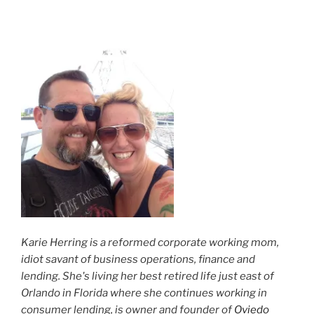
Karie Herring is a reformed corporate working mom,
idiot savant of business operations, finance and
lending. She's living her best retired life just east of
Orlando in Florida where she continues working in
consumer lending, is owner and founder of
Oviedo