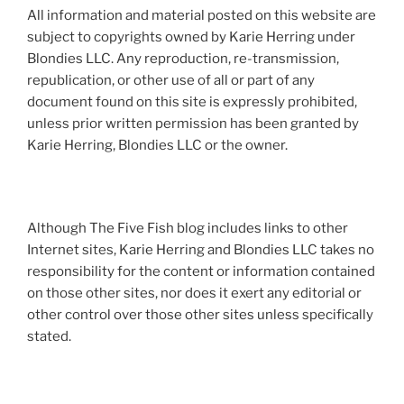
All information and material posted on this website are
subject to copyrights owned by Karie Herring under
Blondies LLC. Any reproduction, re-transmission,
republication, or other use of all or part of any
document found on this site is expressly prohibited,
unless prior written permission has been granted by
Karie Herring, Blondies LLC or the owner.
Although The Five Fish blog includes links to other
Internet sites, Karie Herring and Blondies LLC takes no
responsibility for the content or information contained
on those other sites, nor does it exert any editorial or
other control over those other sites unless specifically
stated.