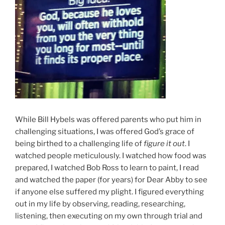
While Bill Hybels was offered parents who put him in
challenging situations, I was offered God’s grace of
being birthed to a challenging life of
figure it out
. I
watched people meticulously. I watched how food was
prepared, I watched Bob Ross to learn to paint, I read
and watched the paper (for years) for Dear Abby to see
if anyone else suffered my plight. I figured everything
out in my life by observing, reading, researching,
listening, then executing on my own through trial and