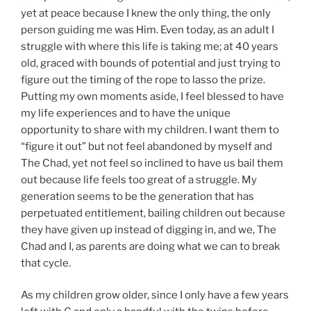
yet at peace because I knew the only thing, the only
person guiding me was Him. Even today, as an adult I
struggle with where this life is taking me; at 40 years
old, graced with bounds of potential and just trying to
figure out the timing of the rope to lasso the prize.
Putting my own moments aside, I feel blessed to have
my life experiences and to have the unique
opportunity to share with my children. I want them to
“figure it out” but not feel abandoned by myself and
The Chad, yet not feel so inclined to have us bail them
out because life feels too great of a struggle. My
generation seems to be the generation that has
perpetuated entitlement, bailing children out because
they have given up instead of digging in, and we, The
Chad and I, as parents are doing what we can to break
that cycle.
As my children grow older, since I only have a few years