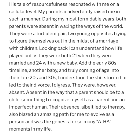
His tale of resourcefulness resonated with me on a
cellular level. My parents inadvertently raised me in
such a manner. During my most formidable years, both
parents were absent in waxing the ways of the world.
They were a turbulent pair, two young opposites trying
to figure themselves out in the midst of a marriage
with children. Looking back I can understand how life
played out as they were both 21 when they were
married and 24 with a new baby. Add the early 80s
timeline, another baby, and truly coming of age into
their late 20s and 30s, I understood the shit storm that
led to their divorce. I digress. They were, however,
absent. Absent in the way that a parent should be to a
child, something I recognize myself as a parent and an
imperfect human. Their absence, albeit led to therapy,
also blazed an amazing path for me to evolve as a
person and was the genesis for so many “A-HA”
moments in my life.