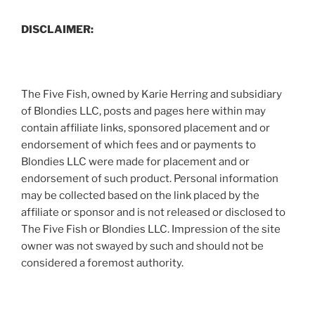
DISCLAIMER:
The Five Fish, owned by Karie Herring and subsidiary
of Blondies LLC, posts and pages here within may
contain affiliate links, sponsored placement and or
endorsement of which fees and or payments to
Blondies LLC were made for placement and or
endorsement of such product. Personal information
may be collected based on the link placed by the
affiliate or sponsor and is not released or disclosed to
The Five Fish or Blondies LLC. Impression of the site
owner was not swayed by such and should not be
considered a foremost authority.