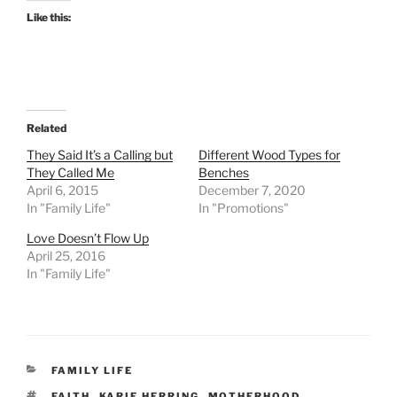
Like this:
Related
They Said It’s a Calling but
Different Wood Types for
They Called Me
Benches
April 6, 2015
December 7, 2020
In "Family Life"
In "Promotions"
Love Doesn’t Flow Up
April 25, 2016
In "Family Life"
CATEGORIES
FAMILY LIFE
TAGS
FAITH
,
KARIE HERRING
,
MOTHERHOOD
,