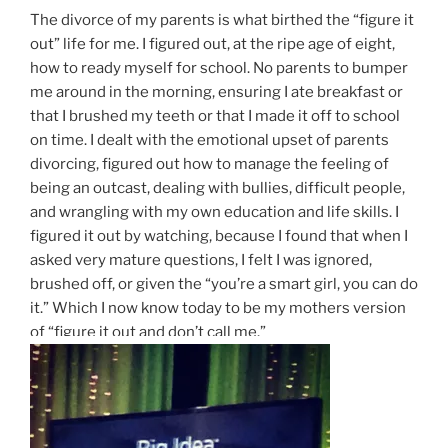
The divorce of my parents is what birthed the “figure it
out” life for me. I figured out, at the ripe age of eight,
how to ready myself for school. No parents to bumper
me around in the morning, ensuring I ate breakfast or
that I brushed my teeth or that I made it off to school
on time. I dealt with the emotional upset of parents
divorcing, figured out how to manage the feeling of
being an outcast, dealing with bullies, difficult people,
and wrangling with my own education and life skills. I
figured it out by watching, because I found that when I
asked very mature questions, I felt I was ignored,
brushed off, or given the “you’re a smart girl, you can do
it.” Which I now know today to be my mothers version
of “figure it out and don’t call me.”