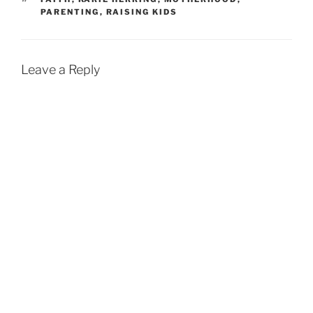
PARENTING
,
RAISING KIDS
Leave a Reply