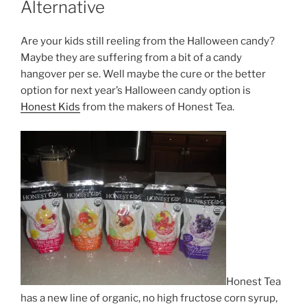
Alternative
Are your kids still reeling from the Halloween candy?
Maybe they are suffering from a bit of a candy
hangover per se. Well maybe the cure or the better
option for next year’s Halloween candy option is
Honest Kids
from the makers of Honest Tea.
Honest Tea
has a new line of organic, no high fructose corn syrup,