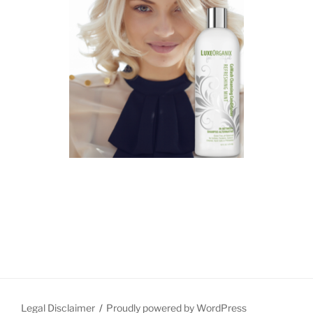
Legal Disclaimer
Proudly powered by WordPress