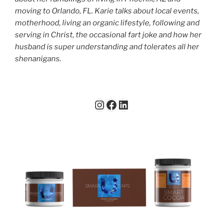
moving to Orlando, FL. Karie talks about local events,
motherhood, living an organic lifestyle, following and
serving in Christ, the occasional fart joke and how her
husband is super understanding and tolerates all her
shenanigans.
Instagram
Facebook
LinkedIn