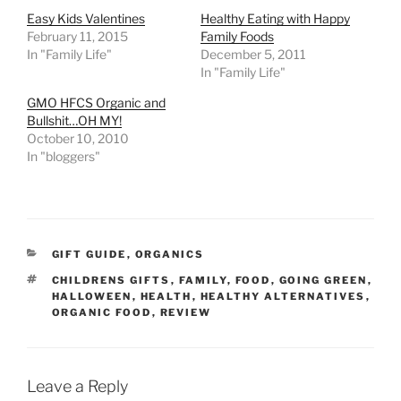
Easy Kids Valentines
Healthy Eating with Happy
February 11, 2015
Family Foods
In "Family Life"
December 5, 2011
In "Family Life"
GMO HFCS Organic and
Bullshit…OH MY!
October 10, 2010
In "bloggers"
CATEGORIES
GIFT GUIDE
,
ORGANICS
TAGS
CHILDRENS GIFTS
,
FAMILY
,
FOOD
,
GOING GREEN
,
HALLOWEEN
,
HEALTH
,
HEALTHY ALTERNATIVES
,
ORGANIC FOOD
,
REVIEW
Leave a Reply