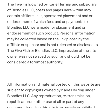
The Five Fish, owned by Karie Herring and subsidiary
of Blondies LLC, posts and pages here within may
contain affiliate links, sponsored placement and or
endorsement of which fees and or payments to
Blondies LLC were made for placement and or
endorsement of such product. Personal information
may be collected based on the link placed by the
affiliate or sponsor and is not released or disclosed to
The Five Fish or Blondies LLC. Impression of the site
owner was not swayed by such and should not be
considered a foremost authority.
All information and material posted on this website are
subject to copyrights owned by Karie Herring under
Blondies LLC. Any reproduction, re-transmission,
republication, or other use of all or part of any
document found on this site is expressly prohibited,