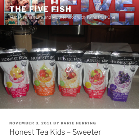
Skip
THE FIVE FISH
to
Maneuvering Life and Motherhood with Twins Plus One
content
POSTED
NOVEMBER 3, 2011
BY
KARIE HERRING
ON
Honest Tea Kids – Sweeter