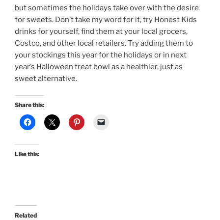
but sometimes the holidays take over with the desire
for sweets. Don’t take my word for it, try Honest Kids
drinks for yourself, find them at your local grocers,
Costco, and other local retailers. Try adding them to
your stockings this year for the holidays or in next
year’s Halloween treat bowl as a healthier, just as
sweet alternative.
Share this:
Like this:
Related