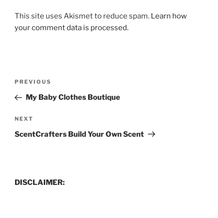
This site uses Akismet to reduce spam.
Learn how
your comment data is processed.
Post
Previous
PREVIOUS
navigation
Post
My Baby Clothes Boutique
Next
NEXT
Post
ScentCrafters Build Your Own Scent
DISCLAIMER: