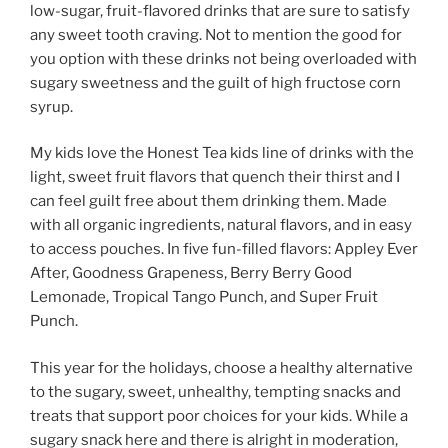
low-sugar, fruit-flavored drinks that are sure to satisfy
any sweet tooth craving. Not to mention the good for
you option with these drinks not being overloaded with
sugary sweetness and the guilt of high fructose corn
syrup.
My kids love the Honest Tea kids line of drinks with the
light, sweet fruit flavors that quench their thirst and I
can feel guilt free about them drinking them. Made
with all organic ingredients, natural flavors, and in easy
to access pouches. In five fun-filled flavors: Appley Ever
After, Goodness Grapeness, Berry Berry Good
Lemonade, Tropical Tango Punch, and Super Fruit
Punch.
This year for the holidays, choose a healthy alternative
to the sugary, sweet, unhealthy, tempting snacks and
treats that support poor choices for your kids. While a
sugary snack here and there is alright in moderation,