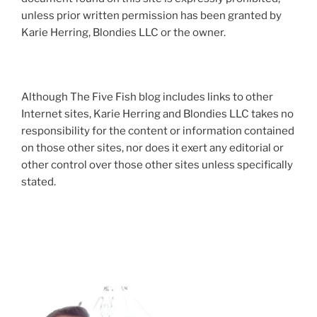
unless prior written permission has been granted by
Karie Herring, Blondies LLC or the owner.
Although The Five Fish blog includes links to other
Internet sites, Karie Herring and Blondies LLC takes no
responsibility for the content or information contained
on those other sites, nor does it exert any editorial or
other control over those other sites unless specifically
stated.