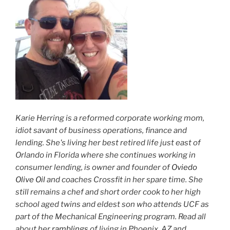
Karie Herring is a reformed corporate working mom,
idiot savant of business operations, finance and
lending. She's living her best retired life just east of
Orlando in Florida where she continues working in
consumer lending, is owner and founder of
Oviedo
Olive Oil
and coaches Crossfit in her spare time. She
still remains a chef and short order cook to her high
school aged twins and eldest son who attends UCF as
part of the Mechanical Engineering program. Read all
about her
ramblings
of living in Phoenix, AZ and