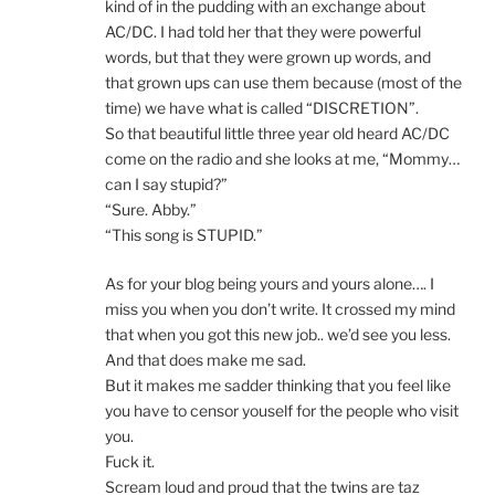
kind of in the pudding with an exchange about
AC/DC. I had told her that they were powerful
words, but that they were grown up words, and
that grown ups can use them because (most of the
time) we have what is called “DISCRETION”.
So that beautiful little three year old heard AC/DC
come on the radio and she looks at me, “Mommy…
can I say stupid?”
“Sure. Abby.”
“This song is STUPID.”
As for your blog being yours and yours alone…. I
miss you when you don’t write. It crossed my mind
that when you got this new job.. we’d see you less.
And that does make me sad.
But it makes me sadder thinking that you feel like
you have to censor youself for the people who visit
you.
Fuck it.
Scream loud and proud that the twins are taz