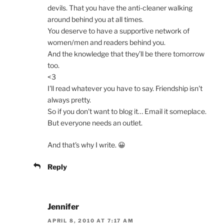
devils. That you have the anti-cleaner walking
around behind you at all times.
You deserve to have a supportive network of
women/men and readers behind you.
And the knowledge that they’ll be there tomorrow
too.
<3
I'll read whatever you have to say. Friendship isn't
always pretty.
So if you don't want to blog it… Email it someplace.
But everyone needs an outlet.
And that's why I write. 😀
Reply
Jennifer
APRIL 8, 2010 AT 7:17 AM