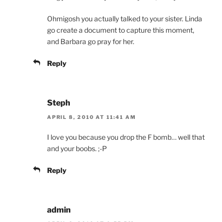
Ohmigosh you actually talked to your sister. Linda
go create a document to capture this moment,
and Barbara go pray for her.
Reply
Steph
APRIL 8, 2010 AT 11:41 AM
I love you because you drop the F bomb… well that
and your boobs. ;-P
Reply
admin