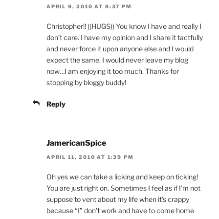
APRIL 9, 2010 AT 8:37 PM
Christopher!! ((HUGS)) You know I have and really I
don’t care. I have my opinion and I share it tactfully
and never force it upon anyone else and I would
expect the same. I would never leave my blog
now…I am enjoying it too much. Thanks for
stopping by bloggy buddy!
Reply
JamericanSpice
APRIL 11, 2010 AT 1:39 PM
Oh yes we can take a licking and keep on ticking!
You are just right on. Sometimes I feel as if I’m not
suppose to vent about my life when it’s crappy
because “I” don’t work and have to come home