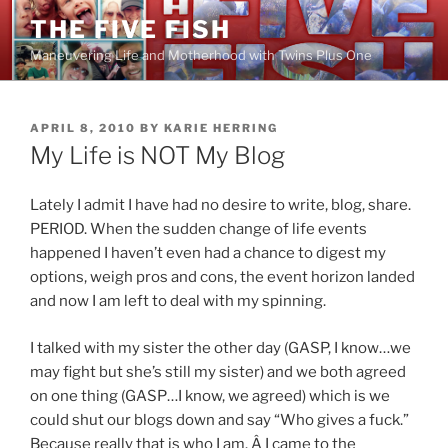
Skip
THE FIVE FISH
to
Maneuvering Life and Motherhood with Twins Plus One
content
POSTED
APRIL 8, 2010
BY
KARIE HERRING
ON
My Life is NOT My Blog
Lately I admit I have had no desire to write, blog, share.
PERIOD. When the sudden change of life events
happened I haven’t even had a chance to digest my
options, weigh pros and cons, the event horizon landed
and now I am left to deal with my spinning.
I talked with my sister the other day (GASP, I know…we
may fight but she’s still my sister) and we both agreed
on one thing (GASP…I know, we agreed) which is we
could shut our blogs down and say “Who gives a fuck.”
Because really that is who I am. Â I came to the