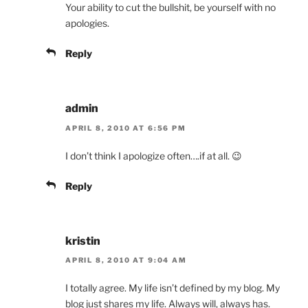
Your ability to cut the bullshit, be yourself with no
apologies.
Reply
admin
APRIL 8, 2010 AT 6:56 PM
I don’t think I apologize often….if at all. 😉
Reply
kristin
APRIL 8, 2010 AT 9:04 AM
I totally agree. My life isn’t defined by my blog. My
blog just shares my life. Always will, always has.