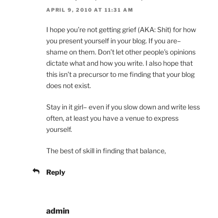
APRIL 9, 2010 AT 11:31 AM
I hope you’re not getting grief (AKA: Shit) for how
you present yourself in your blog. If you are–
shame on them. Don’t let other people’s opinions
dictate what and how you write. I also hope that
this isn’t a precursor to me finding that your blog
does not exist.
Stay in it girl– even if you slow down and write less
often, at least you have a venue to express
yourself.
The best of skill in finding that balance,
Reply
admin