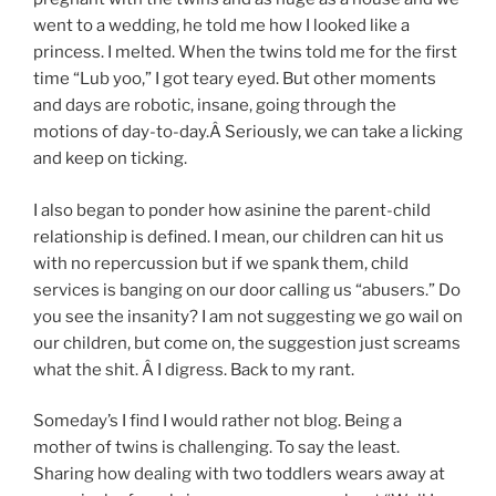
went to a wedding, he told me how I looked like a
princess. I melted. When the twins told me for the first
time “Lub yoo,” I got teary eyed. But other moments
and days are robotic, insane, going through the
motions of day-to-day.Â Seriously, we can take a licking
and keep on ticking.
I also began to ponder how asinine the parent-child
relationship is defined. I mean, our children can hit us
with no repercussion but if we spank them, child
services is banging on our door calling us “abusers.” Do
you see the insanity? I am not suggesting we go wail on
our children, but come on, the suggestion just screams
what the shit. Â I digress. Back to my rant.
Someday’s I find I would rather not blog. Being a
mother of twins is challenging. To say the least.
Sharing how dealing with two toddlers wears away at