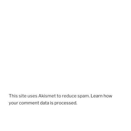
This site uses Akismet to reduce spam.
Learn how
your comment data is processed.