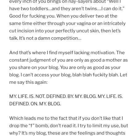
every inch of you brings on nay-sayers about “Well I
have two toddlers…and they aren’t twins….I can do it.”
Good for fucking you. When you deliver two at the
same time either through your vagina or an intricately
cut incision into your perfectly uncut skin, then let’s
talk. It’s not a damn competition…
And that’s where I find myself lacking motivation. The
constant judgment of you are only as good a mother as
you share on your blog. You are only as good as your
blog. I can’t access your blog, blah blah fuckity blah. Let
me say this again:
MY. LIFE. IS. NOT. DEFINED. BY. MY. BLOG. MY. LIFE. IS.
DEFINED. ON. MY. BLOG.
Which leads me to the fact that if you don’t like that I
drop the “f” bomb, don’t read it. I try to limit my use, but
why? It’s my blog, these are the feelings and thoughts