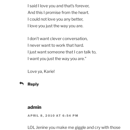
I said I love you and that’s forever,
And this I promise from the heart.
I could not love you any better,
I love you just the way you are.
I don’t want clever conversation,
I never want to work that hard.
I just want someone that I can talk to,
I want you just the way you are.”
Love ya, Karie!
Reply
admin
APRIL 8, 2010 AT 6:54 PM
LOL Jenine you make me giggle and cry with those