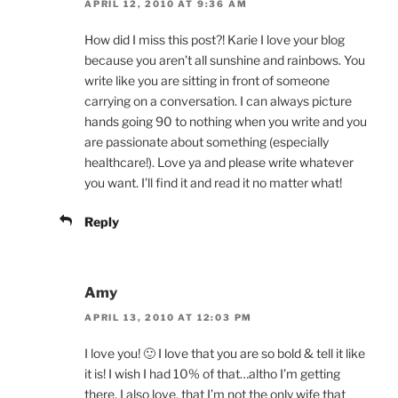
APRIL 12, 2010 AT 9:36 AM
How did I miss this post?! Karie I love your blog
because you aren’t all sunshine and rainbows. You
write like you are sitting in front of someone
carrying on a conversation. I can always picture
hands going 90 to nothing when you write and you
are passionate about something (especially
healthcare!). Love ya and please write whatever
you want. I’ll find it and read it no matter what!
Reply
Amy
APRIL 13, 2010 AT 12:03 PM
I love you! 🙂 I love that you are so bold & tell it like
it is! I wish I had 10% of that…altho I’m getting
there. I also love, that I’m not the only wife that