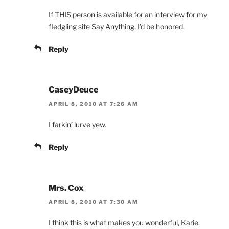
If THIS person is available for an interview for my
fledgling site Say Anything, I’d be honored.
Reply
CaseyDeuce
APRIL 8, 2010 AT 7:26 AM
I farkin’ lurve yew.
Reply
Mrs. Cox
APRIL 8, 2010 AT 7:30 AM
I think this is what makes you wonderful, Karie.