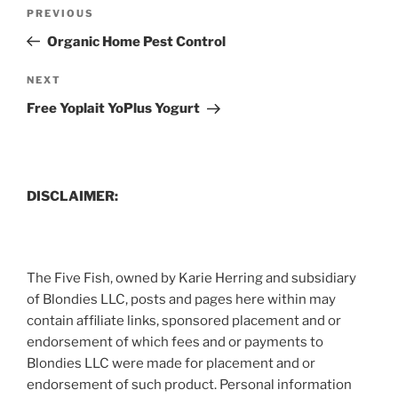
Post
Previous
PREVIOUS
navigation
Post
Organic Home Pest Control
Next
NEXT
Post
Free Yoplait YoPlus Yogurt
DISCLAIMER:
The Five Fish, owned by Karie Herring and subsidiary
of Blondies LLC, posts and pages here within may
contain affiliate links, sponsored placement and or
endorsement of which fees and or payments to
Blondies LLC were made for placement and or
endorsement of such product. Personal information