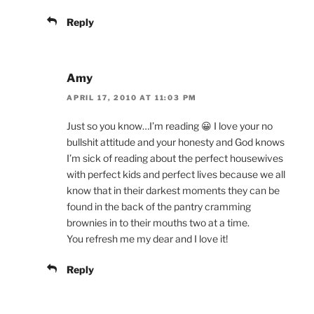
Reply
Amy
APRIL 17, 2010 AT 11:03 PM
Just so you know…I’m reading 😀 I love your no
bullshit attitude and your honesty and God knows
I’m sick of reading about the perfect housewives
with perfect kids and perfect lives because we all
know that in their darkest moments they can be
found in the back of the pantry cramming
brownies in to their mouths two at a time.
You refresh me my dear and I love it!
Reply