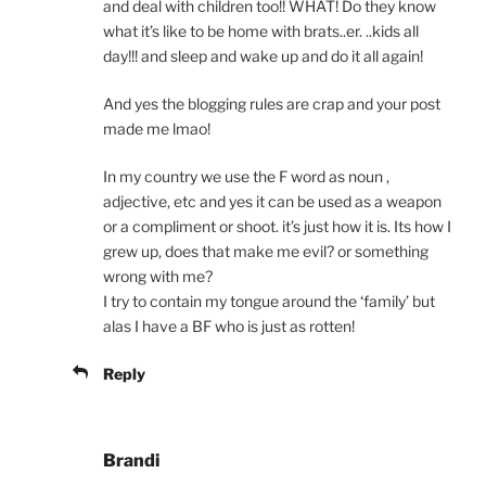
and deal with children too!! WHAT! Do they know
what it’s like to be home with brats..er. ..kids all
day!!! and sleep and wake up and do it all again!
And yes the blogging rules are crap and your post
made me lmao!
In my country we use the F word as noun ,
adjective, etc and yes it can be used as a weapon
or a compliment or shoot. it’s just how it is. Its how I
grew up, does that make me evil? or something
wrong with me?
I try to contain my tongue around the ‘family’ but
alas I have a BF who is just as rotten!
Reply
Brandi