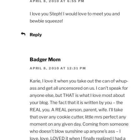
APRIL 8, 2010 AT 6:55 PM
I love you Steph! I would love to meet you and
bewbie squeeze!
Reply
Badger Mom
APRIL 8, 2010 AT 12:31 PM
Karie, I love it when you take out the can of whup-
ass and get all uncensored on us. I can’t speak for
anyone else, but THAT is what I love most about
your blog. The fact that it is written by you – the
REAL you. A REAL person, parent, wife. I’ll take
that over any cookie cutter, little mrs perfect any
moment on any given day. Coming from someone
who doesn’t blow sunshine up anyone’s ass – I
love, love, LOVED it when I finally realized I had a