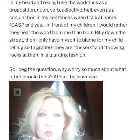
in my head and really, I use the work fuck as a
proposition, noun, verb, adjective, hell, even as a
conjunction in my sentences when I talk at home.
*GASP and yes….in front of my children. I would rather
they hear the word from me than from Billy down the
street, then I only have myself to blame for my child
telling sixth graders they are “fuckers” and throwing
rocks at them in a taunting fashion.
So I beg the question, why worry so much about what
other people think? About the language