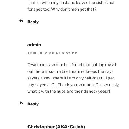
I hate it when my husband leaves the dishes out
for ages too. Why don’t men get that?
Reply
admin
APRIL 8, 2010 AT 6:52 PM
Tesa thanks so much…I found that putting myself
out there in such a bold manner keeps the nay-
sayers away, where if I am only half-mast….I get
nay-sayers. LOL Thank you so much. Oh, seriously,
what is with the hubs and their dishes? yeesh!
Reply
Christopher (AKA: CaJoh)