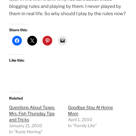
blogging rules and playing by them. I never played by
them in real life. So why should I play by the rules now?
Share this:
Like this:
Related
Questions About Taxes:
Goodbye Stay At Home
Mrs. Fish Thursday Tips
Mom
and Tricks
April 1, 2010
January 21, 2010
In "Family Life"
In "Karie Herring"