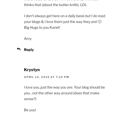
thinks that (about the butter knife). LOL
I don’t always get here on a daily basis but I do read
your blogs & I love them just the way they are! 🙂
Big Hugs to you Karie!!
Amy
Reply
Krystyn
APRIL 14, 2010 AT 7:10 PM
I love you..just the way you are. Your blog should be
you…not the other way around (does that make
sense?)
Be you!