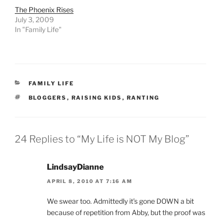
The Phoenix Rises
July 3, 2009
In "Family Life"
CATEGORIES
FAMILY LIFE
TAGS
BLOGGERS
,
RAISING KIDS
,
RANTING
24 Replies to “My Life is NOT My Blog”
LindsayDianne
APRIL 8, 2010 AT 7:16 AM
We swear too. Admittedly it’s gone DOWN a bit
because of repetition from Abby, but the proof was