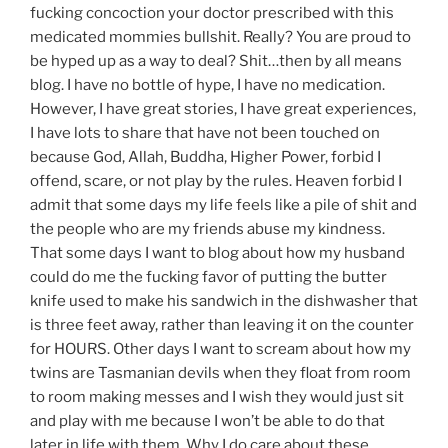
fucking concoction your doctor prescribed with this
medicated mommies bullshit. Really? You are proud to
be hyped up as a way to deal? Shit…then by all means
blog. I have no bottle of hype, I have no medication.
However, I have great stories, I have great experiences,
I have lots to share that have not been touched on
because God, Allah, Buddha, Higher Power, forbid I
offend, scare, or not play by the rules. Heaven forbid I
admit that some days my life feels like a pile of shit and
the people who are my friends abuse my kindness.
That some days I want to blog about how my husband
could do me the fucking favor of putting the butter
knife used to make his sandwich in the dishwasher that
is three feet away, rather than leaving it on the counter
for HOURS. Other days I want to scream about how my
twins are Tasmanian devils when they float from room
to room making messes and I wish they would just sit
and play with me because I won’t be able to do that
later in life with them. Why I do care about these