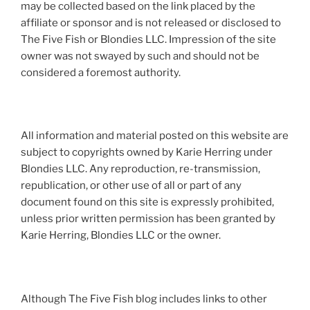
may be collected based on the link placed by the
affiliate or sponsor and is not released or disclosed to
The Five Fish or Blondies LLC. Impression of the site
owner was not swayed by such and should not be
considered a foremost authority.
All information and material posted on this website are
subject to copyrights owned by Karie Herring under
Blondies LLC. Any reproduction, re-transmission,
republication, or other use of all or part of any
document found on this site is expressly prohibited,
unless prior written permission has been granted by
Karie Herring, Blondies LLC or the owner.
Although The Five Fish blog includes links to other