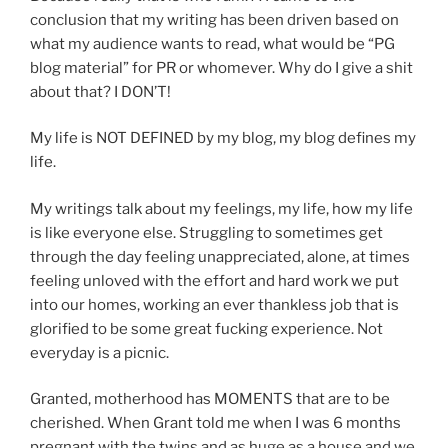
conclusion that my writing has been driven based on
what my audience wants to read, what would be “PG
blog material” for PR or whomever. Why do I give a shit
about that? I DON’T!
My life is NOT DEFINED by my blog, my blog defines my
life.
My writings talk about my feelings, my life, how my life
is like everyone else. Struggling to sometimes get
through the day feeling unappreciated, alone, at times
feeling unloved with the effort and hard work we put
into our homes, working an ever thankless job that is
glorified to be some great fucking experience. Not
everyday is a picnic.
Granted, motherhood has MOMENTS that are to be
cherished. When Grant told me when I was 6 months
pregnant with the twins and as huge as a house and we