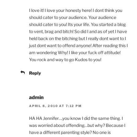
I love it! I love your honesty here! I dont think you
should cater to your audience. Your audience
should cater to you! Its your life. You started a blog
to vent, brag and bitch! So did I and as of yet I have
held back on the bitching but I really dont want to I
just dont want to offend anyone! After reading this I
am wondering Why! I like your fuck off attitude!
You rock and way to go Kudos to you!
Reply
admin
APRIL 8, 2010 AT 7:12 PM
HA HA Jennifer….you know I did the same thing. I
was worried about offending…but why? Because I
have a different parenting style? No one is