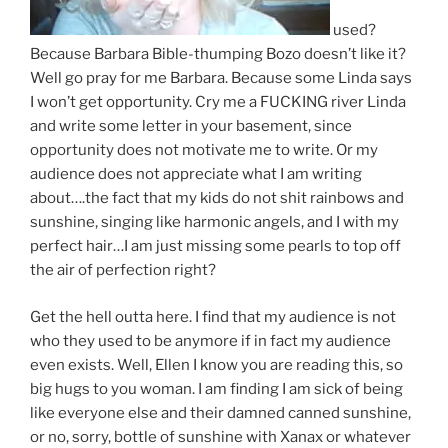
used?
Because Barbara Bible-thumping Bozo doesn’t like it?
Well go pray for me Barbara. Because some Linda says
I won’t get opportunity. Cry me a FUCKING river Linda
and write some letter in your basement, since
opportunity does not motivate me to write. Or my
audience does not appreciate what I am writing
about….the fact that my kids do not shit rainbows and
sunshine, singing like harmonic angels, and I with my
perfect hair…I am just missing some pearls to top off
the air of perfection right?
Get the hell outta here. I find that my audience is not
who they used to be anymore if in fact my audience
even exists. Well, Ellen I know you are reading this, so
big hugs to you woman. I am finding I am sick of being
like everyone else and their damned canned sunshine,
or no, sorry, bottle of sunshine with Xanax or whatever