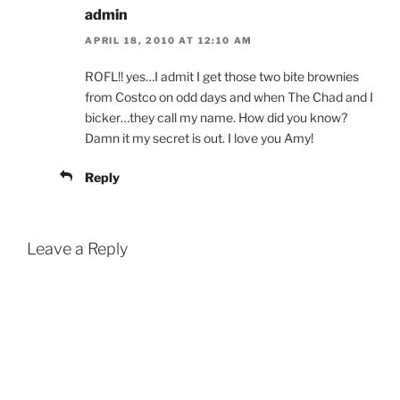
admin
APRIL 18, 2010 AT 12:10 AM
ROFL!! yes…I admit I get those two bite brownies
from Costco on odd days and when The Chad and I
bicker…they call my name. How did you know?
Damn it my secret is out. I love you Amy!
Reply
Leave a Reply