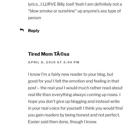
lyrics…I LURVE Billy Joel! Yeah I am definitely not a
“blow smoke or sunshine” up anyone’s ass type of
person
Reply
Tired Mom TÃ©sa
APRIL 8, 2010 AT 2:04 PM
I know I’m a fairly new reader to your blog, but
good for you! I felt the emotion and feeling in that
post – the real you! I would much rather read about
real life than everything always coming up roses. I
hope you don’t give up blogging and instead write
in your real voice for yourself. I think you would find
you gain readers by being honest and not perfect.
Easier said then done, though I know.