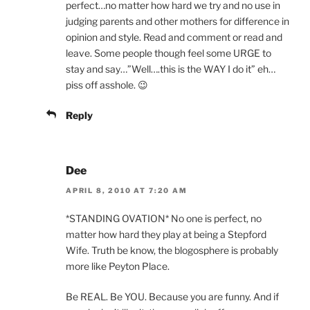
perfect…no matter how hard we try and no use in
judging parents and other mothers for difference in
opinion and style. Read and comment or read and
leave. Some people though feel some URGE to
stay and say…”Well….this is the WAY I do it” eh…
piss off asshole. 😉
Reply
Dee
APRIL 8, 2010 AT 7:20 AM
*STANDING OVATION* No one is perfect, no
matter how hard they play at being a Stepford
Wife. Truth be know, the blogosphere is probably
more like Peyton Place.
Be REAL. Be YOU. Because you are funny. And if