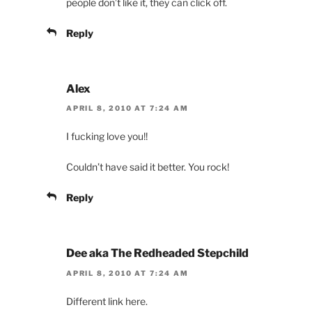
people don’t like it, they can click off.
Reply
Alex
APRIL 8, 2010 AT 7:24 AM
I fucking love you!!
Couldn’t have said it better. You rock!
Reply
Dee aka The Redheaded Stepchild
APRIL 8, 2010 AT 7:24 AM
Different link here.