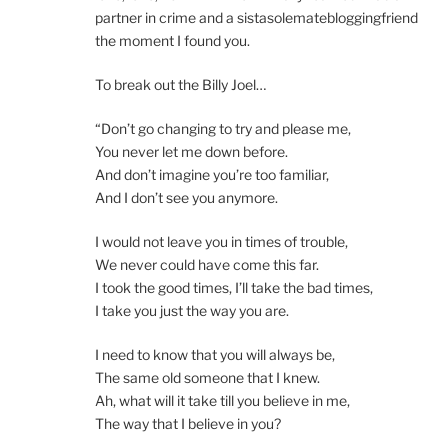
partner in crime and a sistasolematebloggingfriend
the moment I found you.
To break out the Billy Joel…
“Don’t go changing to try and please me,
You never let me down before.
And don’t imagine you’re too familiar,
And I don’t see you anymore.
I would not leave you in times of trouble,
We never could have come this far.
I took the good times, I’ll take the bad times,
I take you just the way you are.
I need to know that you will always be,
The same old someone that I knew.
Ah, what will it take till you believe in me,
The way that I believe in you?