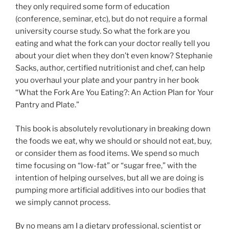
they only required some form of education
(conference, seminar, etc), but do not require a formal
university course study. So what the fork are you
eating and what the fork can your doctor really tell you
about your diet when they don’t even know? Stephanie
Sacks, author, certified nutritionist and chef, can help
you overhaul your plate and your pantry in her book
“What the Fork Are You Eating?: An Action Plan for Your
Pantry and Plate.”
This book is absolutely revolutionary in breaking down
the foods we eat, why we should or should not eat, buy,
or consider them as food items. We spend so much
time focusing on “low-fat” or “sugar free,” with the
intention of helping ourselves, but all we are doing is
pumping more artificial additives into our bodies that
we simply cannot process.
By no means am I a dietary professional, scientist or