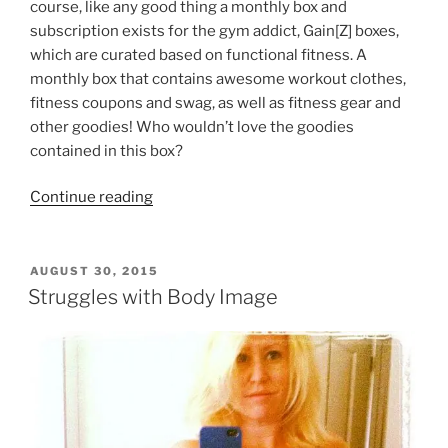
course, like any good thing a monthly box and
subscription exists for the gym addict, Gain[Z] boxes,
which are curated based on functional fitness. A
monthly box that contains awesome workout clothes,
fitness coupons and swag, as well as fitness gear and
other goodies! Who wouldn’t love the goodies
contained in this box?
“GainZ
Continue reading
Box
For
the
POSTED
AUGUST 30, 2015
ON
Gym
Struggles with Body Image
Addict
–
52
Weeks
of
Subscriptions,