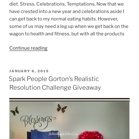
diet. Stress. Celebrations. Temptations. Now that we
have crested into a new year and celebrations aside I
can get back to my normal eating habits. However,
some of us may need a leg up when we get back on the
wagon to health and fitness, but with all the products
“Garcinia
Continue reading
Cambogia
Extract”
POSTED
JANUARY 6, 2015
ON
Spark People Gorton’s Realistic
Resolution Challenge Giveaway