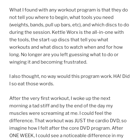
What I found with any workout program is that they do
not tell you where to begin, what tools you need
(weights, bands, pull up bars, etc), and which discs to do
during the session. Kettle Worx is the all-in-one with
the tools, the start-up discs that tell you what
workouts and what discs to watch when and for how
long. No longer are you left guessing what to do or
winging it and becoming frustrated.
I also thought, no way would this program work. HA! Did
I so eat those words.
After the very first workout, I woke up the next
morning a tad stiff and by the end of the day my
muscles were screaming at me. I could feel the
difference. That workout was JUST the cardio DVD, so
imagine how I felt after the core DVD program. After
ONE WEEK, I could see a noticeable difference in my