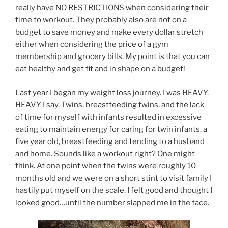
really have NO RESTRICTIONS when considering their
time to workout. They probably also are not on a
budget to save money and make every dollar stretch
either when considering the price of a gym
membership and grocery bills. My point is that you can
eat healthy and get fit and in shape on a budget!
Last year I began my weight loss journey. I was HEAVY.
HEAVY I say. Twins, breastfeeding twins, and the lack
of time for myself with infants resulted in excessive
eating to maintain energy for caring for twin infants, a
five year old, breastfeeding and tending to a husband
and home. Sounds like a workout right? One might
think. At one point when the twins were roughly 10
months old and we were on a short stint to visit family I
hastily put myself on the scale. I felt good and thought I
looked good…until the number slapped me in the face.