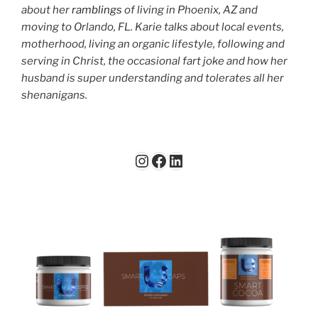
about her
ramblings
of living in Phoenix, AZ and
moving to Orlando, FL. Karie talks about local events,
motherhood, living an organic lifestyle, following and
serving in Christ, the occasional fart joke and how her
husband is super understanding and tolerates all her
shenanigans.
Instagram
Facebook
LinkedIn