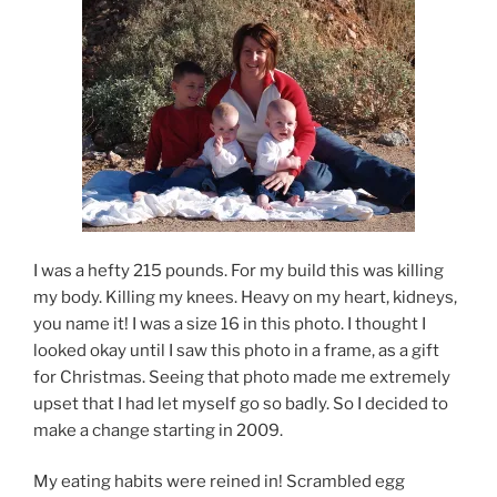
I was a hefty 215 pounds. For my build this was killing
my body. Killing my knees. Heavy on my heart, kidneys,
you name it! I was a size 16 in this photo. I thought I
looked okay until I saw this photo in a frame, as a gift
for Christmas. Seeing that photo made me extremely
upset that I had let myself go so badly. So I decided to
make a change starting in 2009.
My eating habits were reined in! Scrambled egg