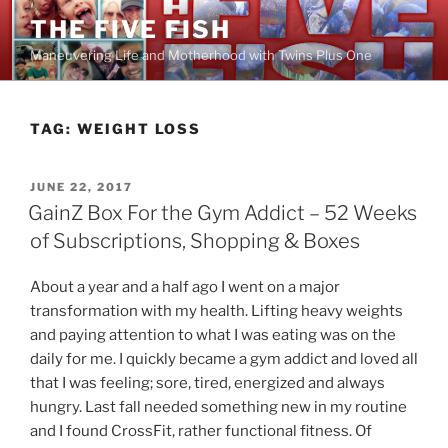
Skip
THE FIVE FISH
to
Maneuvering Life and Motherhood with Twins Plus One
content
TAG:
WEIGHT LOSS
POSTED
JUNE 22, 2017
ON
GainZ Box For the Gym Addict – 52 Weeks
of Subscriptions, Shopping & Boxes
About a year and a half ago I went on a major
transformation with my health. Lifting heavy weights
and paying attention to what I was eating was on the
daily for me. I quickly became a gym addict and loved all
that I was feeling; sore, tired, energized and always
hungry. Last fall needed something new in my routine
and I found CrossFit, rather functional fitness. Of