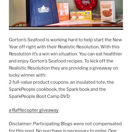
Gorton’s Seafood is working hard to help start the New
Year off right with their Realistic Resolution. With this
Resolution it’s a win win situation. You can eat healthier
and enjoy Gorton’s Seafood recipes. To kick off the
Realistic Resolution they are providing a giveaway on
lucky winner with:
2 full-value product coupons, an insulated tote, the
SparkPeople cookbook, the Spark book and the
SparkPeople Boot Camp DVD
a Rafflecopter giveaway
Disclaimer: Participating Blogs were not compensated
for this post. No purchase is necessary to enter. One