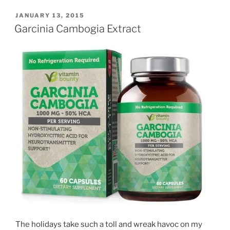
POSTED
JANUARY 13, 2015
ON
Garcinia Cambogia Extract
The holidays take such a toll and wreak havoc on my