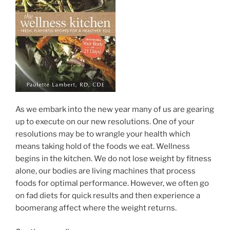
As we embark into the new year many of us are gearing
up to execute on our new resolutions. One of your
resolutions may be to wrangle your health which
means taking hold of the foods we eat. Wellness
begins in the kitchen. We do not lose weight by fitness
alone, our bodies are living machines that process
foods for optimal performance. However, we often go
on fad diets for quick results and then experience a
boomerang affect where the weight returns.