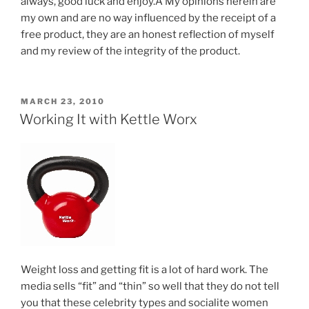
always, good luck and enjoy.Â My opinions herein are
my own and are no way influenced by the receipt of a
free product, they are an honest reflection of myself
and my review of the integrity of the product.
POSTED
MARCH 23, 2010
ON
Working It with Kettle Worx
Weight loss and getting fit is a lot of hard work. The
media sells “fit” and “thin” so well that they do not tell
you that these celebrity types and socialite women