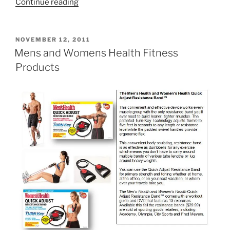
“The
Continue reading
Wellness
Kitchen”
POSTED
NOVEMBER 12, 2011
ON
Mens and Womens Health Fitness
Products