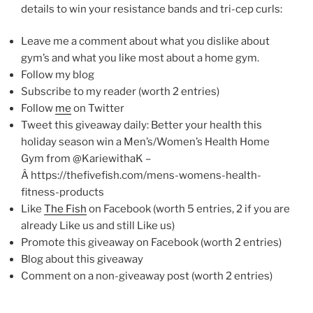
details to win your resistance bands and tri-cep curls:
Leave me a comment about what you dislike about
gym’s and what you like most about a home gym.
Follow my blog
Subscribe to my reader (worth 2 entries)
Follow
me
on Twitter
Tweet this giveaway daily: Better your health this
holiday season win a Men’s/Women’s Health Home
Gym from @KariewithaK –
Â https://thefivefish.com/mens-womens-health-
fitness-products
Like
The Fish
on Facebook (worth 5 entries, 2 if you are
already Like us and still Like us)
Promote this giveaway on Facebook (worth 2 entries)
Blog about this giveaway
Comment on a non-giveaway post (worth 2 entries)