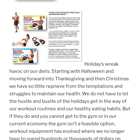
Holiday’s wreak
havoc on our diets. Starting with Halloween and
moving forward into Thanksgiving and then Christmas
we have so little reprieve from the temptations and
struggles to maintain our health. We do not have to let
the hustle and bustle of the holidays get in the way of
our workout routines and our healthy eating habits. But
if they do and you cannot get to the gym or in our
current economy the gym isn’t a feasible option,
workout equipment has evolved where we no longer
have to spend hundreds or thousands of dollars on