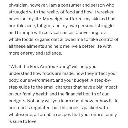
physician, however, I am a consumer and person who
struggled with the reality of food and how it wreaked
havoc on my life. My weight suffered, my skin as I had
horrible acne, fatigue, and my own personal struggle
and triumph with cervical cancer. Converting to a
whole foods, organic diet allowed me to take control of
all these ailments and help me live a better life with
more energy and radiance.
“What the Fork Are You Eating” will help you
understand how foods are made, how they affect your
body, our environment, and your budget. A step-by-
step guide to the small changes that have a big impact
on our family health and the financial health of our
budgets. Not only will you learn about how, or how little,
our food is regulated, but this book is packed with
wholesome, affordable recipes that your entire family
is sure to love.