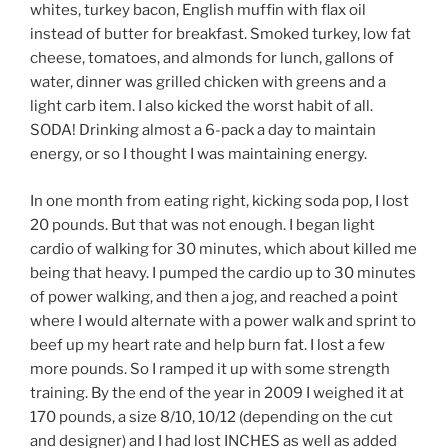
whites, turkey bacon, English muffin with flax oil
instead of butter for breakfast. Smoked turkey, low fat
cheese, tomatoes, and almonds for lunch, gallons of
water, dinner was grilled chicken with greens and a
light carb item. I also kicked the worst habit of all.
SODA! Drinking almost a 6-pack a day to maintain
energy, or so I thought I was maintaining energy.
In one month from eating right, kicking soda pop, I lost
20 pounds. But that was not enough. I began light
cardio of walking for 30 minutes, which about killed me
being that heavy. I pumped the cardio up to 30 minutes
of power walking, and then a jog, and reached a point
where I would alternate with a power walk and sprint to
beef up my heart rate and help burn fat. I lost a few
more pounds. So I ramped it up with some strength
training. By the end of the year in 2009 I weighed it at
170 pounds, a size 8/10, 10/12 (depending on the cut
and designer) and I had lost INCHES as well as added