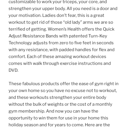
customizable to work your triceps, your core, and
strengthen your upper body. All you need is a door and
your motivation. Ladies don’t fear, this is a great
workout to get rid of those “old lady” arms we are so
terrified of getting. Women’s Health offers the Quick
Adjust Resistance Bands with patented Turn-Key
Technology adjusts from zero to five feet in seconds
with any resistance, with padded handles for flex and
comfort. Each of these amazing workout devices
comes with walk through exercise instructions and
DVD.
These fabulous products offer the ease of gym right in
your own home so you have no excuse not to workout,
and these workouts strengthen your entire body
without the bulk of weights or the cost of a monthly
gym membership. And now you can have the
opportunity to win them for use in your home this
holiday season and for years to come. Here are the