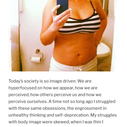
Shopping
&
Boxes”
Today’s society is so image driven. We are
hyperfocused on how we appear, how we are
perceived, how others perceive us and how we
perceive ourselves. A time not so long ago I struggled
with these same obsessions, the engrossment in
unhealthy thinking and self-deprecation. My struggles
with body image were skewed; when I was thin I