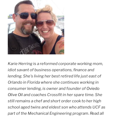
Karie Herring is a reformed corporate working mom,
idiot savant of business operations, finance and
lending. She's living her best retired life just east of
Orlando in Florida where she continues working in
consumer lending, is owner and founder of
Oviedo
Olive Oil
and coaches Crossfit in her spare time. She
still remains a chef and short order cook to her high
school aged twins and eldest son who attends UCF as
part of the Mechanical Engineering program. Read all