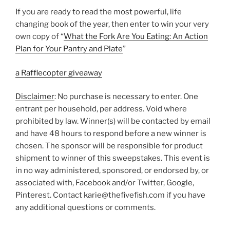
If you are ready to read the most powerful, life
changing book of the year, then enter to win your very
own copy of “
What the Fork Are You Eating: An Action
Plan for Your Pantry and Plate
”
a Rafflecopter giveaway
Disclaimer
: No purchase is necessary to enter. One
entrant per household, per address. Void where
prohibited by law. Winner(s) will be contacted by email
and have 48 hours to respond before a new winner is
chosen. The sponsor will be responsible for product
shipment to winner of this sweepstakes. This event is
in no way administered, sponsored, or endorsed by, or
associated with, Facebook and/or Twitter, Google,
Pinterest. Contact karie@thefivefish.com if you have
any additional questions or comments.