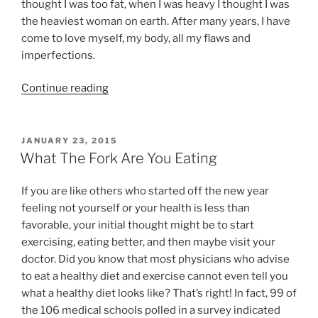
thought I was too fat, when I was heavy I thought I was
the heaviest woman on earth. After many years, I have
come to love myself, my body, all my flaws and
imperfections.
“Struggles
Continue reading
with
Body
Image”
POSTED
JANUARY 23, 2015
ON
What The Fork Are You Eating
If you are like others who started off the new year
feeling not yourself or your health is less than
favorable, your initial thought might be to start
exercising, eating better, and then maybe visit your
doctor. Did you know that most physicians who advise
to eat a healthy diet and exercise cannot even tell you
what a healthy diet looks like? That’s right! In fact, 99 of
the 106 medical schools polled in a survey indicated