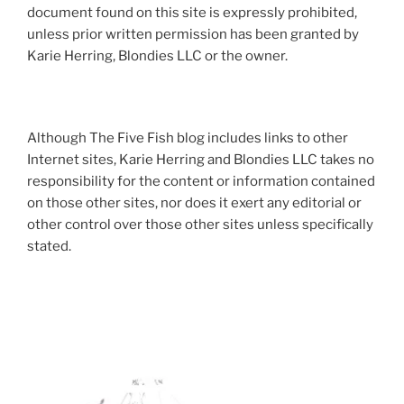
document found on this site is expressly prohibited,
unless prior written permission has been granted by
Karie Herring, Blondies LLC or the owner.
Although The Five Fish blog includes links to other
Internet sites, Karie Herring and Blondies LLC takes no
responsibility for the content or information contained
on those other sites, nor does it exert any editorial or
other control over those other sites unless specifically
stated.