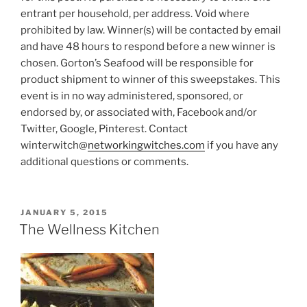
entrant per household, per address. Void where
prohibited by law. Winner(s) will be contacted by email
and have 48 hours to respond before a new winner is
chosen. Gorton’s Seafood will be responsible for
product shipment to winner of this sweepstakes. This
event is in no way administered, sponsored, or
endorsed by, or associated with, Facebook and/or
Twitter, Google, Pinterest. Contact
winterwitch@
networkingwitches.com
if you have any
additional questions or comments.
POSTED
JANUARY 5, 2015
ON
The Wellness Kitchen