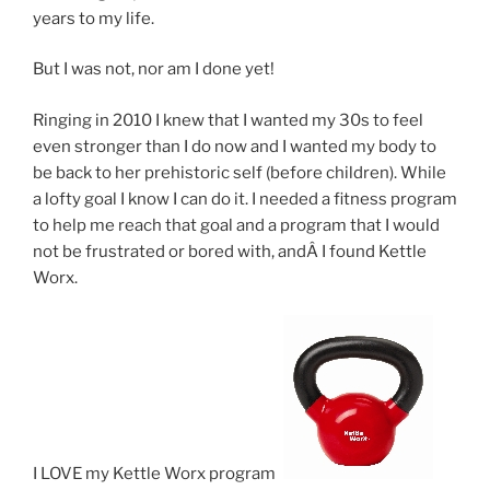
years to my life.
But I was not, nor am I done yet!
Ringing in 2010 I knew that I wanted my 30s to feel
even stronger than I do now and I wanted my body to
be back to her prehistoric self (before children). While
a lofty goal I know I can do it. I needed a fitness program
to help me reach that goal and a program that I would
not be frustrated or bored with, andÂ I found Kettle
Worx.
I LOVE my Kettle Worx program!