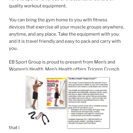
quality workout equipment.
You can bring the gym home to you with fitness
devices that exercise all your muscle groups anywhere,
anytime, and any place. Take the equipment with you
and it is travel friendly and easy to pack and carry with
you.
EB Sport Group is proud to present from Men’s and
Women’s Health. Men’s Health offers Triceps Crunch
that is