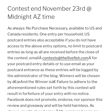
Contest end November 23rd @
Midnight AZ time
As always: No Purchase Necessary, available to US and
Canada residents. One entry per household. US
postcard entries also acceptable if you do not have
access to the above entry options, no limit to postcard
entries as long as all are received before the close of
the contest, emailÂ
contests@thefivefish.com
Â for
your postcard entry details or to use email as your
postcard entrance as these entries will be logged by
the administrator of the blog. Winners will be chosen
by â€œAnd the Winner isâ€ Failure to adhere to the
aforementioned rules set forth by this contest will
result in forfeiture of your entry with no notice.
Facebook does not promote, endorse, nor sponsor this
review and giveaway and will be held harmless. As