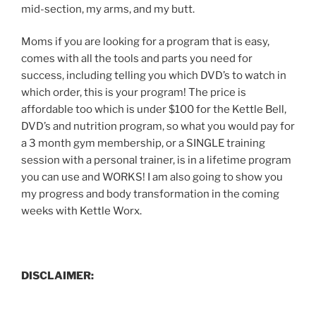
mid-section, my arms, and my butt.
Moms if you are looking for a program that is easy,
comes with all the tools and parts you need for
success, including telling you which DVD’s to watch in
which order, this is your program! The price is
affordable too which is under $100 for the Kettle Bell,
DVD’s and nutrition program, so what you would pay for
a 3 month gym membership, or a SINGLE training
session with a personal trainer, is in a lifetime program
you can use and WORKS! I am also going to show you
my progress and body transformation in the coming
weeks with Kettle Worx.
DISCLAIMER: