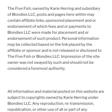
The Five Fish, owned by Karie Herring and subsidiary
of Blondies LLC, posts and pages here within may
contain affiliate links, sponsored placement and or
endorsement of which fees and or payments to
Blondies LLC were made for placement and or
endorsement of such product. Personal information
may be collected based on the link placed by the
affiliate or sponsor and is not released or disclosed to
The Five Fish or Blondies LLC. Impression of the site
owner was not swayed by such and should not be
considered a foremost authority.
All information and material posted on this website are
subject to copyrights owned by Karie Herring under
Blondies LLC. Any reproduction, re-transmission,
republication, or other use of all or part of any