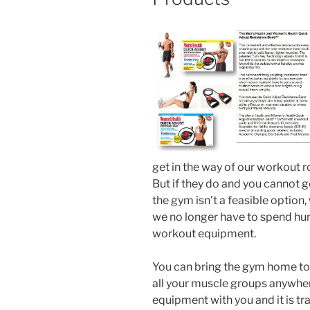
get in the way of our workout r
But if they do and you cannot 
the gym isn’t a feasible optio
we no longer have to spend hun
workout equipment.
You can bring the gym home to 
all your muscle groups anywher
equipment with you and it is tr