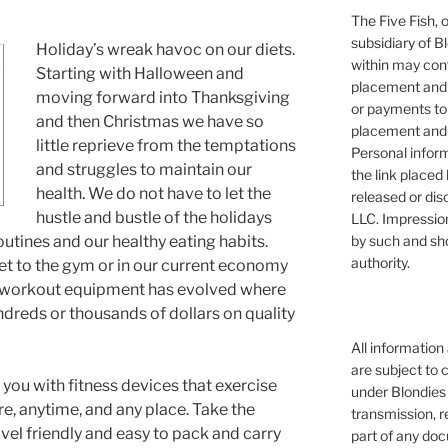
The Five Fish, 
subsidiary of B
Holiday’s wreak havoc on our diets.
within may cont
Starting with Halloween and
placement and 
moving forward into Thanksgiving
or payments to
and then Christmas we have so
placement and 
little reprieve from the temptations
Personal infor
and struggles to maintain our
the link placed 
health. We do not have to let the
released or dis
hustle and bustle of the holidays
LLC. Impressio
by such and sh
outines and our healthy eating habits.
authority.
get to the gym or in our current economy
n, workout equipment has evolved where
dreds or thousands of dollars on quality
All information
are subject to 
you with fitness devices that exercise
under Blondies 
e, anytime, and any place. Take the
transmission, re
avel friendly and easy to pack and carry
part of any doc