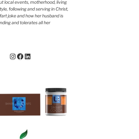
ut local events, motherhood, living
tyle, following and serving in Christ,
fart joke and how her husband is
ding and tolerates all her
Instagram
Facebook
LinkedIn