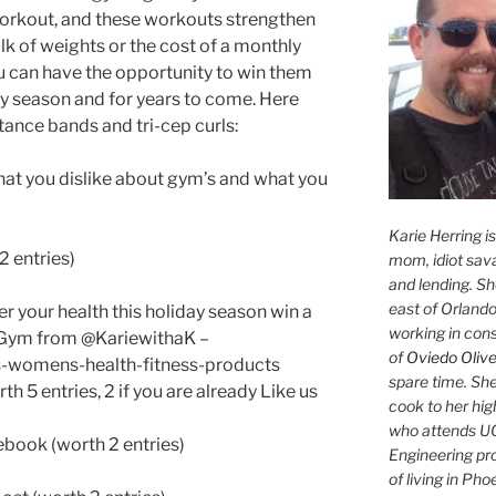
workout, and these workouts strengthen
lk of weights or the cost of a monthly
can have the opportunity to win them
ay season and for years to come. Here
stance bands and tri-cep curls:
t you dislike about gym’s and what you
Karie Herring i
2 entries)
mom, idiot sava
and lending. She'
east of Orlando
er your health this holiday season win a
working in con
Gym from @KariewithaK –
of
Oviedo Olive
ns-womens-health-fitness-products
spare time. She
 5 entries, 2 if you are already Like us
cook to her hig
who attends UC
book (worth 2 entries)
Engineering pr
of living in Ph