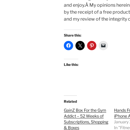
and enjoy.Â My opinions herein
by the receipt of a free product
and my review of the integrity 
Share this:
Like this:
Related
GainZ Box For the Gym
Hands Fr
Addict – 52 Weeks of
iPhone 
Subscriptions, Shopping
January
& Boxes
In "Fitne