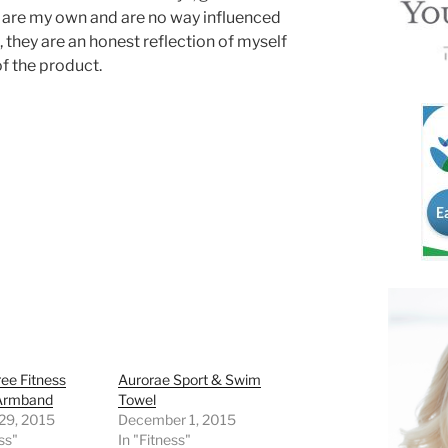
 are my own and are no way influenced
, they are an honest reflection of myself
of the product.
ee Fitness
Aurorae Sport & Swim
Armband
Towel
 29, 2015
December 1, 2015
ss"
In "Fitness"