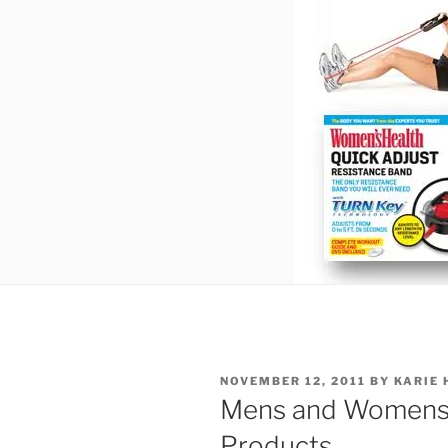
POSTED
NOVEMBER 12, 2011
BY
KARIE 
ON
Mens and Womens 
Products