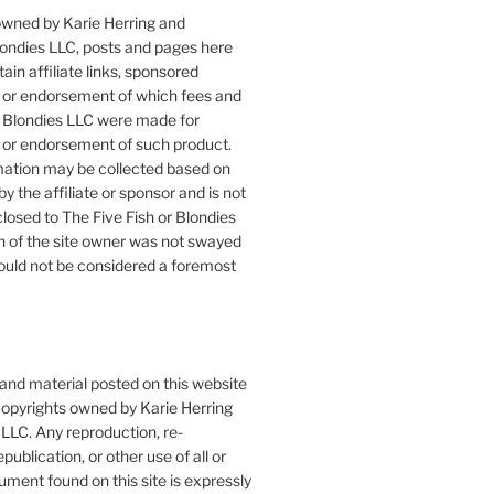
owned by Karie Herring and
londies LLC, posts and pages here
ain affiliate links, sponsored
or endorsement of which fees and
 Blondies LLC were made for
or endorsement of such product.
mation may be collected based on
by the affiliate or sponsor and is not
closed to The Five Fish or Blondies
n of the site owner was not swayed
ould not be considered a foremost
 and material posted on this website
copyrights owned by Karie Herring
LLC. Any reproduction, re-
publication, or other use of all or
ument found on this site is expressly