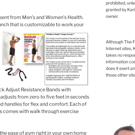
prohibited, unl
granted by Kari
owner.
esent from Men’s and Women’s Health.
nch that is
customizable to work your
Although The Fi
Internet sites,
takes no respons
information con
does it exert an
those other site
ck Adjust Resistance Bands with
djusts from zero to five feet in seconds
ed handles for flex and comfort. Each of
s comes with walk through exercise
the ease of gym right in your own home