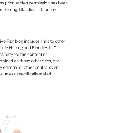
ess prior written permission has been
e Herring, Blondies LLC or the
ve Fish blog includes links to other
 Karie Herring and Blondies LLC
ibility for the content or
tained on those other sites, nor
y editorial or other control over
s unless specifically stated.