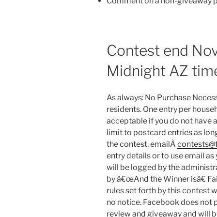
Comment on a non-giveaway po
Contest end No
Midnight AZ tim
As always: No Purchase Necess
residents. One entry per househ
acceptable if you do not have 
limit to postcard entries as lon
the contest, emailÂ
contests@t
entry details or to use email a
will be logged by the administr
by â€œAnd the Winner isâ€ Fa
rules set forth by this contest wi
no notice. Facebook does not 
review and giveaway and will b