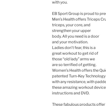
with you.
EB Sport Group is proud to pr
Men’s Health offers Triceps Cru
triceps, your core, and
strengthen your upper
body. All you need is a door
and your motivation.
Ladies don’t fear, this is a
great workout to get rid of
those “old lady” arms we
are so terrified of getting.
Women’s Health offers the Qui
patented Turn-Key Technology a
with any resistance, with padd
these amazing workout device
instructions and DVD.
These fabulous products offer 