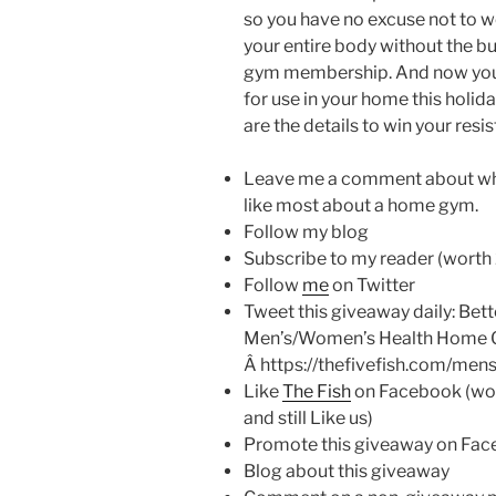
so you have no excuse not to 
your entire body without the bu
gym membership. And now you 
for use in your home this holid
are the details to win your resi
Leave me a comment about wha
like most about a home gym.
Follow my blog
Subscribe to my reader (worth 
Follow
me
on Twitter
Tweet this giveaway daily: Bett
Men’s/Women’s Health Home 
Â https://thefivefish.com/me
Like
The Fish
on Facebook (worth
and still Like us)
Promote this giveaway on Face
Blog about this giveaway