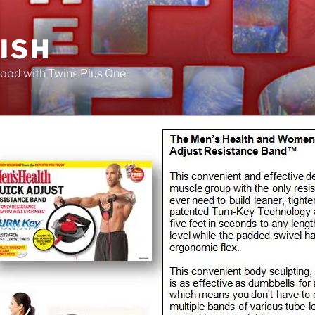
FISH
ood with Twins Plus One