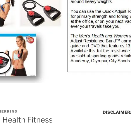
HERRING
DISCLAIMER
Health Fitness