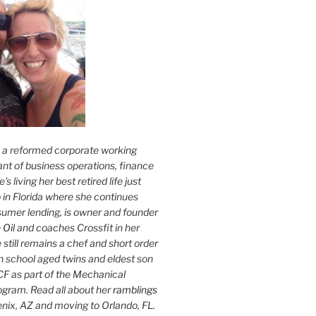
s a reformed corporate working
nt of business operations, finance
s living her best retired life just
 in Florida where she continues
sumer lending, is owner and founder
 Oil
and coaches Crossfit in her
 still remains a chef and short order
h school aged twins and eldest son
F as part of the Mechanical
ogram. Read all about her
ramblings
oenix, AZ and moving to Orlando, FL.