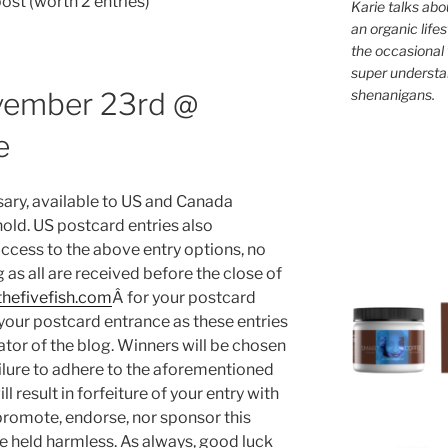
st (worth 2 entries)
Karie talks abo
an organic lifes
the occasional 
super understan
shenanigans.
vember 23rd @
e
ary, available to US and Canada
old. US postcard entries also
access to the above entry options, no
g as all are received before the close of
hefivefish.com
Â for your postcard
s your postcard entrance as these entries
ator of the blog. Winners will be chosen
ilure to adhere to the aforementioned
ll result in forfeiture of your entry with
promote, endorse, nor sponsor this
e held harmless. As always, good luck