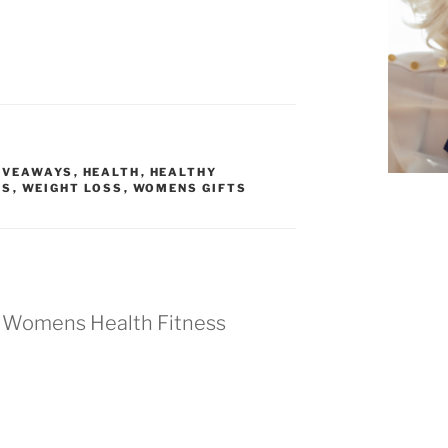
IVEAWAYS
,
HEALTH
,
HEALTHY
TS
,
WEIGHT LOSS
,
WOMENS GIFTS
d Womens Health Fitness