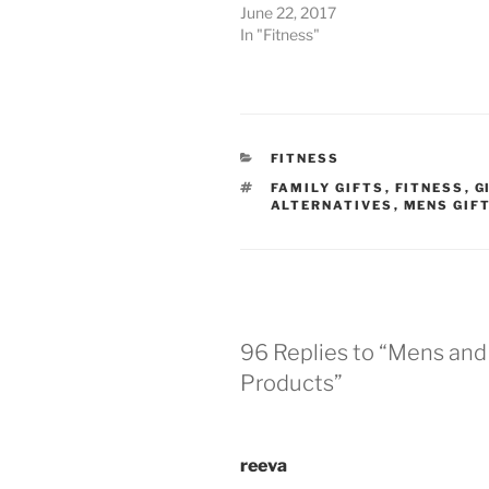
June 22, 2017
In "Fitness"
CATEGORIES
FITNESS
TAGS
FAMILY GIFTS
,
FITNESS
,
G
ALTERNATIVES
,
MENS GIF
96 Replies to “Mens an
Products”
reeva