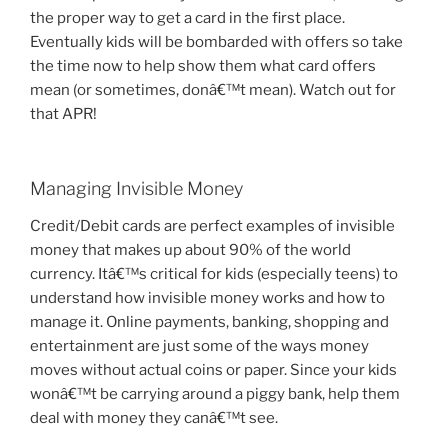
the proper way to get a card in the first place.
Eventually kids will be bombarded with offers so take
the time now to help show them what card offers
mean (or sometimes, donâ€™t mean). Watch out for
that APR!
Managing Invisible Money
Credit/Debit cards are perfect examples of invisible
money that makes up about 90% of the world
currency. Itâ€™s critical for kids (especially teens) to
understand how invisible money works and how to
manage it. Online payments, banking, shopping and
entertainment are just some of the ways money
moves without actual coins or paper. Since your kids
wonâ€™t be carrying around a piggy bank, help them
deal with money they canâ€™t see.