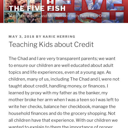
Skip
THE FIVE FISH
to
Maneuvering Life and Motherhood with Twins Plus One
content
POSTED
MAY 3, 2018
BY
KARIE HERRING
ON
Teaching Kids about Credit
The Chad and I are very transparent parents; we want
to ensure our children are well educated about adult
topics and life experiences, even at a young age. As
children, many of us, including The Chad and I, were not
taught about credit, handling money, or finances. I
learned by proxy with my father as the banker, my
mother broke her arm when I was a teen so I was left to
write her checks, balance her checkbook, manage the
household finances and do the grocery shopping. Not
all children have that experience. With our children we
wanted to explain to them the importance of proper