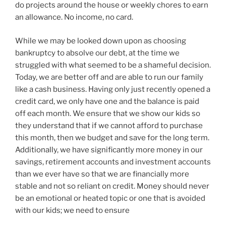
do projects around the house or weekly chores to earn
an allowance. No income, no card.
While we may be looked down upon as choosing
bankruptcy to absolve our debt, at the time we
struggled with what seemed to be a shameful decision.
Today, we are better off and are able to run our family
like a cash business. Having only just recently opened a
credit card, we only have one and the balance is paid
off each month. We ensure that we show our kids so
they understand that if we cannot afford to purchase
this month, then we budget and save for the long term.
Additionally, we have significantly more money in our
savings, retirement accounts and investment accounts
than we ever have so that we are financially more
stable and not so reliant on credit. Money should never
be an emotional or heated topic or one that is avoided
with our kids; we need to ensure