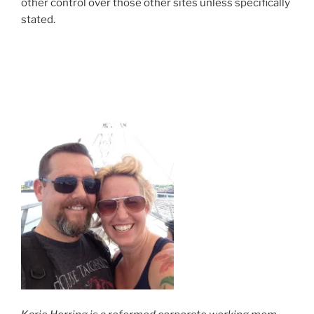
other control over those other sites unless specifically
stated.