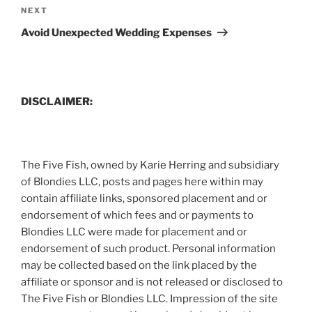
Next
NEXT
Post
Avoid Unexpected Wedding Expenses
DISCLAIMER:
The Five Fish, owned by Karie Herring and subsidiary
of Blondies LLC, posts and pages here within may
contain affiliate links, sponsored placement and or
endorsement of which fees and or payments to
Blondies LLC were made for placement and or
endorsement of such product. Personal information
may be collected based on the link placed by the
affiliate or sponsor and is not released or disclosed to
The Five Fish or Blondies LLC. Impression of the site