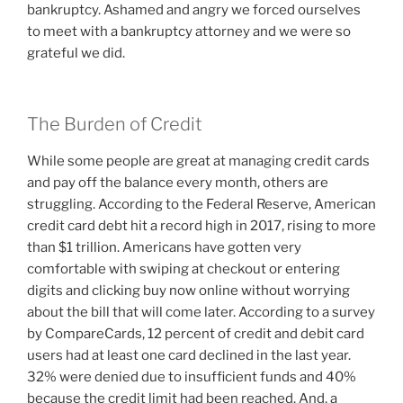
bankruptcy. Ashamed and angry we forced ourselves
to meet with a bankruptcy attorney and we were so
grateful we did.
The Burden of Credit
While some people are great at managing credit cards
and pay off the balance every month, others are
struggling. According to the Federal Reserve, American
credit card debt hit a record high in 2017, rising to more
than $1 trillion. Americans have gotten very
comfortable with swiping at checkout or entering
digits and clicking buy now online without worrying
about the bill that will come later. According to a survey
by CompareCards, 12 percent of credit and debit card
users had at least one card declined in the last year.
32% were denied due to insufficient funds and 40%
because the credit limit had been reached. And, a