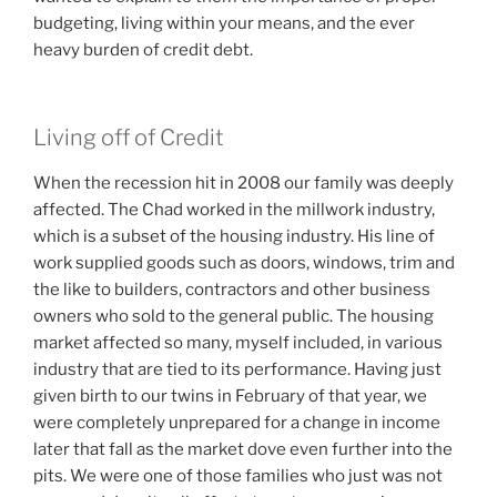
budgeting, living within your means, and the ever
heavy burden of credit debt.
Living off of Credit
When the recession hit in 2008 our family was deeply
affected. The Chad worked in the millwork industry,
which is a subset of the housing industry. His line of
work supplied goods such as doors, windows, trim and
the like to builders, contractors and other business
owners who sold to the general public. The housing
market affected so many, myself included, in various
industry that are tied to its performance. Having just
given birth to our twins in February of that year, we
were completely unprepared for a change in income
later that fall as the market dove even further into the
pits. We were one of those families who just was not