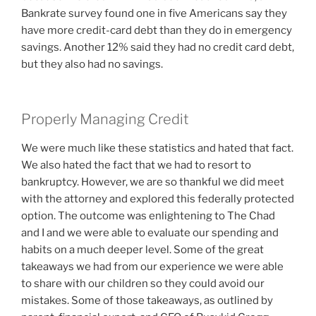
Bankrate survey found one in five Americans say they
have more credit-card debt than they do in emergency
savings. Another 12% said they had no credit card debt,
but they also had no savings.
Properly Managing Credit
We were much like these statistics and hated that fact.
We also hated the fact that we had to resort to
bankruptcy. However, we are so thankful we did meet
with the attorney and explored this federally protected
option. The outcome was enlightening to The Chad
and I and we were able to evaluate our spending and
habits on a much deeper level. Some of the great
takeaways we had from our experience we were able
to share with our children so they could avoid our
mistakes. Some of those takeaways, as outlined by