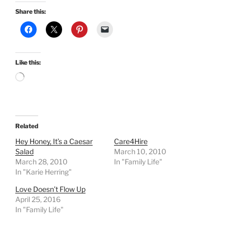
Share this:
Like this:
Loading…
Related
Hey Honey, It’s a Caesar
Care4Hire
Salad
March 10, 2010
March 28, 2010
In "Family Life"
In "Karie Herring"
Love Doesn’t Flow Up
April 25, 2016
In "Family Life"