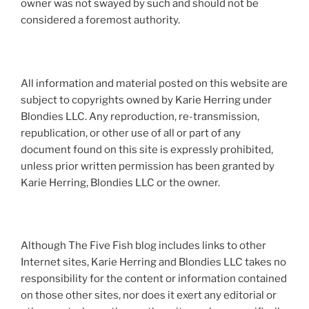
owner was not swayed by such and should not be
considered a foremost authority.
All information and material posted on this website are
subject to copyrights owned by Karie Herring under
Blondies LLC. Any reproduction, re-transmission,
republication, or other use of all or part of any
document found on this site is expressly prohibited,
unless prior written permission has been granted by
Karie Herring, Blondies LLC or the owner.
Although The Five Fish blog includes links to other
Internet sites, Karie Herring and Blondies LLC takes no
responsibility for the content or information contained
on those other sites, nor does it exert any editorial or