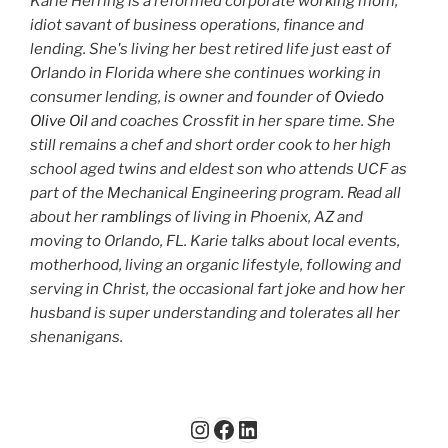
Karie Herring is a reformed corporate working mom,
idiot savant of business operations, finance and
lending. She's living her best retired life just east of
Orlando in Florida where she continues working in
consumer lending, is owner and founder of
Oviedo
Olive Oil
and coaches Crossfit in her spare time. She
still remains a chef and short order cook to her high
school aged twins and eldest son who attends UCF as
part of the Mechanical Engineering program. Read all
about her
ramblings
of living in Phoenix, AZ and
moving to Orlando, FL. Karie talks about local events,
motherhood, living an organic lifestyle, following and
serving in Christ, the occasional fart joke and how her
husband is super understanding and tolerates all her
shenanigans.
Instagram
Facebook
LinkedIn