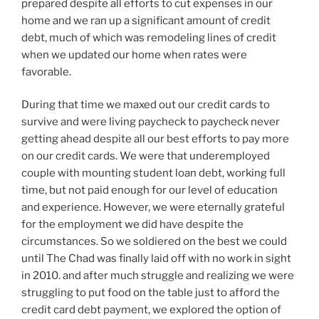
prepared despite all efforts to cut expenses in our
home and we ran up a significant amount of credit
debt, much of which was remodeling lines of credit
when we updated our home when rates were
favorable.
During that time we maxed out our credit cards to
survive and were living paycheck to paycheck never
getting ahead despite all our best efforts to pay more
on our credit cards. We were that underemployed
couple with mounting student loan debt, working full
time, but not paid enough for our level of education
and experience. However, we were eternally grateful
for the employment we did have despite the
circumstances. So we soldiered on the best we could
until The Chad was finally laid off with no work in sight
in 2010. and after much struggle and realizing we were
struggling to put food on the table just to afford the
credit card debt payment, we explored the option of