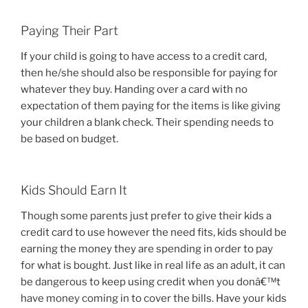
Paying Their Part
If your child is going to have access to a credit card,
then he/she should also be responsible for paying for
whatever they buy. Handing over a card with no
expectation of them paying for the items is like giving
your children a blank check. Their spending needs to
be based on budget.
Kids Should Earn It
Though some parents just prefer to give their kids a
credit card to use however the need fits, kids should be
earning the money they are spending in order to pay
for what is bought. Just like in real life as an adult, it can
be dangerous to keep using credit when you donâ€™t
have money coming in to cover the bills. Have your kids