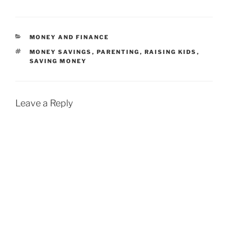
CATEGORIES
MONEY AND FINANCE
TAGS
MONEY SAVINGS
,
PARENTING
,
RAISING KIDS
,
SAVING MONEY
Leave a Reply