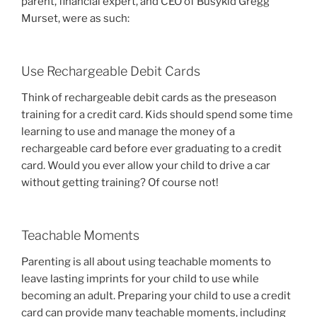
parent, financial expert, and CEO of Busykid Gregg
Murset, were as such:
Use Rechargeable Debit Cards
Think of rechargeable debit cards as the preseason
training for a credit card. Kids should spend some time
learning to use and manage the money of a
rechargeable card before ever graduating to a credit
card. Would you ever allow your child to drive a car
without getting training? Of course not!
Teachable Moments
Parenting is all about using teachable moments to
leave lasting imprints for your child to use while
becoming an adult. Preparing your child to use a credit
card can provide many teachable moments, including