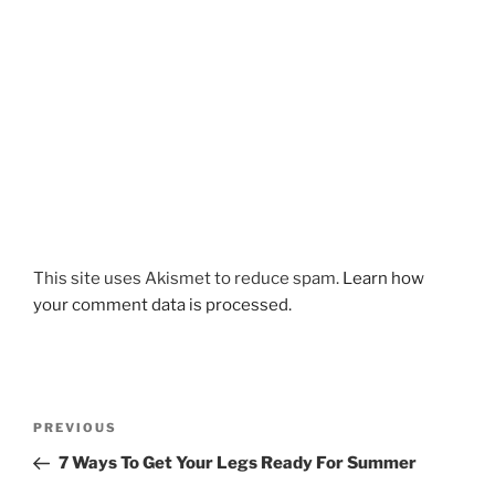
This site uses Akismet to reduce spam.
Learn how
your comment data is processed.
Post
Previous
PREVIOUS
navigation
Post
7 Ways To Get Your Legs Ready For Summer