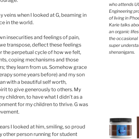
courage.
who attends UC
Engineering pr
y veins when I looked at G, beaming in
of living in Ph
e in the world.
Karie talks abo
an organic lifes
n insecurities and feelings of pain,
the occasional 
 we transpose, deflect these feelings
super understan
shenanigans.
r the perpetual cycle of how we felt,
ents, coping mechanisms and those
rs; they learn from us. Somehow grace
herapy some years before) and my son
n with a beautiful self worth,
rit to give generously to others. My
y children, to have what I didn’t as a
ronment for my children to thrive. G was
evement.
ears I looked at him, smiling, so proud
y other person running for student