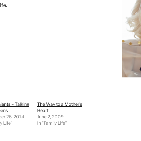
ife.
iants – Talking
The Way to a Mother’s
eens
Heart
er 26, 2014
June 2, 2009
y Life"
In "Family Life"