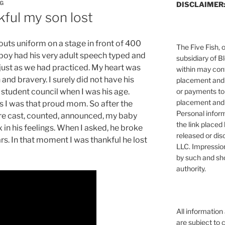
NG
DISCLAIMER
kful my son lost
outs uniform on a stage in front of 400
The Five Fish, 
boy had his very adult speech typed and
subsidiary of B
 just as we had practiced. My heart was
within may cont
h and bravery. I surely did not have his
placement and 
or payments to
 student council when I was his age.
placement and 
s I was that proud mom. So after the
Personal infor
ere cast, counted, announced, my baby
the link placed 
in his feelings. When I asked, he broke
released or dis
s. In that moment I was thankful he lost
LLC. Impressio
by such and sh
authority.
All information
are subject to 