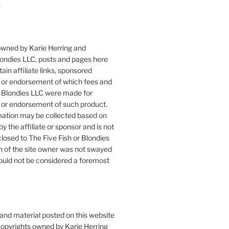
:
owned by Karie Herring and
londies LLC, posts and pages here
ain affiliate links, sponsored
or endorsement of which fees and
 Blondies LLC were made for
or endorsement of such product.
mation may be collected based on
by the affiliate or sponsor and is not
closed to The Five Fish or Blondies
n of the site owner was not swayed
ould not be considered a foremost
 and material posted on this website
copyrights owned by Karie Herring