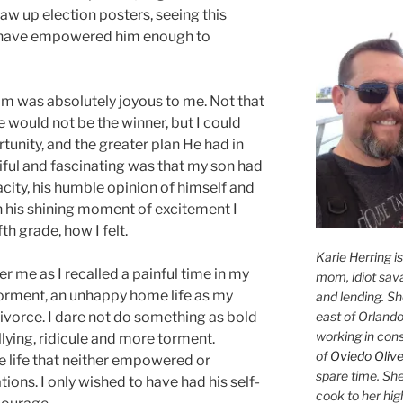
raw up election posters, seeing this
I have empowered him enough to
him was absolutely joyous to me. Not that
e would not be the winner, but I could
tunity, and the greater plan He had in
iful and fascinating was that my son had
city, his humble opinion of himself and
n his shining moment of excitement I
th grade, how I felt.
Karie Herring i
r me as I recalled a painful time in my
mom, idiot sava
 torment, an unhappy home life as my
and lending. She'
east of Orlando
ivorce. I dare not do something as bold
working in con
llying, ridicule and more torment.
of
Oviedo Olive
life that neither empowered or
spare time. She
ons. I only wished to have had his self-
cook to her hig