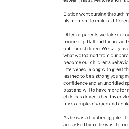
esteem, his adventure and his 
Elation went cursing through m
his moment to make a differenc
Often as parents we take our ow
torment, pitfall and failure and
onto our children. We carry ove
what we learned from our par
become our children’s behavio
intervened (along with great t
learned to be a strong young ma
confidence and an unbridled spi
past and will to have more for m
child has driven a healthy envi
my example of grace and achi
As he was a blubbering pile of t
and asked him if he was the onl