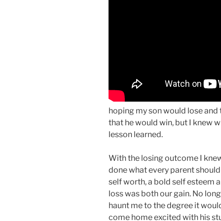
hoping my son would lose and th
that he would win, but I knew 
lesson learned.
With the losing outcome I knew 
done what every parent should i
self worth, a bold self esteem
loss was both our gain. No lon
haunt me to the degree it woul
come home excited with his stu