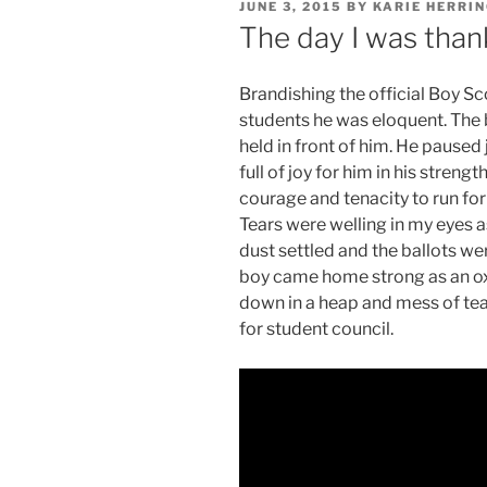
POSTED
JUNE 3, 2015
BY
KARIE HERRI
ON
The day I was than
Brandishing the official Boy Sc
students he was eloquent. The 
held in front of him. He paused
full of joy for him in his strengt
courage and tenacity to run for
Tears were welling in my eyes a
dust settled and the ballots w
boy came home strong as an ox 
down in a heap and mess of tear
for student council.