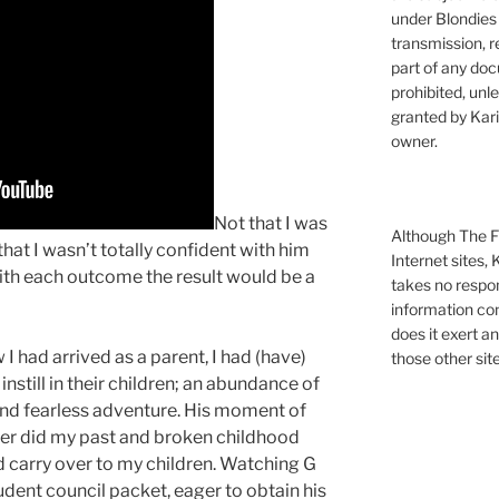
under Blondies 
transmission, re
part of any doc
prohibited, unl
granted by Kari
owner.
Not that I was
Although The Fi
at I wasn’t totally confident with him
Internet sites,
with each outcome the result would be a
takes no respons
information con
does it exert an
I had arrived as a parent, I had (have)
those other site
nstill in their children; an abundance of
 and fearless adventure. His moment of
ger did my past and broken childhood
d carry over to my children. Watching G
dent council packet, eager to obtain his