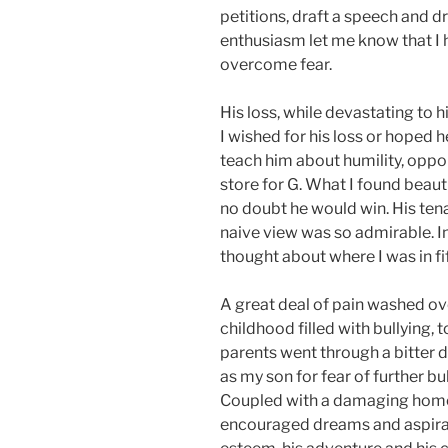
petitions, draft a speech and d
enthusiasm let me know that 
overcome fear.
His loss, while devastating to 
I wished for his loss or hoped h
teach him about humility, oppor
store for G. What I found beaut
no doubt he would win. His tena
naive view was so admirable. I
thought about where I was in fif
A great deal of pain washed ove
childhood filled with bullying,
parents went through a bitter d
as my son for fear of further bu
Coupled with a damaging home 
encouraged dreams and aspirati