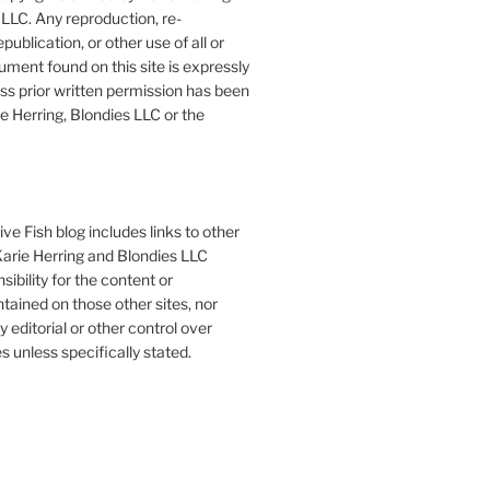
LLC. Any reproduction, re-
publication, or other use of all or
ument found on this site is expressly
ess prior written permission has been
e Herring, Blondies LLC or the
ve Fish blog includes links to other
 Karie Herring and Blondies LLC
ibility for the content or
tained on those other sites, nor
y editorial or other control over
s unless specifically stated.