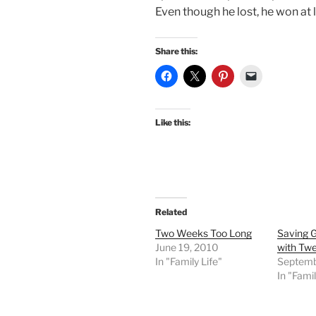
Even though he lost, he won at l
Share this:
Like this:
Related
Two Weeks Too Long
Saving G
June 19, 2010
with Tw
In "Family Life"
Septemb
In "Famil