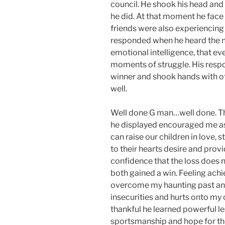
council. He shook his head and 
he did. At that moment he face 
friends were also experiencing
responded when he heard the ne
emotional intelligence, that e
moments of struggle. His resp
winner and shook hands with ot
well.
Well done G man…well done. Th
he displayed encouraged me as 
can raise our children in love,
to their hearts desire and provi
confidence that the loss does n
both gained a win. Feeling achi
overcome my haunting past and
insecurities and hurts onto my c
thankful he learned powerful les
sportsmanship and hope for the 