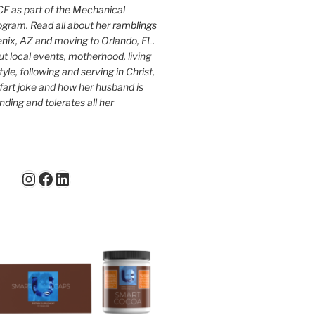
F as part of the Mechanical
ogram. Read all about her
ramblings
oenix, AZ and moving to Orlando, FL.
ut local events, motherhood, living
tyle, following and serving in Christ,
fart joke and how her husband is
ding and tolerates all her
Instagram
Facebook
LinkedIn