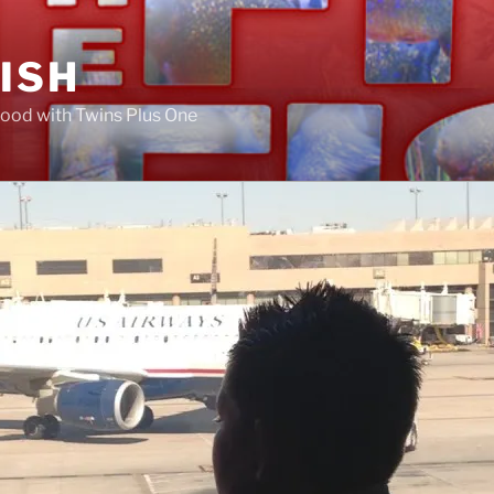
FISH
ood with Twins Plus One