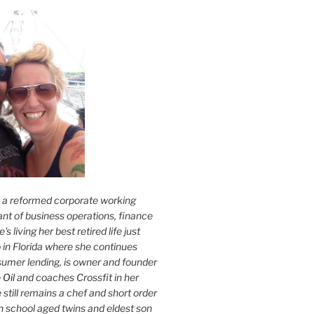
s a reformed corporate working
nt of business operations, finance
s living her best retired life just
 in Florida where she continues
sumer lending, is owner and founder
 Oil
and coaches Crossfit in her
 still remains a chef and short order
h school aged twins and eldest son