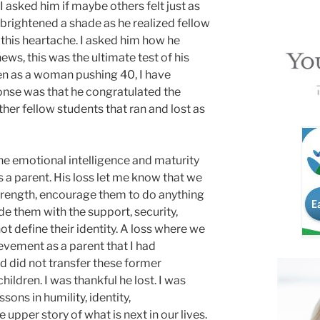
I asked him if maybe others felt just as
brightened a shade as he realized fellow
 this heartache. I asked him how he
ws, this was the ultimate test of his
ven as a woman pushing 40, I have
onse was that he congratulated the
her fellow students that ran and lost as
e emotional intelligence and maturity
a parent. His loss let me know that we
 strength, encourage them to do anything
de them with the support, security,
ot define their identity. A loss where we
evement as a parent that I had
 did not transfer these former
hildren. I was thankful he lost. I was
sons in humility, identity,
upper story of what is next in our lives.