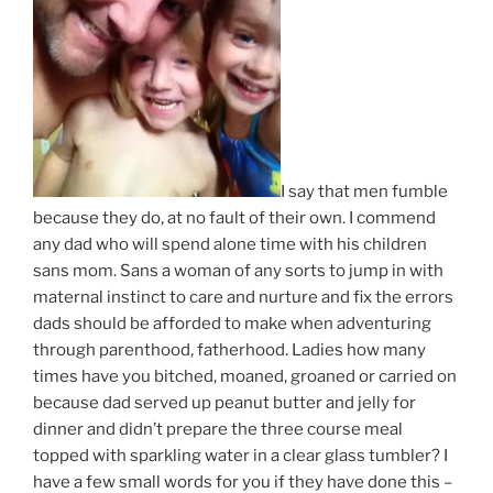
I say that men fumble
because they do, at no fault of their own. I commend
any dad who will spend alone time with his children
sans mom. Sans a woman of any sorts to jump in with
maternal instinct to care and nurture and fix the errors
dads should be afforded to make when adventuring
through parenthood, fatherhood. Ladies how many
times have you bitched, moaned, groaned or carried on
because dad served up peanut butter and jelly for
dinner and didn’t prepare the three course meal
topped with sparkling water in a clear glass tumbler? I
have a few small words for you if they have done this –