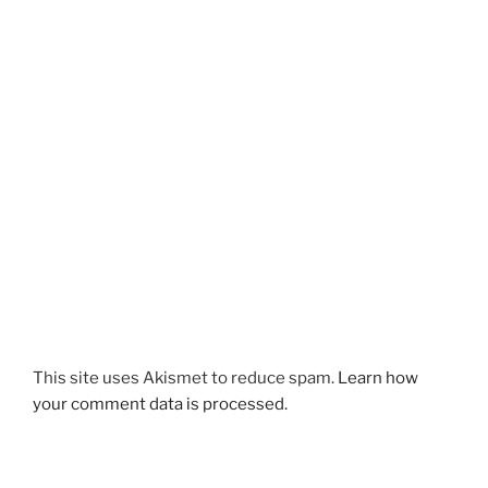
This site uses Akismet to reduce spam.
Learn how
your comment data is processed.