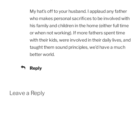
My hat’s off to your husband. I applaud any father
who makes personal sacrifices to be involved with
his family and children in the home (either full time
or when not working). If more fathers spent time
with their kids, were involved in their daily lives, and
taught them sound principles, we’d have a much
better world.
Reply
Leave a Reply