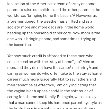
idolization of the American dream of a stay at home
parent to raise our children and the other parent in the
workforce, “bringing home the bacon.”Â However, as
aforementioned, the weather has shifted and as a
society, more and more dads are in the home world
heading up the household at her core. Now mom is the
one who is bringing home, and sometimes, frying up
the bacon too.
Yet how much credit is afforded to these men who
collide head on with the “stay at home” job? Men are
men, and they do not have the sameÂ nurturingÂ and
caring as women do who often take to the stay at home
career much more gracefully. Not to say fathers and
men cannot be as effective, I am only indicating that
the vagina is anÂ upper-handÂ in the soft touch of
caring for a home and family. But again, who is to say
that a man cannot keep his hardened parenting style as
the brute force in parenting, and carry on a softness