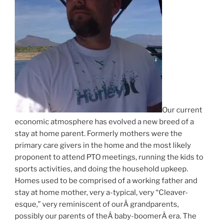
Our current
economic atmosphere has evolved a new breed of a
stay at home parent. Formerly mothers were the
primary care givers in the home and the most likely
proponent to attend PTO meetings, running the kids to
sports activities, and doing the household upkeep.
Homes used to be comprised of a working father and
stay at home mother, very a-typical, very “Cleaver-
esque,” very reminiscent of ourÂ grandparents,
possibly our parents of theÂ baby-boomerÂ era. The