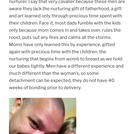
nurturer. I say that very cavalier because these men are
aware they lack the nurturing gift of fatherhood, a gift
and art learned only through precious time spent with
their children. Face it, most dads fumble with the kids
only because mom comes in and takes over, rules the
roost, puts out any fires and calms all the storms.
Moms have only learned this by experience, gifted
again with precious time with the children, the
nurturing that begins from womb to breast as we hold
our babes tightly. Men have a different experience and
much different than the woman’s, so some
detachment can be expected, they do not have 40
weeks of bonding prior to delivery.