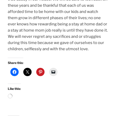
these years and be thankful that each of us was
afforded time to be home with our kids and watch
them grow in different phases of their lives; no one
ever knows how rewarding being a stay at home dad or
a stay at home mom job really is until they have done it.
We will never regret any sacrifices and or struggles
during this time because we gave of ourselves to our
children, selflessly and with the utmost love.
Share this:
Like this:
Loading…