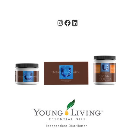
Instagram
Facebook
LinkedIn