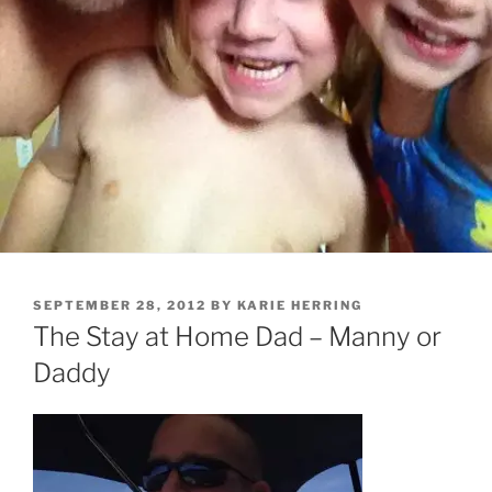
POSTED
SEPTEMBER 28, 2012
BY
KARIE HERRING
ON
The Stay at Home Dad – Manny or
Daddy