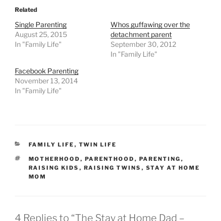
Related
Single Parenting
Whos guffawing over the
August 25, 2015
detachment parent
In "Family Life"
September 30, 2012
In "Family Life"
Facebook Parenting
November 13, 2014
In "Family Life"
CATEGORIES
FAMILY LIFE
,
TWIN LIFE
TAGS
MOTHERHOOD
,
PARENTHOOD
,
PARENTING
,
RAISING KIDS
,
RAISING TWINS
,
STAY AT HOME
MOM
4 Replies to “The Stay at Home Dad –