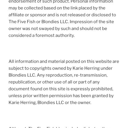
endorsement of such product. Personal information
may be collected based on the link placed by the
affiliate or sponsor and is not released or disclosed to
The Five Fish or Blondies LLC. Impression of the site
owner was not swayed by such and should not be
considered a foremost authority.
All information and material posted on this website are
subject to copyrights owned by Karie Herring under
Blondies LLC. Any reproduction, re-transmission,
republication, or other use of all or part of any
document found on this site is expressly prohibited,
unless prior written permission has been granted by
Karie Herring, Blondies LLC or the owner.