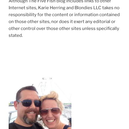
Although The Five Fish blog includes links to other
Internet sites, Karie Herring and Blondies LLC takes no
responsibility for the content or information contained
on those other sites, nor does it exert any editorial or
other control over those other sites unless specifically
stated.