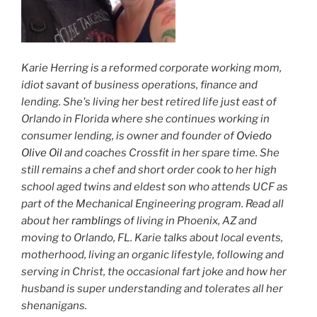
Karie Herring is a reformed corporate working mom,
idiot savant of business operations, finance and
lending. She's living her best retired life just east of
Orlando in Florida where she continues working in
consumer lending, is owner and founder of
Oviedo
Olive Oil
and coaches Crossfit in her spare time. She
still remains a chef and short order cook to her high
school aged twins and eldest son who attends UCF as
part of the Mechanical Engineering program. Read all
about her
ramblings
of living in Phoenix, AZ and
moving to Orlando, FL. Karie talks about local events,
motherhood, living an organic lifestyle, following and
serving in Christ, the occasional fart joke and how her
husband is super understanding and tolerates all her
shenanigans.