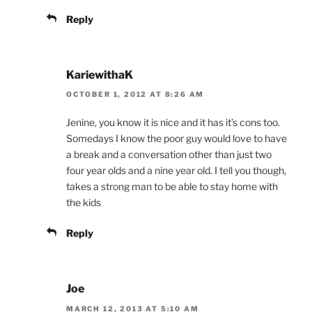
Reply
KariewithaK
OCTOBER 1, 2012 AT 8:26 AM
Jenine, you know it is nice and it has it’s cons too.
Somedays I know the poor guy would love to have
a break and a conversation other than just two
four year olds and a nine year old. I tell you though,
takes a strong man to be able to stay home with
the kids
Reply
Joe
MARCH 12, 2013 AT 5:10 AM