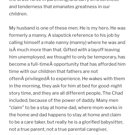
and tenderness that emanates greatness in our
children.
My husband is one of these men. He is my hero. He was
formerly a manny. A slapstick reference to his job by
calling himself a male nanny (manny) where he was and
isÂ much more than that. Gifted with a layoff leaving
him unemployed, we thought to only be temporary, has
become a full-timeÂ opportunity that has afforded him
time with our children that fathers are not
oftenÂ privilegedÂ to experience. He wakes with them
in the morning, they ask for him at bed for good-night
story time, and they are all different people, The Chad
included, because of the power of daddy. Many men
“claim” to be a stay at home dad, where mom works in
the home and dad happens to stay at home and claim
to be a care taker, but really he is a glorified babysitter,
not a true parent, not a true parental caregiver,