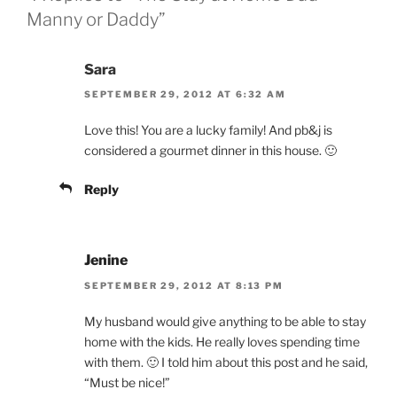
Manny or Daddy”
Sara
SEPTEMBER 29, 2012 AT 6:32 AM
Love this! You are a lucky family! And pb&j is
considered a gourmet dinner in this house. 🙂
Reply
Jenine
SEPTEMBER 29, 2012 AT 8:13 PM
My husband would give anything to be able to stay
home with the kids. He really loves spending time
with them. 🙂 I told him about this post and he said,
“Must be nice!”