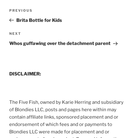
Post
Previous
PREVIOUS
navigation
Post
Brita Bottle for Kids
Next
NEXT
Post
Whos guffawing over the detachment parent
DISCLAIMER:
The Five Fish, owned by Karie Herring and subsidiary
of Blondies LLC, posts and pages here within may
contain affiliate links, sponsored placement and or
endorsement of which fees and or payments to
Blondies LLC were made for placement and or