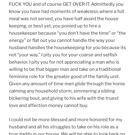
FUCK YOU and of course GET OVER IT. Admittedly you
know you have had moments of weakness where a full
meal was not served, you have half assed the house
keeping, or best yet, you ponied up to hire a
housekeeper because “you don’t have the time” or “the
energy” or flat out you cannot handle the way your
husband handles the housekeeping for you because its
not “your way.” I pity you for your coarse and selfish
behavior. I pity you for not appreciating a man who is
willing to be that bigger man and take on a traditional
feminine role for the greater good of the family unit.
Given any amount of time men glide through the home
calming any household storm, simmering a sibling
bickering bout, and giving to his wife with the truest
love and affection money cannot buy.
I could not be more blessed and more honored for my
husband and all his struggles to take on his role as a
true daddy in our house. We will be able to look back on