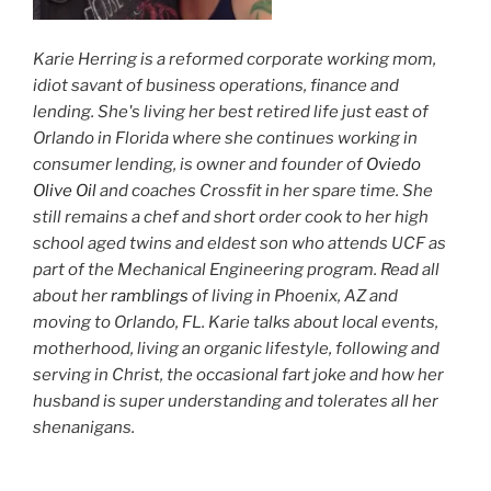
Karie Herring is a reformed corporate working mom,
idiot savant of business operations, finance and
lending. She's living her best retired life just east of
Orlando in Florida where she continues working in
consumer lending, is owner and founder of
Oviedo
Olive Oil
and coaches Crossfit in her spare time. She
still remains a chef and short order cook to her high
school aged twins and eldest son who attends UCF as
part of the Mechanical Engineering program. Read all
about her
ramblings
of living in Phoenix, AZ and
moving to Orlando, FL. Karie talks about local events,
motherhood, living an organic lifestyle, following and
serving in Christ, the occasional fart joke and how her
husband is super understanding and tolerates all her
shenanigans.