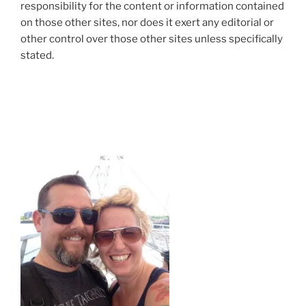
responsibility for the content or information contained
on those other sites, nor does it exert any editorial or
other control over those other sites unless specifically
stated.