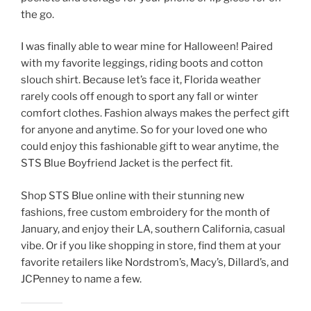
the go.
I was finally able to wear mine for Halloween! Paired
with my favorite leggings, riding boots and cotton
slouch shirt. Because let’s face it, Florida weather
rarely cools off enough to sport any fall or winter
comfort clothes. Fashion always makes the perfect gift
for anyone and anytime. So for your loved one who
could enjoy this fashionable gift to wear anytime, the
STS Blue Boyfriend Jacket is the perfect fit.
Shop STS Blue online with their stunning new
fashions, free custom embroidery for the month of
January, and enjoy their LA, southern California, casual
vibe. Or if you like shopping in store, find them at your
favorite retailers like Nordstrom’s, Macy’s, Dillard’s, and
JCPenney to name a few.