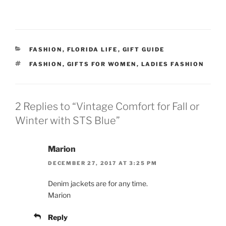
CATEGORIES
FASHION
,
FLORIDA LIFE
,
GIFT GUIDE
TAGS
FASHION
,
GIFTS FOR WOMEN
,
LADIES FASHION
2 Replies to “Vintage Comfort for Fall or
Winter with STS Blue”
Marion
DECEMBER 27, 2017 AT 3:25 PM
Denim jackets are for any time.
Marion
Reply