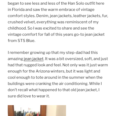
began to see less and less of the Han Solo outfit here
in Florida and saw the warm embrace of vintage
comfort styles. Denim, jean jackets, leather jackets, fur,
crushed velvet, everything was reminiscent of my
childhood. So I was excited to share and see the
vintage comfort for fall of this years go-to jean jacket
from STS Blue.
I remember growing up that my step-dad had this
amazing
jean jacket
. It was a bit oversized, soft, and just
had that rugged look and feel. Not only was it just warm
enough for the Arizona winters, but it was light and
cool enough to tote around in the summer when the
buildings were cranking the air conditioning. While I
don’t recall what happened to that old jean jacket, I
sure did love to wear it.