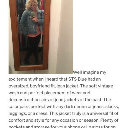
Well imagine my
excitement when I heard that STS Blue had an
oversized, boyfriend fit, jean jacket. The soft vintage
wash and perfect placement of wear and
deconstruction, airs of jean jackets of the past. The
color pairs perfect with any dark denim or jeans, slacks,
leggings, or a dress. This jacket truly is a universal fit of
comfort and style for any occasion or season. Plenty of
pockets and storage for your phone or lip gloss for on