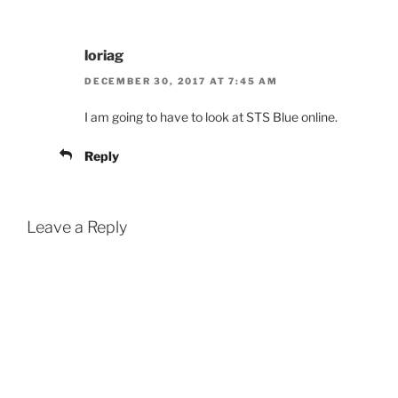
loriag
DECEMBER 30, 2017 AT 7:45 AM
I am going to have to look at STS Blue online.
Reply
Leave a Reply