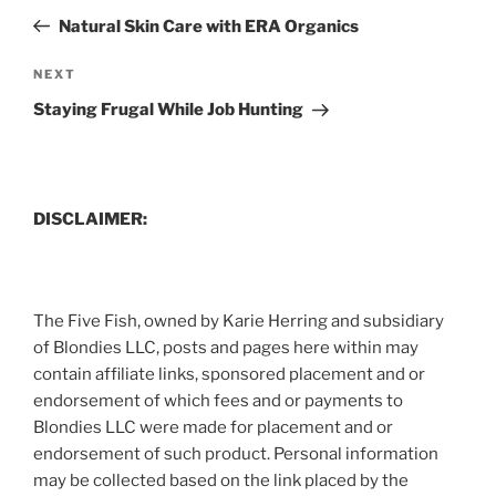
navigation
Post
Natural Skin Care with ERA Organics
Next
NEXT
Post
Staying Frugal While Job Hunting
DISCLAIMER:
The Five Fish, owned by Karie Herring and subsidiary
of Blondies LLC, posts and pages here within may
contain affiliate links, sponsored placement and or
endorsement of which fees and or payments to
Blondies LLC were made for placement and or
endorsement of such product. Personal information
may be collected based on the link placed by the