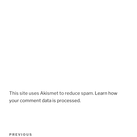
This site uses Akismet to reduce spam.
Learn how
your comment data is processed.
Post
Previous
PREVIOUS