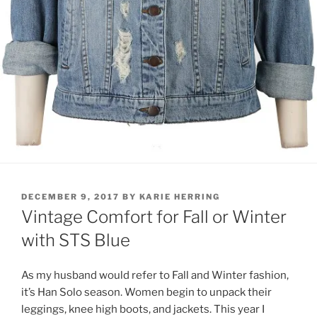
POSTED
DECEMBER 9, 2017
BY
KARIE HERRING
ON
Vintage Comfort for Fall or Winter
with STS Blue
As my husband would refer to Fall and Winter fashion,
it’s Han Solo season. Women begin to unpack their
leggings, knee high boots, and jackets. This year I