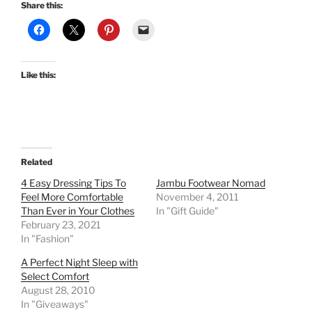
Share this:
Like this:
Related
4 Easy Dressing Tips To
Jambu Footwear Nomad
Feel More Comfortable
November 4, 2011
Than Ever in Your Clothes
In "Gift Guide"
February 23, 2021
In "Fashion"
A Perfect Night Sleep with
Select Comfort
August 28, 2010
In "Giveaways"