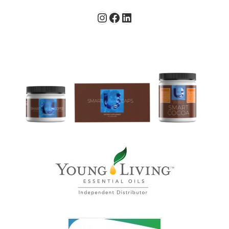
Instagram
Facebook
LinkedIn