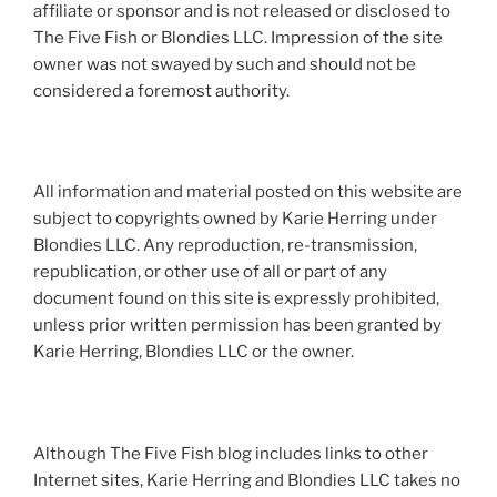
affiliate or sponsor and is not released or disclosed to
The Five Fish or Blondies LLC. Impression of the site
owner was not swayed by such and should not be
considered a foremost authority.
All information and material posted on this website are
subject to copyrights owned by Karie Herring under
Blondies LLC. Any reproduction, re-transmission,
republication, or other use of all or part of any
document found on this site is expressly prohibited,
unless prior written permission has been granted by
Karie Herring, Blondies LLC or the owner.
Although The Five Fish blog includes links to other
Internet sites, Karie Herring and Blondies LLC takes no