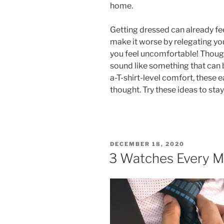
home.
Getting dressed can already fee
make it worse by relegating you
you feel uncomfortable! Though
sound like something that can
a-T-shirt-level comfort, these 
thought. Try these ideas to sta
POSTED
DECEMBER 18, 2020
ON
3 Watches Every 