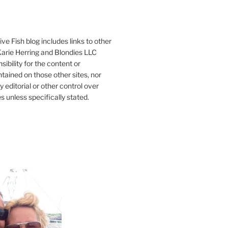
ve Fish blog includes links to other
 Karie Herring and Blondies LLC
ibility for the content or
tained on those other sites, nor
y editorial or other control over
s unless specifically stated.