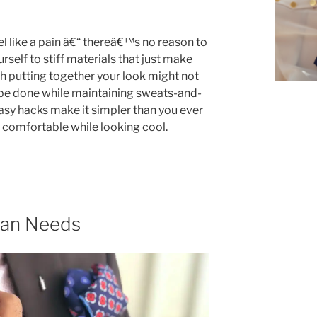
l like a pain â€“ thereâ€™s no reason to
rself to stiff materials that just make
 putting together your look might not
 be done while maintaining sweats-and-
easy hacks make it simpler than you ever
y comfortable while looking cool.
Man Needs