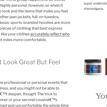
super understan
 highly personal, however, so when it
shenanigans.
e look and the items that make you feel
ther jean jackets, full-on tuxedos,
 classic sports-branded hoodies are more
e pieces of clothing that best express
 like your clothes
accurately reflect who
el miles more comfortable.
t Look Great But Feel
me professional or personal events that
dress, and you might not be able to
™t despair, though! The trick to
dinner or your second cousinâ€™s
ained and uncomfortable the whole time