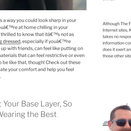
 a way you could look sharp in your
Although The Fi
 youâ€™re at home chilling in your
Internet sites,
thrilled to know that itâ€™s not as
takes no respons
g dressed
, especially if youâ€™re
information con
p with friends, can feel like putting on
does it exert an
aterials that can feel restrictive or even
those other site
 be like that, though! Check out these
vate your comfort and help you feel
.
t Your Base Layer, So
Wearing the Best