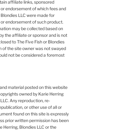
ain affiliate links, sponsored
or endorsement of which fees and
 Blondies LLC were made for
or endorsement of such product.
mation may be collected based on
by the affiliate or sponsor and is not
closed to The Five Fish or Blondies
n of the site owner was not swayed
ould not be considered a foremost
 and material posted on this website
copyrights owned by Karie Herring
LLC. Any reproduction, re-
publication, or other use of all or
ument found on this site is expressly
ess prior written permission has been
e Herring, Blondies LLC or the