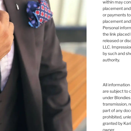
within may cont
placement and 
or payments to
placement and 
Personal infor
the link placed 
released or dis
LLC. Impressio
by such and sh
authority.
All information
are subject to 
under Blondies 
transmission, re
part of any doc
prohibited, unl
granted by Kari
owner.