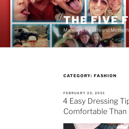
Skip
to
THE FIVE 
content
Maneuvering Life and Motherh
CATEGORY:
FASHION
POSTED
FEBRUARY 23, 2021
ON
4 Easy Dressing Ti
Comfortable Than E