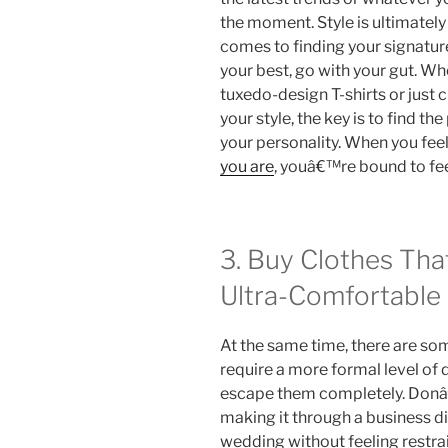
the moment. Style is ultimately
comes to finding your signatur
your best, go with your gut. Whe
tuxedo-design T-shirts or just
your style, the key is to find th
your personality. When you feel
you are
, youâ€™re bound to fe
3. Buy Clothes Tha
Ultra-Comfortable
At the same time, there are so
require a more formal level of 
escape them completely. Donâ€
making it through a business 
wedding without feeling restr