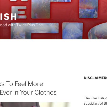
FISH
ood with Twins Plus One
DISCLAIMER
ps To Feel More
ver in Your Clothes
The Five Fish, 
subsidiary of B