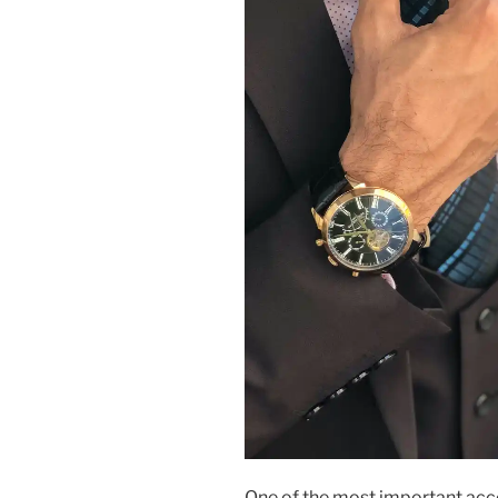
One of the most important acce