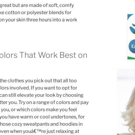
k great but are made of soft, comfy
ike cotton or polyester blends for
t on your skin three hours into a work
Colors That Work Best on
the clothes you pick out that all too
ors involved. If you want to opt for
 can still elevate your look by choosing
tter you. Try on a range of colors and pay
 you, or which colors make you feel
you have warm or cool undertones, for
 those cozy sweatpants and hoodies in
 even when youâ€™re just relaxing at