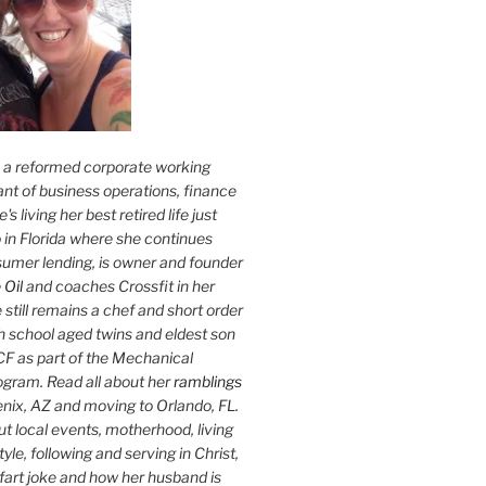
s a reformed corporate working
nt of business operations, finance
s living her best retired life just
 in Florida where she continues
sumer lending, is owner and founder
 Oil
and coaches Crossfit in her
 still remains a chef and short order
h school aged twins and eldest son
F as part of the Mechanical
ogram. Read all about her
ramblings
oenix, AZ and moving to Orlando, FL.
ut local events, motherhood, living
tyle, following and serving in Christ,
fart joke and how her husband is