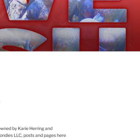
:
owned by Karie Herring and
londies LLC, posts and pages here