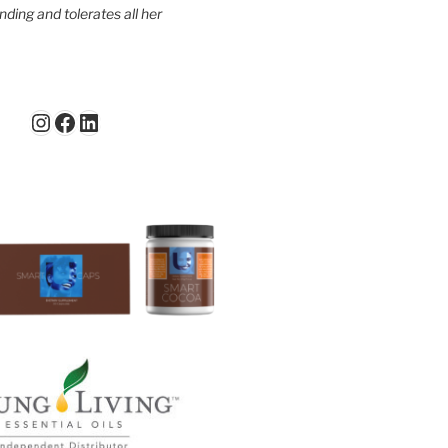
ding and tolerates all her
Instagram
Facebook
LinkedIn