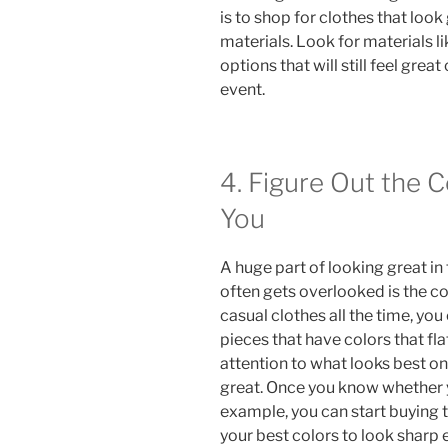
is to shop for clothes that loo
materials. Look for materials l
options that will still feel grea
event.
4. Figure Out the 
You
A huge part of looking great in 
often gets overlooked is the col
casual clothes all the time, you
pieces that have colors that fla
attention to what looks best on
great. Once you know whether 
example, you can start buying
your best colors to look sharp