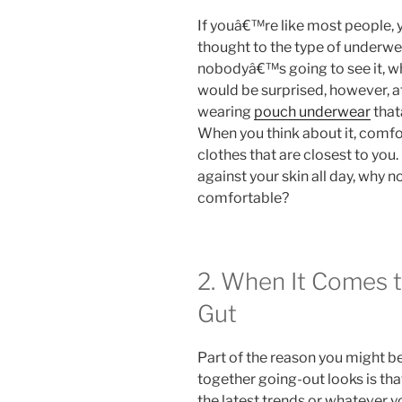
If youâ€™re like most people,
thought to the type of underwear
nobodyâ€™s going to see it, w
would be surprised, however, 
wearing
pouch underwear
that
When you think about it, comfor
clothes that are closest to you.
against your skin all day, why no
comfortable?
2. When It Comes t
Gut
Part of the reason you might b
together going-out looks is th
the latest trends or whatever y