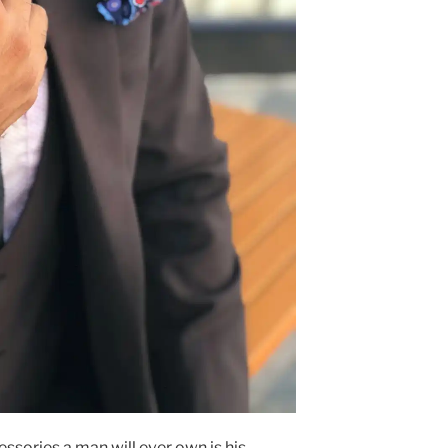
ssories a man will ever own is his