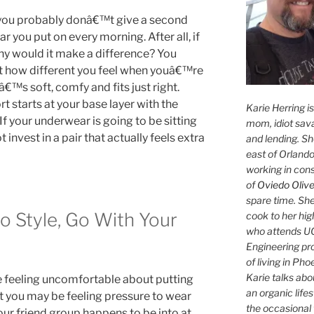
 you probably donâ€™t give a second
 you put on every morning. After all, if
hy would it make a difference? You
at how different you feel when youâ€™re
â€™s soft, comfy and fits just right.
t starts at your base layer with the
Karie Herring i
 If your underwear is going to be sitting
mom, idiot sava
t invest in a pair that actually feels extra
and lending. She'
east of Orlando
working in con
of
Oviedo Olive
spare time. She
o Style, Go With Your
cook to her hig
who attends UC
Engineering pr
of living in Ph
Karie talks abo
e feeling uncomfortable about putting
an organic lifes
at you may be feeling pressure to wear
the occasional 
our friend group happens to be into at