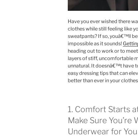
Have you ever wished there was
clothes while still feeling like
sweatpants? If so, youâ€™ll be 
impossible as it sounds!
Gettin
heading out to work or to meet u
layers of stiff, uncomfortable m
unnatural.
It doesnâ€™t have to
easy dressing tips that can ele
better than ever in your clothes
1. Comfort Starts a
Make Sure You’re 
Underwear for You