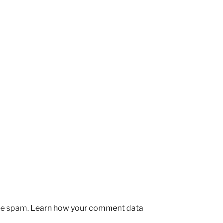
uce spam.
Learn how your comment data