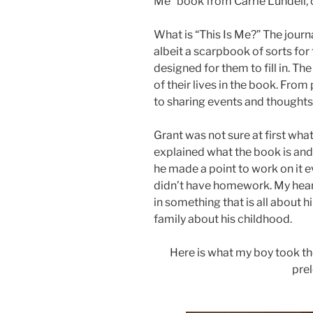
Me” book from Carrie Lundell, 
What is “This Is Me?” The journal
albeit a scarpbook of sorts fo
designed for them to fill in. T
of their lives in the book. Fr
to sharing events and thoughts
Grant was not sure at first wha
explained what the book is and 
he made a point to work on it e
didn’t have homework. My hear
in something that is all about h
family about his childhood.
Here is what my boy took the 
pre