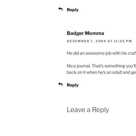
Reply
Badger Momma
DECEMBER 7, 2009 AT 11:05 PM
He did an awesome job with his craf
Nice journal. That's something you'll 
back on it when he's an adult and ge
Reply
Leave a Reply