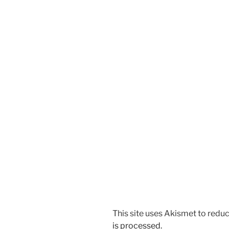
This site uses Akismet to red
is processed.