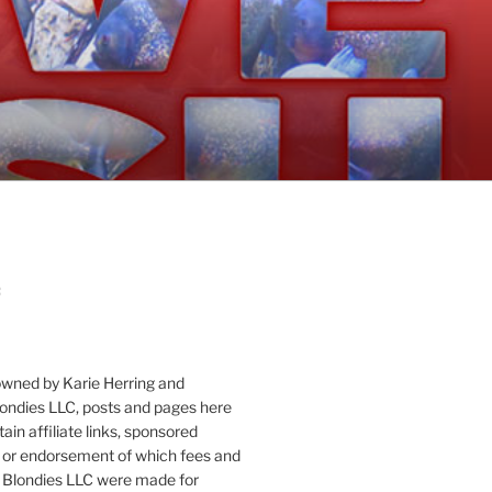
:
owned by Karie Herring and
londies LLC, posts and pages here
ain affiliate links, sponsored
or endorsement of which fees and
 Blondies LLC were made for