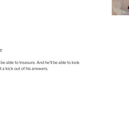
t!
be able to treasure. And he'll be able to look
t a kick out of his answers.