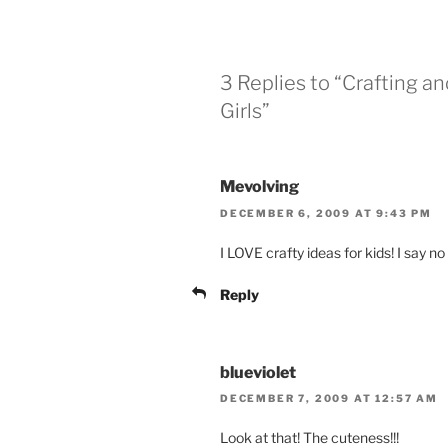
3 Replies to “Crafting a
Girls”
Mevolving
DECEMBER 6, 2009 AT 9:43 PM
I LOVE crafty ideas for kids! I say no
Reply
blueviolet
DECEMBER 7, 2009 AT 12:57 AM
Look at that! The cuteness!!!