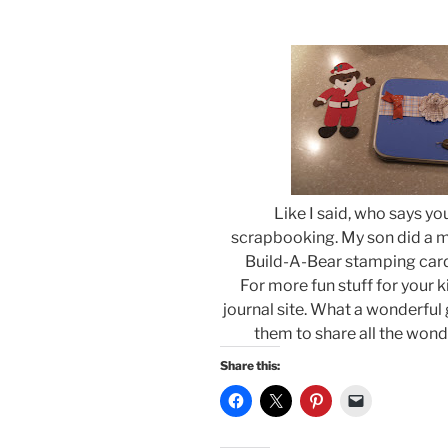
Like I said, who says you
scrapbooking. My son did a ma
Build-A-Bear stamping card
For more fun stuff for your k
journal site. What a wonderful g
them to share all the wonde
Share this: