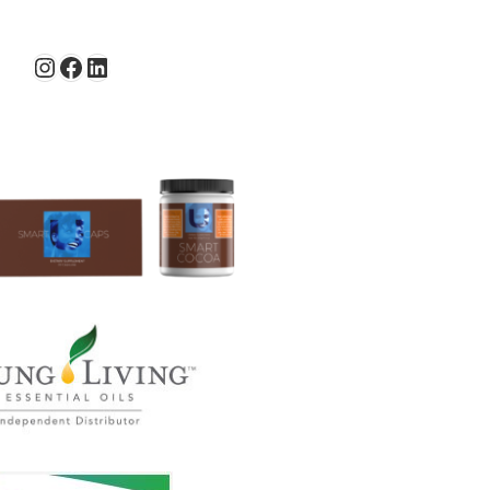
Instagram
Facebook
LinkedIn