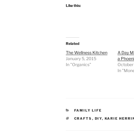
Like this:
Related
The Wellness Kitchen
A Day Ma
January 5, 2015
a Phoen
In "Organics"
October
In "Mon
CATEGORIES
FAMILY LIFE
TAGS
CRAFTS
,
DIY
,
KARIE HERRI