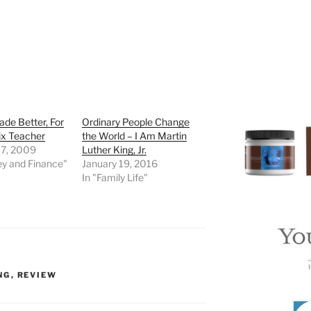
de Better, For
Ordinary People Change
ix Teacher
the World – I Am Martin
 7, 2009
Luther King, Jr.
ey and Finance"
January 19, 2016
In "Family Life"
NG
,
REVIEW