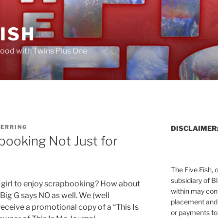
FISH
ood with Twins Plus One
HERRING
DISCLAIMER
booking Not Just for
The Five Fish, 
subsidiary of B
 girl to enjoy scrapbooking? How about
within may cont
, Big G says NO as well. We (well
placement and 
receive a promotional copy of a “This Is
or payments to