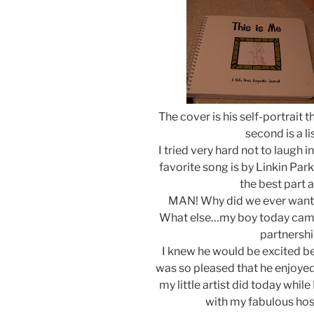
The cover is his self-portrait t
second is a li
I tried very hard not to laugh i
favorite song is by Linkin Par
the best part a
MAN! Why did we ever want t
What else…my boy today came
partnershi
I knew he would be excited b
was so pleased that he enjoyed 
my little artist did today whi
with my fabulous hos