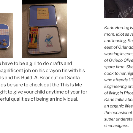
Karie Herring i
mom, idiot sava
and lending. She'
east of Orlando
working in con
of
Oviedo Olive
 have to be a girl to do crafts and
spare time. She
gnificent job on his crayon tin with his
cook to her hig
s and his Build-A-Bear cut out Santa.
who attends UC
ids be sure to check out the This Is Me
Engineering pr
ift to give your child anytime of year for
of living in Ph
rful qualities of being an individual.
Karie talks abo
an organic lifes
the occasional 
super understan
shenanigans.