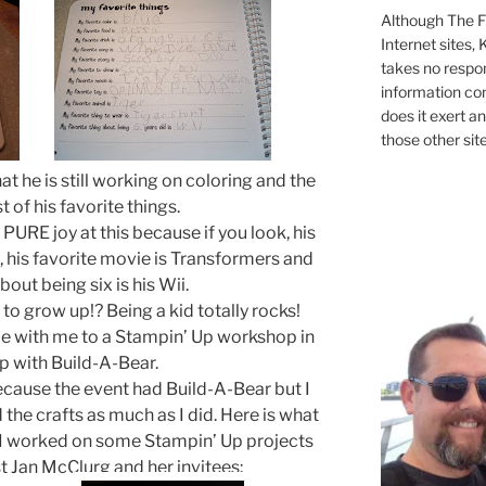
Although The Fi
Internet sites,
takes no respons
information con
does it exert an
those other site
hat he is still working on coloring and the
st of his favorite things.
n PURE joy at this because if you look, his
k, his favorite movie is Transformers and
bout being six is his Wii.
o grow up!? Being a kid totally rocks!
 with me to a Stampin’ Up workshop in
p with Build-A-Bear.
ecause the event had Build-A-Bear but I
the crafts as much as I did. Here is what
le I worked on some Stampin’ Up projects
t Jan McClurg and her invitees: