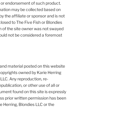
or endorsement of such product.
mation may be collected based on
by the affiliate or sponsor and is not
closed to The Five Fish or Blondies
n of the site owner was not swayed
ould not be considered a foremost
 and material posted on this website
copyrights owned by Karie Herring
LLC. Any reproduction, re-
publication, or other use of all or
ument found on this site is expressly
ess prior written permission has been
e Herring, Blondies LLC or the