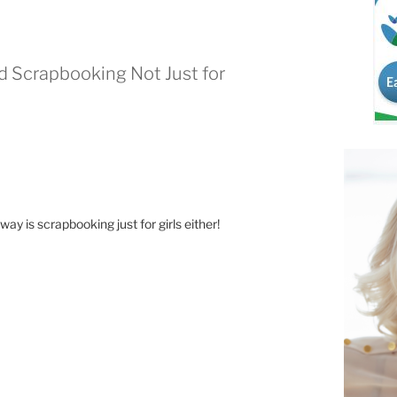
nd Scrapbooking Not Just for
 way is scrapbooking just for girls either!