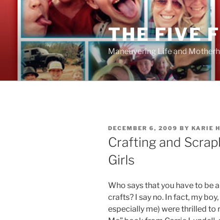
Skip
to
THE FIVE 
content
Maneuvering Life and Motherh
POSTED
DECEMBER 6, 2009
BY
KARIE 
ON
Crafting and Scrap
Girls
Who says that you have to be a
crafts? I say no. In fact, my boy
especially me) were thrilled to 