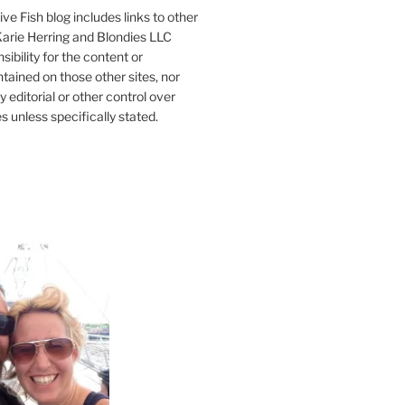
ve Fish blog includes links to other
 Karie Herring and Blondies LLC
ibility for the content or
tained on those other sites, nor
y editorial or other control over
s unless specifically stated.