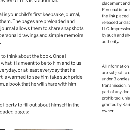
owner of This Is Me Journal.
placement and 
Personal infor
 is your child’s first keepsake journal,
the link placed 
r them. The pages are preloaded and
released or dis
he journal allows them to share snapshots
LLC. Impressio
by such and sh
om personal drawings and simple memoirs
authority.
.
t to think about the book. Once I
what it is meant to be to him and to us
All information
veryday, or at least everyday that he
are subject to 
t is warmed to see him take such pride
under Blondies 
im, a book that he will share with him
transmission, re
part of any doc
prohibited, unl
granted by Kari
liberty to fill out about himself in the
owner.
loaded pages: