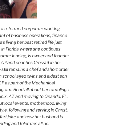
s a reformed corporate working
nt of business operations, finance
s living her best retired life just
 in Florida where she continues
sumer lending, is owner and founder
 Oil
and coaches Crossfit in her
 still remains a chef and short order
h school aged twins and eldest son
F as part of the Mechanical
ogram. Read all about her
ramblings
oenix, AZ and moving to Orlando, FL.
ut local events, motherhood, living
tyle, following and serving in Christ,
fart joke and how her husband is
ding and tolerates all her