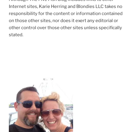
Internet sites, Karie Herring and Blondies LLC takes no
responsibility for the content or information contained
on those other sites, nor does it exert any editorial or
other control over those other sites unless specifically
stated.