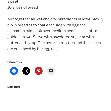
sweet)
10 slices of bread
Mix together all wet and dry ingredients in bowl. Slowly
dip in bread as to coat each side with egg and
cinnamon mix, cook over medium heat in pan until a
golden brown. Serve with powdered sugar or with
butter and syrup. The taste is truly rich and the spices
are enhanced by the egg nog.
Share this:
Like this: