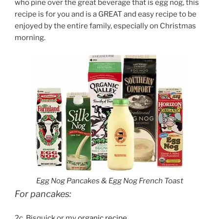
who pine over the great beverage that is egg nog, this
recipe is for you and is a GREAT and easy recipe to be
enjoyed by the entire family, especially on Christmas
morning.
Egg Nog Pancakes & Egg Nog French Toast
For pancakes:
2c. Bisquick or my
organic recipe