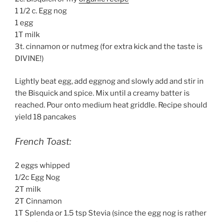
1 1/2 c. Egg nog
1 egg
1T milk
3t. cinnamon or nutmeg (for extra kick and the taste is
DIVINE!)
Lightly beat egg, add eggnog and slowly add and stir in
the Bisquick and spice. Mix until a creamy batter is
reached. Pour onto medium heat griddle. Recipe should
yield 18 pancakes
French Toast:
2 eggs whipped
1/2c Egg Nog
2T milk
2T Cinnamon
1T Splenda or 1.5 tsp Stevia (since the egg nog is rather