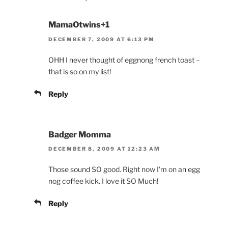
MamaOtwins+1
DECEMBER 7, 2009 AT 6:13 PM
OHH I never thought of eggnong french toast –
that is so on my list!
Reply
Badger Momma
DECEMBER 8, 2009 AT 12:23 AM
Those sound SO good. Right now I'm on an egg
nog coffee kick. I love it SO Much!
Reply