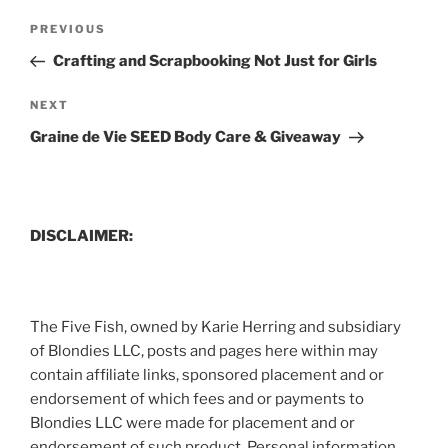
Post
Previous
PREVIOUS
navigation
Post
Crafting and Scrapbooking Not Just for Girls
Next
NEXT
Post
Graine de Vie SEED Body Care & Giveaway
DISCLAIMER:
The Five Fish, owned by Karie Herring and subsidiary
of Blondies LLC, posts and pages here within may
contain affiliate links, sponsored placement and or
endorsement of which fees and or payments to
Blondies LLC were made for placement and or
endorsement of such product. Personal information