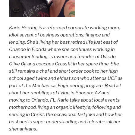
Karie Herring is a reformed corporate working mom,
idiot savant of business operations, finance and
lending. She's living her best retired life just east of
Orlando in Florida where she continues working in
consumer lending, is owner and founder of
Oviedo
Olive Oil
and coaches Crossfit in her spare time. She
still remains a chef and short order cook to her high
school aged twins and eldest son who attends UCF as
part of the Mechanical Engineering program. Read all
about her
ramblings
of living in Phoenix, AZ and
moving to Orlando, FL. Karie talks about local events,
motherhood, living an organic lifestyle, following and
serving in Christ, the occasional fart joke and how her
husband is super understanding and tolerates all her
shenanigans.