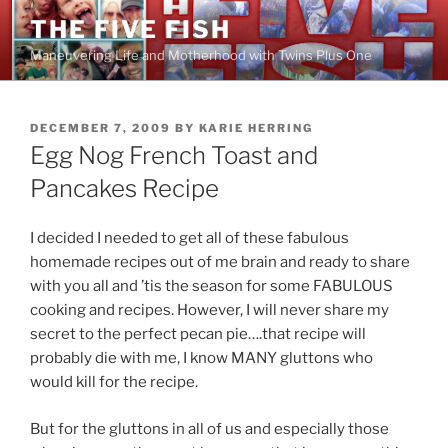
Skip
THE FIVE FISH
to
Maneuvering Life and Motherhood with Twins Plus One
content
POSTED
DECEMBER 7, 2009
BY
KARIE HERRING
ON
Egg Nog French Toast and
Pancakes Recipe
I decided I needed to get all of these fabulous
homemade recipes out of me brain and ready to share
with you all and ’tis the season for some FABULOUS
cooking and recipes. However, I will never share my
secret to the perfect pecan pie….that recipe will
probably die with me, I know MANY gluttons who
would kill for the recipe.
But for the gluttons in all of us and especially those