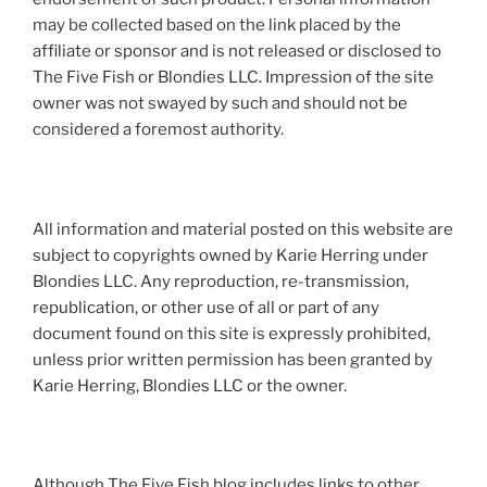
may be collected based on the link placed by the
affiliate or sponsor and is not released or disclosed to
The Five Fish or Blondies LLC. Impression of the site
owner was not swayed by such and should not be
considered a foremost authority.
All information and material posted on this website are
subject to copyrights owned by Karie Herring under
Blondies LLC. Any reproduction, re-transmission,
republication, or other use of all or part of any
document found on this site is expressly prohibited,
unless prior written permission has been granted by
Karie Herring, Blondies LLC or the owner.
Although The Five Fish blog includes links to other