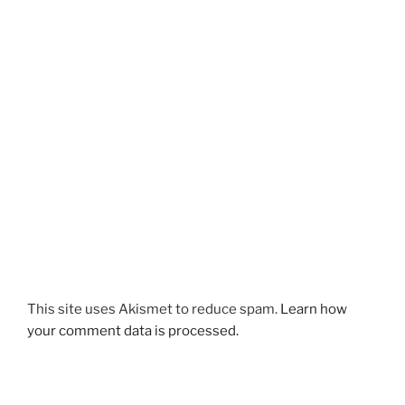
This site uses Akismet to reduce spam.
Learn how
your comment data is processed.