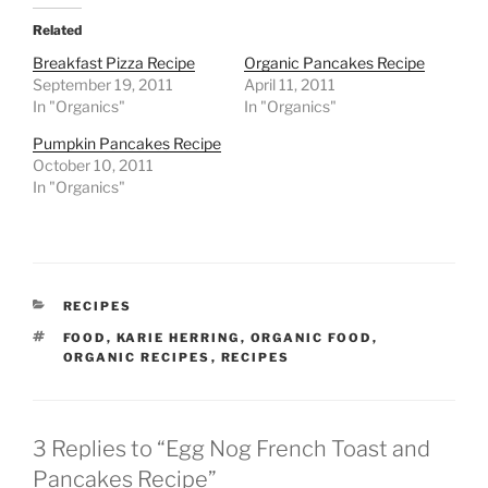
Related
Breakfast Pizza Recipe
Organic Pancakes Recipe
September 19, 2011
April 11, 2011
In "Organics"
In "Organics"
Pumpkin Pancakes Recipe
October 10, 2011
In "Organics"
CATEGORIES
RECIPES
TAGS
FOOD
,
KARIE HERRING
,
ORGANIC FOOD
,
ORGANIC RECIPES
,
RECIPES
3 Replies to “Egg Nog French Toast and
Pancakes Recipe”