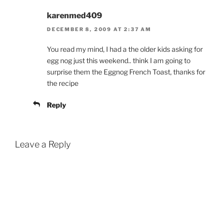
karenmed409
DECEMBER 8, 2009 AT 2:37 AM
You read my mind, I had a the older kids asking for
egg nog just this weekend.. think I am going to
surprise them the Eggnog French Toast, thanks for
the recipe
Reply
Leave a Reply