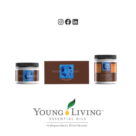
Instagram
Facebook
LinkedIn