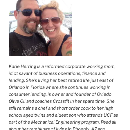
Karie Herring is a reformed corporate working mom,
idiot savant of business operations, finance and
lending. She's living her best retired life just east of
Orlando in Florida where she continues working in
consumer lending, is owner and founder of
Oviedo
Olive Oil
and coaches Crossfit in her spare time. She
still remains a chef and short order cook to her high
school aged twins and eldest son who attends UCF as
part of the Mechanical Engineering program. Read all
about her
ramblings
of living in Phoenix, AZ and