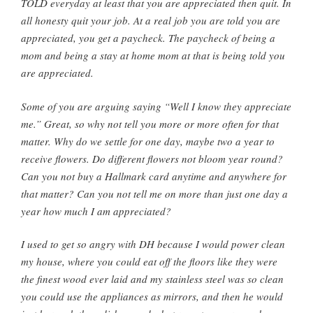
TOLD everyday at least that you are appreciated then quit. In
all honesty quit your job. At a real job you are told you are
appreciated, you get a paycheck. The paycheck of being a
mom and being a stay at home mom at that is being told you
are appreciated.
Some of you are arguing saying “Well I know they appreciate
me.” Great, so why not tell you more or more often for that
matter. Why do we settle for one day, maybe two a year to
receive flowers. Do different flowers not bloom year round?
Can you not buy a Hallmark card anytime and anywhere for
that matter? Can you not tell me on more than just one day a
year how much I am appreciated?
I used to get so angry with DH because I would power clean
my house, where you could eat off the floors like they were
the finest wood ever laid and my stainless steel was so clean
you could use the appliances as mirrors, and then he would