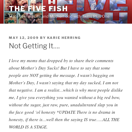
Skip
THE FIVE FISH
to
Maneuvering Life and Motherhood with Twins Plus One
content
POSTED
MAY 12, 2009
BY
KARIE HERRING
ON
Not Getting It….
I love my moms that dropped by to share their comments
about Mother’s Day Sucks! But I have to say that some
people are NOT getting the message. I wasn’t bagging on
Mother’s Day, I wasn’t saying that my day sucked, I am not
that negative. I am a realist…which is why most people dislike
me, I give you everything you wanted without a big red bow,
without the sugar, just raw, pure, unadulterated slap you in
the face good ‘
ol
honesty *UPDATE There is no drama in
honesty, if there is…well then the saying IS true…..ALL THE
WORLD IS A STAGE.