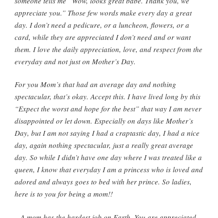
someone tells me “Wow, looks great babe. Thank you, we
appreciate you.” Those few words make every day a great
day. I don’t need a pedicure, or a luncheon, flowers, or a
card, while they are appreciated I don’t need and or want
them. I love the daily appreciation, love, and respect from the
everyday and not just on Mother’s Day.
For you Mom’s that had an average day and nothing
spectacular, that’s okay. Accept this. I have lived long by this
“Expect the worst and hope for the best” that way I am never
disappointed or let down. Especially on days like Mother’s
Day, but I am not saying I had a
craptastic
day, I had a nice
day, again nothing spectacular, just a really great average
day. So while I didn’t have one day where I was treated like a
queen, I know that everyday I am a princess who is loved and
adored and always goes to bed with her prince. So ladies,
here is to you for being a mom!!
A mom has the hardest job on Earth. You are appreciated,