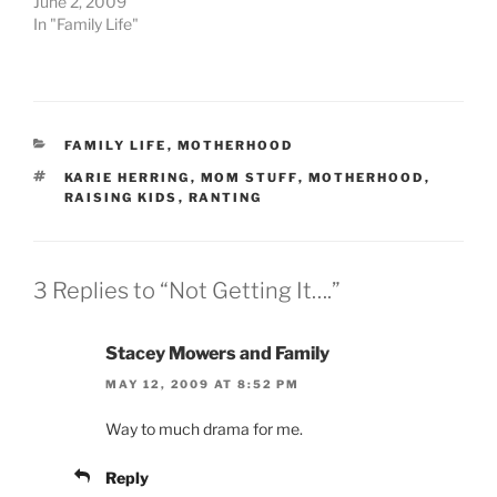
June 2, 2009
In "Family Life"
CATEGORIES
FAMILY LIFE
,
MOTHERHOOD
TAGS
KARIE HERRING
,
MOM STUFF
,
MOTHERHOOD
,
RAISING KIDS
,
RANTING
3 Replies to “Not Getting It….”
Stacey Mowers and Family
MAY 12, 2009 AT 8:52 PM
Way to much drama for me.
Reply