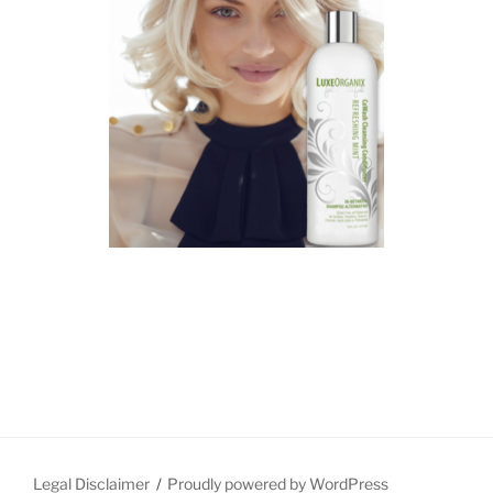
Legal Disclaimer
Proudly powered by WordPress