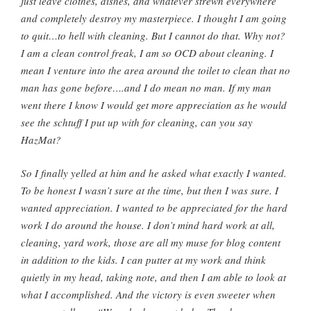
just leave clothes, dishes, and whatever strewn everywhere
and completely destroy my masterpiece. I thought I am going
to quit…to hell with cleaning. But I cannot do that. Why not?
I am a clean control freak, I am so
OCD
about cleaning. I
mean I venture into the area around the toilet to clean that no
man has gone before….and I do mean no man. If my man
went there I know I would get more appreciation as he would
see the
schtuff
I put up with for cleaning, can you say
HazMat
?
So I finally yelled at him and he asked what exactly I wanted.
To be honest I wasn’t sure at the time, but then I was sure. I
wanted appreciation. I wanted to be appreciated for the hard
work I do around the house. I don’t mind hard work at all,
cleaning, yard work, those are all my muse for blog content
in addition to the kids. I can putter at my work and think
quietly in my head, taking note, and then I am able to look at
what I accomplished. And the victory is even sweeter when