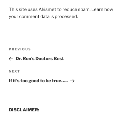
This site uses Akismet to reduce spam.
Learn how
your comment data is processed.
Post
Previous
PREVIOUS
navigation
Post
Dr. Ron’s Doctors Best
Next
NEXT
Post
If it’s too good to be true…..
DISCLAIMER: