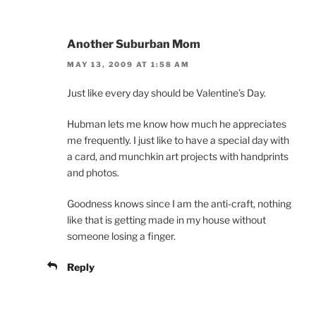
Another Suburban Mom
MAY 13, 2009 AT 1:58 AM
Just like every day should be Valentine’s Day.
Hubman lets me know how much he appreciates
me frequently. I just like to have a special day with
a card, and munchkin art projects with handprints
and photos.
Goodness knows since I am the anti-craft, nothing
like that is getting made in my house without
someone losing a finger.
Reply