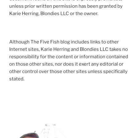
unless prior written permission has been granted by
Karie Herring, Blondies LLC or the owner.
Although The Five Fish blog includes links to other
Internet sites, Karie Herring and Blondies LLC takes no
responsibility for the content or information contained
on those other sites, nor does it exert any editorial or
other control over those other sites unless specifically
stated.