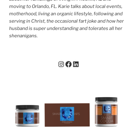
moving to Orlando, FL. Karie talks about local events,
motherhood, living an organic lifestyle, following and
serving in Christ, the occasional fart joke and how her
husband is super understanding and tolerates all her
shenanigans.
Instagram
Facebook
LinkedIn