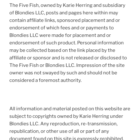
The Five Fish, owned by Karie Herring and subsidiary
of Blondies LLC, posts and pages here within may
contain affiliate links, sponsored placement and or
endorsement of which fees and or payments to
Blondies LLC were made for placement and or
endorsement of such product. Personal information
may be collected based on the link placed by the
affiliate or sponsor and is not released or disclosed to
The Five Fish or Blondies LLC. Impression of the site
owner was not swayed by such and should not be
considered a foremost authority.
All information and material posted on this website are
subject to copyrights owned by Karie Herring under
Blondies LLC. Any reproduction, re-transmission,
republication, or other use of all or part of any
document found on this site is expressly prohibited,