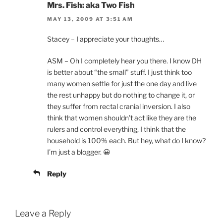
Mrs. Fish: aka Two Fish
MAY 13, 2009 AT 3:51 AM
Stacey – I appreciate your thoughts…
ASM – Oh I completely hear you there. I know DH
is better about “the small” stuff. I just think too
many women settle for just the one day and live
the rest unhappy but do nothing to change it, or
they suffer from rectal cranial inversion. I also
think that women shouldn’t act like they are the
rulers and control everything, I think that the
household is 100% each. But hey, what do I know?
I’m just a blogger. 😀
Reply
Leave a Reply