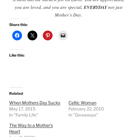
you are loved, and you are special,
EVERYDAY
not just
Mother’s Day.
Share this:
Like this:
Related
When Mothers Day Sucks
Celtic Woman
May 17, 2015
February 22, 2010
In "Family Life"
In "Giveaways"
The Way to a Mother’s
Heart