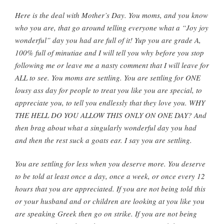
Here is the deal with Mother’s Day. You moms, and you know
who you are, that go around telling everyone what a “Joy joy
wonderful” day you had are full of it! Yup you are grade A,
100% full of minutiae and I will tell you why before you stop
following me or leave me a nasty comment that I will leave for
ALL to see. You moms are settling. You are settling for ONE
lousy ass day for people to treat you like you are special, to
appreciate you, to tell you endlessly that they love you. WHY
THE HELL DO YOU ALLOW THIS ONLY ON ONE DAY? And
then brag about what a singularly wonderful day you had
and then the rest suck a goats ear. I say you are settling.
You are settling for less when you deserve more. You deserve
to be told at least once a day, once a week, or once every 12
hours that you are appreciated. If you are not being told this
or your husband and or children are looking at you like you
are speaking Greek then go on strike. If you are not being