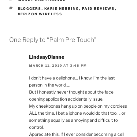
TAGS
BLOGGERS
,
KARIE HERRING
,
PAID REVIEWS
,
VERIZON WIRELESS
One Reply to “Palm Pre Touch”
LindsayDianne
MARCH 11, 2010 AT 3:48 PM
I don’t have a cellphone… I know, I’m the last
person in the world….
But I honestly never thought about the face
opening application accidentally issue.
My cheekbones hang up on people on my cordless
ALL the time. I bet a iphone would do that too…. or
something equally as annoying and difficult to
control.
Appreciate this, if I ever consider becoming a cell