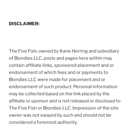
DISCLAIMER:
The Five Fish, owned by Karie Herring and subsidiary
of Blondies LLC, posts and pages here within may
contain affiliate links, sponsored placement and or
endorsement of which fees and or payments to
Blondies LLC were made for placement and or
endorsement of such product. Personal information
may be collected based on the link placed by the
affiliate or sponsor and is not released or disclosed to
The Five Fish or Blondies LLC. Impression of the site
owner was not swayed by such and should not be
considered a foremost authority.