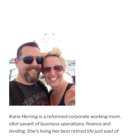
Karie Herring is a reformed corporate working mom,
idiot savant of business operations, finance and
lending. She's living her best retired life just east of