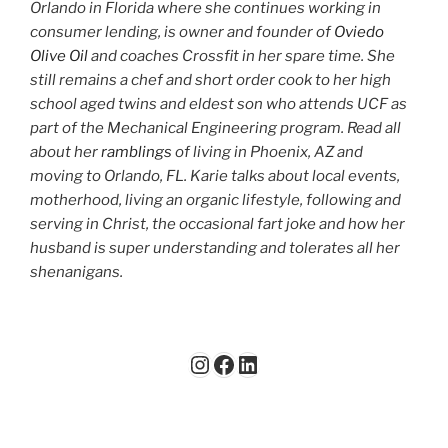
Orlando in Florida where she continues working in
consumer lending, is owner and founder of
Oviedo
Olive Oil
and coaches Crossfit in her spare time. She
still remains a chef and short order cook to her high
school aged twins and eldest son who attends UCF as
part of the Mechanical Engineering program. Read all
about her
ramblings
of living in Phoenix, AZ and
moving to Orlando, FL. Karie talks about local events,
motherhood, living an organic lifestyle, following and
serving in Christ, the occasional fart joke and how her
husband is super understanding and tolerates all her
shenanigans.
Instagram
Facebook
LinkedIn