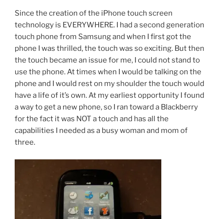
Since the creation of the iPhone touch screen
technology is EVERYWHERE. I had a second generation
touch phone from Samsung and when I first got the
phone I was thrilled, the touch was so exciting. But then
the touch became an issue for me, I could not stand to
use the phone. At times when I would be talking on the
phone and I would rest on my shoulder the touch would
have a life of it’s own. At my earliest opportunity I found
a way to get a new phone, so I ran toward a Blackberry
for the fact it was NOT a touch and has all the
capabilities I needed as a busy woman and mom of
three.