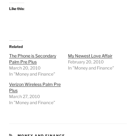
Like this:
Related
The Phone is Secondary
My Newest Love Affair
Palm Pre Plus
February 20, 2010
March 20, 2010
In "Money and Finance"
In "Money and Finance"
Verizon Wireless Palm Pre
Plus
March 27, 2010
In "Money and Finance"
CATEGORIES
MONEY AND FINANCE