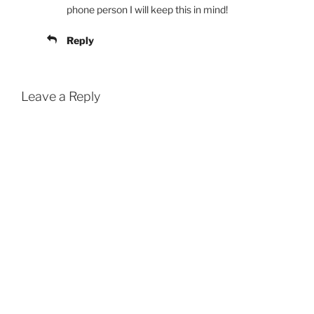
phone person I will keep this in mind!
Reply
Leave a Reply