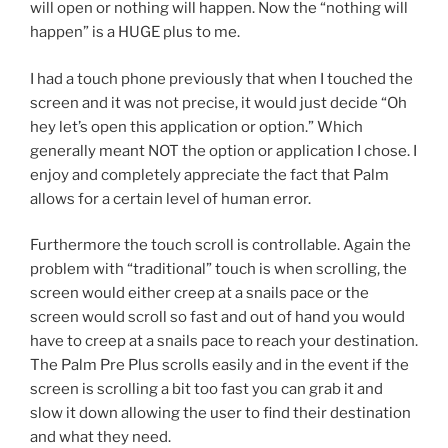
will open or nothing will happen. Now the “nothing will
happen” is a HUGE plus to me.
I had a touch phone previously that when I touched the
screen and it was not precise, it would just decide “Oh
hey let’s open this application or option.” Which
generally meant NOT the option or application I chose. I
enjoy and completely appreciate the fact that Palm
allows for a certain level of human error.
Furthermore the touch scroll is controllable. Again the
problem with “traditional” touch is when scrolling, the
screen would either creep at a snails pace or the
screen would scroll so fast and out of hand you would
have to creep at a snails pace to reach your destination.
The Palm Pre Plus scrolls easily and in the event if the
screen is scrolling a bit too fast you can grab it and
slow it down allowing the user to find their destination
and what they need.