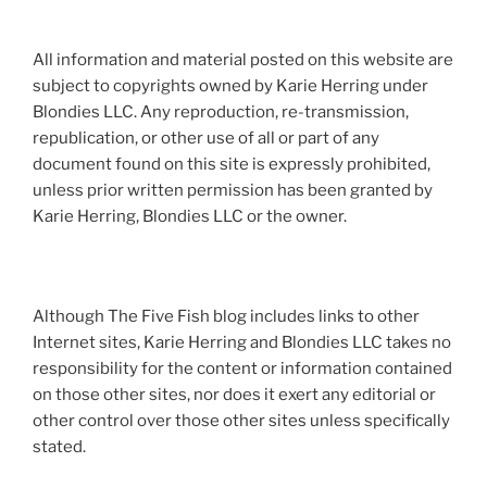
All information and material posted on this website are
subject to copyrights owned by Karie Herring under
Blondies LLC. Any reproduction, re-transmission,
republication, or other use of all or part of any
document found on this site is expressly prohibited,
unless prior written permission has been granted by
Karie Herring, Blondies LLC or the owner.
Although The Five Fish blog includes links to other
Internet sites, Karie Herring and Blondies LLC takes no
responsibility for the content or information contained
on those other sites, nor does it exert any editorial or
other control over those other sites unless specifically
stated.