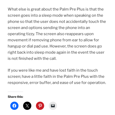
What else is great about the Palm Pre Plus is that the
screen goes into a sleep mode when speaking on the
phone so that the user does not accidentally touch the
screen and options sending the phone into an
operating tizzy. The screen also reappears upon
movement if removing phone from ear to allow for
hangup or dial pad use. However, the screen does go
right back into sleep mode again in the event the user
is not finished with the call.
If you were like me and have lost faith in the touch
screen; have a little faith in the Palm Pre Plus with the
responsive, error buffer, and ease of use for operation.
Share this: