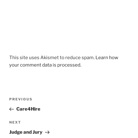
This site uses Akismet to reduce spam.
Learn how
your comment data is processed.
Post
Previous
PREVIOUS
navigation
Post
Care4Hire
Next
NEXT
Post
Judge and Jury