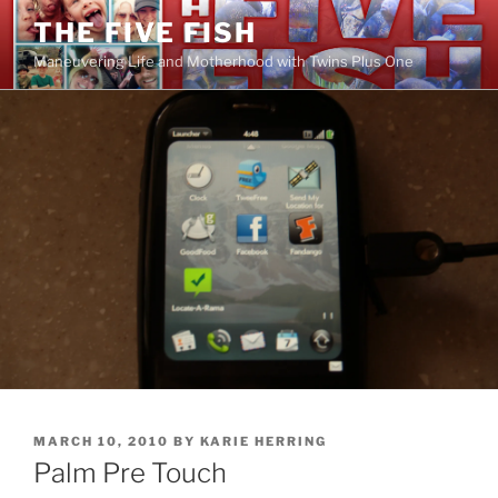
Skip
THE FIVE FISH
to
Maneuvering Life and Motherhood with Twins Plus One
content
POSTED
MARCH 10, 2010
BY
KARIE HERRING
ON
Palm Pre Touch