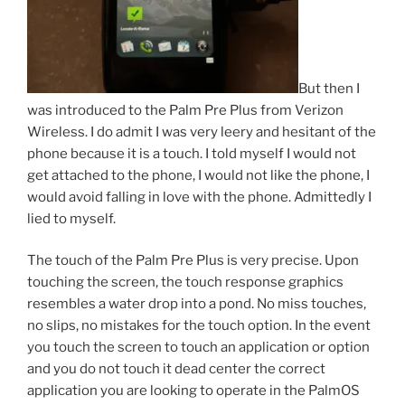
But then I
was introduced to the Palm Pre Plus from Verizon
Wireless. I do admit I was very leery and hesitant of the
phone because it is a touch. I told myself I would not
get attached to the phone, I would not like the phone, I
would avoid falling in love with the phone. Admittedly I
lied to myself.
The touch of the Palm Pre Plus is very precise. Upon
touching the screen, the touch response graphics
resembles a water drop into a pond. No miss touches,
no slips, no mistakes for the touch option. In the event
you touch the screen to touch an application or option
and you do not touch it dead center the correct
application you are looking to operate in the PalmOS