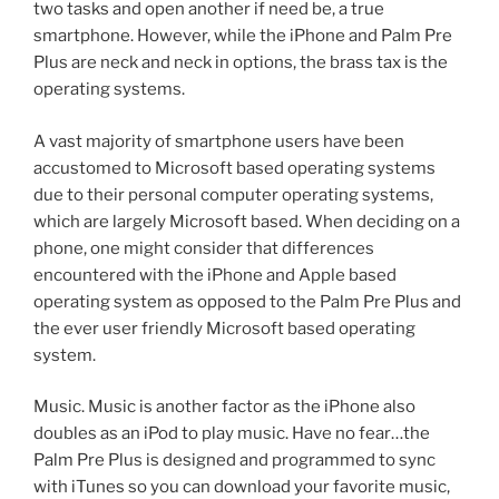
two tasks and open another if need be, a true
smartphone. However, while the iPhone and Palm Pre
Plus are neck and neck in options, the brass tax is the
operating systems.
A vast majority of smartphone users have been
accustomed to Microsoft based operating systems
due to their personal computer operating systems,
which are largely Microsoft based. When deciding on a
phone, one might consider that differences
encountered with the iPhone and Apple based
operating system as opposed to the Palm Pre Plus and
the ever user friendly Microsoft based operating
system.
Music. Music is another factor as the iPhone also
doubles as an iPod to play music. Have no fear…the
Palm Pre Plus is designed and programmed to sync
with iTunes so you can download your favorite music,