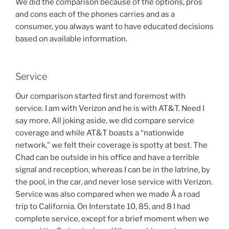
We did the comparison because of the options, pros
and cons each of the phones carries and as a
consumer, you always want to have educated decisions
based on available information.
Service
Our comparison started first and foremost with
service. I am with Verizon and he is with AT&T. Need I
say more. All joking aside, we did compare service
coverage and while AT&T boasts a “nationwide
network,” we felt their coverage is spotty at best. The
Chad can be outside in his office and have a terrible
signal and reception, whereas I can be in the latrine, by
the pool, in the car, and never lose service with Verizon.
Service was also compared when we made Â a road
trip to California. On Interstate 10, 85, and 8 I had
complete service, except for a brief moment when we