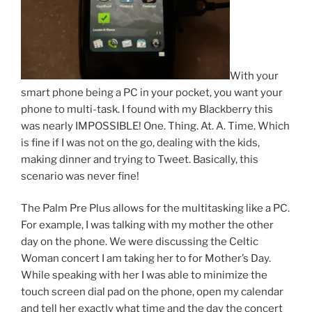
With your
smart phone being a PC in your pocket, you want your
phone to multi-task. I found with my Blackberry this
was nearly IMPOSSIBLE! One. Thing. At. A. Time. Which
is fine if I was not on the go, dealing with the kids,
making dinner and trying to Tweet. Basically, this
scenario was never fine!
The Palm Pre Plus allows for the multitasking like a PC.
For example, I was talking with my mother the other
day on the phone. We were discussing the Celtic
Woman concert I am taking her to for Mother’s Day.
While speaking with her I was able to minimize the
touch screen dial pad on the phone, open my calendar
and tell her exactly what time and the day the concert