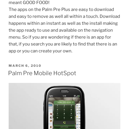
meant GOOD FOOD!
The apps on the Palm Pre Plus are easy to download
and easy to remove as well all within a touch. Download
happens within an instant as well as the install making
the app ready to use and available on the navigation
menu. So if you are wondering if there is an app for
that, if you search you are likely to find that there is an
app or you can create your own.
POSTED
MARCH 6, 2010
ON
Palm Pre Mobile HotSpot