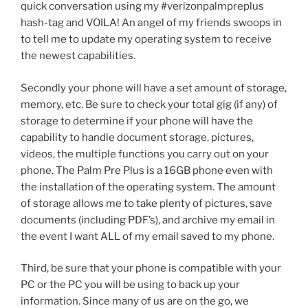
quick conversation using my #verizonpalmpreplus
hash-tag and VOILA! An angel of my friends swoops in
to tell me to update my operating system to receive
the newest capabilities.
Secondly your phone will have a set amount of storage,
memory, etc. Be sure to check your total gig (if any) of
storage to determine if your phone will have the
capability to handle document storage, pictures,
videos, the multiple functions you carry out on your
phone. The Palm Pre Plus is a 16GB phone even with
the installation of the operating system. The amount
of storage allows me to take plenty of pictures, save
documents (including PDF’s), and archive my email in
the event I want ALL of my email saved to my phone.
Third, be sure that your phone is compatible with your
PC or the PC you will be using to back up your
information. Since many of us are on the go, we