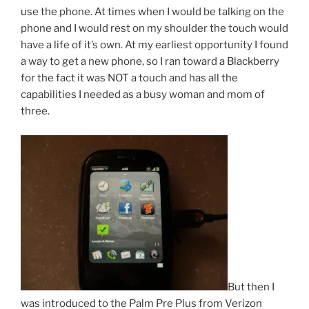
use the phone. At times when I would be talking on the
phone and I would rest on my shoulder the touch would
have a life of it’s own. At my earliest opportunity I found
a way to get a new phone, so I ran toward a Blackberry
for the fact it was NOT a touch and has all the
capabilities I needed as a busy woman and mom of
three.
But then I
was introduced to the Palm Pre Plus from Verizon