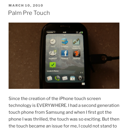
POSTED
MARCH 10, 2010
ON
Palm Pre Touch
Since the creation of the iPhone touch screen
technology is EVERYWHERE. I had a second generation
touch phone from Samsung and when I first got the
phone I was thrilled, the touch was so exciting. But then
the touch became an issue for me, I could not stand to