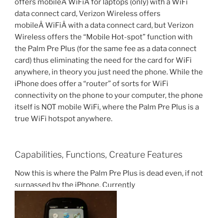
offers mobileÂ WiFiÂ for laptops (only) with a WiFi
data connect card, Verizon Wireless offers
mobileÂ WiFiÂ with a data connect card, but Verizon
Wireless offers the “Mobile Hot-spot” function with
the Palm Pre Plus (for the same fee as a data connect
card) thus eliminating the need for the card for WiFi
anywhere, in theory you just need the phone. While the
iPhone does offer a “router” of sorts for WiFi
connectivity on the phone to your computer, the phone
itself is NOT mobile WiFi, where the Palm Pre Plus is a
true WiFi hotspot anywhere.
Capabilities, Functions, Creature Features
Now this is where the Palm Pre Plus is dead even, if not
surpassed by the iPhone. Currently