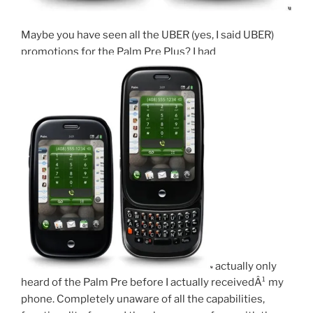
Maybe you have seen all the UBER (yes, I said UBER)
promotions for the Palm Pre Plus? I had
actually only
heard of the Palm Pre before I actually receivedÂ¹ my
phone. Completely unaware of all the capabilities,