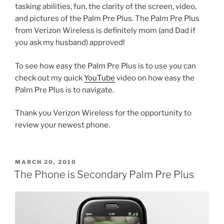
tasking abilities, fun, the clarity of the screen, video,
and pictures of the Palm Pre Plus. The Palm Pre Plus
from Verizon Wireless is definitely mom (and Dad if
you ask my husband) approved!
To see how easy the Palm Pre Plus is to use you can
check out my quick
YouTube
video on how easy the
Palm Pre Plus is to navigate.
Thank you Verizon Wireless for the opportunity to
review your newest phone.
POSTED
MARCH 20, 2010
ON
The Phone is Secondary Palm Pre Plus