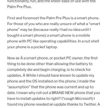
functionality, fun, and the sheer ease of use with the
Palm Pre Plus.
First and foremost the Palm Pre Plus is a smart phone.
For those of you who are really unsure of what a “smart
phone” may be (because really I had no idea until I
bought a smart phone); a smart phone is a mobile
phone with PC like operating capabilities. In a nut shell
your phone is a pocket laptop.
Now as Â a smart phone, or pocket PC owner, the first
thing to be done other than allowing the battery to
completely die and begin charging, is to check for
updates. Â While I should have known to update my
phone and the OS installed on the phone, I made the
“assumption” that the phone was current and up to
date. I mean why roll out a BRAND NEW phone that you
have to install updates to right? (*cough Microsoft) I
found my phone needed an update thanks to Twitter. A