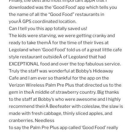
Finally, the best and most important appÂ that I
downloaded was the ‘Good Food’ app which tells you
the name of all the “Good Food” restaurants in
yourÂ GPS coordinated location.
Can I tell you this app totally saved us!
The kids were starving, we were getting cranky and
ready to take themÂ for the time of their lives at
Legoland when ‘Good Food’ told us of a great little cafe
style restaurant outsideÂ of Legoland that had
EXCEPTIONAL food and over the top fabulous service.
Truly the staff was wonderful at Bobby’s Hideaway
Cafe and I am ever so thankful for the app on the
Verizon Wireless Palm Pre Plus that directed us to the
gem in theÂ middle of strawberry country. Big thanks
to the staff at Bobby’s who were awesome and I highly
recommend theirÂ Beefeater with coleslaw, the slaw is
made with fresh cabbage, thinly sliced apples, and
cranberries. Needless
to say the Palm Pre Plus app called ‘Good Food’ really