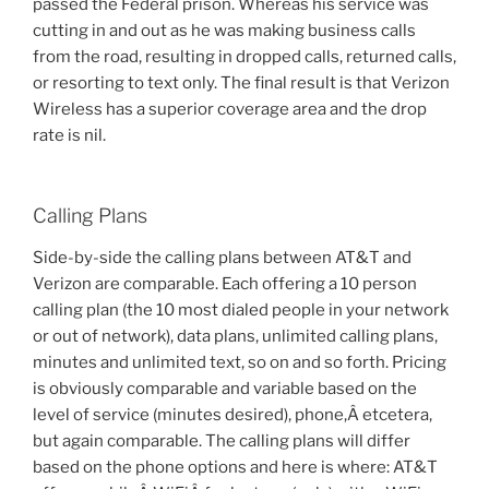
passed the Federal prison. Whereas his service was
cutting in and out as he was making business calls
from the road, resulting in dropped calls, returned calls,
or resorting to text only. The final result is that Verizon
Wireless has a superior coverage area and the drop
rate is nil.
Calling Plans
Side-by-side the calling plans between AT&T and
Verizon are comparable. Each offering a 10 person
calling plan (the 10 most dialed people in your network
or out of network), data plans, unlimited calling plans,
minutes and unlimited text, so on and so forth. Pricing
is obviously comparable and variable based on the
level of service (minutes desired), phone,Â etcetera,
but again comparable. The calling plans will differ
based on the phone options and here is where: AT&T