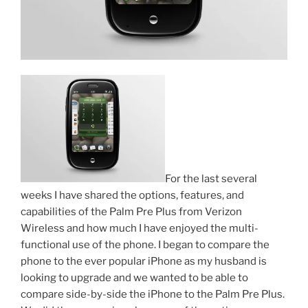
For the last several
weeks I have shared the options, features, and
capabilities of the Palm Pre Plus from Verizon
Wireless and how much I have enjoyed the multi-
functional use of the phone. I began to compare the
phone to the ever popular iPhone as my husband is
looking to upgrade and we wanted to be able to
compare side-by-side the iPhone to the Palm Pre Plus.