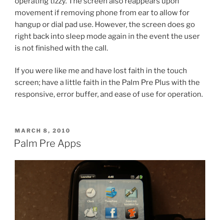
operating tizzy. The screen also reappears upon
movement if removing phone from ear to allow for
hangup or dial pad use. However, the screen does go
right back into sleep mode again in the event the user
is not finished with the call.
If you were like me and have lost faith in the touch
screen; have a little faith in the Palm Pre Plus with the
responsive, error buffer, and ease of use for operation.
POSTED
MARCH 8, 2010
ON
Palm Pre Apps