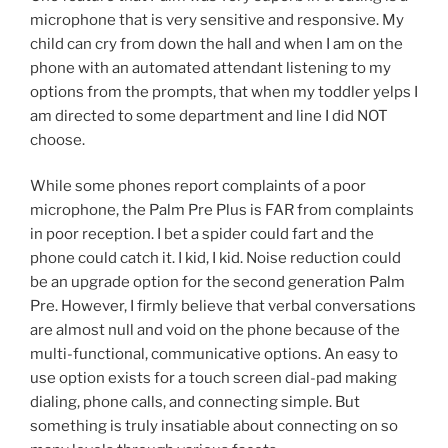
microphone that is very sensitive and responsive. My
child can cry from down the hall and when I am on the
phone with an automated attendant listening to my
options from the prompts, that when my toddler yelps I
am directed to some department and line I did NOT
choose.
While some phones report complaints of a poor
microphone, the Palm Pre Plus is FAR from complaints
in poor reception. I bet a spider could fart and the
phone could catch it. I kid, I kid. Noise reduction could
be an upgrade option for the second generation Palm
Pre. However, I firmly believe that verbal conversations
are almost null and void on the phone because of the
multi-functional, communicative options. An easy to
use option exists for a touch screen dial-pad making
dialing, phone calls, and connecting simple. But
something is truly insatiable about connecting on so