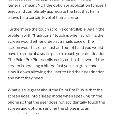
generally meant NOT the option or application I chose. I
enjoy and completely appreciate the fact that Palm
allows for a certain level of human error.
Furthermore the touch scroll is controllable. Again the
problem with “traditional” touch is when scrolling, the
screen would either creep at a snails pace or the
screen would scroll so fast and out of hand you would
have to creep at a snails pace to reach your destination.
The Palm Pre Plus scrolls easily and in the event if the
screen is scrolling a bit too fast you can grab it and
slow it down allowing the user to find their destination
and what they need.
What else is great about the Palm Pre Plus is that the
screen goes into a sleep mode when speaking on the
phone so that the user does not accidentally touch the
screen and options sending the phone into an