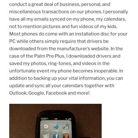
conduct a great deal of business, personal, and
miscellaneous transactions on our phones. I personally
have all my emails synced on my phone, my calendars,
not to mention pictures and fun videos of my kids.
Most phones do come with an installation disc for your
PC while others simply require that drivers be
downloaded from the manufacturer’s website. In the
case of the Palm Pre Plus, I downloaded drivers and
saved my photos, ring-tones, and videos in the
unfortunate event my phone becomes inoperable. In
addition to backing up your vital information, you can
update and sync all your calendars together with
Outlook, Google, Facebook and more!