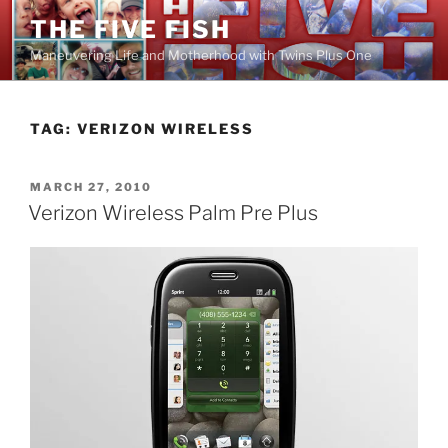
Skip
THE FIVE FISH
to
Maneuvering Life and Motherhood with Twins Plus One
content
TAG:
VERIZON WIRELESS
POSTED
MARCH 27, 2010
ON
Verizon Wireless Palm Pre Plus