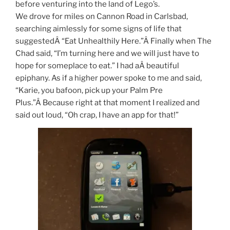
before venturing into the land of Lego’s.
We drove for miles on Cannon Road in Carlsbad,
searching aimlessly for some signs of life that
suggestedÂ “Eat Unhealthily Here.”Â Finally when The
Chad said, “I’m turning here and we will just have to
hope for someplace to eat.” I had aÂ beautiful
epiphany. As if a higher power spoke to me and said,
“Karie, you bafoon, pick up your Palm Pre
Plus.”Â Because right at that moment I realized and
said out loud, “Oh crap, I have an app for that!”