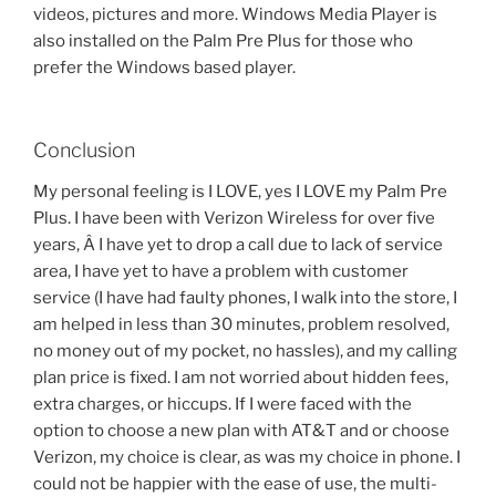
videos, pictures and more. Windows Media Player is
also installed on the Palm Pre Plus for those who
prefer the Windows based player.
Conclusion
My personal feeling is I LOVE, yes I LOVE my Palm Pre
Plus. I have been with Verizon Wireless for over five
years, Â I have yet to drop a call due to lack of service
area, I have yet to have a problem with customer
service (I have had faulty phones, I walk into the store, I
am helped in less than 30 minutes, problem resolved,
no money out of my pocket, no hassles), and my calling
plan price is fixed. I am not worried about hidden fees,
extra charges, or hiccups. If I were faced with the
option to choose a new plan with AT&T and or choose
Verizon, my choice is clear, as was my choice in phone. I
could not be happier with the ease of use, the multi-