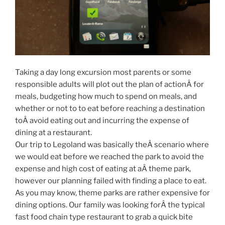
Taking a day long excursion most parents or some
responsible adults will plot out the plan of actionÂ for
meals, budgeting how much to spend on meals, and
whether or not to to eat before reaching a destination
toÂ avoid eating out and incurring the expense of
dining at a restaurant.
Our trip to Legoland was basically theÂ scenario where
we would eat before we reached the park to avoid the
expense and high cost of eating at aÂ theme park,
however our planning failed with finding a place to eat.
As you may know, theme parks are rather expensive for
dining options. Our family was looking forÂ the typical
fast food chain type restaurant to grab a quick bite