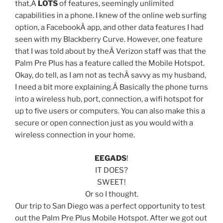
that,Â
LOTS
of features, seemingly unlimited
capabilities in a phone. I knew of the online web surfing
option, a FacebookÂ app, and other data features I had
seen with my Blackberry Curve. However, one feature
that I was told about by theÂ Verizon staff was that the
Palm Pre Plus has a feature called the Mobile Hotspot.
Okay, do tell, as I am not as techÂ savvy as my husband,
I need a bit more explaining.Â Basically the phone turns
into a wireless hub, port, connection, a wifi hotspot for
up to five users or computers. You can also make this a
secure or open connection just as you would with a
wireless connection in your home.
EEGADS
!
IT DOES?
SWEET!
Or so I thought.
Our trip to San Diego was a perfect opportunity to test
out the Palm Pre Plus Mobile Hotspot. After we got out