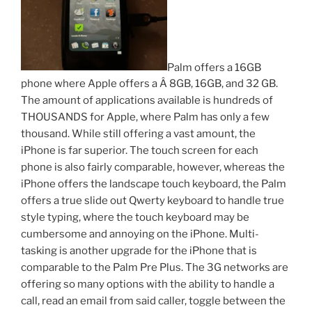
Palm offers a 16GB
phone where Apple offers a Â 8GB, 16GB, and 32 GB.
The amount of applications available is hundreds of
THOUSANDS for Apple, where Palm has only a few
thousand. While still offering a vast amount, the
iPhone is far superior. The touch screen for each
phone is also fairly comparable, however, whereas the
iPhone offers the landscape touch keyboard, the Palm
offers a true slide out Qwerty keyboard to handle true
style typing, where the touch keyboard may be
cumbersome and annoying on the iPhone. Multi-
tasking is another upgrade for the iPhone that is
comparable to the Palm Pre Plus. The 3G networks are
offering so many options with the ability to handle a
call, read an email from said caller, toggle between the