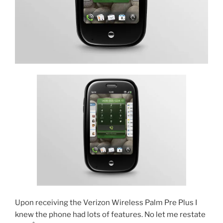
Upon receiving the Verizon Wireless Palm Pre Plus I
knew the phone had lots of features. No let me restate