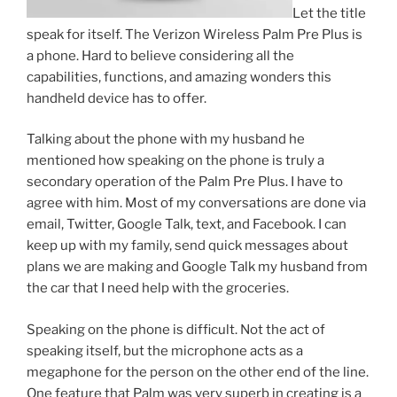
Let the title
speak for itself. The Verizon Wireless Palm Pre Plus is
a phone. Hard to believe considering all the
capabilities, functions, and amazing wonders this
handheld device has to offer.
Talking about the phone with my husband he
mentioned how speaking on the phone is truly a
secondary operation of the Palm Pre Plus. I have to
agree with him. Most of my conversations are done via
email, Twitter, Google Talk, text, and Facebook. I can
keep up with my family, send quick messages about
plans we are making and Google Talk my husband from
the car that I need help with the groceries.
Speaking on the phone is difficult. Not the act of
speaking itself, but the microphone acts as a
megaphone for the person on the other end of the line.
One feature that Palm was very superb in creating is a