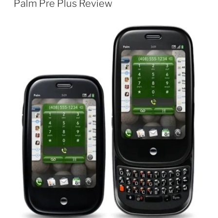
Palm Pre Plus Review