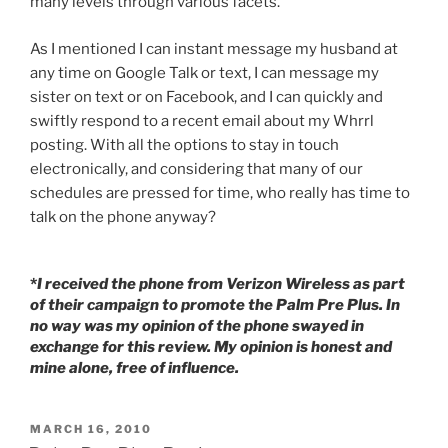
many levels through various facets.
As I mentioned I can instant message my husband at
any time on Google Talk or text, I can message my
sister on text or on Facebook, and I can quickly and
swiftly respond to a recent email about my Whrrl
posting. With all the options to stay in touch
electronically, and considering that many of our
schedules are pressed for time, who really has time to
talk on the phone anyway?
*
I received the phone from Verizon Wireless as part
of their campaign to promote the Palm Pre Plus. In
no way was my opinion of the phone swayed in
exchange for this review. My opinion is honest and
mine alone, free of influence.
POSTED
MARCH 16, 2010
ON