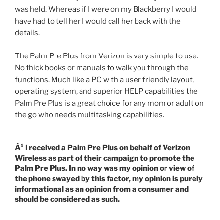
was held. Whereas if I were on my Blackberry I would
have had to tell her I would call her back with the
details.
The Palm Pre Plus from Verizon is very simple to use.
No thick books or manuals to walk you through the
functions. Much like a PC with a user friendly layout,
operating system, and superior HELP capabilities the
Palm Pre Plus is a great choice for any mom or adult on
the go who needs multitasking capabilities.
Â¹ I received a Palm Pre Plus on behalf of Verizon
Wireless as part of their campaign to promote the
Palm Pre Plus. In no way was my opinion or view of
the phone swayed by this factor, my opinion is purely
informational as an opinion from a consumer and
should be considered as such.