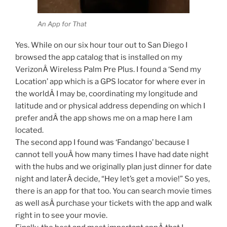
An App for That
Yes. While on our six hour tour out to San Diego I
browsed the app catalog that is installed on my
VerizonÂ Wireless Palm Pre Plus. I found a ‘Send my
Location’ app which is a GPS locator for where ever in
the worldÂ I may be, coordinating my longitude and
latitude and or physical address depending on which I
prefer andÂ the app shows me on a map here I am
located.
The second app I found was ‘Fandango’ because I
cannot tell youÂ how many times I have had date night
with the hubs and we originally plan just dinner for date
night and laterÂ decide, “Hey let’s get a movie!” So yes,
there is an app for that too. You can search movie times
as well asÂ purchase your tickets with the app and walk
right in to see your movie.