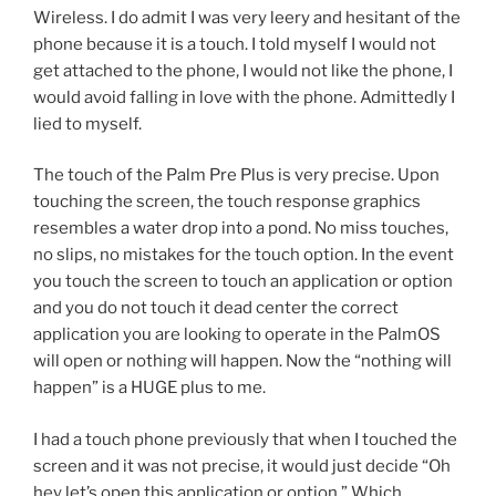
Wireless. I do admit I was very leery and hesitant of the
phone because it is a touch. I told myself I would not
get attached to the phone, I would not like the phone, I
would avoid falling in love with the phone. Admittedly I
lied to myself.
The touch of the Palm Pre Plus is very precise. Upon
touching the screen, the touch response graphics
resembles a water drop into a pond. No miss touches,
no slips, no mistakes for the touch option. In the event
you touch the screen to touch an application or option
and you do not touch it dead center the correct
application you are looking to operate in the PalmOS
will open or nothing will happen. Now the “nothing will
happen” is a HUGE plus to me.
I had a touch phone previously that when I touched the
screen and it was not precise, it would just decide “Oh
hey let’s open this application or option.” Which