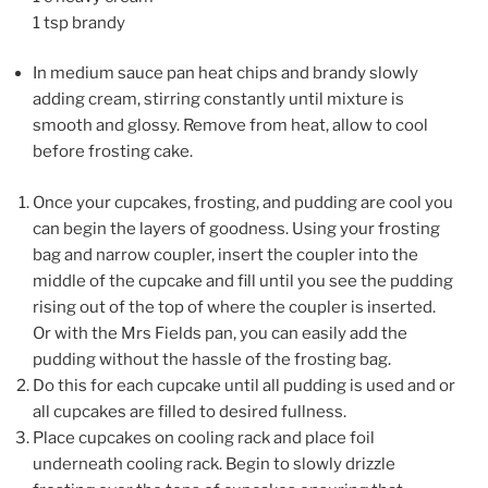
1 tsp brandy
In medium sauce pan heat chips and brandy slowly
adding cream, stirring constantly until mixture is
smooth and glossy. Remove from heat, allow to cool
before frosting cake.
Once your cupcakes, frosting, and pudding are cool you
can begin the layers of goodness. Using your frosting
bag and narrow coupler, insert the coupler into the
middle of the cupcake and fill until you see the pudding
rising out of the top of where the coupler is inserted.
Or with the Mrs Fields pan, you can easily add the
pudding without the hassle of the frosting bag.
Do this for each cupcake until all pudding is used and or
all cupcakes are filled to desired fullness.
Place cupcakes on cooling rack and place foil
underneath cooling rack. Begin to slowly drizzle