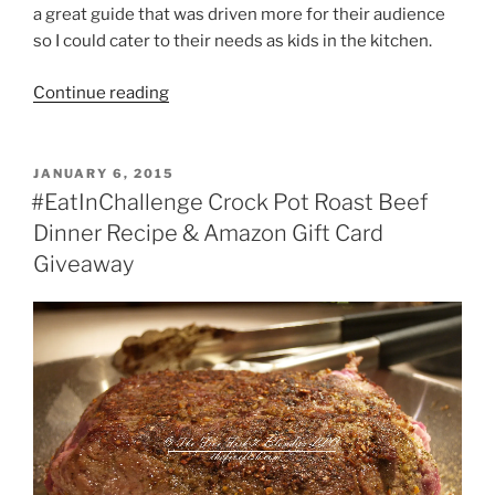
a great guide that was driven more for their audience
so I could cater to their needs as kids in the kitchen.
“Baking
Continue reading
with
Kids”
POSTED
JANUARY 6, 2015
ON
#EatInChallenge Crock Pot Roast Beef
Dinner Recipe & Amazon Gift Card
Giveaway