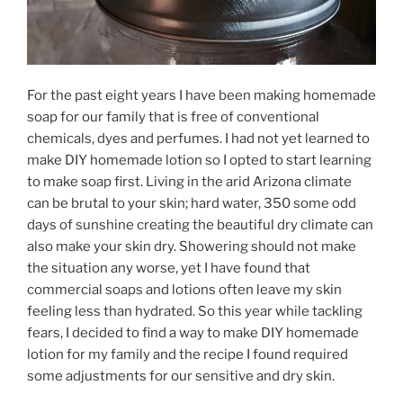
For the past eight years I have been making homemade
soap for our family that is free of conventional
chemicals, dyes and perfumes. I had not yet learned to
make DIY homemade lotion so I opted to start learning
to make soap first. Living in the arid Arizona climate
can be brutal to your skin; hard water, 350 some odd
days of sunshine creating the beautiful dry climate can
also make your skin dry. Showering should not make
the situation any worse, yet I have found that
commercial soaps and lotions often leave my skin
feeling less than hydrated. So this year while tackling
fears, I decided to find a way to make DIY homemade
lotion for my family and the recipe I found required
some adjustments for our sensitive and dry skin.