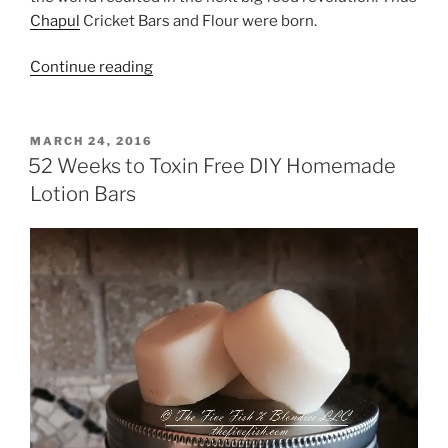
Chapul
Cricket Bars and Flour were born.
“Chapul
Continue reading
Cricket
Bars
and
POSTED
MARCH 24, 2016
ON
Flour”
52 Weeks to Toxin Free DIY Homemade
Lotion Bars