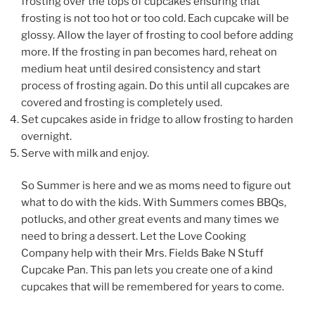
frosting over the tops of cupcakes ensuring that
frosting is not too hot or too cold. Each cupcake will be
glossy. Allow the layer of frosting to cool before adding
more. If the frosting in pan becomes hard, reheat on
medium heat until desired consistency and start
process of frosting again. Do this until all cupcakes are
covered and frosting is completely used.
Set cupcakes aside in fridge to allow frosting to harden
overnight.
Serve with milk and enjoy.
So Summer is here and we as moms need to figure out
what to do with the kids. With Summers comes BBQs,
potlucks, and other great events and many times we
need to bring a dessert. Let the Love Cooking
Company help with their Mrs. Fields Bake N Stuff
Cupcake Pan. This pan lets you create one of a kind
cupcakes that will be remembered for years to come.