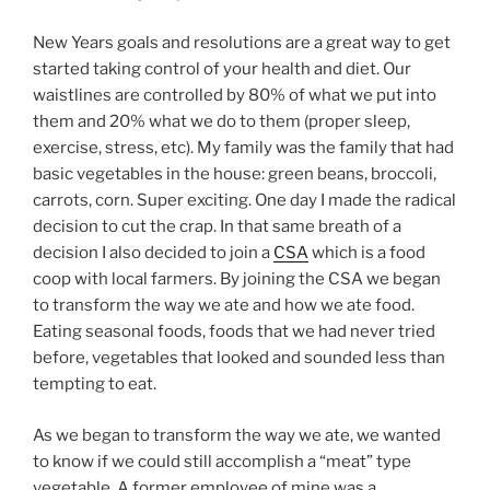
New Years goals and resolutions are a great way to get
started taking control of your health and diet. Our
waistlines are controlled by 80% of what we put into
them and 20% what we do to them (proper sleep,
exercise, stress, etc). My family was the family that had
basic vegetables in the house: green beans, broccoli,
carrots, corn. Super exciting. One day I made the radical
decision to cut the crap. In that same breath of a
decision I also decided to join a
CSA
which is a food
coop with local farmers. By joining the CSA we began
to transform the way we ate and how we ate food.
Eating seasonal foods, foods that we had never tried
before, vegetables that looked and sounded less than
tempting to eat.
As we began to transform the way we ate, we wanted
to know if we could still accomplish a “meat” type
vegetable. A former employee of mine was a