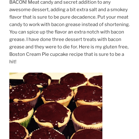
BACON! Meat candy and secret addition to any
awesome dessert, adding a bit extra salt and a smokey
flavor that is sure to be pure decadence. Put your meat
candy to work with bacon grease instead of shortening.
You can spice up the flavor an extra notch with bacon
grease. I have done three dessert treats with bacon
grease and they were to die for. Here is my gluten free,
Boston Cream Pie cupcake recipe that is sure to be a
hit!