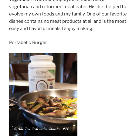
vegetarian and reformed meat eater. His diet helped to
evolve my own foods and my family. One of our favorite
dishes contains no meat products at all and is the most
easy and flavorful meals I enjoy making.
Portabello Burger