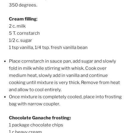
350 degrees.
Cream filling
:
2 c. milk
5 T. cornstarch
1/2 c. sugar
1 tsp vanilla, 1/4 tsp. fresh vanilla bean
Place cornstarch in sauce pan, add sugar and slowly
fold in milk while stirring with whisk. Cook over
medium heat, slowly add in vanilla and continue
cooking until mixture is very thick. Remove from heat
and allow to cool entirely.
Once mixture is completely cooled, place into frosting
bag with narrow coupler.
Chocolate Ganache frosting:
1 package chocolate chips
1 c heavy cream