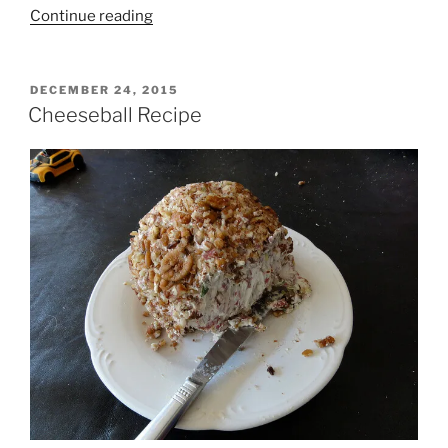
“52
Continue reading
Weeks
to
Toxin
POSTED
DECEMBER 24, 2015
ON
Free
Cheeseball Recipe
DIY
Homemade
Lotion
Bars”