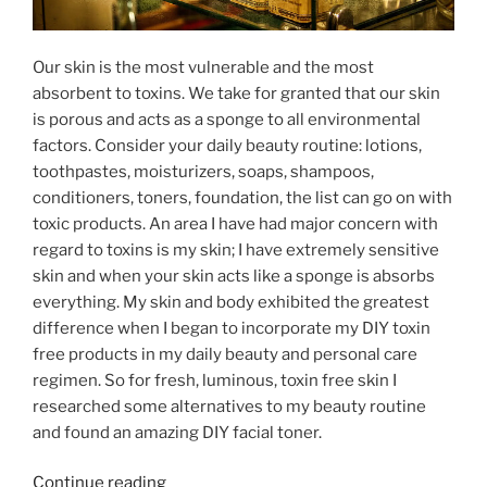
Our skin is the most vulnerable and the most
absorbent to toxins. We take for granted that our skin
is porous and acts as a sponge to all environmental
factors. Consider your daily beauty routine: lotions,
toothpastes, moisturizers, soaps, shampoos,
conditioners, toners, foundation, the list can go on with
toxic products. An area I have had major concern with
regard to toxins is my skin; I have extremely sensitive
skin and when your skin acts like a sponge is absorbs
everything. My skin and body exhibited the greatest
difference when I began to incorporate my DIY toxin
free products in my daily beauty and personal care
regimen. So for fresh, luminous, toxin free skin I
researched some alternatives to my beauty routine
and found an amazing DIY facial toner.
“52
Continue reading