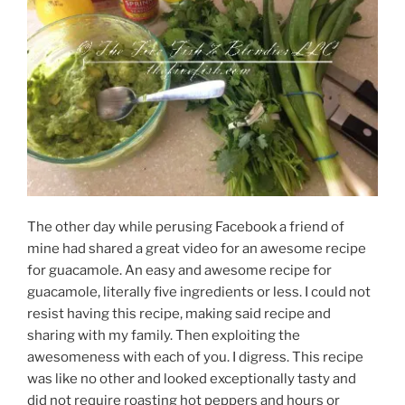
The other day while perusing Facebook a friend of
mine had shared a great video for an awesome recipe
for guacamole. An easy and awesome recipe for
guacamole, literally five ingredients or less. I could not
resist having this recipe, making said recipe and
sharing with my family. Then exploiting the
awesomeness with each of you. I digress. This recipe
was like no other and looked exceptionally tasty and
did not require roasting hot peppers and hours or