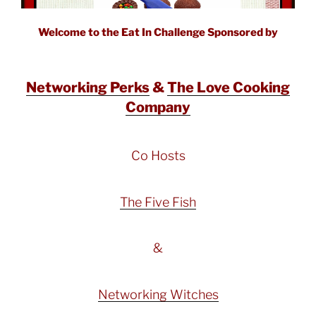
Welcome to the Eat In Challenge Sponsored by
Networking Perks
&
The Love Cooking
Company
Co Hosts
The Five Fish
&
Networking Witches