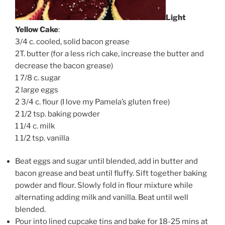
Light
Yellow Cake
:
3/4 c. cooled, solid bacon grease
2T. butter (for a less rich cake, increase the butter and
decrease the bacon grease)
1 7/8 c. sugar
2 large eggs
2 3/4 c. flour (I love my Pamela’s gluten free)
2 1/2 tsp. baking powder
1 1/4 c. milk
1 1/2 tsp. vanilla
Beat eggs and sugar until blended, add in butter and
bacon grease and beat until fluffy. Sift together baking
powder and flour. Slowly fold in flour mixture while
alternating adding milk and vanilla. Beat until well
blended.
Pour into lined cupcake tins and bake for 18-25 mins at