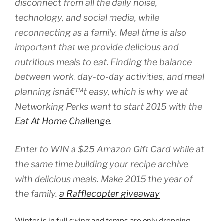
disconnect from all the daily noise,
technology, and social media, while
reconnecting as a family. Meal time is also
important that we provide delicious and
nutritious meals to eat. Finding the balance
between work, day-to-day activities, and meal
planning isnâ€™t easy, which is why we at
Networking Perks want to start 2015 with the
Eat At Home Challenge
.
Enter to WIN a $25 Amazon Gift Card while at
the same time building your recipe archive
with delicious meals. Make 2015 the year of
the family.
a Rafflecopter giveaway
Winter is in full swing and temps are only dropping