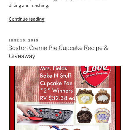
dicing and mashing.
“Easy
Continue reading
Guacamole
Recipe”
POSTED
JUNE 15, 2015
ON
Boston Creme Pie Cupcake Recipe &
Giveaway