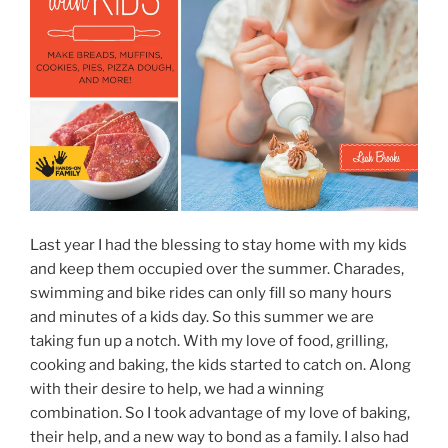
Last year I had the blessing to stay home with my kids
and keep them occupied over the summer. Charades,
swimming and bike rides can only fill so many hours
and minutes of a kids day. So this summer we are
taking fun up a notch. With my love of food, grilling,
cooking and baking, the kids started to catch on. Along
with their desire to help, we had a winning
combination. So I took advantage of my love of baking,
their help, and a new way to bond as a family. I also had