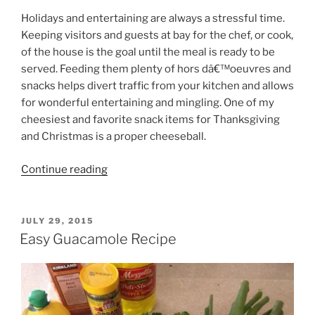
Holidays and entertaining are always a stressful time.
Keeping visitors and guests at bay for the chef, or cook,
of the house is the goal until the meal is ready to be
served. Feeding them plenty of hors dâ€™oeuvres and
snacks helps divert traffic from your kitchen and allows
for wonderful entertaining and mingling. One of my
cheesiest and favorite snack items for Thanksgiving
and Christmas is a proper cheeseball.
“Cheeseball
Continue reading
Recipe”
POSTED
JULY 29, 2015
ON
Easy Guacamole Recipe