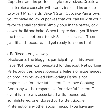
Cupcakes are the perfect single serve sizes. Create a
masterpiece cupcake with candy inside! The unique
two-part Mrs. Fields’ Bake N Stuff Cupcake Pan allows
you to make hollow cupcakes that you can fill with your
favorite small candies! Simply pour in the batter, lock
down the lid and bake. When they’re done, you’ll have
the tops and bottoms for six 3-inch cupcakes. Then
just fill and decorate, and get ready for some fun!
a Rafflecopter giveaway
Disclosure: The bloggers participating in this event
have NOT been compensated for this post. Networking
Perks provides honest opinions, beliefs or experiences
on products reviewed. Networking Perks is not
responsible for prize fulfillment; The Love Cooking
Company will be responsible for prize fulfillment. This
event is in no way associated with, sponsored,
administered, or endorsed by Twitter, Google,
Pinterest or any other social media. If you have any