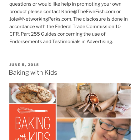
questions or would like help in promoting your own
product please contact Karie@TheFiveFish.com or
Joie@NetworkingPerks.com. The disclosure is done in
accordance with the Federal Trade Commission 10
CFR, Part 255 Guides concerning the use of
Endorsements and Testimonials in Advertising.
POSTED
JUNE 5, 2015
ON
Baking with Kids