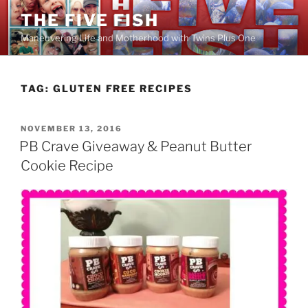
Skip
THE FIVE FISH
to
Maneuvering Life and Motherhood with Twins Plus One
content
TAG:
GLUTEN FREE RECIPES
POSTED
NOVEMBER 13, 2016
ON
PB Crave Giveaway & Peanut Butter
Cookie Recipe