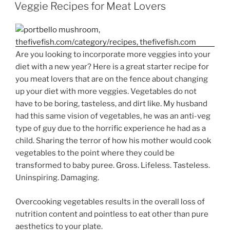
ON
Veggie Recipes for Meat Lovers
Are you looking to incorporate more veggies into your
diet with a new year? Here is a great starter recipe for
you meat lovers that are on the fence about changing
up your diet with more veggies. Vegetables do not
have to be boring, tasteless, and dirt like. My husband
had this same vision of vegetables, he was an anti-veg
type of guy due to the horrific experience he had as a
child. Sharing the terror of how his mother would cook
vegetables to the point where they could be
transformed to baby puree. Gross. Lifeless. Tasteless.
Uninspiring. Damaging.
Overcooking vegetables results in the overall loss of
nutrition content and pointless to eat other than pure
aesthetics to your plate.