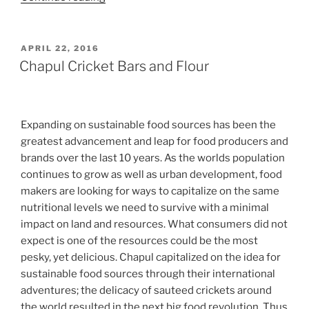
Weeks
to
Toxin
POSTED
APRIL 22, 2016
ON
Free
Chapul Cricket Bars and Flour
DIY
Facial
Toner”
Expanding on sustainable food sources has been the
greatest advancement and leap for food producers and
brands over the last 10 years. As the worlds population
continues to grow as well as urban development, food
makers are looking for ways to capitalize on the same
nutritional levels we need to survive with a minimal
impact on land and resources. What consumers did not
expect is one of the resources could be the most
pesky, yet delicious. Chapul capitalized on the idea for
sustainable food sources through their international
adventures; the delicacy of sauteed crickets around
the world resulted in the next big food revolution. Thus