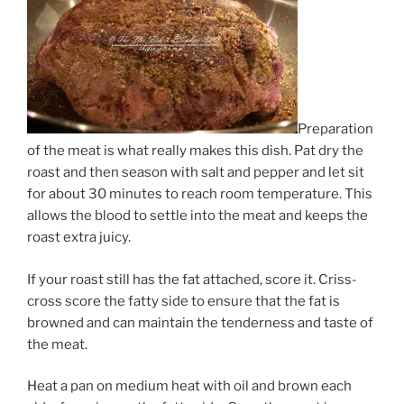
Preparation
of the meat is what really makes this dish. Pat dry the
roast and then season with salt and pepper and let sit
for about 30 minutes to reach room temperature. This
allows the blood to settle into the meat and keeps the
roast extra juicy.
If your roast still has the fat attached, score it. Criss-
cross score the fatty side to ensure that the fat is
browned and can maintain the tenderness and taste of
the meat.
Heat a pan on medium heat with oil and brown each