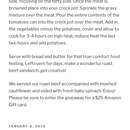
side, focusing on the fatty side. Once the meat is
browned place into your crock pot. Sprinkle the gravy
mixture over the meat. Pour the entire contents of the
tomatoes can into the crock pot over the meat. Add in
the vegetables minus the potatoes, cover and allow to
cook for 3-4 hours on high heat, reduce heat the last
two hours and add potatoes.
Serve with bread and butter for that true comfort food
feeling. Leftovers for days, make a wonderful roast
beef sandwich, get creative!
We served our roast beef accompanied with mashed
cauliflower and sided with fresh baby spinach. Enjoy!
Please be sure to enter the giveaway for a $25 Amazon
Gift card.
POSTED
JANUARY 6, 2015