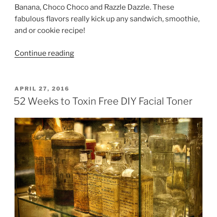
Banana, Choco Choco and Razzle Dazzle. These
fabulous flavors really kick up any sandwich, smoothie,
and or cookie recipe!
“PB
Continue reading
Crave
Giveaway
&
POSTED
APRIL 27, 2016
ON
Peanut
52 Weeks to Toxin Free DIY Facial Toner
Butter
Cookie
Recipe”