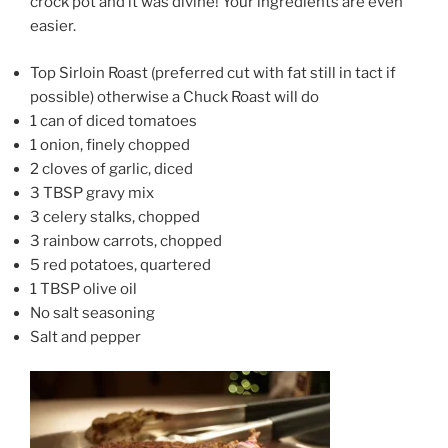
crock pot and it was divine! Your ingredients are even
easier.
Top Sirloin Roast (preferred cut with fat still in tact if
possible) otherwise a Chuck Roast will do
1 can of diced tomatoes
1 onion, finely chopped
2 cloves of garlic, diced
3 TBSP gravy mix
3 celery stalks, chopped
3 rainbow carrots, chopped
5 red potatoes, quartered
1 TBSP olive oil
No salt seasoning
Salt and pepper