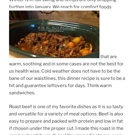
further into January. We reach for comfort foods
that are
warm, soothing and in some cases are not the best for
us health wise. Cold weather does not have to be the
bane of our waistlines, this dinner recipe is sure to be a
hit and guarantee leftovers for days. Think warm
sandwiches.
Roast beef is one of my favorite dishes as it is so tasty
and versatile for a variety of meal options. Beef is also
easy to prepare and packed with protein and low in fat
if chosen under the proper cut. I made this roast in the