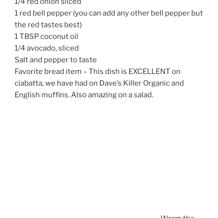
1/4 red onion sliced
1 red bell pepper (you can add any other bell pepper but
the red tastes best)
1 TBSP coconut oil
1/4 avocado, sliced
Salt and pepper to taste
Favorite bread item – This dish is EXCELLENT on
ciabatta, we have had on Dave’s Killer Organic and
English muffins. Also amazing on a salad.