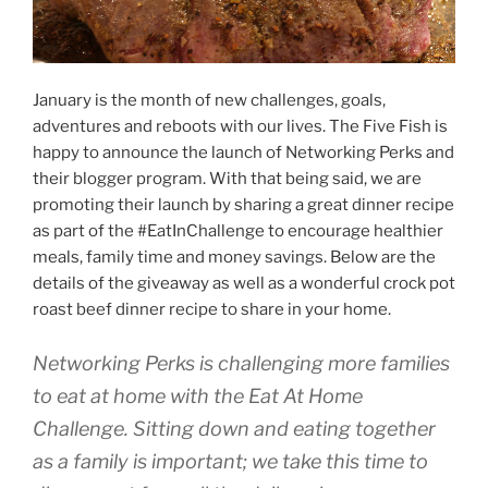
January is the month of new challenges, goals,
adventures and reboots with our lives. The Five Fish is
happy to announce the launch of Networking Perks and
their blogger program. With that being said, we are
promoting their launch by sharing a great dinner recipe
as part of the #EatInChallenge to encourage healthier
meals, family time and money savings. Below are the
details of the giveaway as well as a wonderful crock pot
roast beef dinner recipe to share in your home.
Networking Perks is challenging more families
to eat at home with the Eat At Home
Challenge. Sitting down and eating together
as a family is important; we take this time to