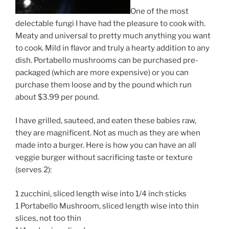
One of the most
delectable fungi I have had the pleasure to cook with.
Meaty and universal to pretty much anything you want
to cook. Mild in flavor and truly a hearty addition to any
dish. Portabello mushrooms can be purchased pre-
packaged (which are more expensive) or you can
purchase them loose and by the pound which run
about $3.99 per pound.
I have grilled, sauteed, and eaten these babies raw,
they are magnificent. Not as much as they are when
made into a burger. Here is how you can have an all
veggie burger without sacrificing taste or texture
(serves 2):
1 zucchini, sliced length wise into 1/4 inch sticks
1 Portabello Mushroom, sliced length wise into thin
slices, not too thin