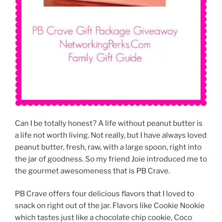
Can I be totally honest? A life without peanut butter is
a life not worth living. Not really, but I have always loved
peanut butter, fresh, raw, with a large spoon, right into
the jar of goodness. So my friend Joie introduced me to
the gourmet awesomeness that is PB Crave.
PB Crave offers four delicious flavors that I loved to
snack on right out of the jar. Flavors like Cookie Nookie
which tastes just like a chocolate chip cookie, Coco