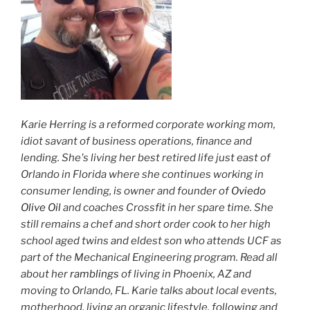
Karie Herring is a reformed corporate working mom,
idiot savant of business operations, finance and
lending. She's living her best retired life just east of
Orlando in Florida where she continues working in
consumer lending, is owner and founder of
Oviedo
Olive Oil
and coaches Crossfit in her spare time. She
still remains a chef and short order cook to her high
school aged twins and eldest son who attends UCF as
part of the Mechanical Engineering program. Read all
about her
ramblings
of living in Phoenix, AZ and
moving to Orlando, FL. Karie talks about local events,
motherhood, living an organic lifestyle, following and