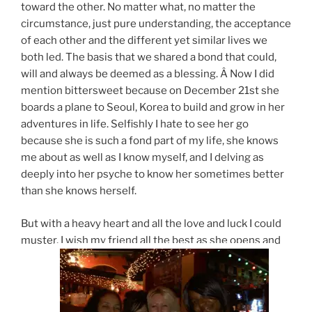
toward the other. No matter what, no matter the
circumstance, just pure understanding, the acceptance
of each other and the different yet similar lives we
both led. The basis that we shared a bond that could,
will and always be deemed as a blessing. Â Now I did
mention bittersweet because on December 21st she
boards a plane to Seoul, Korea to build and grow in her
adventures in life. Selfishly I hate to see her go
because she is such a fond part of my life, she knows
me about as well as I know myself, and I delving as
deeply into her psyche to know her sometimes better
than she knows herself.
But with a heavy heart and all the love and luck I could
muster, I wish my friend all the best as she opens and