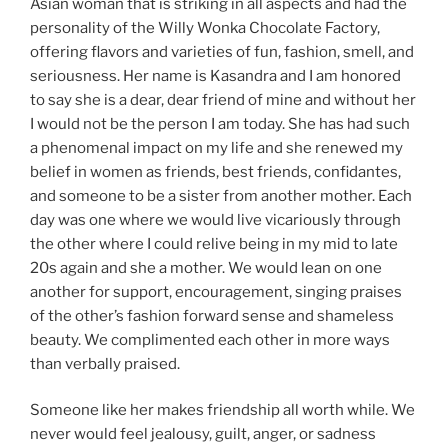
Asian woman that is striking in all aspects and had the
personality of the Willy Wonka Chocolate Factory,
offering flavors and varieties of fun, fashion, smell, and
seriousness. Her name is Kasandra and I am honored
to say she is a dear, dear friend of mine and without her
I would not be the person I am today. She has had such
a phenomenal impact on my life and she renewed my
belief in women as friends, best friends, confidantes,
and someone to be a sister from another mother. Each
day was one where we would live vicariously through
the other where I could relive being in my mid to late
20s again and she a mother. We would lean on one
another for support, encouragement, singing praises
of the other’s fashion forward sense and shameless
beauty. We complimented each other in more ways
than verbally praised.
Someone like her makes friendship all worth while. We
never would feel jealousy, guilt, anger, or sadness