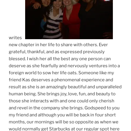
writes a
new chapter in her life to share with others. Ever
grateful, thankful, and as expressed previously
blessed. I wish her all the best any one person can
deserve as she fearfully and nervously ventures into a
foreign world to sow her life oats. Someone like my
friend Kas deserves a phenomenal experience and
result as she is an amazingly beautiful and unparalleled
human being. She brings joy, love, fun, and beauty to
those she interacts with and one could only cherish
and revel in the company she brings. Godspeed to you
my friend and although you will be back in four short
months, our mornings will be so opposite as when we
would normally get Starbucks at our regular spot here