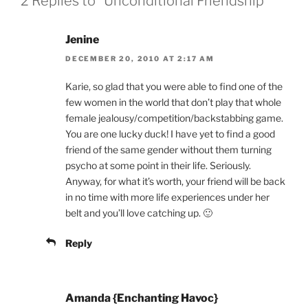
2 Replies to “Unconditional Friendship”
Jenine
DECEMBER 20, 2010 AT 2:17 AM
Karie, so glad that you were able to find one of the
few women in the world that don’t play that whole
female jealousy/competition/backstabbing game.
You are one lucky duck! I have yet to find a good
friend of the same gender without them turning
psycho at some point in their life. Seriously.
Anyway, for what it’s worth, your friend will be back
in no time with more life experiences under her
belt and you’ll love catching up. 🙂
Reply
Amanda {Enchanting Havoc}