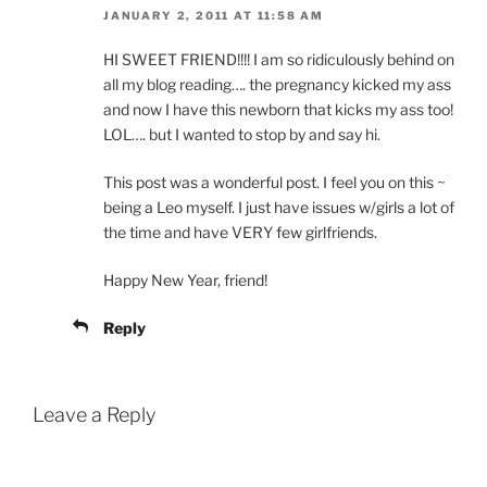
JANUARY 2, 2011 AT 11:58 AM
HI SWEET FRIEND!!!! I am so ridiculously behind on
all my blog reading…. the pregnancy kicked my ass
and now I have this newborn that kicks my ass too!
LOL…. but I wanted to stop by and say hi.
This post was a wonderful post. I feel you on this ~
being a Leo myself. I just have issues w/girls a lot of
the time and have VERY few girlfriends.
Happy New Year, friend!
Reply
Leave a Reply