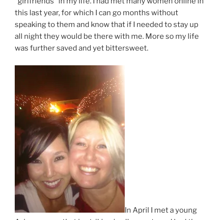
“girlfriends” in my life. I had met many women online in
this last year, for which I can go months without
speaking to them and know that if I needed to stay up
all night they would be there with me. More so my life
was further saved and yet bittersweet.
In April I met a young