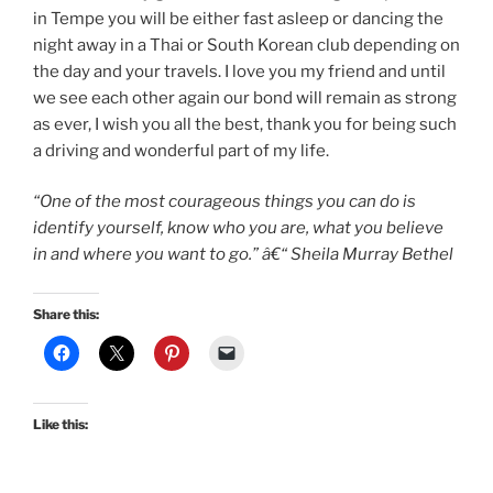
in Tempe you will be either fast asleep or dancing the
night away in a Thai or South Korean club depending on
the day and your travels. I love you my friend and until
we see each other again our bond will remain as strong
as ever, I wish you all the best, thank you for being such
a driving and wonderful part of my life.
“One of the most courageous things you can do is
identify yourself, know who you are, what you believe
in and where you want to go.” â€“ Sheila Murray Bethel
Share this:
Like this: