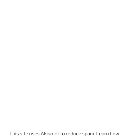
This site uses Akismet to reduce spam.
Learn how