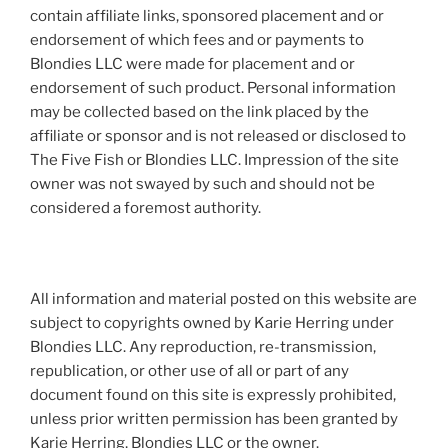
contain affiliate links, sponsored placement and or
endorsement of which fees and or payments to
Blondies LLC were made for placement and or
endorsement of such product. Personal information
may be collected based on the link placed by the
affiliate or sponsor and is not released or disclosed to
The Five Fish or Blondies LLC. Impression of the site
owner was not swayed by such and should not be
considered a foremost authority.
All information and material posted on this website are
subject to copyrights owned by Karie Herring under
Blondies LLC. Any reproduction, re-transmission,
republication, or other use of all or part of any
document found on this site is expressly prohibited,
unless prior written permission has been granted by
Karie Herring, Blondies LLC or the owner.