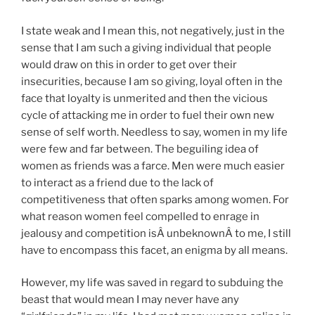
I state weak and I mean this, not negatively, just in the
sense that I am such a giving individual that people
would draw on this in order to get over their
insecurities, because I am so giving, loyal often in the
face that loyalty is unmerited and then the vicious
cycle of attacking me in order to fuel their own new
sense of self worth. Needless to say, women in my life
were few and far between. The beguiling idea of
women as friends was a farce. Men were much easier
to interact as a friend due to the lack of
competitiveness that often sparks among women. For
what reason women feel compelled to enrage in
jealousy and competition isÂ unbeknownÂ to me, I still
have to encompass this facet, an enigma by all means.
However, my life was saved in regard to subduing the
beast that would mean I may never have any