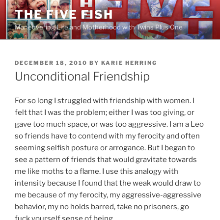
Skip
THE FIVE FISH
to
Maneuvering Life and Motherhood with Twins Plus One
content
POSTED
DECEMBER 18, 2010
BY
KARIE HERRING
ON
Unconditional Friendship
For so long I struggled with friendship with women. I
felt that I was the problem; either I was too giving, or
gave too much space, or was too aggressive. I am a Leo
so friends have to contend with my ferocity and often
seeming selfish posture or arrogance. But I began to
see a pattern of friends that would gravitate towards
me like moths to a flame. I use this analogy with
intensity because I found that the weak would draw to
me because of my ferocity, my aggressive-aggressive
behavior, my no holds barred, take no prisoners, go
fuck yourself sense of being.