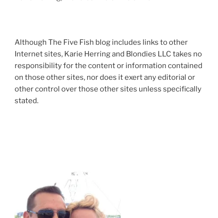
Although The Five Fish blog includes links to other
Internet sites, Karie Herring and Blondies LLC takes no
responsibility for the content or information contained
on those other sites, nor does it exert any editorial or
other control over those other sites unless specifically
stated.