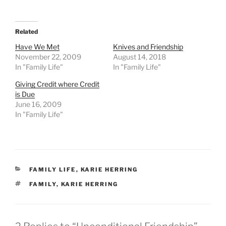
Related
Have We Met
Knives and Friendship
November 22, 2009
August 14, 2018
In "Family Life"
In "Family Life"
Giving Credit where Credit
is Due
June 16, 2009
In "Family Life"
CATEGORIES
FAMILY LIFE
,
KARIE HERRING
TAGS
FAMILY
,
KARIE HERRING