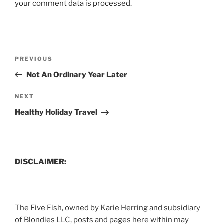
your comment data is processed.
Post
Previous
PREVIOUS
navigation
Post
Not An Ordinary Year Later
Next
NEXT
Post
Healthy Holiday Travel
DISCLAIMER:
The Five Fish, owned by Karie Herring and subsidiary
of Blondies LLC, posts and pages here within may