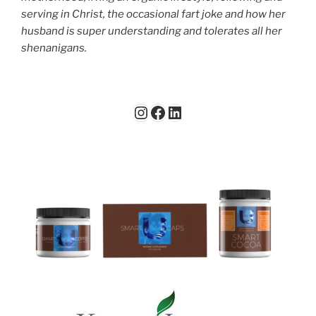
serving in Christ, the occasional fart joke and how her
husband is super understanding and tolerates all her
shenanigans.
Instagram
Facebook
LinkedIn