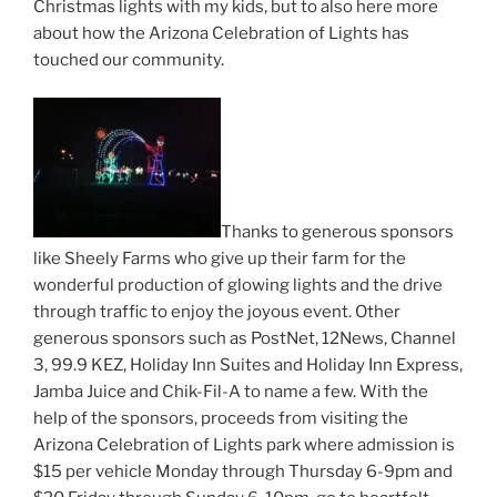
Christmas lights with my kids, but to also here more
about how the Arizona Celebration of Lights has
touched our community.
Thanks to generous sponsors
like Sheely Farms who give up their farm for the
wonderful production of glowing lights and the drive
through traffic to enjoy the joyous event. Other
generous sponsors such as PostNet, 12News, Channel
3, 99.9 KEZ, Holiday Inn Suites and Holiday Inn Express,
Jamba Juice and Chik-Fil-A to name a few. With the
help of the sponsors, proceeds from visiting the
Arizona Celebration of Lights park where admission is
$15 per vehicle Monday through Thursday 6-9pm and