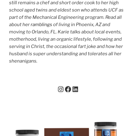
still remains a chef and short order cook to her high
school aged twins and eldest son who attends UCF as
part of the Mechanical Engineering program. Read all
about her
ramblings
of living in Phoenix, AZ and
moving to Orlando, FL. Karie talks about local events,
motherhood, living an organic lifestyle, following and
serving in Christ, the occasional fart joke and how her
husband is super understanding and tolerates all her
shenanigans.
Instagram
Facebook
LinkedIn