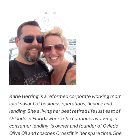
Karie Herring is a reformed corporate working mom,
idiot savant of business operations, finance and
lending. She's living her best retired life just east of
Orlando in Florida where she continues working in
consumer lending, is owner and founder of
Oviedo
Olive Oil
and coaches Crossfit in her spare time. She