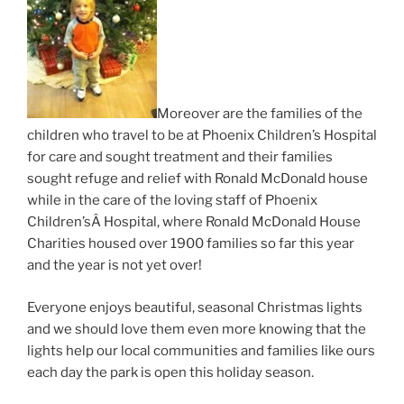
Moreover are the families of the
children who travel to be at Phoenix Children’s Hospital
for care and sought treatment and their families
sought refuge and relief with Ronald McDonald house
while in the care of the loving staff of Phoenix
Children’sÂ Hospital, where Ronald McDonald House
Charities housed over 1900 families so far this year
and the year is not yet over!
Everyone enjoys beautiful, seasonal Christmas lights
and we should love them even more knowing that the
lights help our local communities and families like ours
each day the park is open this holiday season.