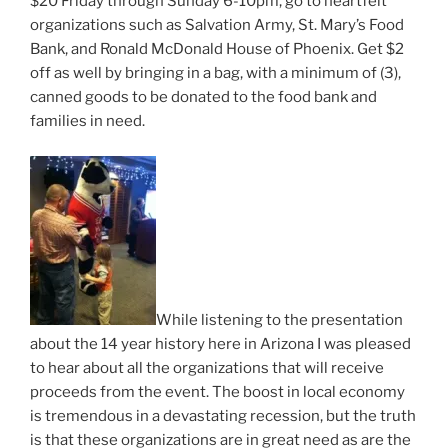
$20 Friday through Sunday 6-10pm, go to heartfelt
organizations such as Salvation Army, St. Mary’s Food
Bank, and Ronald McDonald House of Phoenix. Get $2
off as well by bringing in a bag, with a minimum of (3),
canned goods to be donated to the food bank and
families in need.
While listening to the presentation
about the 14 year history here in Arizona I was pleased
to hear about all the organizations that will receive
proceeds from the event. The boost in local economy
is tremendous in a devastating recession, but the truth
is that these organizations are in great need as are the