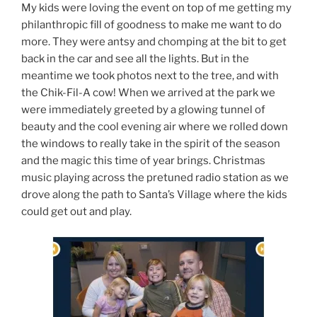
My kids were loving the event on top of me getting my
philanthropic fill of goodness to make me want to do
more. They were antsy and chomping at the bit to get
back in the car and see all the lights. But in the
meantime we took photos next to the tree, and with
the Chik-Fil-A cow! When we arrived at the park we
were immediately greeted by a glowing tunnel of
beauty and the cool evening air where we rolled down
the windows to really take in the spirit of the season
and the magic this time of year brings. Christmas
music playing across the pretuned radio station as we
drove along the path to Santa’s Village where the kids
could get out and play.