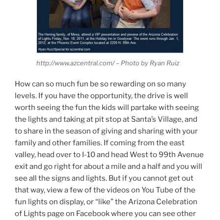
http://www.azcentral.com/ – Photo by Ryan Ruiz
How can so much fun be so rewarding on so many
levels. If you have the opportunity, the drive is well
worth seeing the fun the kids will partake with seeing
the lights and taking at pit stop at Santa’s Village, and
to share in the season of giving and sharing with your
family and other families. If coming from the east
valley, head over to I-10 and head West to 99th Avenue
exit and go right for about a mile and a half and you will
see all the signs and lights. But if you cannot get out
that way, view a few of the videos on You Tube of the
fun lights on display, or “like” the Arizona Celebration
of Lights page on Facebook where you can see other