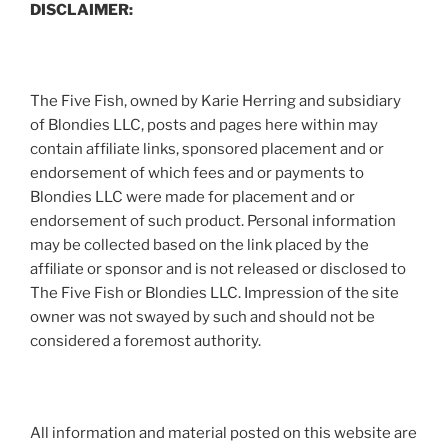
DISCLAIMER:
The Five Fish, owned by Karie Herring and subsidiary
of Blondies LLC, posts and pages here within may
contain affiliate links, sponsored placement and or
endorsement of which fees and or payments to
Blondies LLC were made for placement and or
endorsement of such product. Personal information
may be collected based on the link placed by the
affiliate or sponsor and is not released or disclosed to
The Five Fish or Blondies LLC. Impression of the site
owner was not swayed by such and should not be
considered a foremost authority.
All information and material posted on this website are