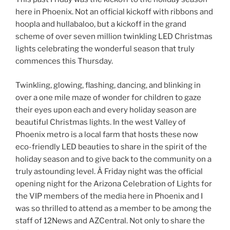
here in Phoenix. Not an official kickoff with ribbons and
hoopla and hullabaloo, but a kickoff in the grand
scheme of over seven million twinkling LED Christmas
lights celebrating the wonderful season that truly
commences this Thursday.
Twinkling, glowing, flashing, dancing, and blinking in
over a one mile maze of wonder for children to gaze
their eyes upon each and every holiday season are
beautiful Christmas lights. In the west Valley of
Phoenix metro is a local farm that hosts these now
eco-friendly LED beauties to share in the spirit of the
holiday season and to give back to the community on a
truly astounding level. Â Friday night was the official
opening night for the Arizona Celebration of Lights for
the VIP members of the media here in Phoenix and I
was so thrilled to attend as a member to be among the
staff of 12News and AZCentral. Not only to share the