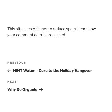
This site uses Akismet to reduce spam.
Learn how
your comment data is processed.
Post
Previous
PREVIOUS
navigation
Post
HINT Water – Cure to the Holiday Hangover
Next
NEXT
Post
Why Go Organic