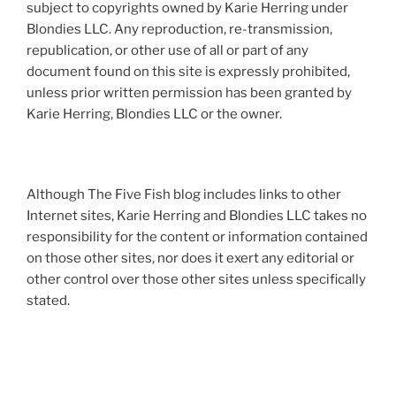
subject to copyrights owned by Karie Herring under
Blondies LLC. Any reproduction, re-transmission,
republication, or other use of all or part of any
document found on this site is expressly prohibited,
unless prior written permission has been granted by
Karie Herring, Blondies LLC or the owner.
Although The Five Fish blog includes links to other
Internet sites, Karie Herring and Blondies LLC takes no
responsibility for the content or information contained
on those other sites, nor does it exert any editorial or
other control over those other sites unless specifically
stated.