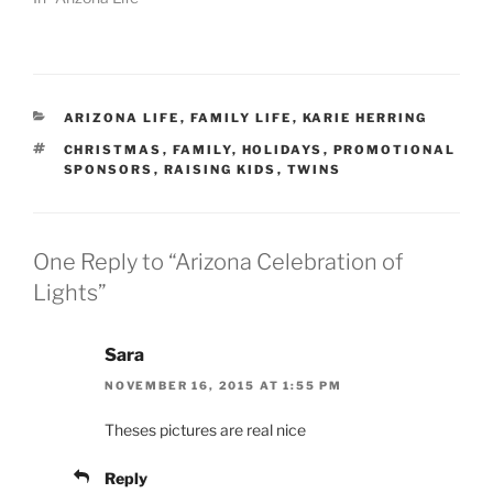
CATEGORIES
ARIZONA LIFE
,
FAMILY LIFE
,
KARIE HERRING
TAGS
CHRISTMAS
,
FAMILY
,
HOLIDAYS
,
PROMOTIONAL
SPONSORS
,
RAISING KIDS
,
TWINS
One Reply to “Arizona Celebration of
Lights”
Sara
NOVEMBER 16, 2015 AT 1:55 PM
Theses pictures are real nice
Reply