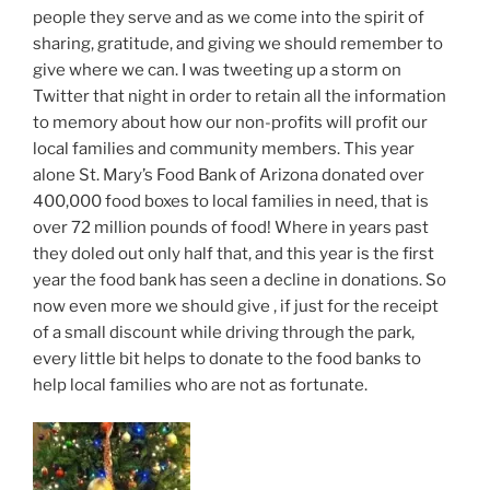
people they serve and as we come into the spirit of
sharing, gratitude, and giving we should remember to
give where we can. I was tweeting up a storm on
Twitter that night in order to retain all the information
to memory about how our non-profits will profit our
local families and community members. This year
alone St. Mary’s Food Bank of Arizona donated over
400,000 food boxes to local families in need, that is
over 72 million pounds of food! Where in years past
they doled out only half that, and this year is the first
year the food bank has seen a decline in donations. So
now even more we should give , if just for the receipt
of a small discount while driving through the park,
every little bit helps to donate to the food banks to
help local families who are not as fortunate.