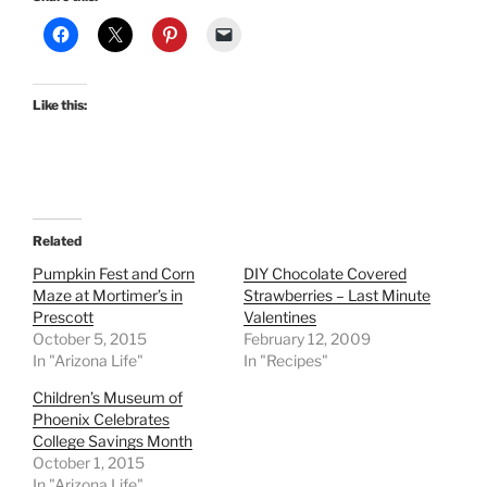
Like this:
Related
Pumpkin Fest and Corn
DIY Chocolate Covered
Maze at Mortimer’s in
Strawberries – Last Minute
Prescott
Valentines
October 5, 2015
February 12, 2009
In "Arizona Life"
In "Recipes"
Children’s Museum of
Phoenix Celebrates
College Savings Month
October 1, 2015
In "Arizona Life"