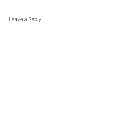
Leave a Reply