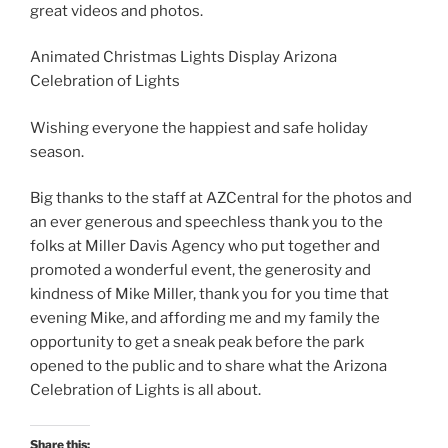
great videos and photos.
Animated Christmas Lights Display Arizona
Celebration of Lights
Wishing everyone the happiest and safe holiday
season.
Big thanks to the staff at AZCentral for the photos and
an ever generous and speechless thank you to the
folks at Miller Davis Agency who put together and
promoted a wonderful event, the generosity and
kindness of Mike Miller, thank you for you time that
evening Mike, and affording me and my family the
opportunity to get a sneak peak before the park
opened to the public and to share what the Arizona
Celebration of Lights is all about.
Share this: