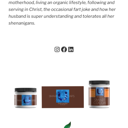
motherhood, living an organic lifestyle, following and
serving in Christ, the occasional fart joke and how her
husband is super understanding and tolerates all her
shenanigans.
Instagram
Facebook
LinkedIn