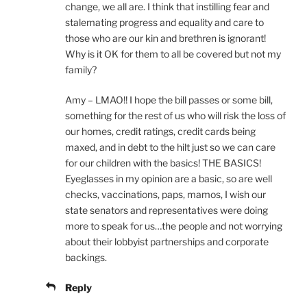
change, we all are. I think that instilling fear and
stalemating progress and equality and care to
those who are our kin and brethren is ignorant!
Why is it OK for them to all be covered but not my
family?
Amy – LMAO!! I hope the bill passes or some bill,
something for the rest of us who will risk the loss of
our homes, credit ratings, credit cards being
maxed, and in debt to the hilt just so we can care
for our children with the basics! THE BASICS!
Eyeglasses in my opinion are a basic, so are well
checks, vaccinations, paps, mamos, I wish our
state senators and representatives were doing
more to speak for us…the people and not worrying
about their lobbyist partnerships and corporate
backings.
Reply