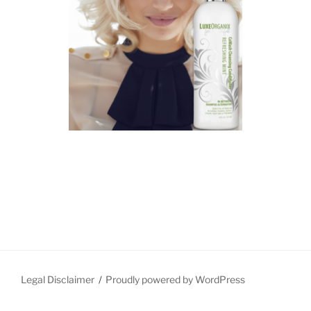
Legal Disclaimer
Proudly powered by WordPress