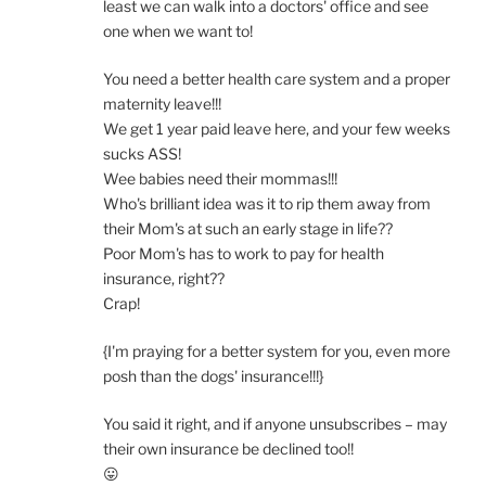
least we can walk into a doctors' office and see
one when we want to!
You need a better health care system and a proper
maternity leave!!!
We get 1 year paid leave here, and your few weeks
sucks ASS!
Wee babies need their mommas!!!
Who's brilliant idea was it to rip them away from
their Mom's at such an early stage in life??
Poor Mom's has to work to pay for health
insurance, right??
Crap!
{I'm praying for a better system for you, even more
posh than the dogs' insurance!!!}
You said it right, and if anyone unsubscribes – may
their own insurance be declined too!!
😛