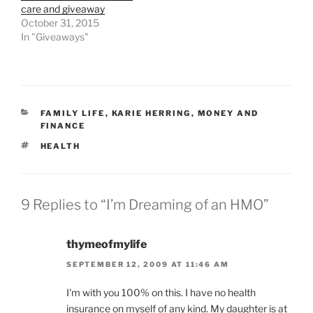
care and giveaway
October 31, 2015
In "Giveaways"
CATEGORIES
FAMILY LIFE
,
KARIE HERRING
,
MONEY AND
FINANCE
TAGS
HEALTH
9 Replies to “I’m Dreaming of an HMO”
thymeofmylife
SEPTEMBER 12, 2009 AT 11:46 AM
I'm with you 100% on this. I have no health
insurance on myself of any kind. My daughter is at