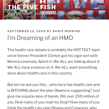
Skip
THE FIVE FISH
to
Maneuvering Life and Motherhood with Twins Plus One
content
POSTED
SEPTEMBER 12, 2009
BY
KARIE HERRING
ON
I’m Dreaming of an HMO
The health care debate is probably the HOTTEST topic
since former President Clinton got his cigar wet with
Monica Lewinsky. Admit it. We ALL are talking about it.
We ALL have a stance on it. We ALL want something
done about health care in this country.
But let me ask you this…..who here has health care and
is BITCHING about the plan Obama is suggesting? Just
give me a quick raise of hands. OH, over 250 million of
you. How many of you read my blog? How many of you
think the health care plan Obama and Congress, who