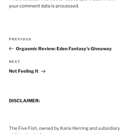
your comment data is processed.
Post
Previous
PREVIOUS
navigation
Post
Orgasmic Review: Eden Fantasy’s Giveaway
Next
NEXT
Post
Not Feeling It
DISCLAIMER:
The Five Fish, owned by Karie Herring and subsidiary