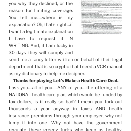
you why they declined, or the
reason for limiting coverage.
You tell me…..where is my
explanation? Oh, that’s right…if
I want a legitimate explanation
I have to request it IN
WRITING. And, if I am lucky in
30 days they will comply and
send me a fancy letter written on behalf of their legal
department that is so cryptic that I need a VCR manual
as my dictionary to help me decipher.
Thanks for playing Let’s Make a Health Care Deal.
I ask you….all of you…..ANY of you….the offering of a
NATIONAL health care plan, which would be funded by
tax dollars, is it really so bad? I mean you fork out
thousands a year anyway in taxes AND health
insurance premiums through your employer, why not
lump it into one. Why not have the government
regulate these greedy fucks who keep us healthy.