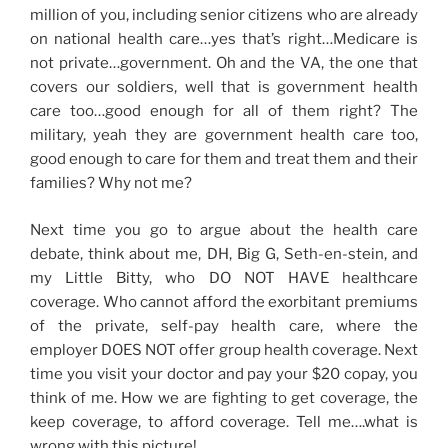
million of you, including senior citizens who are already
on national health care…yes that’s right…Medicare is
not private…government. Oh and the VA, the one that
covers our soldiers, well that is government health
care too…good enough for all of them right? The
military, yeah they are government health care too,
good enough to care for them and treat them and their
families? Why not me?
Next time you go to argue about the health care
debate, think about me, DH, Big G, Seth-en-stein, and
my Little Bitty, who DO NOT HAVE healthcare
coverage. Who cannot afford the exorbitant premiums
of the private, self-pay health care, where the
employer DOES NOT offer group health coverage. Next
time you visit your doctor and pay your $20 copay, you
think of me. How we are fighting to get coverage, the
keep coverage, to afford coverage. Tell me….what is
wrong with this picture!