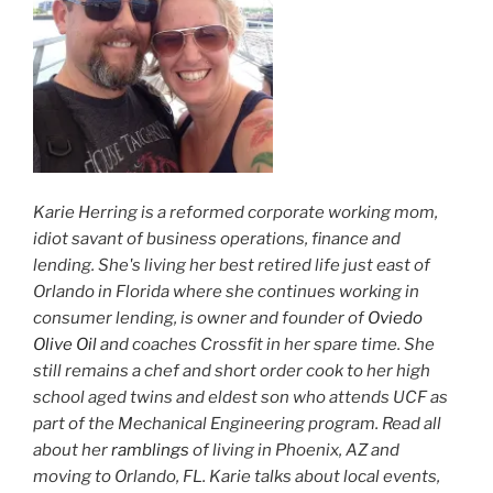
Karie Herring is a reformed corporate working mom,
idiot savant of business operations, finance and
lending. She's living her best retired life just east of
Orlando in Florida where she continues working in
consumer lending, is owner and founder of
Oviedo
Olive Oil
and coaches Crossfit in her spare time. She
still remains a chef and short order cook to her high
school aged twins and eldest son who attends UCF as
part of the Mechanical Engineering program. Read all
about her
ramblings
of living in Phoenix, AZ and
moving to Orlando, FL. Karie talks about local events,