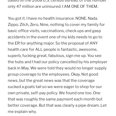
based on the 2008 U.S. census bureau, of that number
only 47 million are uninsured. I AM ONE OF THEM.
You got it. I have no health insurance. NONE. Nada.
Zippo. Zilch, Zero, Nine, nothing to cover my family for
basic office visits, vaccinations, check ups and gasp
accidents in the event one of my kids needs to go to
the ER for anything major. So the proposal of ANY
health care for ALL people is fantastic, awesome,
superb, fucking great, fabulous, sign me up. You see
the hubs and I had our policy cancelled by his employer
back in May. We were told they would no longer supply
group coverage to the employees. Okay. Not good
news, but the great news was that the coverage
sucked a goats tail so we were eager to shop for our
own private, self-pay policy. We found one too. One
that was roughly the same payment each month but
better coverage. But that was clearly a pipe dream. Let
me explain why.