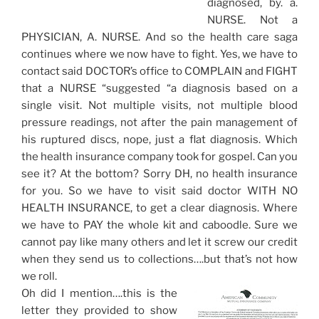
diagnosed, by. a.
NURSE. Not a
PHYSICIAN, A. NURSE. And so the health care saga
continues where we now have to fight. Yes, we have to
contact said DOCTOR’s office to COMPLAIN and FIGHT
that a NURSE “suggested “a diagnosis based on a
single visit. Not multiple visits, not multiple blood
pressure readings, not after the pain management of
his ruptured discs, nope, just a flat diagnosis. Which
the health insurance company took for gospel. Can you
see it? At the bottom? Sorry DH, no health insurance
for you. So we have to visit said doctor WITH NO
HEALTH INSURANCE, to get a clear diagnosis. Where
we have to PAY the whole kit and caboodle. Sure we
cannot pay like many others and let it screw our credit
when they send us to collections….but that’s not how
we roll.
Oh did I mention….this is the
letter they provided to show