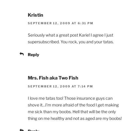
Kristin
SEPTEMBER 12, 2009 AT 6:31 PM
Seriously what a great post Karie! I agree I just
supersubscribed. You rock, you and your tatas.
Reply
Mrs. Fish aka Two Fish
SEPTEMBER 12, 2009 AT 7:14 PM
I love me tatas too! Those insurance guys can
shove it…I'm more afraid of the food I get making
me sick than my boobs. Hell that will be the only
thing on me healthy and not as aged are my boobs!