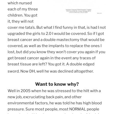
which nursed
each of my three
children. You got
it, they will not
cover me tata’s. But what I find funny in that, is had I not
upgraded the girls to 2.0 I would be covered. So if I got
breast cancer and a double mastectomy that would be
covered, as well as the implants to replace the ones I
lost, but did you know they won’t cover you again if you
get breast cancer again in the event any traces of
breast tissue are left? You got it. A double edged
sword. Now DH, well he was declined altogether.
Want to know why?
Well in 2005 when he was stressed to the hilt with a
new job, excruciating back pain, and other
environmental factors, he was told he has high blood
pressure. Sure most people, most NORMAL people