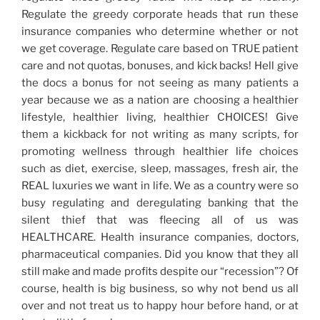
Regulate the greedy corporate heads that run these
insurance companies who determine whether or not
we get coverage. Regulate care based on TRUE patient
care and not quotas, bonuses, and kick backs! Hell give
the docs a bonus for not seeing as many patients a
year because we as a nation are choosing a healthier
lifestyle, healthier living, healthier CHOICES! Give
them a kickback for not writing as many scripts, for
promoting wellness through healthier life choices
such as diet, exercise, sleep, massages, fresh air, the
REAL luxuries we want in life. We as a country were so
busy regulating and deregulating banking that the
silent thief that was fleecing all of us was
HEALTHCARE. Health insurance companies, doctors,
pharmaceutical companies. Did you know that they all
still make and made profits despite our “recession”? Of
course, health is big business, so why not bend us all
over and not treat us to happy hour before hand, or at