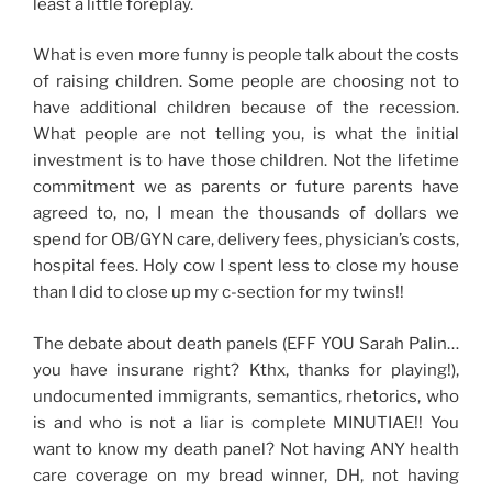
least a little foreplay.
What is even more funny is people talk about the costs
of raising children. Some people are choosing not to
have additional children because of the recession.
What people are not telling you, is what the initial
investment is to have those children. Not the lifetime
commitment we as parents or future parents have
agreed to, no, I mean the thousands of dollars we
spend for OB/GYN care, delivery fees, physician’s costs,
hospital fees. Holy cow I spent less to close my house
than I did to close up my c-section for my twins!!
The debate about death panels (EFF YOU Sarah Palin…
you have insurane right? Kthx, thanks for playing!),
undocumented immigrants, semantics, rhetorics, who
is and who is not a liar is complete MINUTIAE!! You
want to know my death panel? Not having ANY health
care coverage on my bread winner, DH, not having