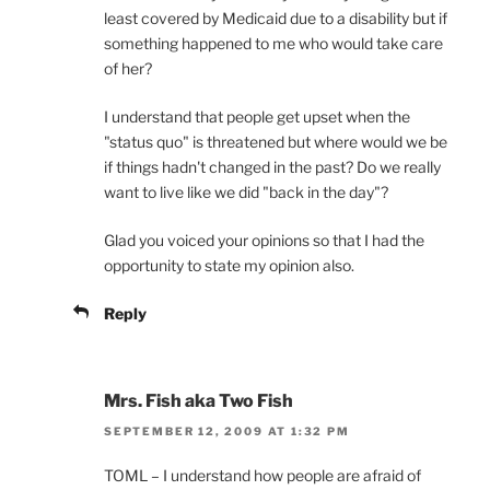
least covered by Medicaid due to a disability but if
something happened to me who would take care
of her?
I understand that people get upset when the
"status quo" is threatened but where would we be
if things hadn't changed in the past? Do we really
want to live like we did "back in the day"?
Glad you voiced your opinions so that I had the
opportunity to state my opinion also.
Reply
Mrs. Fish aka Two Fish
SEPTEMBER 12, 2009 AT 1:32 PM
TOML – I understand how people are afraid of