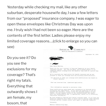
Yesterday while checking my mail, like any other
suburban, desperate housewife day, I saw a few letters
from our “proposed” insurance company. I was eager to
open these envelopes like Christmas Day was upon
me. I truly wish I had not been so eager. Here are the
contents of the first letter. Ladies please enjoy my
limited coverage reasons….(click to enlarge so you can
see)
Do you see it? Do
you see the
exclusions for my
coverage? That’s
right my tata’s.
Everything that
outwardly shows I
am female, my
bosom, that