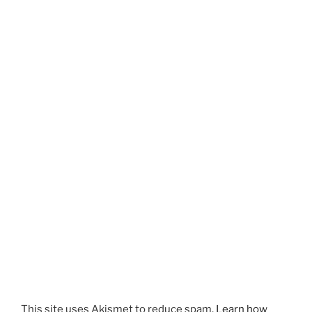
This site uses Akismet to reduce spam.
Learn how