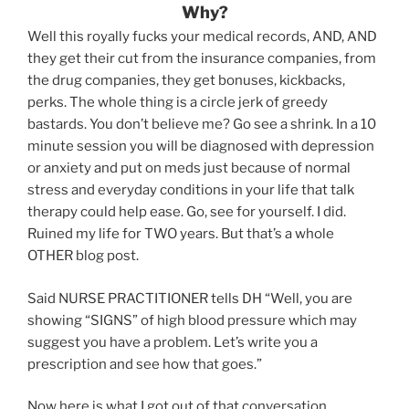
Why?
Well this royally fucks your medical records, AND, AND
they get their cut from the insurance companies, from
the drug companies, they get bonuses, kickbacks,
perks. The whole thing is a circle jerk of greedy
bastards. You don’t believe me? Go see a shrink. In a 10
minute session you will be diagnosed with depression
or anxiety and put on meds just because of normal
stress and everyday conditions in your life that talk
therapy could help ease. Go, see for yourself. I did.
Ruined my life for TWO years. But that’s a whole
OTHER blog post.
Said NURSE PRACTITIONER tells DH “Well, you are
showing “SIGNS” of high blood pressure which may
suggest you have a problem. Let’s write you a
prescription and see how that goes.”
Now here is what I got out of that conversation