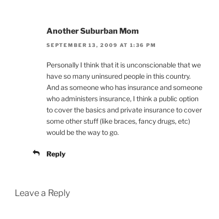
Another Suburban Mom
SEPTEMBER 13, 2009 AT 1:36 PM
Personally I think that it is unconscionable that we
have so many uninsured people in this country.
And as someone who has insurance and someone
who administers insurance, I think a public option
to cover the basics and private insurance to cover
some other stuff (like braces, fancy drugs, etc)
would be the way to go.
Reply
Leave a Reply