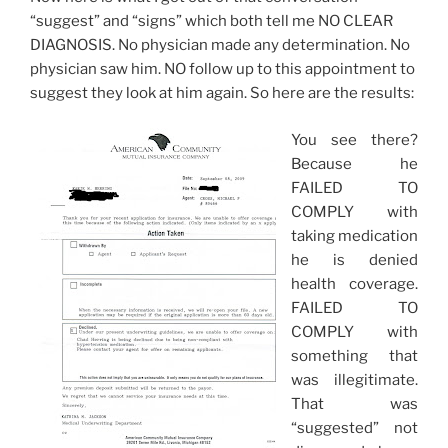
“suggest” and “signs” which both tell me NO CLEAR
DIAGNOSIS. No physician made any determination. No
physician saw him. NO follow up to this appointment to
suggest they look at him again. So here are the results:
You see there?
Because he
FAILED TO
COMPLY with
taking medication
he is denied
health coverage.
FAILED TO
COMPLY with
something that
was illegitimate.
That was
“suggested” not