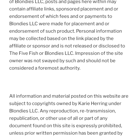
of Blondies LLC, posts and pages here within may
contain affiliate links, sponsored placement and or
endorsement of which fees and or payments to
Blondies LLC were made for placement and or
endorsement of such product. Personal information
may be collected based on the link placed by the
affiliate or sponsor and is not released or disclosed to
The Five Fish or Blondies LLC. Impression of the site
owner was not swayed by such and should not be
considered a foremost authority.
All information and material posted on this website are
subject to copyrights owned by Karie Herring under
Blondies LLC. Any reproduction, re-transmission,
republication, or other use of all or part of any
document found on this site is expressly prohibited,
unless prior written permission has been granted by