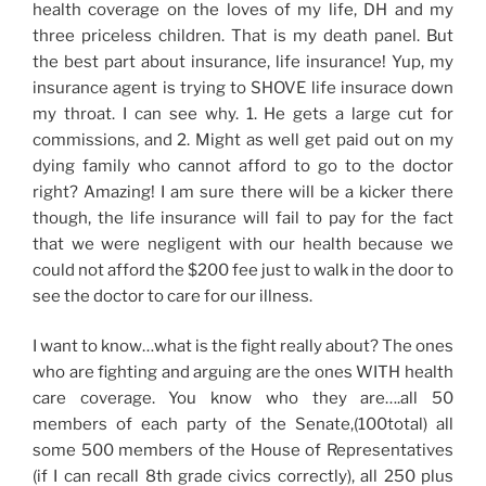
health coverage on the loves of my life, DH and my
three priceless children. That is my death panel. But
the best part about insurance, life insurance! Yup, my
insurance agent is trying to SHOVE life insurace down
my throat. I can see why. 1. He gets a large cut for
commissions, and 2. Might as well get paid out on my
dying family who cannot afford to go to the doctor
right? Amazing! I am sure there will be a kicker there
though, the life insurance will fail to pay for the fact
that we were negligent with our health because we
could not afford the $200 fee just to walk in the door to
see the doctor to care for our illness.
I want to know…what is the fight really about? The ones
who are fighting and arguing are the ones WITH health
care coverage. You know who they are….all 50
members of each party of the Senate,(100total) all
some 500 members of the House of Representatives
(if I can recall 8th grade civics correctly), all 250 plus