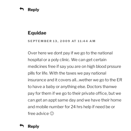
Reply
Equidae
SEPTEMBER 13, 2009 AT 11:44 AM
Over here we dont pay if we go to the national
hospital or a poly clinic. We can get certain
medicines free if say you are on high blood prssure
pills for life. With the taxes we pay national
insurance and it covers all…wether we go to the ER
to have a baby or anything else. Doctors thanwe
pay for them if we go to their private office, but we
can get an appt same day and we have their home
and mobile number for 24 hrs help if need be or
free advice 🙂
Reply