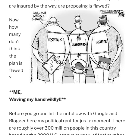
are insured by the way, are proposing is flawed?
Now
how
many
don’t
think
the
plan is
flawed
?
**ME,
Waving my hand wildly!!**
Before you go and hit the unfollow with Google and
Blogger here my political rant for just a moment. There
are roughly over 300 million people in this country