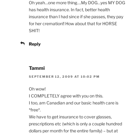
Oh yeah…one more thing….My DOG…yes MY DOG
has health insurance. In fact, better health
insurance than I had since if she passes, they pay
for her cremation!! How about that for HORSE
SHIT!
Reply
Tammi
SEPTEMBER 12, 2009 AT 10:02 PM
Oh wow!
I COMPLETELY agree with you on this.
I too, am Canadian and our basic health care is
*free*.
We have to get insurance to cover glasses,
prescriptions etc (which is only a couple hundred
dollars per month for the entire family) – but at