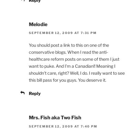
Reply
Melodie
SEPTEMBER 12, 2009 AT 7:31 PM
You should post a link to this on one of the
conservative blogs. When I read the anti-
healthcare reform posts on some of them I just
want to puke. And I'm a Canadian!! Meaning I
shouldn't care, right? Well, I do. I really want to see
this bill pass for you guys. You deserve it.
Reply
Mrs. Fish aka Two Fish
SEPTEMBER 12, 2009 AT 7:40 PM