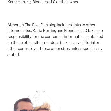
Karie Herring, Blondies LLC or the owner.
Although The Five Fish blog includes links to other
Internet sites, Karie Herring and Blondies LLC takes no
responsibility for the content or information contained
on those other sites, nor does it exert any editorial or
other control over those other sites unless specifically
stated.