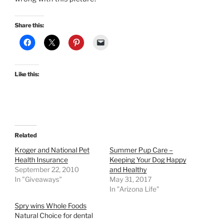
Share this:
Like this:
Related
Kroger and National Pet
Summer Pup Care –
Health Insurance
Keeping Your Dog Happy
September 22, 2010
and Healthy
In "Giveaways"
May 31, 2017
In "Arizona Life"
Spry wins Whole Foods
Natural Choice for dental