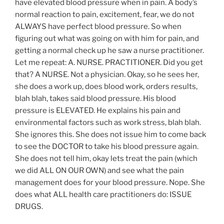
have elevated blood pressure when in pain. A body’s
normal reaction to pain, excitement, fear, we do not
ALWAYS have perfect blood pressure. So when
figuring out what was going on with him for pain, and
getting a normal check up he saw a nurse practitioner.
Let me repeat: A. NURSE. PRACTITIONER. Did you get
that? A NURSE. Not a physician. Okay, so he sees her,
she does a work up, does blood work, orders results,
blah blah, takes said blood pressure. His blood
pressure is ELEVATED. He explains his pain and
environmental factors such as work stress, blah blah.
She ignores this. She does not issue him to come back
to see the DOCTOR to take his blood pressure again.
She does not tell him, okay lets treat the pain (which
we did ALL ON OUR OWN) and see what the pain
management does for your blood pressure. Nope. She
does what ALL health care practitioners do: ISSUE
DRUGS.