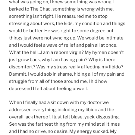
what was going on, I knew something was wrong. I
barked to The Chad, something is wrong with me,
something isn’t right. He reassured me to stop
stressing about work, the kids, my condition and things
would be better. He was right to some degree but
things just were not syncing up. We would be intimate
and I would feel a wave of relief and pain all at once.
What the hell…I am a reborn virgin? My hymen doesn’t
just grow back, why I am having pain? Why is there
discomfort? Was my stress really affecting my libido?
Dammit. I would sob in shame, hiding all of my pain and
struggle from all of those around me, I hid how
depressed I felt about feeling unwell.
When I finally had a sit down with my doctor we
addressed everything, including my libido and the
overall lack thereof. I just felt blase, yuck, disgusting.
Sex was the farthest thing from my mind at all times
and I had no drive, no desire. My energy sucked. My