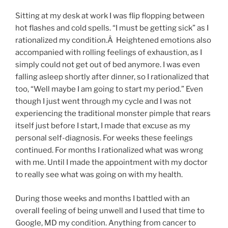
Sitting at my desk at work I was flip flopping between
hot flashes and cold spells. “I must be getting sick” as I
rationalized my condition.Â Heightened emotions also
accompanied with rolling feelings of exhaustion, as I
simply could not get out of bed anymore. I was even
falling asleep shortly after dinner, so I rationalized that
too, “Well maybe I am going to start my period.” Even
though I just went through my cycle and I was not
experiencing the traditional monster pimple that rears
itself just before I start, I made that excuse as my
personal self-diagnosis. For weeks these feelings
continued. For months I rationalized what was wrong
with me. Until I made the appointment with my doctor
to really see what was going on with my health.
During those weeks and months I battled with an
overall feeling of being unwell and I used that time to
Google, MD my condition. Anything from cancer to