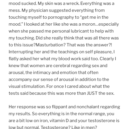
mood sucked. My skin was a wreck. Everything was a
mess. My physician suggested everything from
touching myself to pornography to “get me in the
mood.” I looked at her like she was a moron…especially
when she passed me personal lubricant to help with
my touching. Did she really think that was all there was
to this issue?Masturbation? That was the answer?!
Interrupting her and the teachings on self pleasure, I
flatly asked her what my blood work said too. Clearly I
knew that women are cerebral regarding sex and
arousal, the intimacy and emotion that often
accompany our sense of arousal in addition to the
visual stimulation. For once I cared about what the
tests said because this was more than JUST the sex.
Her response was so flippant and nonchalant regarding
my results. So everything is in the normal range, you
are a bit low on iron, vitamin D and your testosterone is
low but normal. Testosterone? Like in men?