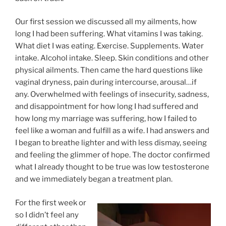
Our first session we discussed all my ailments, how
long I had been suffering. What vitamins I was taking.
What diet I was eating. Exercise. Supplements. Water
intake. Alcohol intake. Sleep. Skin conditions and other
physical ailments. Then came the hard questions like
vaginal dryness, pain during intercourse, arousal…if
any. Overwhelmed with feelings of insecurity, sadness,
and disappointment for how long I had suffered and
how long my marriage was suffering, how I failed to
feel like a woman and fulfill as a wife. I had answers and
I began to breathe lighter and with less dismay, seeing
and feeling the glimmer of hope. The doctor confirmed
what I already thought to be true was low testosterone
and we immediately began a treatment plan.
For the first week or
so I didn’t feel any