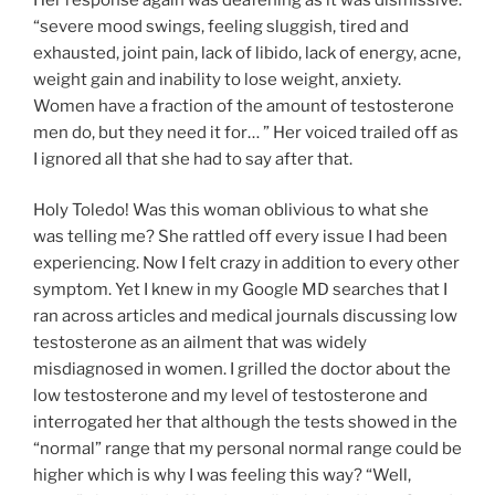
“severe mood swings, feeling sluggish, tired and
exhausted, joint pain, lack of libido, lack of energy, acne,
weight gain and inability to lose weight, anxiety.
Women have a fraction of the amount of testosterone
men do, but they need it for… ” Her voiced trailed off as
I ignored all that she had to say after that.
Holy Toledo! Was this woman oblivious to what she
was telling me? She rattled off every issue I had been
experiencing. Now I felt crazy in addition to every other
symptom. Yet I knew in my Google MD searches that I
ran across articles and medical journals discussing low
testosterone as an ailment that was widely
misdiagnosed in women. I grilled the doctor about the
low testosterone and my level of testosterone and
interrogated her that although the tests showed in the
“normal” range that my personal normal range could be
higher which is why I was feeling this way? “Well,