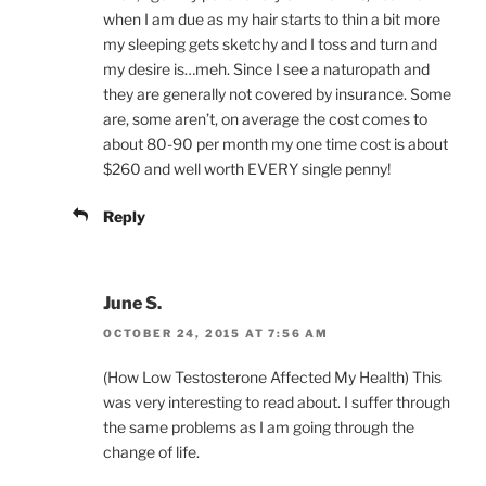
when I am due as my hair starts to thin a bit more
my sleeping gets sketchy and I toss and turn and
my desire is…meh. Since I see a naturopath and
they are generally not covered by insurance. Some
are, some aren’t, on average the cost comes to
about 80-90 per month my one time cost is about
$260 and well worth EVERY single penny!
Reply
June S.
OCTOBER 24, 2015 AT 7:56 AM
(How Low Testosterone Affected My Health) This
was very interesting to read about. I suffer through
the same problems as I am going through the
change of life.