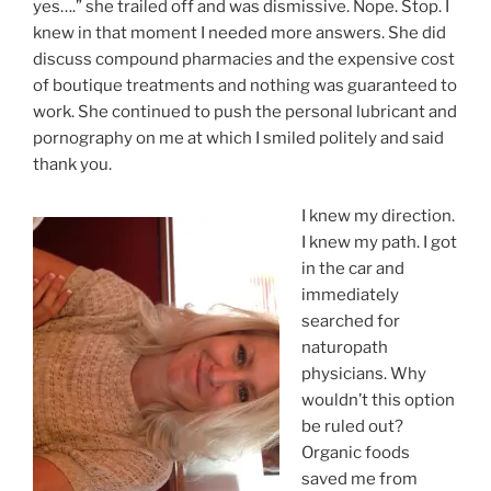
yes….” she trailed off and was dismissive. Nope. Stop. I
knew in that moment I needed more answers. She did
discuss compound pharmacies and the expensive cost
of boutique treatments and nothing was guaranteed to
work. She continued to push the personal lubricant and
pornography on me at which I smiled politely and said
thank you.
I knew my direction.
I knew my path. I got
in the car and
immediately
searched for
naturopath
physicians. Why
wouldn’t this option
be ruled out?
Organic foods
saved me from