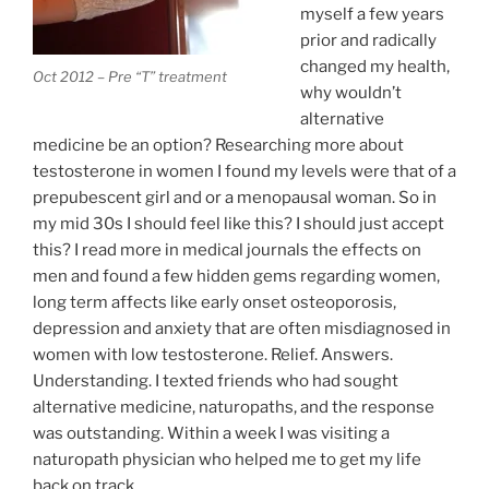
myself a few years
prior and radically
changed my health,
Oct 2012 – Pre “T” treatment
why wouldn’t
alternative
medicine be an option? Researching more about
testosterone in women I found my levels were that of a
prepubescent girl and or a menopausal woman. So in
my mid 30s I should feel like this? I should just accept
this? I read more in medical journals the effects on
men and found a few hidden gems regarding women,
long term affects like early onset osteoporosis,
depression and anxiety that are often misdiagnosed in
women with low testosterone. Relief. Answers.
Understanding. I texted friends who had sought
alternative medicine, naturopaths, and the response
was outstanding. Within a week I was visiting a
naturopath physician who helped me to get my life
back on track.