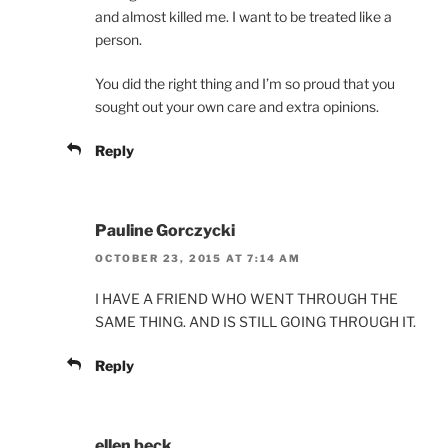
and almost killed me. I want to be treated like a
person.
You did the right thing and I’m so proud that you
sought out your own care and extra opinions.
Reply
Pauline Gorczycki
OCTOBER 23, 2015 AT 7:14 AM
I HAVE A FRIEND WHO WENT THROUGH THE
SAME THING. AND IS STILL GOING THROUGH IT.
Reply
ellen beck