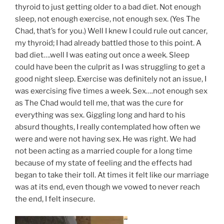
thyroid to just getting older to a bad diet. Not enough
sleep, not enough exercise, not enough sex. (Yes The
Chad, that’s for you.) Well I knew I could rule out cancer,
my thyroid; I had already battled those to this point. A
bad diet….well I was eating out once a week. Sleep
could have been the culprit as I was struggling to get a
good night sleep. Exercise was definitely not an issue, I
was exercising five times a week. Sex….not enough sex
as The Chad would tell me, that was the cure for
everything was sex. Giggling long and hard to his
absurd thoughts, I really contemplated how often we
were and were not having sex. He was right. We had
not been acting as a married couple for a long time
because of my state of feeling and the effects had
began to take their toll. At times it felt like our marriage
was at its end, even though we vowed to never reach
the end, I felt insecure.