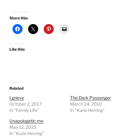
Share this:
Like this:
Related
I grieve
The Dark Passenger
October 2, 2017
March 24, 2010
In "Family Life"
In "Karie Herring"
Unapologetic me
May 12, 2015
In "Karie Herring"