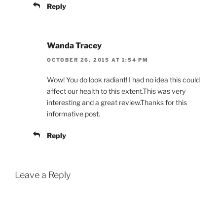
Reply
Wanda Tracey
OCTOBER 26, 2015 AT 1:54 PM
Wow! You do look radiant! I had no idea this could
affect our health to this extent.This was very
interesting and a great review.Thanks for this
informative post.
Reply
Leave a Reply