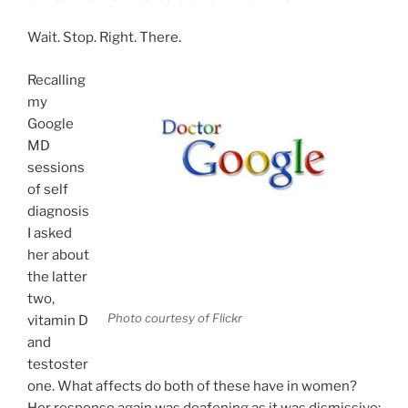
Wait. Stop. Right. There.
Recalling
my
Google
MD
sessions
of self
diagnosis
I asked
her about
the latter
two,
Photo courtesy of Flickr
vitamin D
and
testoster
one. What affects do both of these have in women?
Her response again was deafening as it was dismissive: