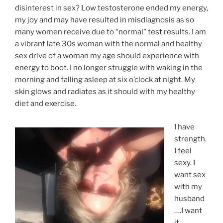
disinterest in sex? Low testosterone ended my energy,
my joy and may have resulted in misdiagnosis as so
many women receive due to “normal” test results. I am
a vibrant late 30s woman with the normal and healthy
sex drive of a woman my age should experience with
energy to boot. I no longer struggle with waking in the
morning and falling asleep at six o’clock at night. My
skin glows and radiates as it should with my healthy
diet and exercise.
I have
strength.
I feel
sexy. I
want sex
with my
husband
….I want
it