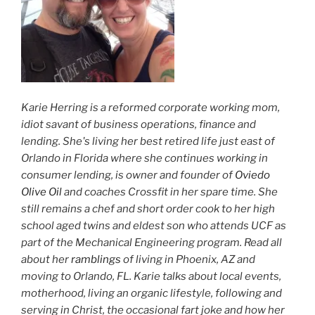
Karie Herring is a reformed corporate working mom,
idiot savant of business operations, finance and
lending. She's living her best retired life just east of
Orlando in Florida where she continues working in
consumer lending, is owner and founder of
Oviedo
Olive Oil
and coaches Crossfit in her spare time. She
still remains a chef and short order cook to her high
school aged twins and eldest son who attends UCF as
part of the Mechanical Engineering program. Read all
about her
ramblings
of living in Phoenix, AZ and
moving to Orlando, FL. Karie talks about local events,
motherhood, living an organic lifestyle, following and
serving in Christ, the occasional fart joke and how her