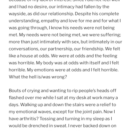
and I had no desire, our intimacy had fallen by the
wayside, as did our relationship. Despite his complete
understanding, empathy and love for me and for what I
was going through, I know his needs were not being
met. My needs were not being met, we were suffering;
more than just intimately with sex, but intimately in our
conversations, our partnership, our friendship. We felt
like a house at odds. We were at odds and the feeling
was horrible. My body was at odds with itself and I felt
horrible. My emotions were at odds and I felt horrible.
What the hell is/was wrong?
Bouts of crying and wanting to rip people’s heads off
flashed over me while I sat at my desk at work many a
days. Walking up and down the stairs were a relief to
my emotional waves, except for the joint pain. Now I
have arthritis? Tossing and turning in my sleep as I
would be drenched in sweat. I never backed down on