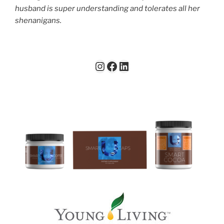
husband is super understanding and tolerates all her
shenanigans.
Instagram
Facebook
LinkedIn