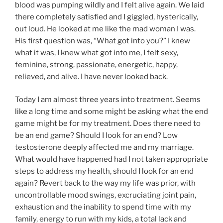
blood was pumping wildly and I felt alive again. We laid
there completely satisfied and I giggled, hysterically,
out loud. He looked at me like the mad woman I was.
His first question was, “What got into you?” I knew
what it was, I knew what got into me, I felt sexy,
feminine, strong, passionate, energetic, happy,
relieved, and alive. I have never looked back.
Today I am almost three years into treatment. Seems
like a long time and some might be asking what the end
game might be for my treatment. Does there need to
be an end game? Should I look for an end? Low
testosterone deeply affected me and my marriage.
What would have happened had I not taken appropriate
steps to address my health, should I look for an end
again? Revert back to the way my life was prior, with
uncontrollable mood swings, excruciating joint pain,
exhaustion and the inability to spend time with my
family, energy to run with my kids, a total lack and