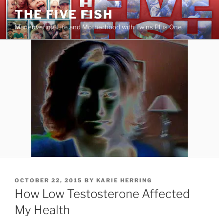
Skip
THE FIVE FISH
to
Maneuvering Life and Motherhood with Twins Plus One
content
POSTED
OCTOBER 22, 2015
BY
KARIE HERRING
ON
How Low Testosterone Affected
My Health