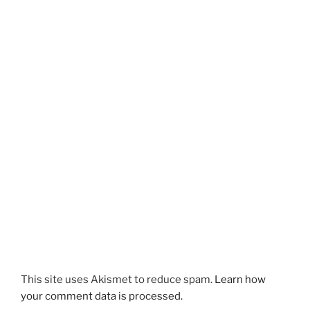
This site uses Akismet to reduce spam.
Learn how
your comment data is processed.