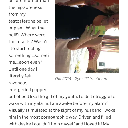
different other than
the hip soreness
from my
testosterone pellet
implant. What the
hell!? Where were
the results? Wasn’t
I to start feeling
something….someti
me….soon even?
Until one day I
literally felt
Oct 2014 – 2yrs “T” treatment
ravenous,
energetic. I popped
out of bed like the girl of my youth. I didn’t struggle to
wake with my alarm. I am awake before my alarm?
Visually stimulated at the sight of my husband I woke
him in the most pornographic way. Driven and filled
with desire I couldn’t help myself and I loved it! My