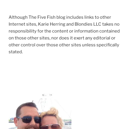
Although The Five Fish blog includes links to other
Internet sites, Karie Herring and Blondies LLC takes no
responsibility for the content or information contained
on those other sites, nor does it exert any editorial or
other control over those other sites unless specifically
stated.