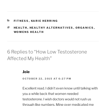
CATEGORIES
FITNESS
,
KARIE HERRING
TAGS
HEALTH
,
HEALTHY ALTERNATIVES
,
ORGANICS
,
WOMENS HEALTH
6 Replies to “How Low Testosterone
Affected My Health”
Joie
OCTOBER 22, 2015 AT 6:27 PM
Excellent read. I didn’t even know until talking with
you a while back that women needed
testosterone. I wish doctors would not rush us
through like numbers. Mine over medicated me