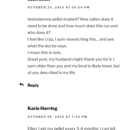
OCTOBER 23, 2015 AT 10:34 PM
testosterone pellet implant? How odten does it
need to be done and how much does this run and
who does it?
I feel like crap, I aam researching this… and see
what the doctor says.
I mean this is nuts.
Great post, my husband might thank you for it. I
aam older than you and my level is likely lower, but
at you described is my life.
Reply
Karie Herring
OCTOBER 25, 2015 AT 7:42 PM
Ellen, I get my pellet every 3-4 months, I can tell