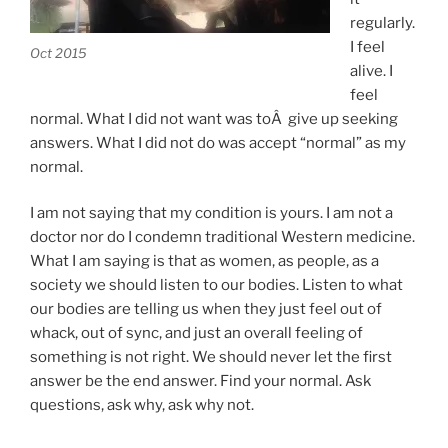
regularly.
I feel
Oct 2015
alive. I
feel
normal. What I did not want was toÂ give up seeking
answers. What I did not do was accept “normal” as my
normal.
I am not saying that my condition is yours. I am not a
doctor nor do I condemn traditional Western medicine.
What I am saying is that as women, as people, as a
society we should listen to our bodies. Listen to what
our bodies are telling us when they just feel out of
whack, out of sync, and just an overall feeling of
something is not right. We should never let the first
answer be the end answer. Find your normal. Ask
questions, ask why, ask why not.