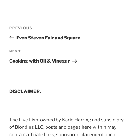
Post
Previous
PREVIOUS
navigation
Post
Even Steven Fair and Square
Next
NEXT
Post
Cooking with Oil & Vinegar
DISCLAIMER:
The Five Fish, owned by Karie Herring and subsidiary
of Blondies LLC, posts and pages here within may
contain affiliate links, sponsored placement and or