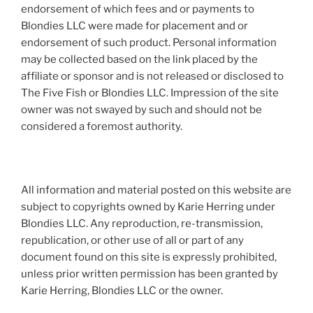
endorsement of which fees and or payments to
Blondies LLC were made for placement and or
endorsement of such product. Personal information
may be collected based on the link placed by the
affiliate or sponsor and is not released or disclosed to
The Five Fish or Blondies LLC. Impression of the site
owner was not swayed by such and should not be
considered a foremost authority.
All information and material posted on this website are
subject to copyrights owned by Karie Herring under
Blondies LLC. Any reproduction, re-transmission,
republication, or other use of all or part of any
document found on this site is expressly prohibited,
unless prior written permission has been granted by
Karie Herring, Blondies LLC or the owner.