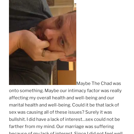
Maybe The Chad was
onto something. Maybe our intimacy factor was really
affecting my overall health and well-being and our
marital health and well-being. Could it be that lack of
sex was causing all of these issues? Surely it was
bullshit. I did have a lack of interest…sex could not be
farther from my mind. Our marriage was suffering
because of my lack of interest. Since I did not feel well