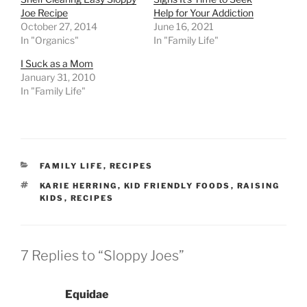
Joe Recipe
Help for Your Addiction
October 27, 2014
June 16, 2021
In "Organics"
In "Family Life"
I Suck as a Mom
January 31, 2010
In "Family Life"
CATEGORIES
FAMILY LIFE
,
RECIPES
TAGS
KARIE HERRING
,
KID FRIENDLY FOODS
,
RAISING
KIDS
,
RECIPES
7 Replies to “Sloppy Joes”
Equidae