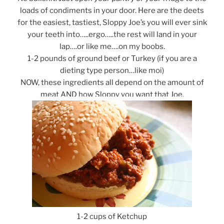
loads of condiments in your door. Here are the deets
for the easiest, tastiest, Sloppy Joe’s you will ever sink
your teeth into…..ergo…..the rest will land in your
lap….or like me….on my boobs.
1-2 pounds of ground beef or Turkey (if you are a
dieting type person…like moi)
NOW, these ingredients all depend on the amount of
meat AND how Sloppy you want that Joe.
1-2 cups of Ketchup