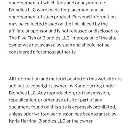
endorsement of which fees and or payments to
Blondies LLC were made for placement and or
endorsement of such product. Personal information
may be collected based on the link placed by the
affiliate or sponsor and is not released or disclosed to
The Five Fish or Blondies LLC. Impression of the site
owner was not swayed by such and should not be
considered a foremost authority.
All information and material posted on this website are
subject to copyrights owned by Karie Herring under
Blondies LLC. Any reproduction, re-transmission,
republication, or other use of all or part of any
document found on this site is expressly prohibited,
unless prior written permission has been granted by
Karie Herring, Blondies LLC or the owner.