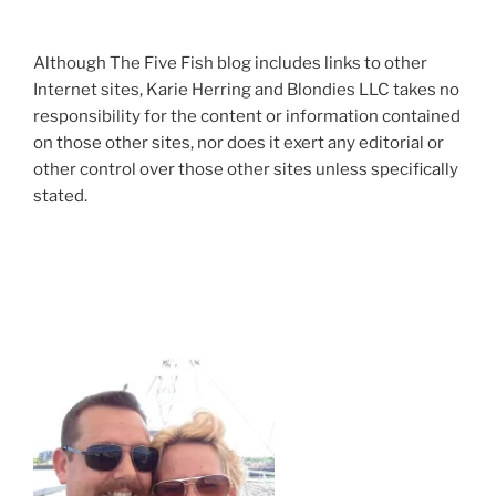
Although The Five Fish blog includes links to other
Internet sites, Karie Herring and Blondies LLC takes no
responsibility for the content or information contained
on those other sites, nor does it exert any editorial or
other control over those other sites unless specifically
stated.