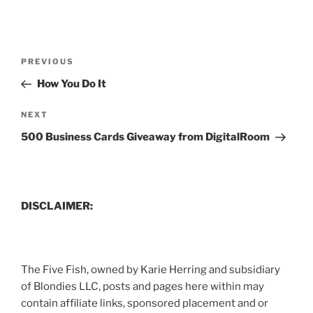
Post
Previous
PREVIOUS
navigation
Post
How You Do It
Next
NEXT
Post
500 Business Cards Giveaway from DigitalRoom
DISCLAIMER:
The Five Fish, owned by Karie Herring and subsidiary
of Blondies LLC, posts and pages here within may
contain affiliate links, sponsored placement and or