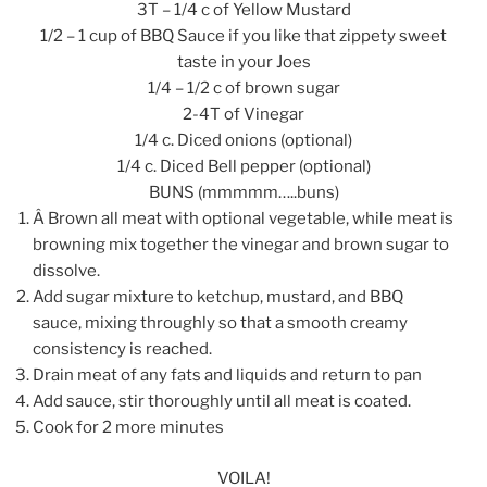
3T – 1/4 c of Yellow Mustard
1/2 – 1 cup of BBQ Sauce if you like that zippety sweet
taste in your Joes
1/4 – 1/2 c of brown sugar
2-4T of Vinegar
1/4 c. Diced onions (optional)
1/4 c. Diced Bell pepper (optional)
BUNS (mmmmm…..buns)
Â Brown all meat with optional vegetable, while meat is
browning mix together the vinegar and brown sugar to
dissolve.
Add sugar mixture to ketchup, mustard, and BBQ
sauce, mixing throughly so that a smooth creamy
consistency is reached.
Drain meat of any fats and liquids and return to pan
Add sauce, stir thoroughly until all meat is coated.
Cook for 2 more minutes
VOILA!