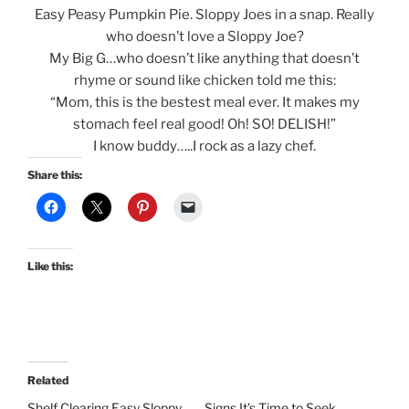
Easy Peasy Pumpkin Pie. Sloppy Joes in a snap. Really
who doesn’t love a Sloppy Joe?
My Big G…who doesn’t like anything that doesn’t
rhyme or sound like chicken told me this:
“Mom, this is the bestest meal ever. It makes my
stomach feel real good! Oh! SO! DELISH!”
I know buddy…..I rock as a lazy chef.
Share this:
Like this:
Related
Shelf Clearing Easy Sloppy
Signs It’s Time to Seek