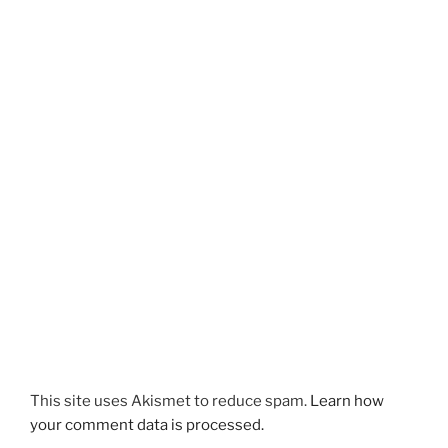
This site uses Akismet to reduce spam.
Learn how
your comment data is processed.