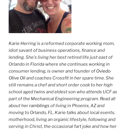
Karie Herring is a reformed corporate working mom,
idiot savant of business operations, finance and
lending. She's living her best retired life just east of
Orlando in Florida where she continues working in
consumer lending, is owner and founder of
Oviedo
Olive Oil
and coaches Crossfit in her spare time. She
still remains a chef and short order cook to her high
school aged twins and eldest son who attends UCF as
part of the Mechanical Engineering program. Read all
about her
ramblings
of living in Phoenix, AZ and
moving to Orlando, FL. Karie talks about local events,
motherhood, living an organic lifestyle, following and
serving in Christ, the occasional fart joke and how her