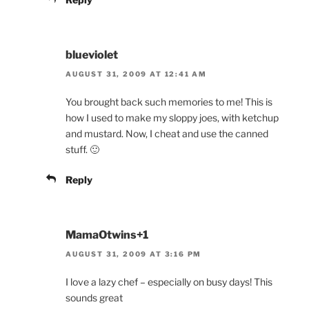
blueviolet
AUGUST 31, 2009 AT 12:41 AM
You brought back such memories to me! This is
how I used to make my sloppy joes, with ketchup
and mustard. Now, I cheat and use the canned
stuff. 🙂
Reply
MamaOtwins+1
AUGUST 31, 2009 AT 3:16 PM
I love a lazy chef – especially on busy days! This
sounds great