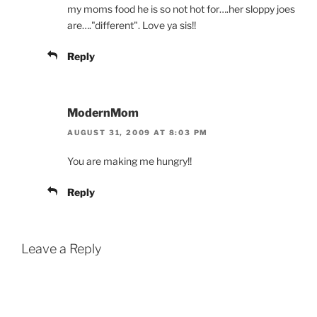
my moms food he is so not hot for….her sloppy joes
are…."different". Love ya sis!!
Reply
ModernMom
AUGUST 31, 2009 AT 8:03 PM
You are making me hungry!!
Reply
Leave a Reply