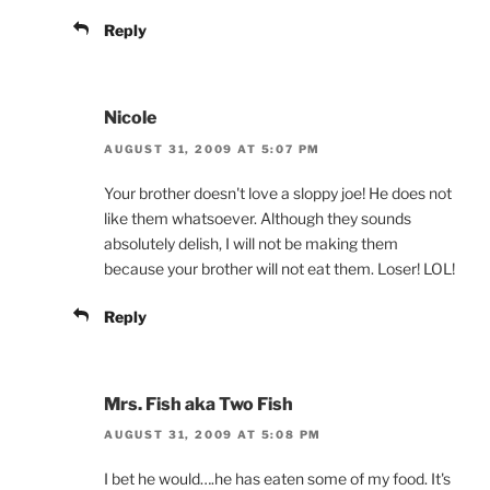
Reply
Nicole
AUGUST 31, 2009 AT 5:07 PM
Your brother doesn't love a sloppy joe! He does not
like them whatsoever. Although they sounds
absolutely delish, I will not be making them
because your brother will not eat them. Loser! LOL!
Reply
Mrs. Fish aka Two Fish
AUGUST 31, 2009 AT 5:08 PM
I bet he would….he has eaten some of my food. It's