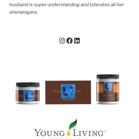
husband is super understanding and tolerates all her
shenanigans.
Instagram
Facebook
LinkedIn