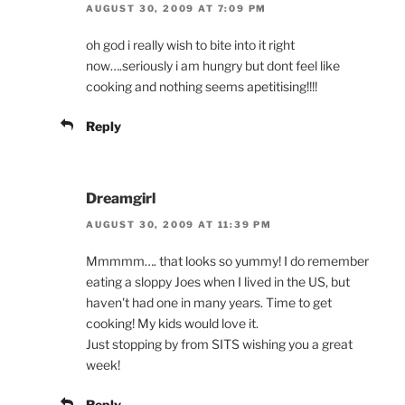
AUGUST 30, 2009 AT 7:09 PM
oh god i really wish to bite into it right
now….seriously i am hungry but dont feel like
cooking and nothing seems apetitising!!!!
Reply
Dreamgirl
AUGUST 30, 2009 AT 11:39 PM
Mmmmm…. that looks so yummy! I do remember
eating a sloppy Joes when I lived in the US, but
haven't had one in many years. Time to get
cooking! My kids would love it.
Just stopping by from SITS wishing you a great
week!
Reply