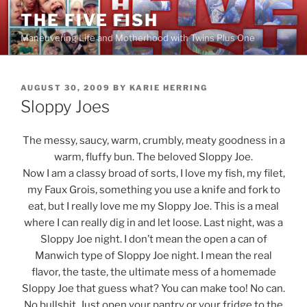
Skip
THE FIVE FISH
to
Maneuvering Life and Motherhood with Twins Plus One
content
POSTED
AUGUST 30, 2009
BY
KARIE HERRING
ON
Sloppy Joes
The messy, saucy, warm, crumbly, meaty goodness in a
warm, fluffy bun. The beloved Sloppy Joe.
Now I am a classy broad of sorts, I love my fish, my filet,
my Faux Grois, something you use a knife and fork to
eat, but I really love me my Sloppy Joe. This is a meal
where I can really dig in and let loose. Last night, was a
Sloppy Joe night. I don’t mean the open a can of
Manwich type of Sloppy Joe night. I mean the real
flavor, the taste, the ultimate mess of a homemade
Sloppy Joe that guess what? You can make too! No can.
No bullshit. Just open your pantry or your fridge to the