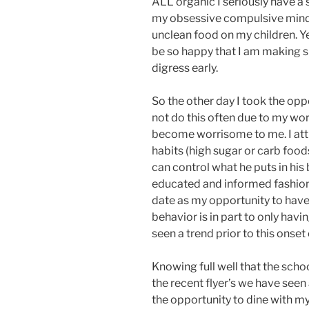
ALL organic I seriously have a 
my obsessive compulsive mind 
unclean food on my children. Ye
be so happy that I am making s
digress early.
So the other day I took the opp
not do this often due to my wor
become worrisome to me. I attr
habits (high sugar or carb food
can control what he puts in his b
educated and informed fashion w
date as my opportunity to have
behavior is in part to only hav
seen a trend prior to this onse
Knowing full well that the sch
the recent flyer’s we have seen 
the opportunity to dine with m