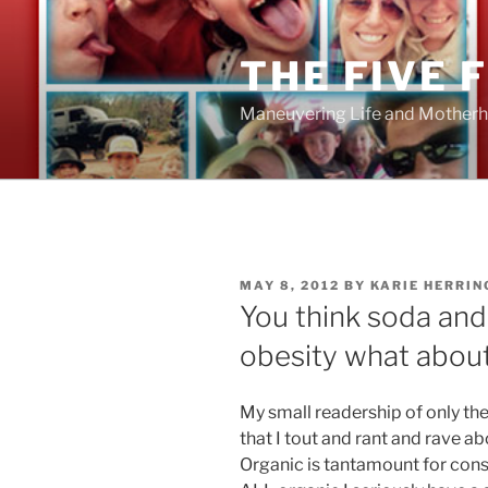
Skip
to
THE FIVE 
content
Maneuvering Life and Motherh
POSTED
MAY 8, 2012
BY
KARIE HERRIN
ON
You think soda an
obesity what about
My small readership of only th
that I tout and rant and rave ab
Organic is tantamount for cons