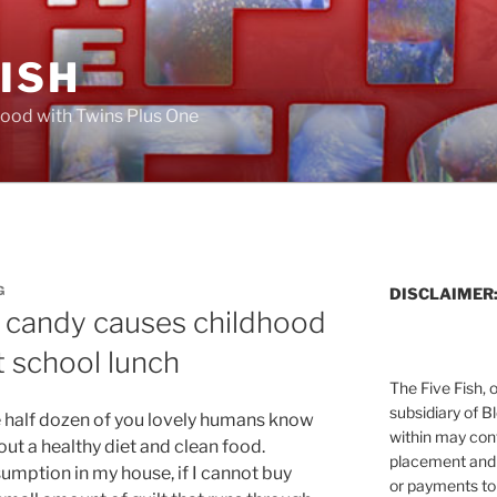
FISH
ood with Twins Plus One
G
DISCLAIMER
d candy causes childhood
 school lunch
The Five Fish, 
subsidiary of B
e half dozen of you lovely humans know
within may cont
out a healthy diet and clean food.
placement and 
umption in my house, if I cannot buy
or payments to