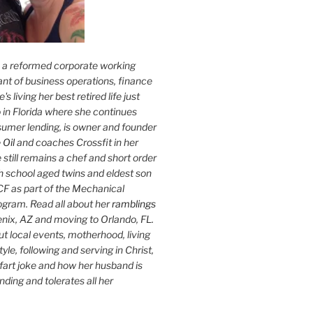
s a reformed corporate working
nt of business operations, finance
s living her best retired life just
 in Florida where she continues
sumer lending, is owner and founder
 Oil
and coaches Crossfit in her
 still remains a chef and short order
h school aged twins and eldest son
F as part of the Mechanical
ogram. Read all about her
ramblings
oenix, AZ and moving to Orlando, FL.
ut local events, motherhood, living
tyle, following and serving in Christ,
fart joke and how her husband is
ding and tolerates all her