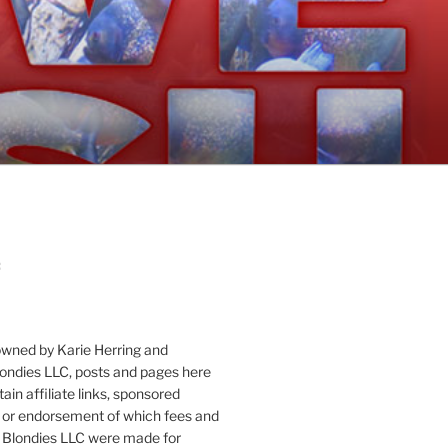
:
owned by Karie Herring and
londies LLC, posts and pages here
ain affiliate links, sponsored
or endorsement of which fees and
 Blondies LLC were made for