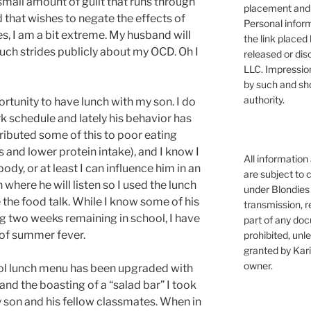
small amount of guilt that runs through
placement and 
that wishes to negate the effects of
Personal infor
s, I am a bit extreme. My husband will
the link placed 
uch strides publicly about my OCD. Oh I
released or dis
LLC. Impressio
by such and sh
authority.
ortunity to have lunch with my son. I do
k schedule and lately his behavior has
ibuted some of this to poor eating
s and lower protein intake), and I know I
All information
ody, or at least I can influence him in an
are subject to 
here he will listen so I used the lunch
under Blondies 
 the food talk. While I know some of his
transmission, re
ing two weeks remaining in school, I have
part of any doc
t of summer fever.
prohibited, unl
granted by Kari
owner.
ool lunch menu has been upgraded with
and the boasting of a “salad bar” I took
y son and his fellow classmates. When in