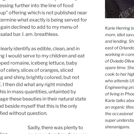
ssing further into the line of food
up” offering which is not published near
termine what exactly is being served for
 again declined to add to my menu of
Karie Herring i
 salad bar. I. am. breathless.
mom, idiot sava
and lending. She'
east of Orlando
early identify as edible, clean, and in
working in con
ng I would serve to my children and eat
of
Oviedo Olive
pped romaine, iceberg lettuce, baby
spare time. She
 of celery, slices of oranges, sliced
cook to her hig
 and shiny, brightly colored, but not
who attends UC
. I then did what any right minded
Engineering pr
is in mass quantities, untainted by
of living in Ph
age these beauties in their natural state
Karie talks abo
nd beside myself that this is the only
an organic lifes
fied without question.
the occasional 
super understan
shenanigans.
Sadly, there was plenty to
first