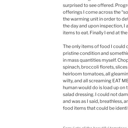
surprised to see offered. Progre
offerings I come across the “so
the warming unit in order to de
the day and upon inspection, I
items to eat. Finally I end at the
The only items of food I could cl
pristine condition and somethi
in mass quantities myself. Cho
spinach, broccoli florets, slices
heirloom tomatoes, all gleaming
wilty, and all screaming EAT ME
human would do is load up on th
salad dressing. I could not dam
and was as I said, breathless, a
food items that could be identi
Sorry I ate all the beautiful tomatoes 