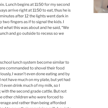
mix. Lunch begins at 11:50 for my second
ys arrive right at 11:50 to eat, thus he is
minutes after 12 the lights went dark in
 two fingers as if to signal the kids. I
d what this was about and he said, “We
 lunch and go outside to recess so we
 school lunch system become similar to
 were commanded to shovel their food
riously, I wasn’t even done eating and by
id not have much on my plate, but yet had
’t even drink much of my milk, so I
with the second grade cattle. But not
he other children who were forced to
verage and rather than being afforded