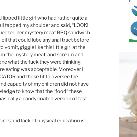
lipped little girl who had rather quite a
t all tapped my shoulder and said, “LOOK!
squeezed her mystery meat BBQ sandwich
oil that could lube any anal tract before
omit, giggle like this little girl at the
from the mystery meat, and scream and
ne what the fuck they were thinking
ere eating was acceptable. Moreover I
CATOR and those fit to oversee the
nd capacity of my children did not have
wledge to know that the “food” these
sically a candy coated version of fast
ines and lack of physical education is