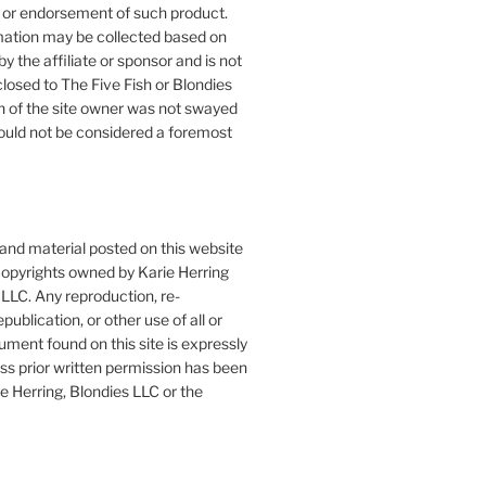
or endorsement of such product.
mation may be collected based on
by the affiliate or sponsor and is not
closed to The Five Fish or Blondies
n of the site owner was not swayed
ould not be considered a foremost
 and material posted on this website
copyrights owned by Karie Herring
LLC. Any reproduction, re-
publication, or other use of all or
ument found on this site is expressly
ess prior written permission has been
e Herring, Blondies LLC or the