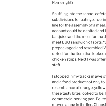
Rome right?
Shuffling into the school cafeter
subdivisions for eating, orderin
line for the assembly of a meal.
account could be debited and I 
bar, juice and the meal for the
meat BBQ sandwich of sorts, “
prepackaged and resembled Whit
opted for the item that looked 
chicken strips. Next I was off
staff.
I stopped in my tracks in awe of
and a food product not only to 
resemblance of orange, yellowi
these tasty bites looked to be, 
commercial serving pan. Politel
moved along in the line. Choosi