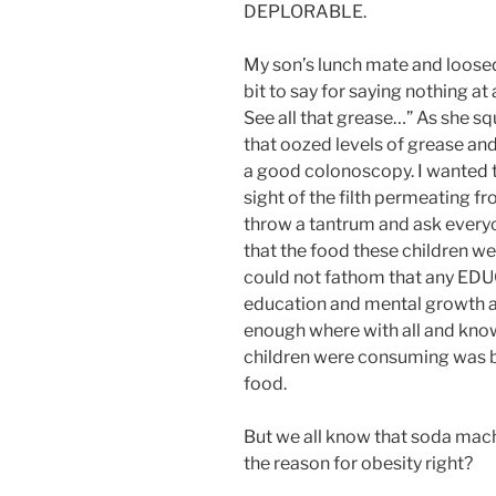
DEPLORABLE.
My son’s lunch mate and loosed 
bit to say for saying nothing a
See all that grease…” As she 
that oozed levels of grease and 
a good colonoscopy. I wanted to v
sight of the filth permeating 
throw a tantrum and ask everyo
that the food these children w
could not fathom that any EDU
education and mental growth a
enough where with all and kno
children were consuming was ba
food.
But we all know that soda mach
the reason for obesity right?