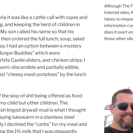
Although The Fi
Internet sites,
ia it was like a cattle call with ropes and
takes no respons
g, and keeping the herd of children in
information con
 My son called his name so that his
does it exert an
those other site
then ordered the full lunch; soup, salad
 day. I had an option between a mystery
Burger Buddies” which were
e Castle sliders, and chicken strips. I
semi-discernible and partially edible,
ered “cheesy mash potatoes” by the lunch
 the slop of shit being offered as food
my child but other children. The
sh tinged drywall mud is what I thought
laying lukewarm in a stainless steel
y I declined the “carbs” for my meal and
ng the 1% milk that I was pleasantly