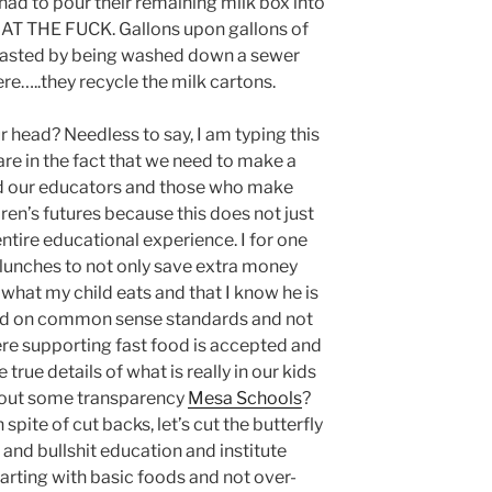
 had to pour their remaining milk box into
HAT THE FUCK. Gallons upon gallons of
e wasted by being washed down a sewer
here…..they recycle the milk cartons.
 head? Needless to say, I am typing this
are in the fact that we need to make a
nd our educators and those who make
dren’s futures because this does not just
ntire educational experience. I for one
 lunches to not only save extra money
what my child eats and that I know he is
ased on common sense standards and not
e supporting fast food is accepted and
true details of what is really in our kids
out some transparency
Mesa Schools
?
pite of cut backs, let’s cut the butterfly
and bullshit education and institute
starting with basic foods and not over-