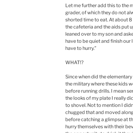
Let me further add this to the 
grader, of which they do not alwa
shorted time to eat. At about 8 
the cafeteria and the aids put up
leaned over to my son and aske
have to be quiet and finish our
have to hurry.”
WHAT!?
Since when did the elementary
the military where these kids
before running drills. I mean se
the looks of my plate I really d
to shovel. Not to mention I didn
chugged that and moved along 
before catching a glimpse at t
hurry themselves with their be