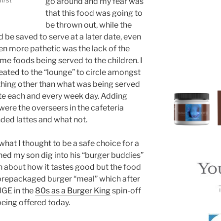
go around and my fear was
that this food was going to
be thrown out, while the
be saved to serve at a later date, even
 more pathetic was the lack of the
me foods being served to the children. I
reated to the “lounge” to circle amongst
ething other than what was being served
ate each and every week day. Adding
 were the overseers in the cafeteria
nded lattes and what not.
what I thought to be a safe choice for a
hed my son dig into his “burger buddies”
 about how it tastes good but the food
 prepackaged burger “meal” which after
UGE in the
80s as a Burger King
spin-off
 being offered today.