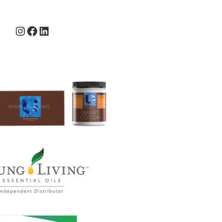
Instagram
Facebook
LinkedIn