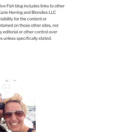
ve Fish blog includes links to other
 Karie Herring and Blondies LLC
ibility for the content or
tained on those other sites, nor
y editorial or other control over
s unless specifically stated.