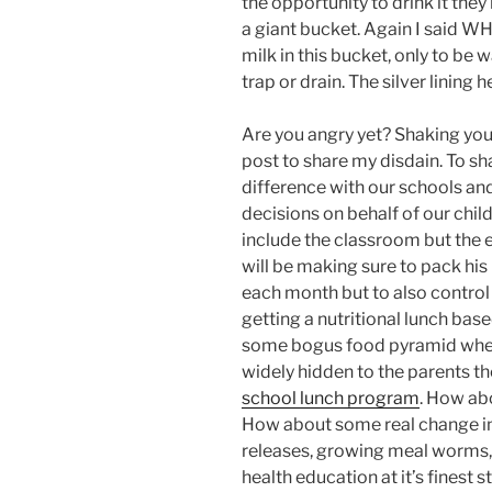
the opportunity to drink it they
a giant bucket. Again I said W
milk in this bucket, only to b
trap or drain. The silver lining 
Are you angry yet? Shaking your
post to share my disdain. To sh
difference with our schools a
decisions on behalf of our chil
include the classroom but the e
will be making sure to pack his
each month but to also control 
getting a nutritional lunch b
some bogus food pyramid wher
widely hidden to the parents the 
school lunch program
. How ab
How about some real change in s
releases, growing meal worms, 
health education at it’s finest 