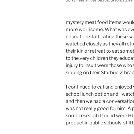
mystery meat food items would 
more worrisome. What was even
education staff eating these sa
watched closely as they all ret
their kin or retreat to eat som
to the very children they educ
injury to insult were those who
sipping on their Starbucks bra
I continued to eat and enjoyed 
school lunch option and I watc
and then we had a conversation
was not really good for him. A
some research I found were H
product in public schools, still